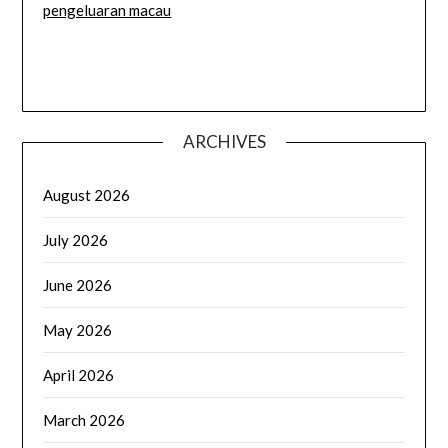
pengeluaran macau
ARCHIVES
August 2026
July 2026
June 2026
May 2026
April 2026
March 2026