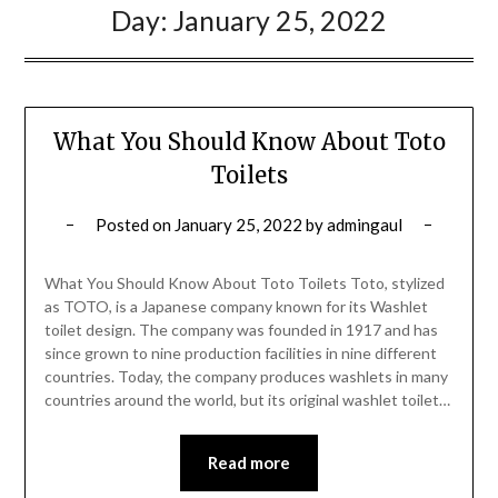
Day:
January 25, 2022
What You Should Know About Toto
Toilets
Posted on
January 25, 2022
by
admingaul
What You Should Know About Toto Toilets Toto, stylized
as TOTO, is a Japanese company known for its Washlet
toilet design. The company was founded in 1917 and has
since grown to nine production facilities in nine different
countries. Today, the company produces washlets in many
countries around the world, but its original washlet toilet…
Read more