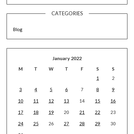
CATEGORIES
Blog
January 2022
M
T
W
T
F
S
S
1
2
3
4
5
6
7
8
9
10
11
12
13
14
15
16
17
18
19
20
21
22
23
24
25
26
27
28
29
30