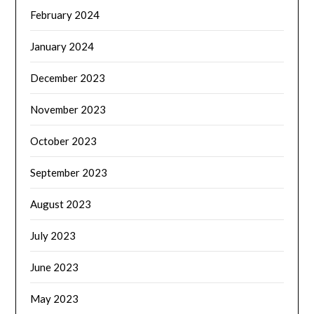
February 2024
January 2024
December 2023
November 2023
October 2023
September 2023
August 2023
July 2023
June 2023
May 2023