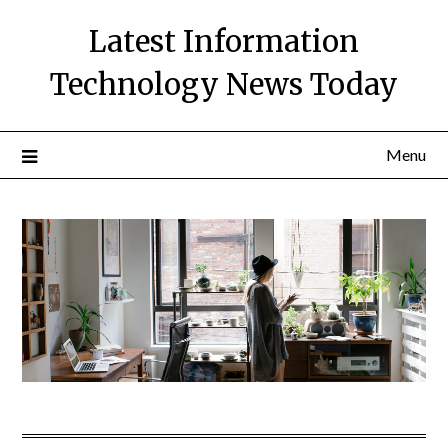
Skip
Latest Information
to
content
Technology News Today
Menu