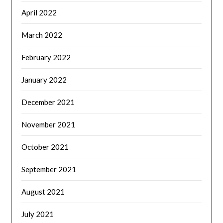
April 2022
March 2022
February 2022
January 2022
December 2021
November 2021
October 2021
September 2021
August 2021
July 2021