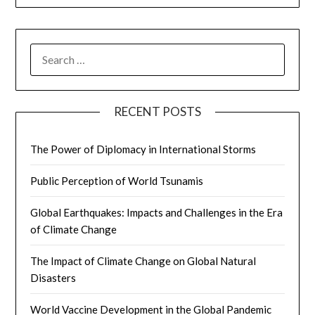
SEARCH
FOR:
RECENT POSTS
The Power of Diplomacy in International Storms
Public Perception of World Tsunamis
Global Earthquakes: Impacts and Challenges in the Era
of Climate Change
The Impact of Climate Change on Global Natural
Disasters
World Vaccine Development in the Global Pandemic