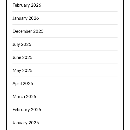
February 2026
January 2026
December 2025
July 2025
June 2025
May 2025
April 2025
March 2025
February 2025
January 2025