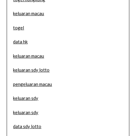
keluaran macau
togel
data hk
keluaran macau
keluaran sdy lotto
pengeluaran macau
keluaran sdy
keluaran sdy
data sdy lotto