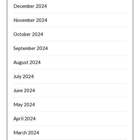
December 2024
November 2024
October 2024
September 2024
August 2024
July 2024
June 2024
May 2024
April 2024
March 2024