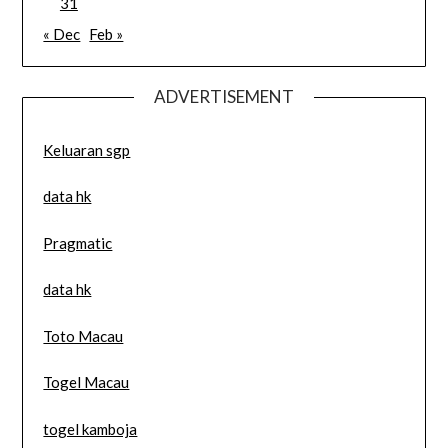
31
« Dec
Feb »
ADVERTISEMENT
Keluaran sgp
data hk
Pragmatic
data hk
Toto Macau
Togel Macau
togel kamboja