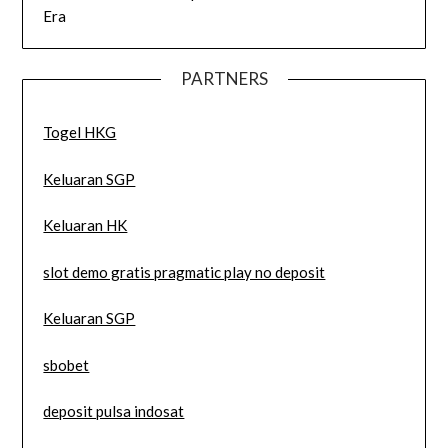
Era
PARTNERS
Togel HKG
Keluaran SGP
Keluaran HK
slot demo gratis pragmatic play no deposit
Keluaran SGP
sbobet
deposit pulsa indosat