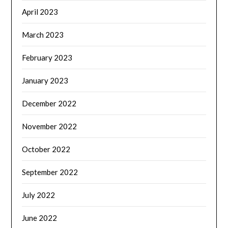
April 2023
March 2023
February 2023
January 2023
December 2022
November 2022
October 2022
September 2022
July 2022
June 2022