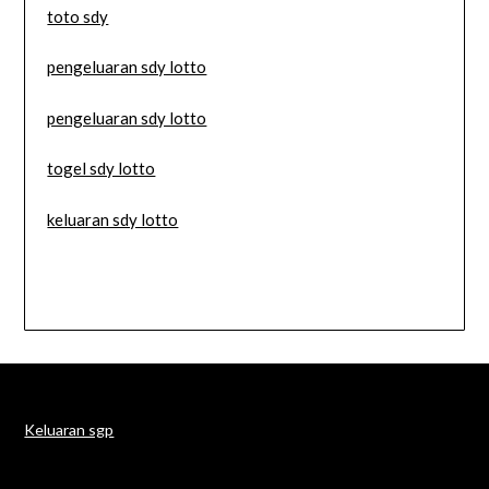
toto sdy
pengeluaran sdy lotto
pengeluaran sdy lotto
togel sdy lotto
keluaran sdy lotto
Keluaran sgp