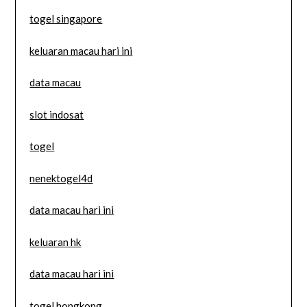
togel singapore
keluaran macau hari ini
data macau
slot indosat
togel
nenektogel4d
data macau hari ini
keluaran hk
data macau hari ini
togel hongkong