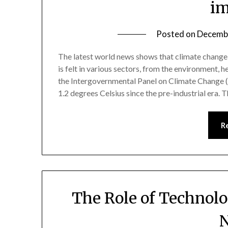
im
Posted on
Decembe
The latest world news shows that climate change
is felt in various sectors, from the environment, 
the Intergovernmental Panel on Climate Change 
1.2 degrees Celsius since the pre-industrial era. 
R
The Role of Technolo