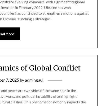
nstrate evolving dynamics, with significant regional
’s invasion in February 2022, Ukraine has won
 countries has continued to strengthen sanctions against
th Ukraine launching a strategic…
ead more
mics of Global Conflict
er 7, 2025
by
admingaul
and peace are two sides of the same coin in the
ivil wars, and political instability often highlight
cultural clashes. This phenomenon not only impacts the