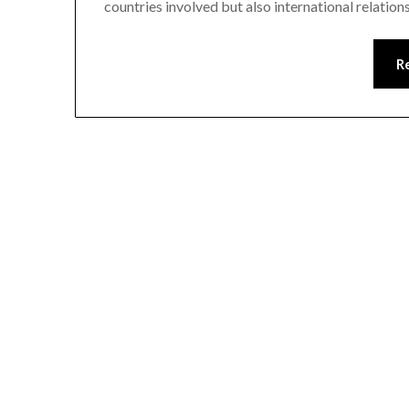
countries involved but also international relatio
R