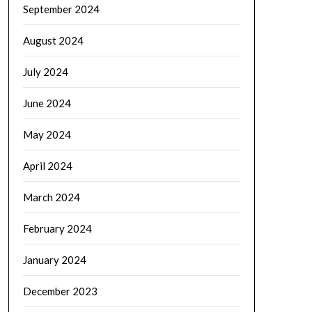
September 2024
August 2024
July 2024
June 2024
May 2024
April 2024
March 2024
February 2024
January 2024
December 2023