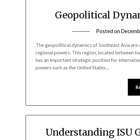
Geopolitical Dyna
Posted on
Decembe
The geopolitical dynamics of Southeast Asia are d
regional powers. This region, located between two 
has an important strategic position for internati
powers such as the United States…
R
Understanding ISU G