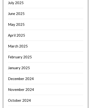
July 2025
June 2025
May 2025
April 2025
March 2025
February 2025
January 2025
December 2024
November 2024
October 2024