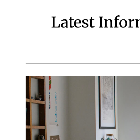
Skip
to
Latest Info
content