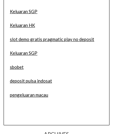
Keluaran SGP
Keluaran HK
slot demo gratis pragmatic play no deposit
Keluaran SGP
sbobet
deposit pulsa indosat
pengeluaran macau