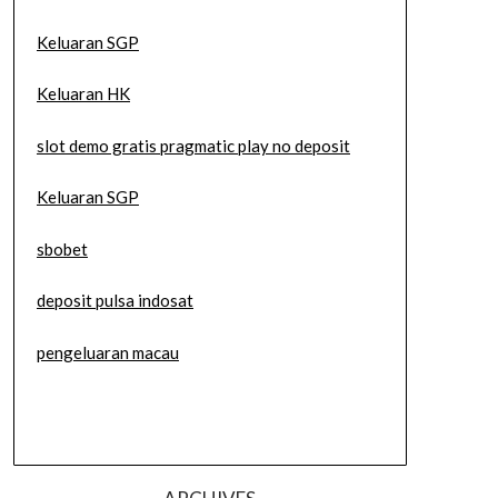
Keluaran SGP
Keluaran HK
slot demo gratis pragmatic play no deposit
Keluaran SGP
sbobet
deposit pulsa indosat
pengeluaran macau