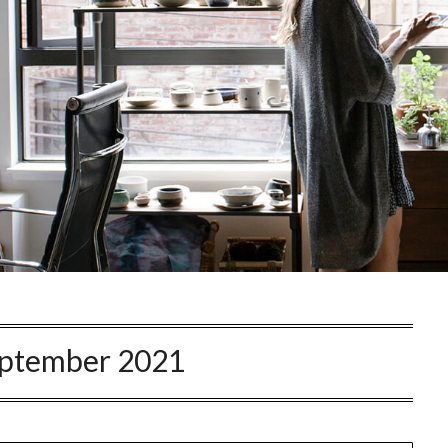
ptember 2021