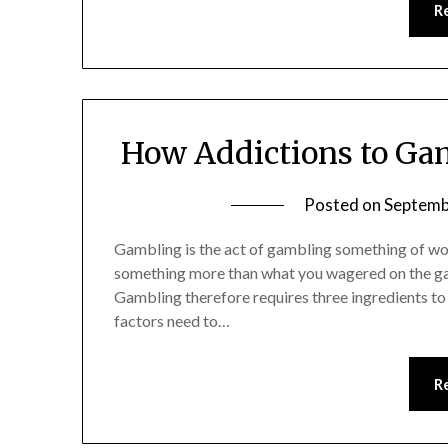
R
How Addictions to Ga
Posted on
Septemb
Gambling is the act of gambling something of wort
something more than what you wagered on the game
Gambling therefore requires three ingredients to b
factors need to…
R