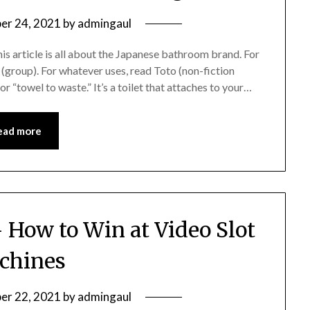
er 24, 2021
by
admingaul
 article is all about the Japanese bathroom brand. For
group). For whatever uses, read Toto (non-fiction
for “towel to waste.” It’s a toilet that attaches to your…
ead more
 How to Win at Video Slot
chines
er 22, 2021
by
admingaul