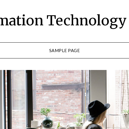
rmation Technolog
SAMPLE PAGE