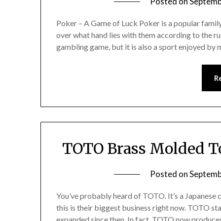
Posted on
Septemb
Poker – A Game of Luck Poker is a popular famil
over what hand lies with them according to the ru
gambling game, but it is also a sport enjoyed by 
R
TOTO Brass Molded To
Posted on
Septemb
You’ve probably heard of TOTO. It’s a Japanese c
this is their biggest business right now. TOTO sta
expanded since then. In fact, TOTO now produces 