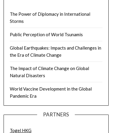
The Power of Diplomacy in International
Storms
Public Perception of World Tsunamis
Global Earthquakes: Impacts and Challenges in
the Era of Climate Change
The Impact of Climate Change on Global
Natural Disasters
World Vaccine Development in the Global
Pandemic Era
PARTNERS
Togel HKG