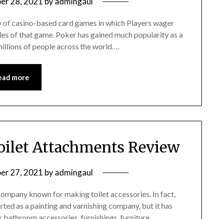
er 28, 2021
by
admingaul
y of casino-based card games in which Players wager
les of that game. Poker has gained much popularity as a
millions of people across the world….
ead more
ilet Attachments Review
er 27, 2021
by
admingaul
ompany known for making toilet accessories. In fact,
rted as a painting and varnishing company, but it has
bathroom accessories, furnishings, furniture,