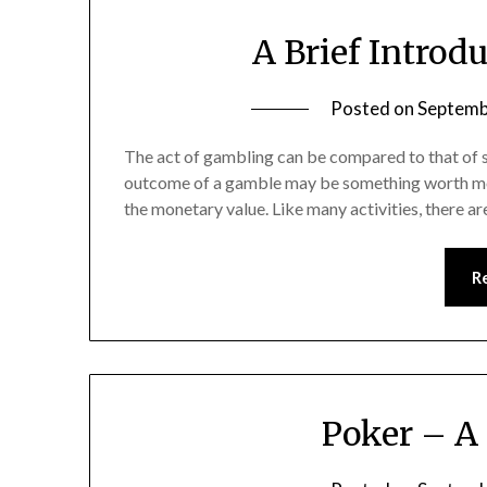
A Brief Introd
Posted on
Septemb
The act of gambling can be compared to that of slo
outcome of a gamble may be something worth more
the monetary value. Like many activities, there a
R
Poker – A