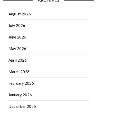
ARCHIVES
August 2026
July 2026
June 2026
May 2026
April 2026
March 2026
February 2026
January 2026
December 2025