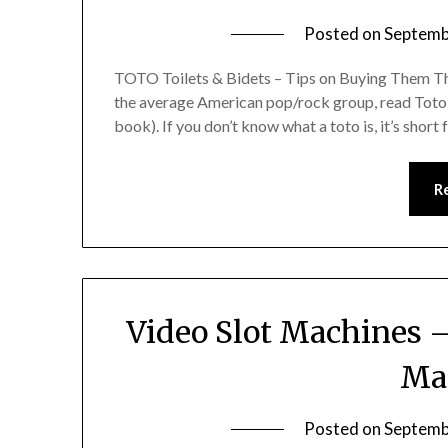
Posted on
Septemb
TOTO Toilets & Bidets – Tips on Buying Them This
the average American pop/rock group, read Toto (
book). If you don’t know what a toto is, it’s short 
R
Video Slot Machines –
Ma
Posted on
Septemb