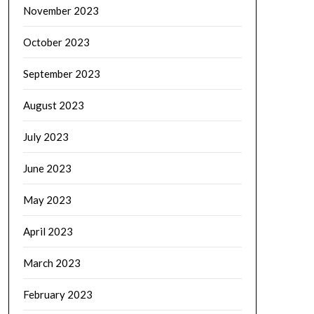
November 2023
October 2023
September 2023
August 2023
July 2023
June 2023
May 2023
April 2023
March 2023
February 2023