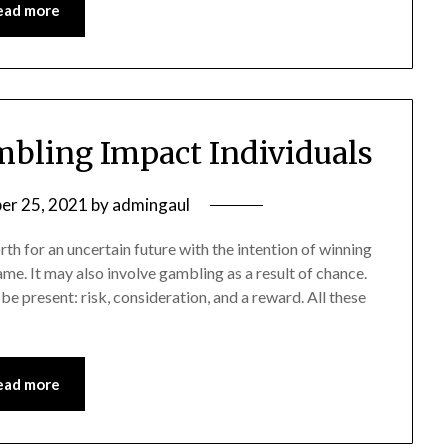
ead more
mbling Impact Individuals
er 25, 2021
by
admingaul
h for an uncertain future with the intention of winning
. It may also involve gambling as a result of chance.
e present: risk, consideration, and a reward. All these
ead more