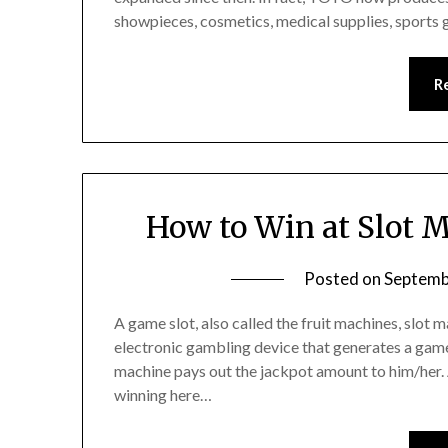
showpieces, cosmetics, medical supplies, sports
R
How to Win at Slot M
Posted on
Septemb
A game slot, also called the fruit machines, slot m
electronic gambling device that generates a game 
machine pays out the jackpot amount to him/her.
winning here…