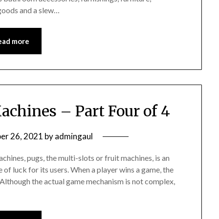
 goods and a slew…
ead more
achines – Part Four of 4
er 26, 2021
by
admingaul
achines, pugs, the multi-slots or fruit machines, is an
of luck for its users. When a player wins a game, the
 Although the actual game mechanism is not complex,