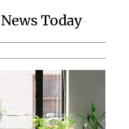
y News Today