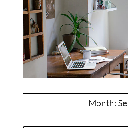
Month:
Se