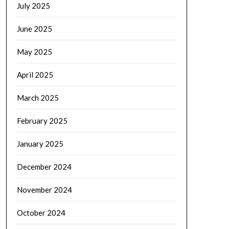
July 2025
June 2025
May 2025
April 2025
March 2025
February 2025
January 2025
December 2024
November 2024
October 2024