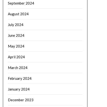
September 2024
August 2024
July 2024
June 2024
May 2024
April 2024
March 2024
February 2024
January 2024
December 2023