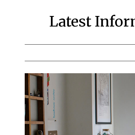
Skip
to
Latest Info
content