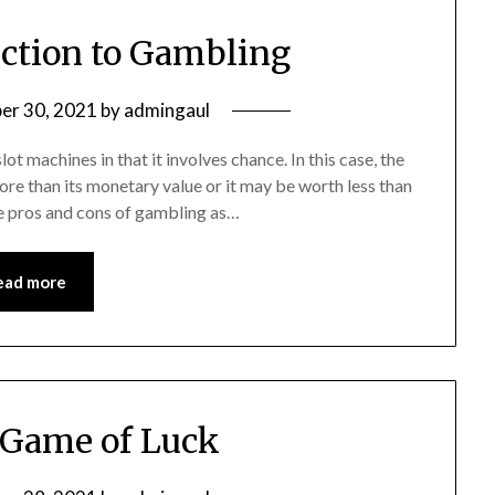
uction to Gambling
er 30, 2021
by
admingaul
t machines in that it involves chance. In this case, the
 than its monetary value or it may be worth less than
re pros and cons of gambling as…
ead more
 Game of Luck