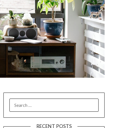
SEARCH
FOR:
RECENT POSTS