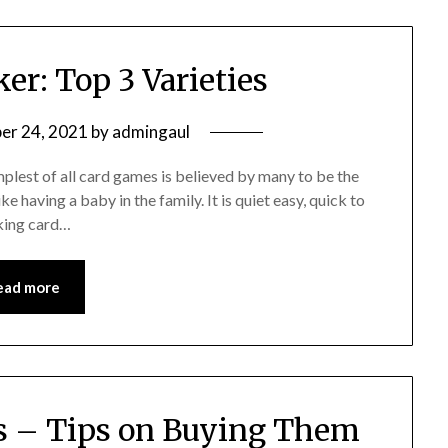
er: Top 3 Varieties
er 24, 2021
by
admingaul
plest of all card games is believed by many to be the
e having a baby in the family. It is quiet easy, quick to
cking card…
ead more
s – Tips on Buying Them