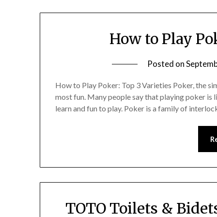
How to Play Pok
Posted on
Septemb
How to Play Poker: Top 3 Varieties Poker, the sim
most fun. Many people say that playing poker is lik
learn and fun to play. Poker is a family of interlo
R
TOTO Toilets & Bidet