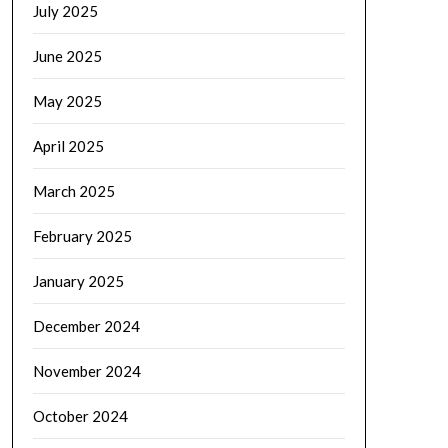
July 2025
June 2025
May 2025
April 2025
March 2025
February 2025
January 2025
December 2024
November 2024
October 2024