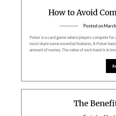
How to Avoid Co
Posted on
March
Poker is a card game where players compete for a
most share some essential features. A Poker hand 
amount of money. The value of each hand is in in
R
The Benefi