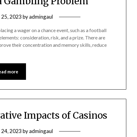
a Gambling Problem
 25, 2023
by
admingaul
placing a wager on a chance event, such as a football
elements: consideration, risk, and a prize. There are
prove their concentration and memory skills, reduce
ead more
ative Impacts of Casinos
 24, 2023
by
admingaul