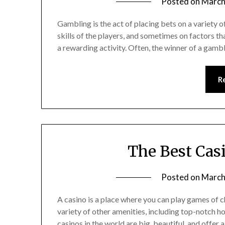
Posted on
March
Gambling is the act of placing bets on a variety 
skills of the players, and sometimes on factors tha
a rewarding activity. Often, the winner of a gamb
R
The Best Cas
Posted on
March
A casino is a place where you can play games of 
variety of other amenities, including top-notch ho
casinos in the world are big, beautiful, and offer