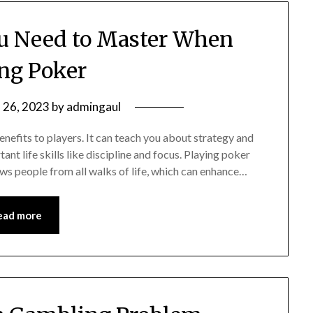
ou Need to Master When
ing Poker
 26, 2023
by
admingaul
enefits to players. It can teach you about strategy and
ant life skills like discipline and focus. Playing poker
raws people from all walks of life, which can enhance…
ead more