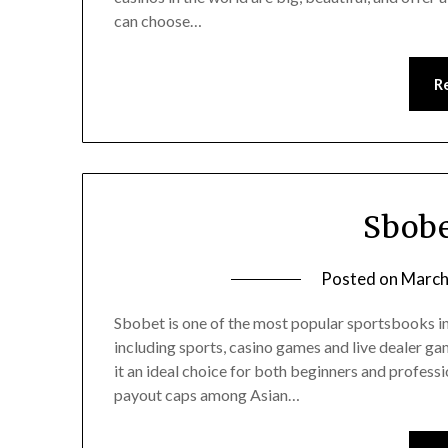
can choose…
R
Sbobe
Posted on
March
Sbobet is one of the most popular sportsbooks in 
including sports, casino games and live dealer gam
it an ideal choice for both beginners and profess
payout caps among Asian…