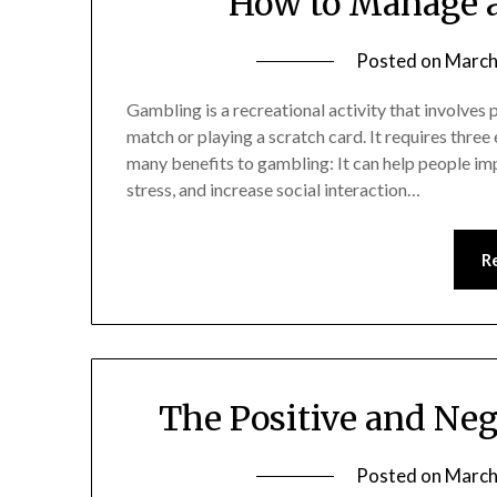
How to Manage 
Posted on
March
Gambling is a recreational activity that involves 
match or playing a scratch card. It requires three 
many benefits to gambling: It can help people im
stress, and increase social interaction…
R
The Positive and Neg
Posted on
March