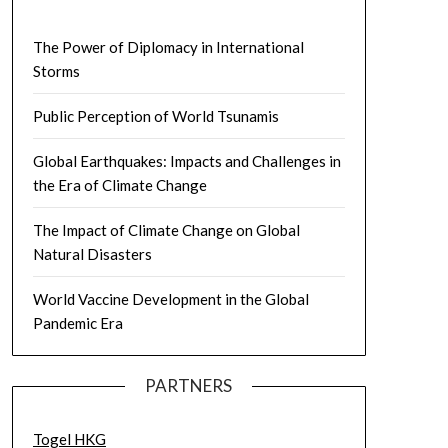
The Power of Diplomacy in International
Storms
Public Perception of World Tsunamis
Global Earthquakes: Impacts and Challenges in
the Era of Climate Change
The Impact of Climate Change on Global
Natural Disasters
World Vaccine Development in the Global
Pandemic Era
PARTNERS
Togel HKG