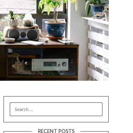
SEARCH
FOR:
RECENT POSTS