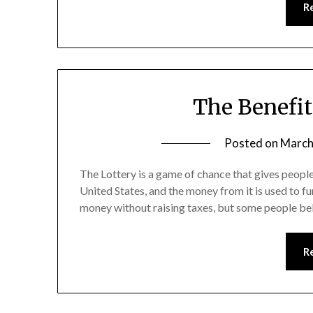
R
The Benefit
Posted on
March
The Lottery is a game of chance that gives people 
United States, and the money from it is used to f
money without raising taxes, but some people beli
R