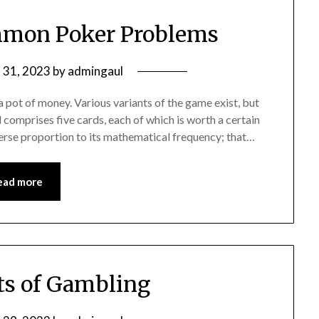
mmon Poker Problems
 31, 2023
by
admingaul
 pot of money. Various variants of the game exist, but
comprises five cards, each of which is worth a certain
verse proportion to its mathematical frequency; that…
ead more
ts of Gambling