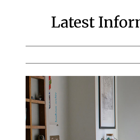
Skip
to
Latest Info
content