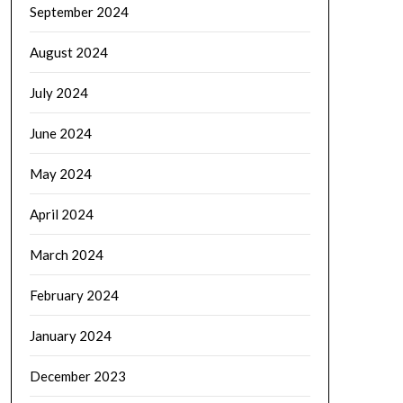
September 2024
August 2024
July 2024
June 2024
May 2024
April 2024
March 2024
February 2024
January 2024
December 2023