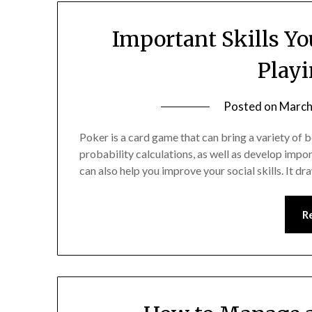
Important Skills Y
Play
Posted on
March
Poker is a card game that can bring a variety of b
probability calculations, as well as develop import
can also help you improve your social skills. It d
R