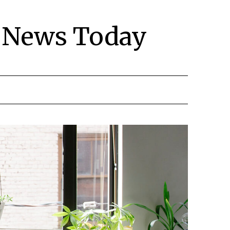
y News Today