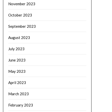
November 2023
October 2023
September 2023
August 2023
July 2023
June 2023
May 2023
April 2023
March 2023
February 2023