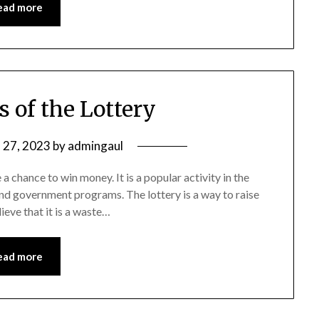
ead more
s of the Lottery
 27, 2023
by
admingaul
a chance to win money. It is a popular activity in the
und government programs. The lottery is a way to raise
eve that it is a waste…
ead more