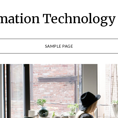
rmation Technolog
SAMPLE PAGE