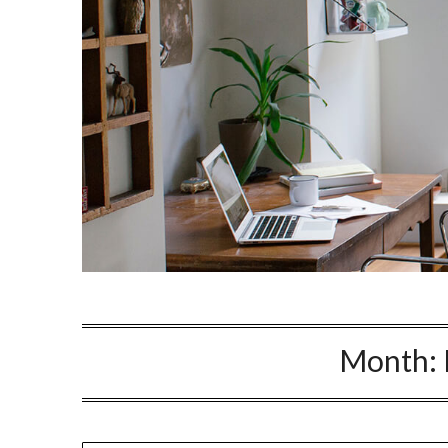
Month: