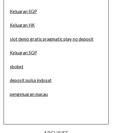
Keluaran SGP
Keluaran HK
slot demo gratis pragmatic play no deposit
Keluaran SGP
sbobet
deposit pulsa indosat
pengeluaran macau