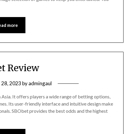
ead more
t Review
 28, 2023
by
admingaul
Asia. It offers players a wide range of betting options,
es. Its user-friendly interface and intuitive design make
ionals. SBObet provides the best odds and the highest