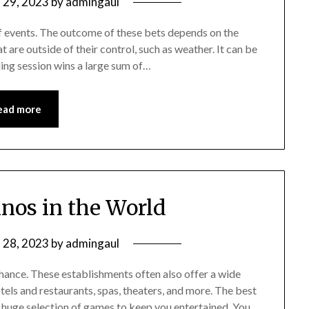
 29, 2023
by
admingaul
of events. The outcome of these bets depends on the
t are outside of their control, such as weather. It can be
ling session wins a large sum of…
ead more
inos in the World
 28, 2023
by
admingaul
chance. These establishments often also offer a wide
tels and restaurants, spas, theaters, and more. The best
 a huge selection of games to keep you entertained. You