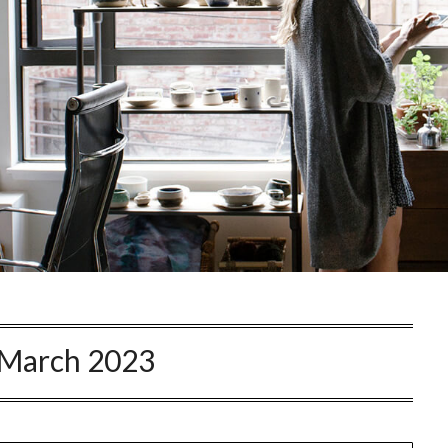
March 2023