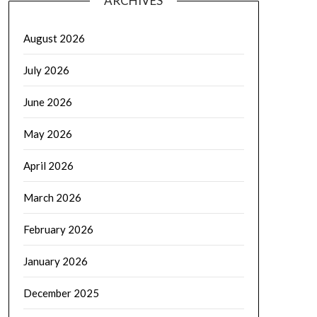
ARCHIVES
August 2026
July 2026
June 2026
May 2026
April 2026
March 2026
February 2026
January 2026
December 2025