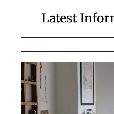
Skip
to
Latest Info
content