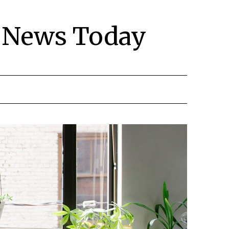
y News Today