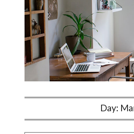
Day:
Mar