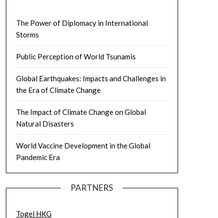
The Power of Diplomacy in International
Storms
Public Perception of World Tsunamis
Global Earthquakes: Impacts and Challenges in
the Era of Climate Change
The Impact of Climate Change on Global
Natural Disasters
World Vaccine Development in the Global
Pandemic Era
PARTNERS
Togel HKG