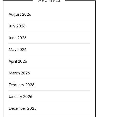
ARCHIVES
August 2026
July 2026
June 2026
May 2026
April 2026
March 2026
February 2026
January 2026
December 2025