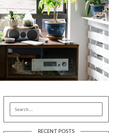
SEARCH
FOR:
RECENT POSTS