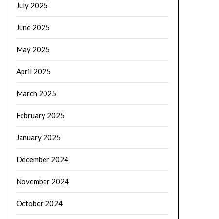
July 2025
June 2025
May 2025
April 2025
March 2025
February 2025
January 2025
December 2024
November 2024
October 2024