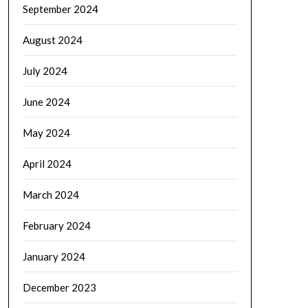
September 2024
August 2024
July 2024
June 2024
May 2024
April 2024
March 2024
February 2024
January 2024
December 2023