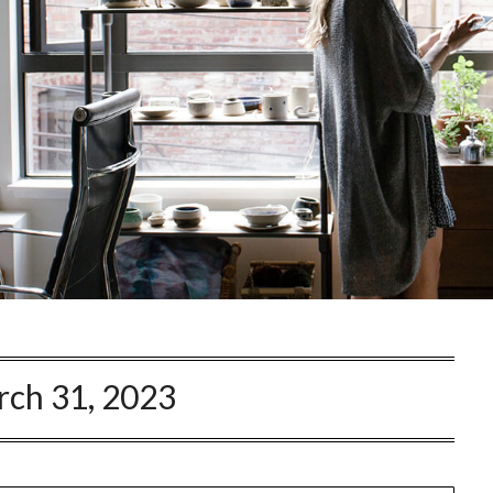
ch 31, 2023