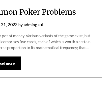
mmon Poker Problems
 31, 2023
by
admingaul
 pot of money. Various variants of the game exist, but
comprises five cards, each of which is worth a certain
verse proportion to its mathematical frequency; that…
ead more