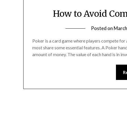
How to Avoid Co
Posted on
March
Poker is a card game where players compete for a
most share some essential features. A Poker hand 
amount of money. The value of each hand is in in
R