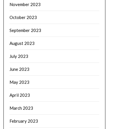
November 2023
October 2023
September 2023
August 2023
July 2023
June 2023
May 2023
April 2023
March 2023
February 2023