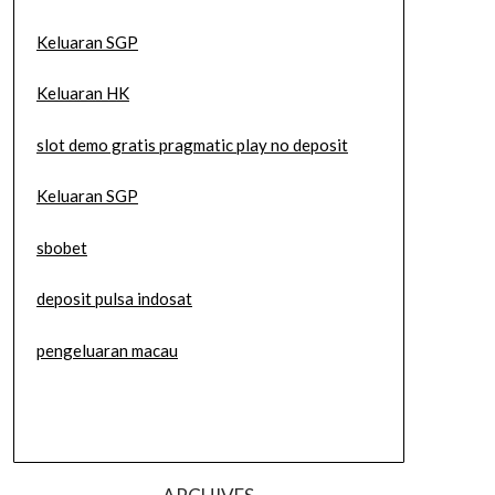
Keluaran SGP
Keluaran HK
slot demo gratis pragmatic play no deposit
Keluaran SGP
sbobet
deposit pulsa indosat
pengeluaran macau