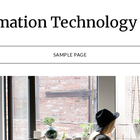
rmation Technolog
SAMPLE PAGE