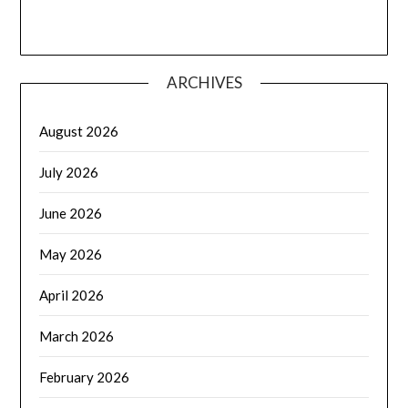
ARCHIVES
August 2026
July 2026
June 2026
May 2026
April 2026
March 2026
February 2026