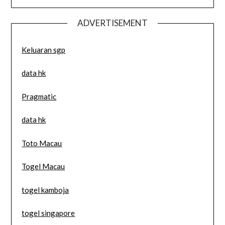
ADVERTISEMENT
Keluaran sgp
data hk
Pragmatic
data hk
Toto Macau
Togel Macau
togel kamboja
togel singapore