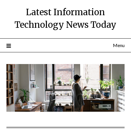
Skip
Latest Information
to
content
Technology News Today
Menu