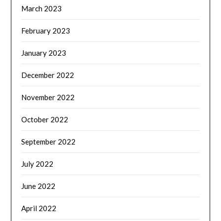
March 2023
February 2023
January 2023
December 2022
November 2022
October 2022
September 2022
July 2022
June 2022
April 2022