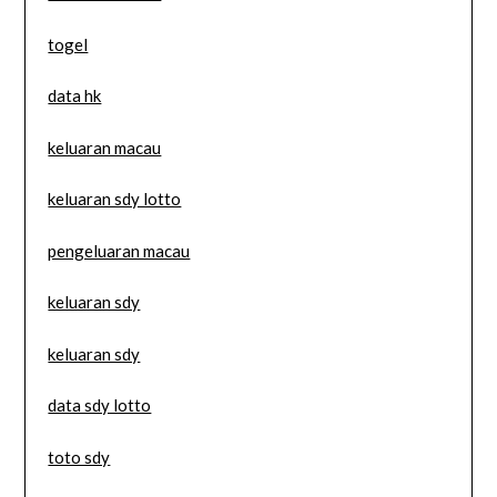
togel
data hk
keluaran macau
keluaran sdy lotto
pengeluaran macau
keluaran sdy
keluaran sdy
data sdy lotto
toto sdy