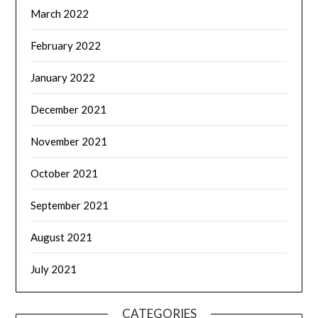
March 2022
February 2022
January 2022
December 2021
November 2021
October 2021
September 2021
August 2021
July 2021
CATEGORIES