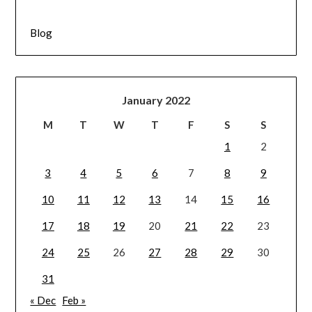
Blog
January 2022
M
T
W
T
F
S
S
1
2
3
4
5
6
7
8
9
10
11
12
13
14
15
16
17
18
19
20
21
22
23
24
25
26
27
28
29
30
31
« Dec
Feb »