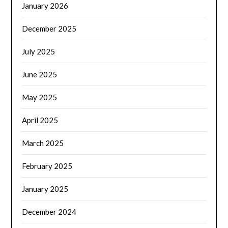
January 2026
December 2025
July 2025
June 2025
May 2025
April 2025
March 2025
February 2025
January 2025
December 2024