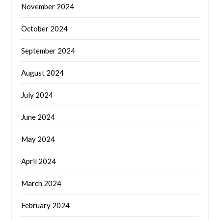
November 2024
October 2024
September 2024
August 2024
July 2024
June 2024
May 2024
April 2024
March 2024
February 2024