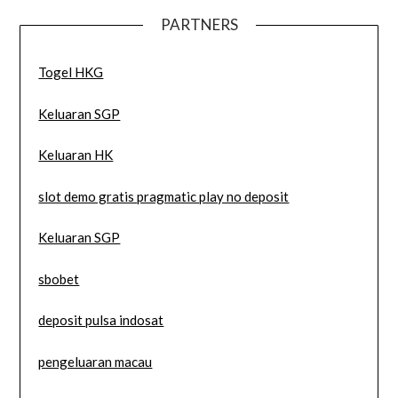
PARTNERS
Togel HKG
Keluaran SGP
Keluaran HK
slot demo gratis pragmatic play no deposit
Keluaran SGP
sbobet
deposit pulsa indosat
pengeluaran macau