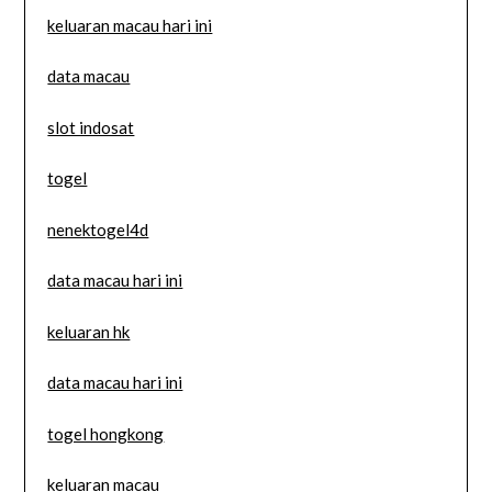
keluaran macau hari ini
data macau
slot indosat
togel
nenektogel4d
data macau hari ini
keluaran hk
data macau hari ini
togel hongkong
keluaran macau