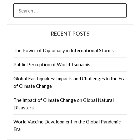
SEARCH
FOR:
RECENT POSTS
The Power of Diplomacy in International Storms
Public Perception of World Tsunamis
Global Earthquakes: Impacts and Challenges in the Era
of Climate Change
The Impact of Climate Change on Global Natural
Disasters
World Vaccine Development in the Global Pandemic
Era