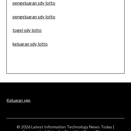
pengeluaran sdy lotto
pengeluaran sdy lotto
togel sdy lotto
keluaran sdy lotto
Keluaran sgp
© 2026 Latest Information Technology News Today
|