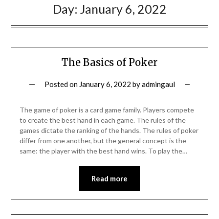
Day:
January 6, 2022
The Basics of Poker
Posted on
January 6, 2022
by
admingaul
The game of poker is a card game family. Players compete
to create the best hand in each game. The rules of the
games dictate the ranking of the hands. The rules of poker
differ from one another, but the general concept is the
same: the player with the best hand wins. To play the…
Read more