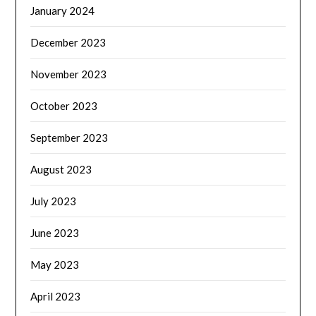
January 2024
December 2023
November 2023
October 2023
September 2023
August 2023
July 2023
June 2023
May 2023
April 2023