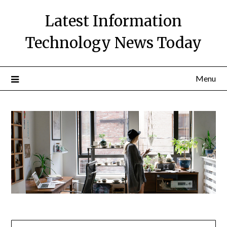
Skip
Latest Information
to
content
Technology News Today
Menu