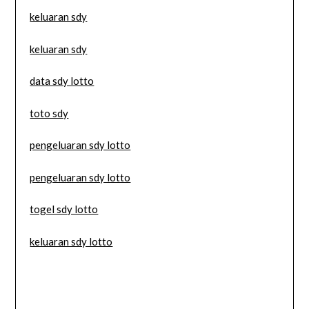
keluaran sdy
keluaran sdy
data sdy lotto
toto sdy
pengeluaran sdy lotto
pengeluaran sdy lotto
togel sdy lotto
keluaran sdy lotto