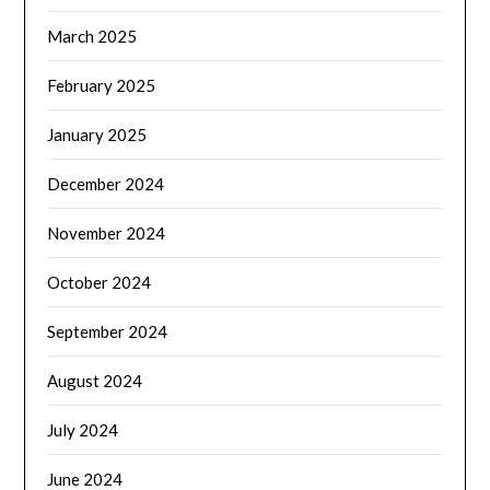
March 2025
February 2025
January 2025
December 2024
November 2024
October 2024
September 2024
August 2024
July 2024
June 2024