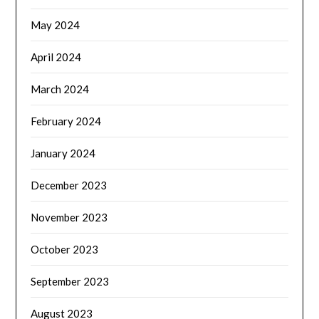
May 2024
April 2024
March 2024
February 2024
January 2024
December 2023
November 2023
October 2023
September 2023
August 2023