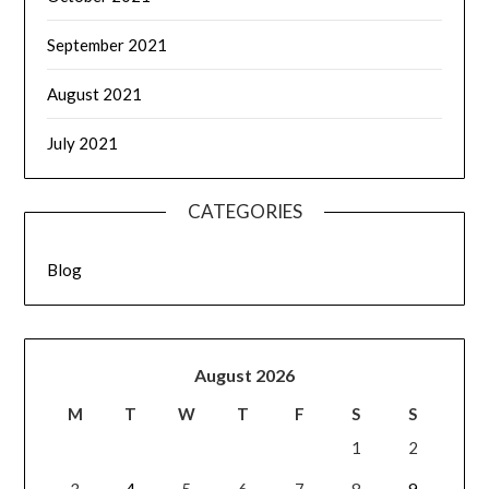
September 2021
August 2021
July 2021
CATEGORIES
Blog
August 2026
M
T
W
T
F
S
S
1
2
3
4
5
6
7
8
9