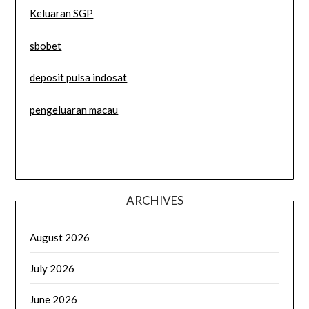
Keluaran SGP
sbobet
deposit pulsa indosat
pengeluaran macau
ARCHIVES
August 2026
July 2026
June 2026