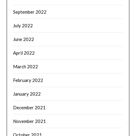
September 2022
July 2022
June 2022
April 2022
March 2022
February 2022
January 2022
December 2021
November 2021
October 2021