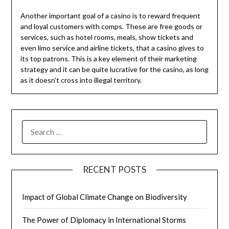
Another important goal of a casino is to reward frequent
and loyal customers with comps. These are free goods or
services, such as hotel rooms, meals, show tickets and
even limo service and airline tickets, that a casino gives to
its top patrons. This is a key element of their marketing
strategy and it can be quite lucrative for the casino, as long
as it doesn’t cross into illegal territory.
SEARCH
FOR:
RECENT POSTS
Impact of Global Climate Change on Biodiversity
The Power of Diplomacy in International Storms