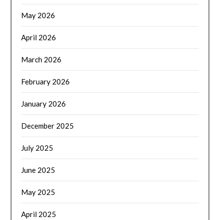
May 2026
April 2026
March 2026
February 2026
January 2026
December 2025
July 2025
June 2025
May 2025
April 2025