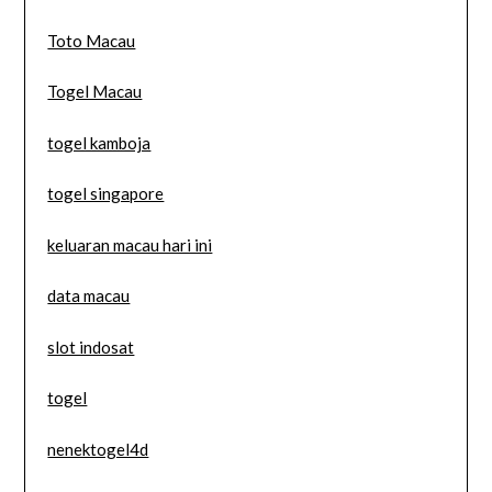
Toto Macau
Togel Macau
togel kamboja
togel singapore
keluaran macau hari ini
data macau
slot indosat
togel
nenektogel4d