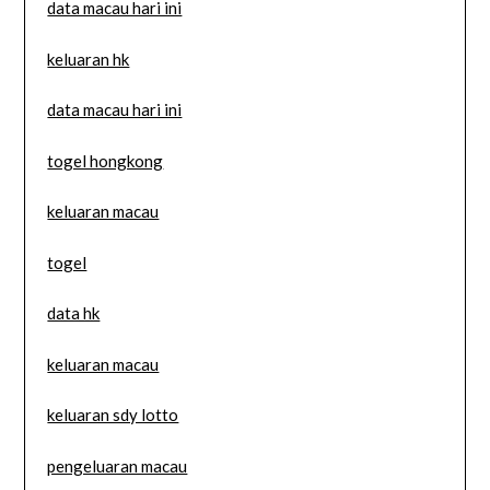
data macau hari ini
keluaran hk
data macau hari ini
togel hongkong
keluaran macau
togel
data hk
keluaran macau
keluaran sdy lotto
pengeluaran macau