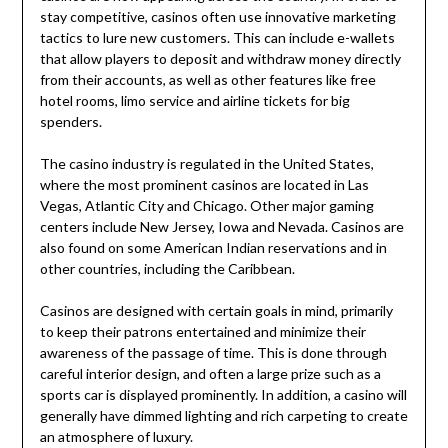
stay competitive, casinos often use innovative marketing
tactics to lure new customers. This can include e-wallets
that allow players to deposit and withdraw money directly
from their accounts, as well as other features like free
hotel rooms, limo service and airline tickets for big
spenders.
The casino industry is regulated in the United States,
where the most prominent casinos are located in Las
Vegas, Atlantic City and Chicago. Other major gaming
centers include New Jersey, Iowa and Nevada. Casinos are
also found on some American Indian reservations and in
other countries, including the Caribbean.
Casinos are designed with certain goals in mind, primarily
to keep their patrons entertained and minimize their
awareness of the passage of time. This is done through
careful interior design, and often a large prize such as a
sports car is displayed prominently. In addition, a casino will
generally have dimmed lighting and rich carpeting to create
an atmosphere of luxury.