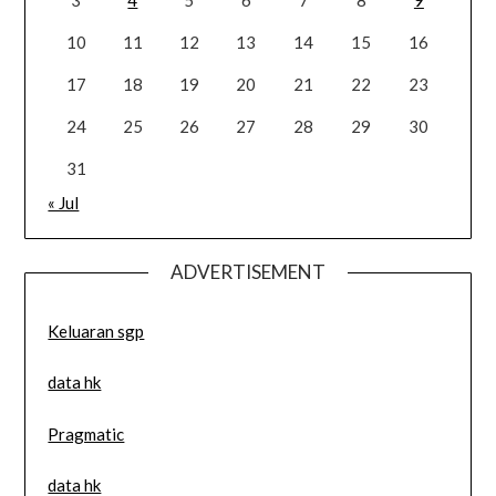
10
11
12
13
14
15
16
17
18
19
20
21
22
23
24
25
26
27
28
29
30
31
« Jul
ADVERTISEMENT
Keluaran sgp
data hk
Pragmatic
data hk