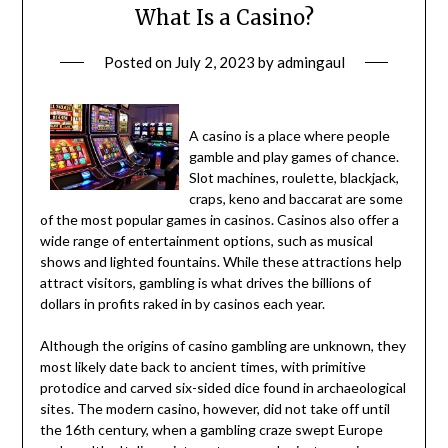
What Is a Casino?
Posted on
July 2, 2023
by
admingaul
A casino is a place where people
gamble and play games of chance.
Slot machines, roulette, blackjack,
craps, keno and baccarat are some
of the most popular games in casinos. Casinos also offer a
wide range of entertainment options, such as musical
shows and lighted fountains. While these attractions help
attract visitors, gambling is what drives the billions of
dollars in profits raked in by casinos each year.
Although the origins of casino gambling are unknown, they
most likely date back to ancient times, with primitive
protodice and carved six-sided dice found in archaeological
sites. The modern casino, however, did not take off until
the 16th century, when a gambling craze swept Europe