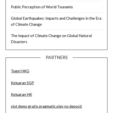
Public Perception of World Tsunamis
Global Earthquakes: Impacts and Challenges in the Era
of Climate Change
The Impact of Climate Change on Global Natural
Disasters
PARTNERS
Togel HKG
Keluaran SGP
Keluaran HK
slot demo gratis pragmatic play no deposit