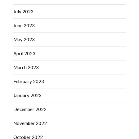
July 2023
June 2023
May 2023
April 2023
March 2023
February 2023
January 2023
December 2022
November 2022
October 2022