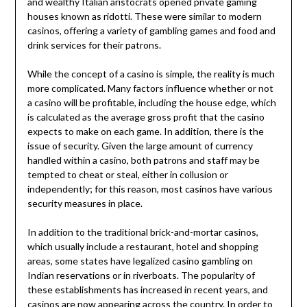
and wealthy Italian aristocrats opened private gaming
houses known as ridotti. These were similar to modern
casinos, offering a variety of gambling games and food and
drink services for their patrons.
While the concept of a casino is simple, the reality is much
more complicated. Many factors influence whether or not
a casino will be profitable, including the house edge, which
is calculated as the average gross profit that the casino
expects to make on each game. In addition, there is the
issue of security. Given the large amount of currency
handled within a casino, both patrons and staff may be
tempted to cheat or steal, either in collusion or
independently; for this reason, most casinos have various
security measures in place.
In addition to the traditional brick-and-mortar casinos,
which usually include a restaurant, hotel and shopping
areas, some states have legalized casino gambling on
Indian reservations or in riverboats. The popularity of
these establishments has increased in recent years, and
casinos are now appearing across the country. In order to