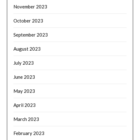
November 2023
October 2023
September 2023
August 2023
July 2023
June 2023
May 2023
April 2023
March 2023
February 2023