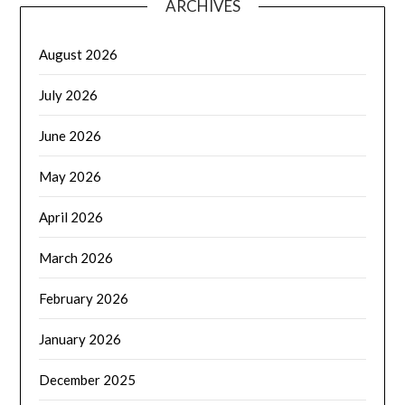
ARCHIVES
August 2026
July 2026
June 2026
May 2026
April 2026
March 2026
February 2026
January 2026
December 2025