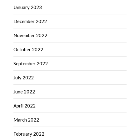
January 2023
December 2022
November 2022
October 2022
September 2022
July 2022
June 2022
April 2022
March 2022
February 2022