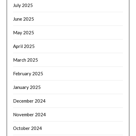
July 2025
June 2025
May 2025
April 2025
March 2025
February 2025
January 2025
December 2024
November 2024
October 2024