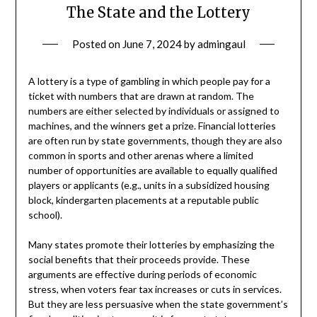
The State and the Lottery
Posted on
June 7, 2024
by
admingaul
A lottery is a type of gambling in which people pay for a
ticket with numbers that are drawn at random. The
numbers are either selected by individuals or assigned to
machines, and the winners get a prize. Financial lotteries
are often run by state governments, though they are also
common in sports and other arenas where a limited
number of opportunities are available to equally qualified
players or applicants (e.g., units in a subsidized housing
block, kindergarten placements at a reputable public
school).
Many states promote their lotteries by emphasizing the
social benefits that their proceeds provide. These
arguments are effective during periods of economic
stress, when voters fear tax increases or cuts in services.
But they are less persuasive when the state government’s