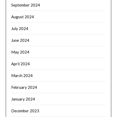
September 2024
August 2024
July 2024
June 2024
May 2024
April 2024
March 2024
February 2024
January 2024
December 2023