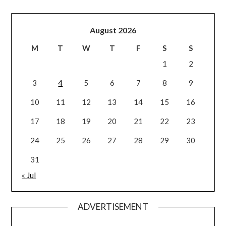
August 2026
M
T
W
T
F
S
S
1
2
3
4
5
6
7
8
9
10
11
12
13
14
15
16
17
18
19
20
21
22
23
24
25
26
27
28
29
30
31
« Jul
ADVERTISEMENT