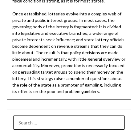
fiscal condition is strong, as it is for most states.
Once established, lotteries evolve into a complex web of
private and public interest groups. In most cases, the
governing body of the lottery is fragmented: It is divided
into legislative and executive branches; a wide range of
private interests seek influence; and state lottery officials
become dependent on revenue streams that they can do
little about. The result is that policy decisions are made
piecemeal and incrementally, with little general overview or
accountability. Moreover, promotion is necessarily focused
on persuading target groups to spend their money on the
lottery. This strategy raises a number of questions about
the role of the state as a promoter of gambling, including
its effects on the poor and problem gamblers.
SEARCH
FOR: