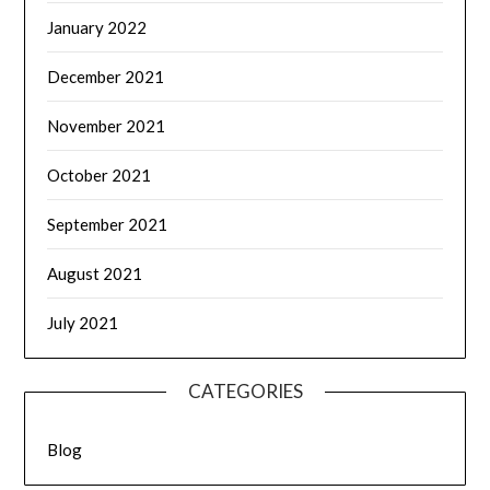
January 2022
December 2021
November 2021
October 2021
September 2021
August 2021
July 2021
CATEGORIES
Blog