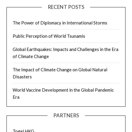
RECENT POSTS
The Power of Diplomacy in International Storms
Public Perception of World Tsunamis
Global Earthquakes: Impacts and Challenges in the Era
of Climate Change
The Impact of Climate Change on Global Natural
Disasters
World Vaccine Development in the Global Pandemic
Era
PARTNERS
Togel HKG