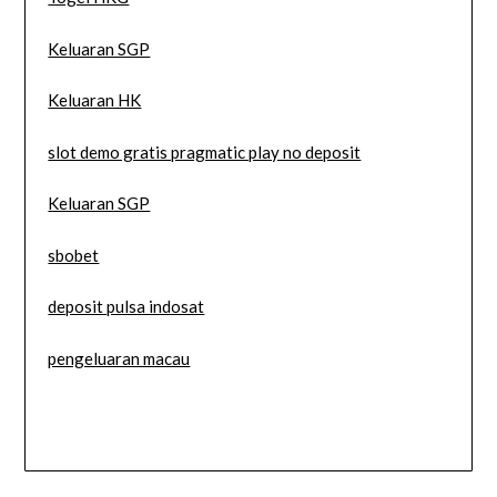
Keluaran SGP
Keluaran HK
slot demo gratis pragmatic play no deposit
Keluaran SGP
sbobet
deposit pulsa indosat
pengeluaran macau