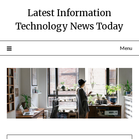
Skip
Latest Information
to
content
Technology News Today
Menu