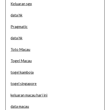
Keluaran sgp
data hk
Pragmatic
data hk
Toto Macau
Togel Macau
togel kamboja
togel singapore
keluaran macau hari ini
data macau