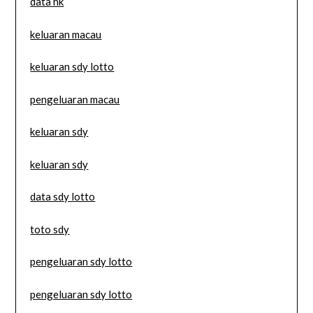
data hk
keluaran macau
keluaran sdy lotto
pengeluaran macau
keluaran sdy
keluaran sdy
data sdy lotto
toto sdy
pengeluaran sdy lotto
pengeluaran sdy lotto