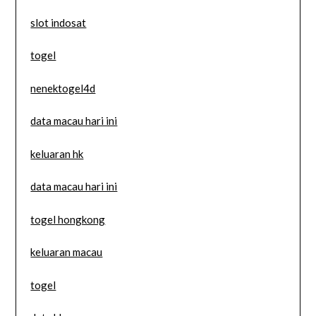
slot indosat
togel
nenektogel4d
data macau hari ini
keluaran hk
data macau hari ini
togel hongkong
keluaran macau
togel