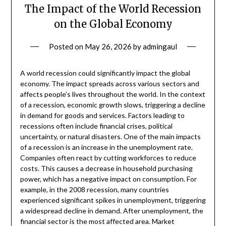
The Impact of the World Recession
on the Global Economy
Posted on
May 26, 2026
by
admingaul
A world recession could significantly impact the global
economy. The impact spreads across various sectors and
affects people’s lives throughout the world. In the context
of a recession, economic growth slows, triggering a decline
in demand for goods and services. Factors leading to
recessions often include financial crises, political
uncertainty, or natural disasters. One of the main impacts
of a recession is an increase in the unemployment rate.
Companies often react by cutting workforces to reduce
costs. This causes a decrease in household purchasing
power, which has a negative impact on consumption. For
example, in the 2008 recession, many countries
experienced significant spikes in unemployment, triggering
a widespread decline in demand. After unemployment, the
financial sector is the most affected area. Market