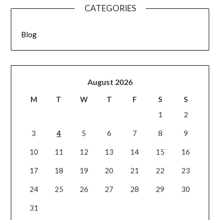
CATEGORIES
Blog
August 2026
M
T
W
T
F
S
S
1
2
3
4
5
6
7
8
9
10
11
12
13
14
15
16
17
18
19
20
21
22
23
24
25
26
27
28
29
30
31