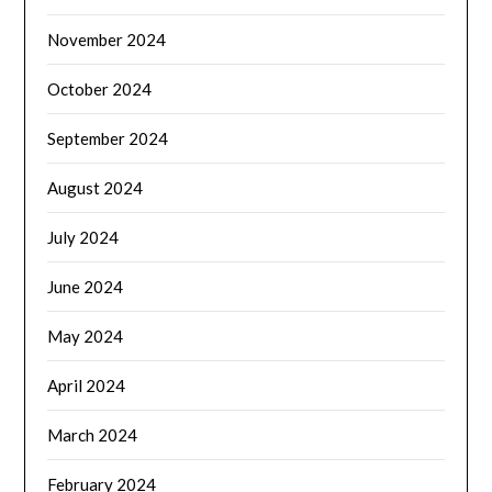
November 2024
October 2024
September 2024
August 2024
July 2024
June 2024
May 2024
April 2024
March 2024
February 2024