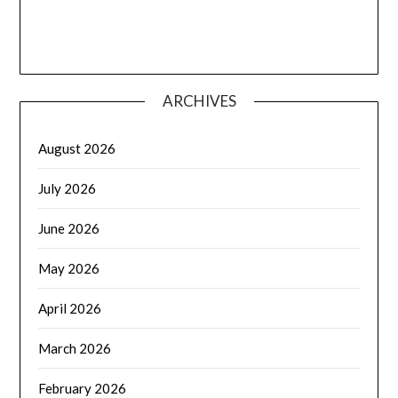
ARCHIVES
August 2026
July 2026
June 2026
May 2026
April 2026
March 2026
February 2026