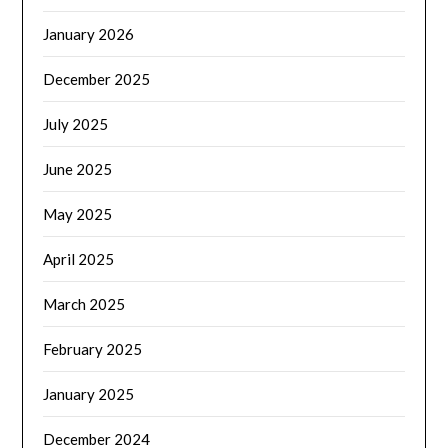
January 2026
December 2025
July 2025
June 2025
May 2025
April 2025
March 2025
February 2025
January 2025
December 2024