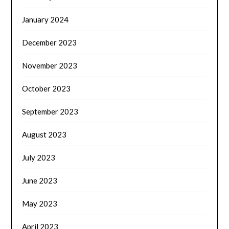
January 2024
December 2023
November 2023
October 2023
September 2023
August 2023
July 2023
June 2023
May 2023
April 2023