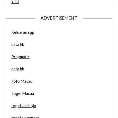
« Jul
ADVERTISEMENT
Keluaran sgp
data hk
Pragmatic
data hk
Toto Macau
Togel Macau
togel kamboja
togel singapore