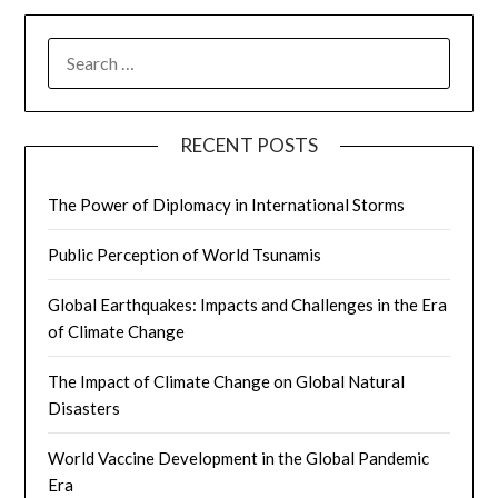
SEARCH
FOR:
RECENT POSTS
The Power of Diplomacy in International Storms
Public Perception of World Tsunamis
Global Earthquakes: Impacts and Challenges in the Era
of Climate Change
The Impact of Climate Change on Global Natural
Disasters
World Vaccine Development in the Global Pandemic
Era