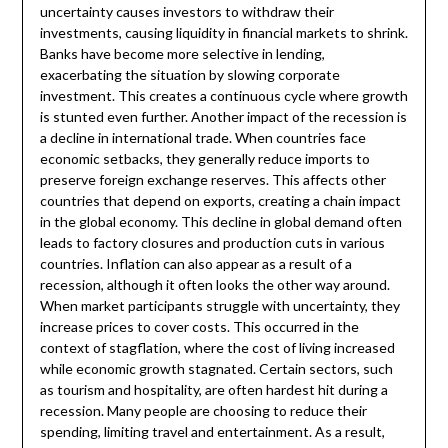
uncertainty causes investors to withdraw their
investments, causing liquidity in financial markets to shrink.
Banks have become more selective in lending,
exacerbating the situation by slowing corporate
investment. This creates a continuous cycle where growth
is stunted even further. Another impact of the recession is
a decline in international trade. When countries face
economic setbacks, they generally reduce imports to
preserve foreign exchange reserves. This affects other
countries that depend on exports, creating a chain impact
in the global economy. This decline in global demand often
leads to factory closures and production cuts in various
countries. Inflation can also appear as a result of a
recession, although it often looks the other way around.
When market participants struggle with uncertainty, they
increase prices to cover costs. This occurred in the
context of stagflation, where the cost of living increased
while economic growth stagnated. Certain sectors, such
as tourism and hospitality, are often hardest hit during a
recession. Many people are choosing to reduce their
spending, limiting travel and entertainment. As a result,