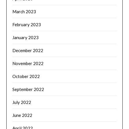
March 2023
February 2023
January 2023
December 2022
November 2022
October 2022
September 2022
July 2022
June 2022
April 2022