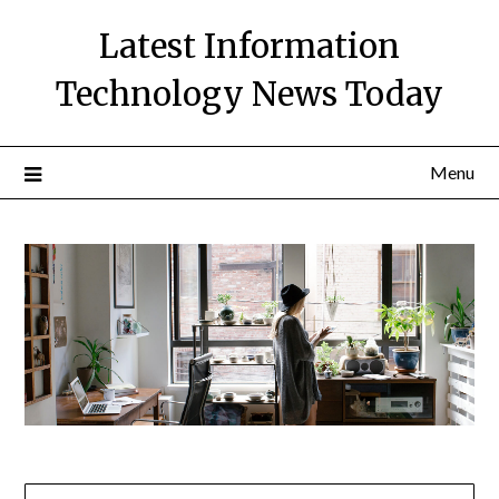
Skip
Latest Information
to
content
Technology News Today
Menu