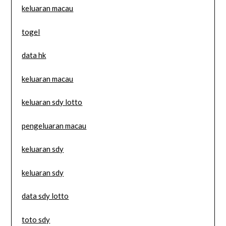
keluaran macau
togel
data hk
keluaran macau
keluaran sdy lotto
pengeluaran macau
keluaran sdy
keluaran sdy
data sdy lotto
toto sdy