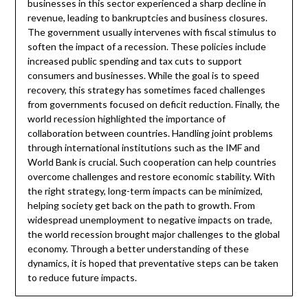
businesses in this sector experienced a sharp decline in
revenue, leading to bankruptcies and business closures.
The government usually intervenes with fiscal stimulus to
soften the impact of a recession. These policies include
increased public spending and tax cuts to support
consumers and businesses. While the goal is to speed
recovery, this strategy has sometimes faced challenges
from governments focused on deficit reduction. Finally, the
world recession highlighted the importance of
collaboration between countries. Handling joint problems
through international institutions such as the IMF and
World Bank is crucial. Such cooperation can help countries
overcome challenges and restore economic stability. With
the right strategy, long-term impacts can be minimized,
helping society get back on the path to growth. From
widespread unemployment to negative impacts on trade,
the world recession brought major challenges to the global
economy. Through a better understanding of these
dynamics, it is hoped that preventative steps can be taken
to reduce future impacts.