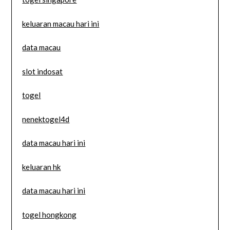
keluaran macau hari ini
data macau
slot indosat
togel
nenektogel4d
data macau hari ini
keluaran hk
data macau hari ini
togel hongkong