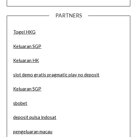
PARTNERS
Togel HKG
Keluaran SGP
Keluaran HK
slot demo gratis pragmatic play no deposit
Keluaran SGP
sbobet
deposit pulsa indosat
pengeluaran macau