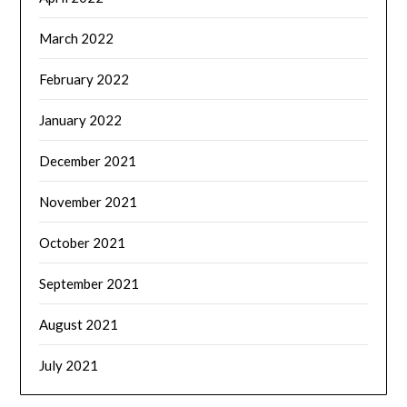
March 2022
February 2022
January 2022
December 2021
November 2021
October 2021
September 2021
August 2021
July 2021