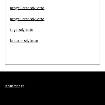
pengeluaran sdy lotto
pengeluaran sdy lotto
togel sdy lotto
keluaran sdy lotto
Keluaran sgp