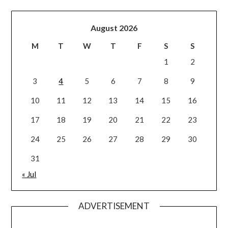
August 2026
M
T
W
T
F
S
S
1
2
3
4
5
6
7
8
9
10
11
12
13
14
15
16
17
18
19
20
21
22
23
24
25
26
27
28
29
30
31
« Jul
ADVERTISEMENT