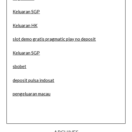
Keluaran SGP
Keluaran HK
slot demo gratis pragmatic play no deposit
Keluaran SGP
sbobet
deposit pulsa indosat
pengeluaran macau