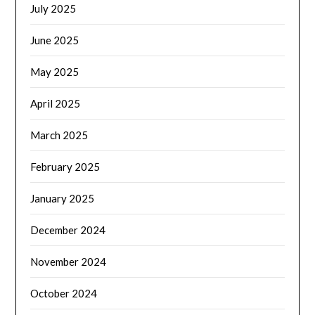
July 2025
June 2025
May 2025
April 2025
March 2025
February 2025
January 2025
December 2024
November 2024
October 2024