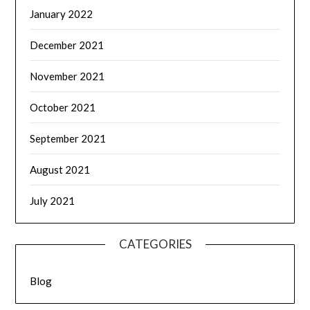
January 2022
December 2021
November 2021
October 2021
September 2021
August 2021
July 2021
CATEGORIES
Blog