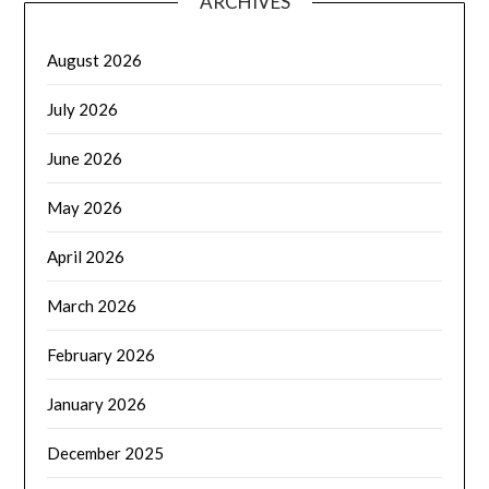
ARCHIVES
August 2026
July 2026
June 2026
May 2026
April 2026
March 2026
February 2026
January 2026
December 2025