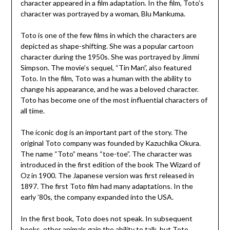
character appeared in a film adaptation. In the film, Toto’s
character was portrayed by a woman, Blu Mankuma.
Toto is one of the few films in which the characters are
depicted as shape-shifting. She was a popular cartoon
character during the 1950s. She was portrayed by Jimmi
Simpson. The movie’s sequel, “Tin Man”, also featured
Toto. In the film, Toto was a human with the ability to
change his appearance, and he was a beloved character.
Toto has become one of the most influential characters of
all time.
The iconic dog is an important part of the story. The
original Toto company was founded by Kazuchika Okura.
The name “Toto” means “toe-toe”. The character was
introduced in the first edition of the book The Wizard of
Oz in 1900. The Japanese version was first released in
1897. The first Toto film had many adaptations. In the
early ’80s, the company expanded into the USA.
In the first book, Toto does not speak. In subsequent
books, other animals gain the ability to talk, but Toto