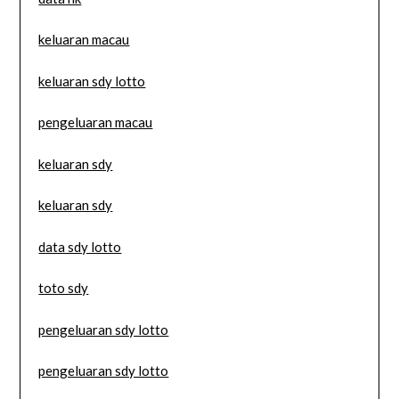
keluaran macau
keluaran sdy lotto
pengeluaran macau
keluaran sdy
keluaran sdy
data sdy lotto
toto sdy
pengeluaran sdy lotto
pengeluaran sdy lotto