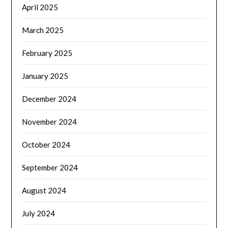
April 2025
March 2025
February 2025
January 2025
December 2024
November 2024
October 2024
September 2024
August 2024
July 2024