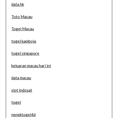
data hk
Toto Macau
Togel Macau
togel kamboja
togel singapore
keluaran macau hari ini
data macau
slot indosat
togel
nenektogel4d