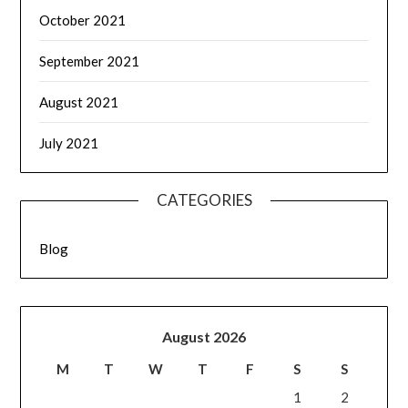
October 2021
September 2021
August 2021
July 2021
CATEGORIES
Blog
August 2026
M
T
W
T
F
S
S
1
2