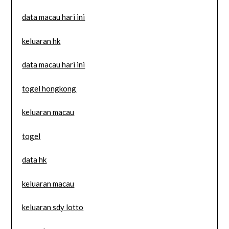
data macau hari ini
keluaran hk
data macau hari ini
togel hongkong
keluaran macau
togel
data hk
keluaran macau
keluaran sdy lotto