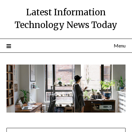
Skip
Latest Information
to
content
Technology News Today
Menu