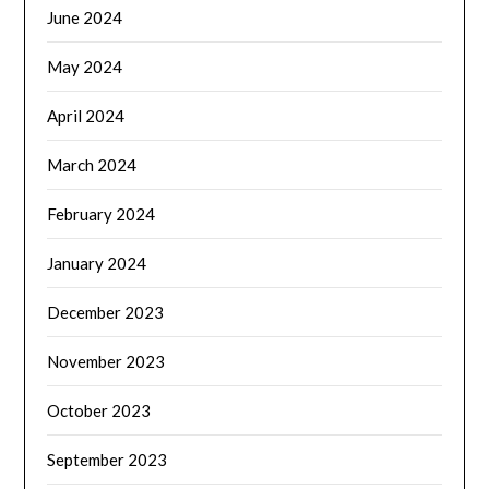
June 2024
May 2024
April 2024
March 2024
February 2024
January 2024
December 2023
November 2023
October 2023
September 2023