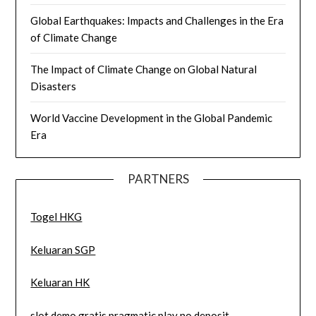
Global Earthquakes: Impacts and Challenges in the Era
of Climate Change
The Impact of Climate Change on Global Natural
Disasters
World Vaccine Development in the Global Pandemic
Era
PARTNERS
Togel HKG
Keluaran SGP
Keluaran HK
slot demo gratis pragmatic play no deposit