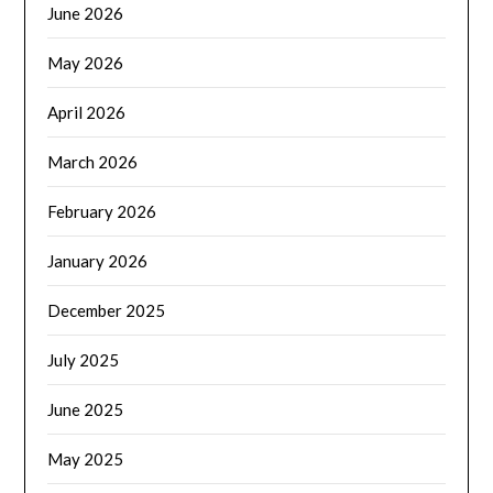
June 2026
May 2026
April 2026
March 2026
February 2026
January 2026
December 2025
July 2025
June 2025
May 2025