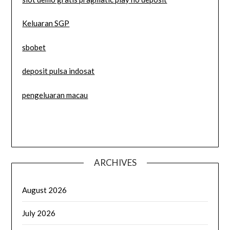
Keluaran SGP
sbobet
deposit pulsa indosat
pengeluaran macau
ARCHIVES
August 2026
July 2026