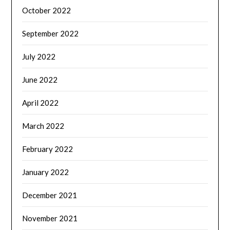
October 2022
September 2022
July 2022
June 2022
April 2022
March 2022
February 2022
January 2022
December 2021
November 2021