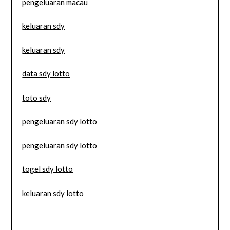
pengeluaran macau
keluaran sdy
keluaran sdy
data sdy lotto
toto sdy
pengeluaran sdy lotto
pengeluaran sdy lotto
togel sdy lotto
keluaran sdy lotto