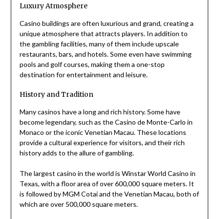
Luxury Atmosphere
Casino buildings are often luxurious and grand, creating a
unique atmosphere that attracts players. In addition to
the gambling facilities, many of them include upscale
restaurants, bars, and hotels. Some even have swimming
pools and golf courses, making them a one-stop
destination for entertainment and leisure.
History and Tradition
Many casinos have a long and rich history. Some have
become legendary, such as the Casino de Monte-Carlo in
Monaco or the iconic Venetian Macau. These locations
provide a cultural experience for visitors, and their rich
history adds to the allure of gambling.
The largest casino in the world is Winstar World Casino in
Texas, with a floor area of over 600,000 square meters. It
is followed by MGM Cotai and the Venetian Macau, both of
which are over 500,000 square meters.