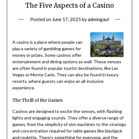
The Five Aspects of a Casino
Posted on
June 17, 2025
by
admingaul
A casino is a place where people can
play a variety of gambling games for
money or prizes. Some casinos offer
entertainment and dining options as well. These venues
are often found in popular tourist destinations, like Las
Vegas or Monte Carlo. They can also be found in luxury
resorts, where guests can enjoy an all-inclusive
experience.
The Thrill of the Games
Casinos are designed to excite the senses, with flashing
lights and engaging sounds. They offer a diverse range of
games, from the simplicity of slot machines to the strategy
and concentration required for table games like blackjack
and roulette. There’s something for everyone, and the