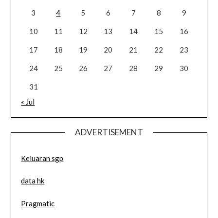
3
4
5
6
7
8
9
10
11
12
13
14
15
16
17
18
19
20
21
22
23
24
25
26
27
28
29
30
31
« Jul
ADVERTISEMENT
Keluaran sgp
data hk
Pragmatic