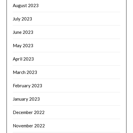
August 2023
July 2023
June 2023
May 2023
April 2023
March 2023
February 2023
January 2023
December 2022
November 2022