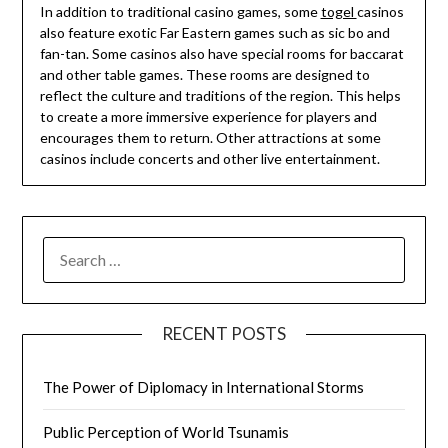
In addition to traditional casino games, some
togel
casinos
also feature exotic Far Eastern games such as sic bo and
fan-tan. Some casinos also have special rooms for baccarat
and other table games. These rooms are designed to
reflect the culture and traditions of the region. This helps
to create a more immersive experience for players and
encourages them to return. Other attractions at some
casinos include concerts and other live entertainment.
SEARCH
FOR:
RECENT POSTS
The Power of Diplomacy in International Storms
Public Perception of World Tsunamis