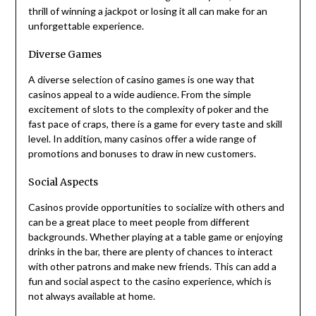
thrill of winning a jackpot or losing it all can make for an
unforgettable experience.
Diverse Games
A diverse selection of casino games is one way that
casinos appeal to a wide audience. From the simple
excitement of slots to the complexity of poker and the
fast pace of craps, there is a game for every taste and skill
level. In addition, many casinos offer a wide range of
promotions and bonuses to draw in new customers.
Social Aspects
Casinos provide opportunities to socialize with others and
can be a great place to meet people from different
backgrounds. Whether playing at a table game or enjoying
drinks in the bar, there are plenty of chances to interact
with other patrons and make new friends. This can add a
fun and social aspect to the casino experience, which is
not always available at home.