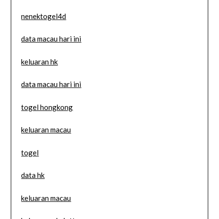
nenektogel4d
data macau hari ini
keluaran hk
data macau hari ini
togel hongkong
keluaran macau
togel
data hk
keluaran macau