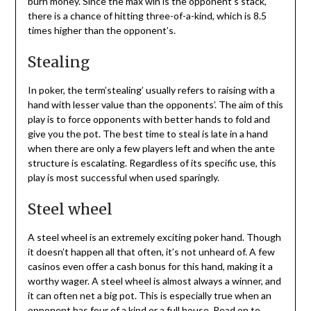
burn money. Since the max win is the opponent’s stack,
there is a chance of hitting three-of-a-kind, which is 8.5
times higher than the opponent’s.
Stealing
In poker, the term’stealing’ usually refers to raising with a
hand with lesser value than the opponents’. The aim of this
play is to force opponents with better hands to fold and
give you the pot. The best time to steal is late in a hand
when there are only a few players left and when the ante
structure is escalating. Regardless of its specific use, this
play is most successful when used sparingly.
Steel wheel
A steel wheel is an extremely exciting poker hand. Though
it doesn’t happen all that often, it’s not unheard of. A few
casinos even offer a cash bonus for this hand, making it a
worthy wager. A steel wheel is almost always a winner, and
it can often net a big pot. This is especially true when an
opponent has four of a kind or a full house. Read on to