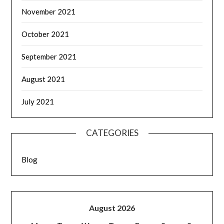
November 2021
October 2021
September 2021
August 2021
July 2021
CATEGORIES
Blog
August 2026