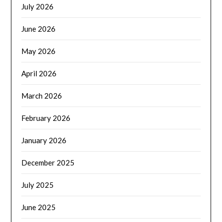
July 2026
June 2026
May 2026
April 2026
March 2026
February 2026
January 2026
December 2025
July 2025
June 2025