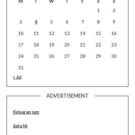
M
T
W
T
F
S
S
1
2
3
4
5
6
7
8
9
10
11
12
13
14
15
16
17
18
19
20
21
22
23
24
25
26
27
28
29
30
31
« Jul
ADVERTISEMENT
Keluaran sgp
data hk