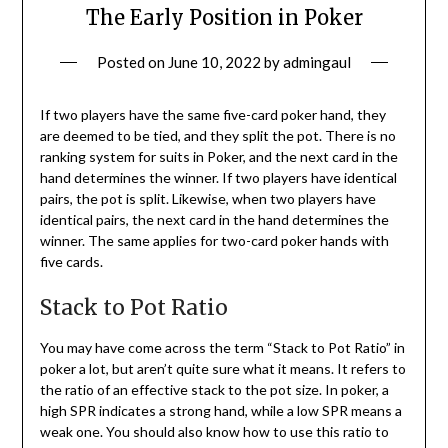
The Early Position in Poker
Posted on
June 10, 2022
by
admingaul
If two players have the same five-card poker hand, they
are deemed to be tied, and they split the pot. There is no
ranking system for suits in Poker, and the next card in the
hand determines the winner. If two players have identical
pairs, the pot is split. Likewise, when two players have
identical pairs, the next card in the hand determines the
winner. The same applies for two-card poker hands with
five cards.
Stack to Pot Ratio
You may have come across the term “Stack to Pot Ratio” in
poker a lot, but aren’t quite sure what it means. It refers to
the ratio of an effective stack to the pot size. In poker, a
high SPR indicates a strong hand, while a low SPR means a
weak one. You should also know how to use this ratio to