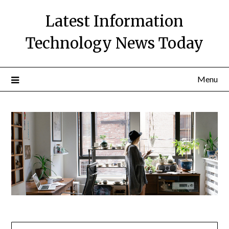
Skip
Latest Information
to
content
Technology News Today
Menu