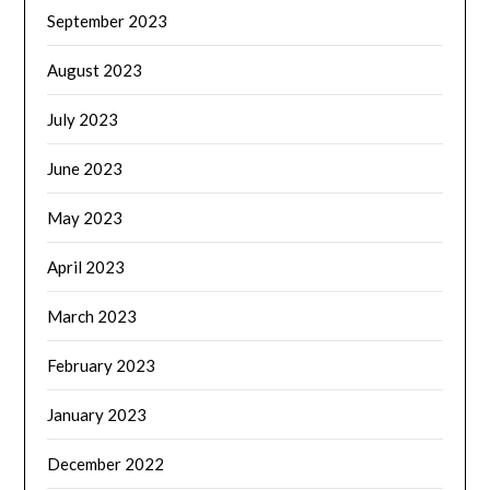
September 2023
August 2023
July 2023
June 2023
May 2023
April 2023
March 2023
February 2023
January 2023
December 2022