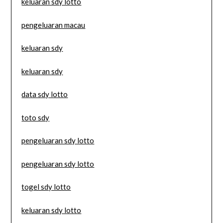
keluaran sdy lotto
pengeluaran macau
keluaran sdy
keluaran sdy
data sdy lotto
toto sdy
pengeluaran sdy lotto
pengeluaran sdy lotto
togel sdy lotto
keluaran sdy lotto