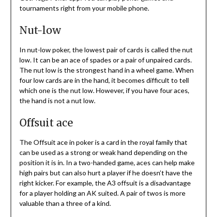
tournaments right from your mobile phone.
Nut-low
In nut-low poker, the lowest pair of cards is called the nut
low. It can be an ace of spades or a pair of unpaired cards.
The nut low is the strongest hand in a wheel game. When
four low cards are in the hand, it becomes difficult to tell
which one is the nut low. However, if you have four aces,
the hand is not a nut low.
Offsuit ace
The Offsuit ace in poker is a card in the royal family that
can be used as a strong or weak hand depending on the
position it is in. In a two-handed game, aces can help make
high pairs but can also hurt a player if he doesn’t have the
right kicker. For example, the A3 offsuit is a disadvantage
for a player holding an AK suited. A pair of twos is more
valuable than a three of a kind.