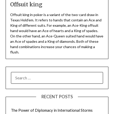
Offsuit king
Offsuit king in poker is a variant of the two-card draw in
Texas Hold’em. It refers to hands that contain an Ace and
King of different suits. For example, an Ace-King offsuit
hand would have an Ace of hearts and a King of spades.
On the other hand, an Ace-Queen suited hand would have
an Ace of spades and a King of diamonds. Both of these
hand combinations increase your chances of making a
flush.
SEARCH
FOR:
RECENT POSTS
The Power of Diplomacy in International Storms