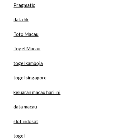
Pragmatic
data hk
Toto Macau
Togel Macau
togel kamboja
togel singapore
keluaran macau hari ini
data macau
slot indosat
togel