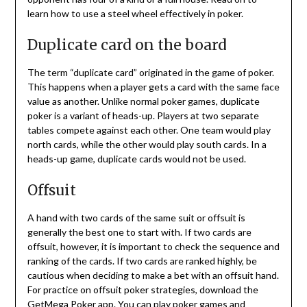
learn how to use a steel wheel effectively in poker.
Duplicate card on the board
The term “duplicate card” originated in the game of poker.
This happens when a player gets a card with the same face
value as another. Unlike normal poker games, duplicate
poker is a variant of heads-up. Players at two separate
tables compete against each other. One team would play
north cards, while the other would play south cards. In a
heads-up game, duplicate cards would not be used.
Offsuit
A hand with two cards of the same suit or offsuit is
generally the best one to start with. If two cards are
offsuit, however, it is important to check the sequence and
ranking of the cards. If two cards are ranked highly, be
cautious when deciding to make a bet with an offsuit hand.
For practice on offsuit poker strategies, download the
GetMega Poker app. You can play poker games and