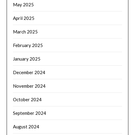
May 2025
April 2025
March 2025
February 2025
January 2025
December 2024
November 2024
October 2024
September 2024
August 2024