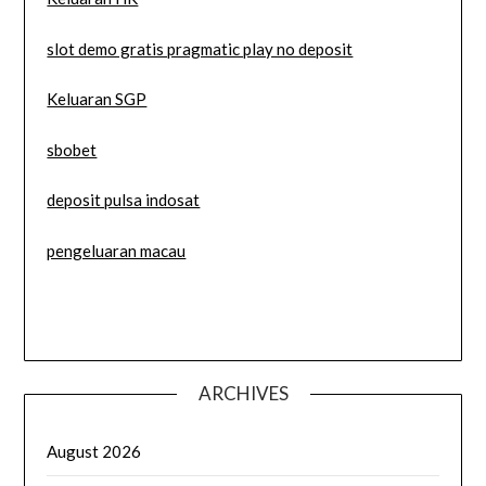
slot demo gratis pragmatic play no deposit
Keluaran SGP
sbobet
deposit pulsa indosat
pengeluaran macau
ARCHIVES
August 2026