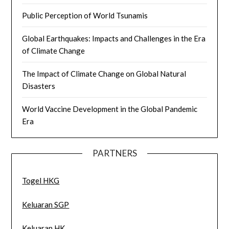
Public Perception of World Tsunamis
Global Earthquakes: Impacts and Challenges in the Era
of Climate Change
The Impact of Climate Change on Global Natural
Disasters
World Vaccine Development in the Global Pandemic
Era
PARTNERS
Togel HKG
Keluaran SGP
Keluaran HK