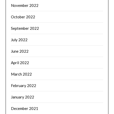
November 2022
October 2022
September 2022
July 2022
June 2022
April 2022
March 2022
February 2022
January 2022
December 2021