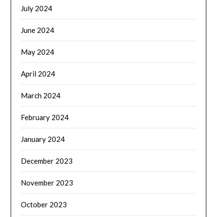
July 2024
June 2024
May 2024
April 2024
March 2024
February 2024
January 2024
December 2023
November 2023
October 2023