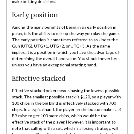
make betting decisions.
Early position
Among the many benefits of being in an early position in
poker, it is the ability to mix up the way you play the game.
The early position is sometimes referred to as Under the
Gun (UTG), UTG+1, UTG+2, or UTG+3. As the name
implies, it is a position in which you have the advantage of
determining the overall hand value. You should never bet
unless you have an exceptional starting hand.
Effective stacked
Effective stacked poker means having the lowest possible
stack. The smallest possible stack is $120, so a player with
100 chips in the big blind is effectively stacked with 700
chips. In a typical hand, the player on the button makes a 3
BB raise to get 100 more chips, which would be the
effective stack of the player. However, it is important to
note that calling with a set, which is a losing strategy, will