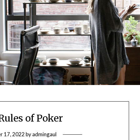
Rules of Poker
r 17, 2022
by
admingaul