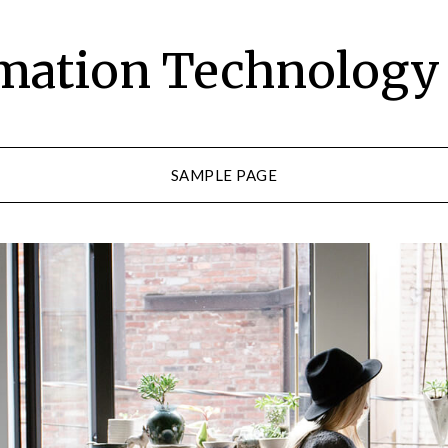
rmation Technolog
SAMPLE PAGE