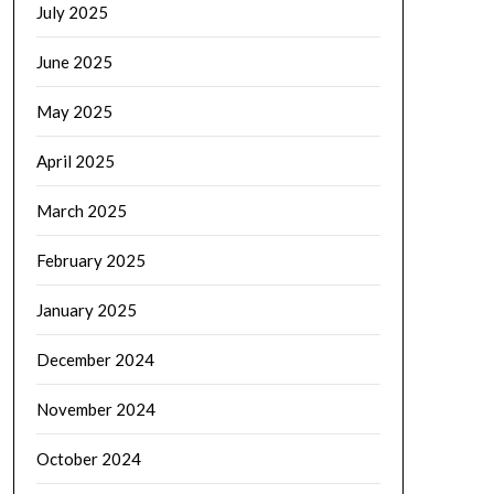
July 2025
June 2025
May 2025
April 2025
March 2025
February 2025
January 2025
December 2024
November 2024
October 2024