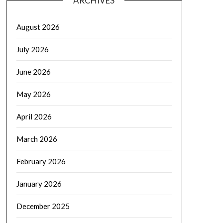
ARCHIVES
August 2026
July 2026
June 2026
May 2026
April 2026
March 2026
February 2026
January 2026
December 2025