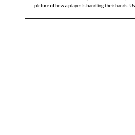
picture of how a player is handling their hands. Us