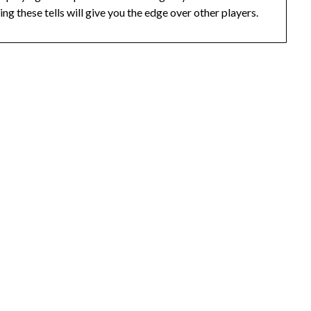
ing these tells will give you the edge over other players.