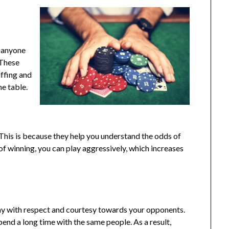
r anyone
 These
uffing and
e table.
. This is because they help you understand the odds of
f winning, you can play aggressively, which increases
lay with respect and courtesy towards your opponents.
pend a long time with the same people. As a result,