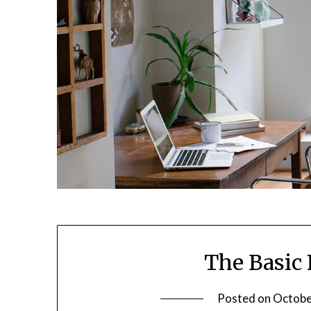
The Basic 
Posted on
Octobe