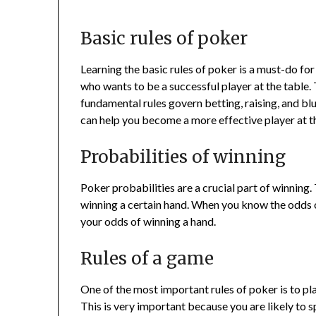
Basic rules of poker
Learning the basic rules of poker is a must-do fo
who wants to be a successful player at the table.
fundamental rules govern betting, raising, and bl
can help you become a more effective player at th
Probabilities of winning
Poker probabilities are a crucial part of winning
winning a certain hand. When you know the odds o
your odds of winning a hand.
Rules of a game
One of the most important rules of poker is to p
This is very important because you are likely to s