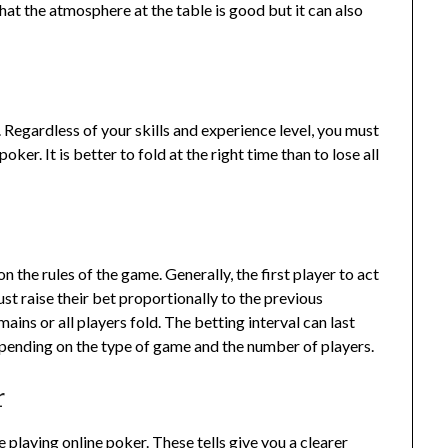
that the atmosphere at the table is good but it can also
 Regardless of your skills and experience level, you must
ker. It is better to fold at the right time than to lose all
 the rules of the game. Generally, the first player to act
t raise their bet proportionally to the previous
mains or all players fold. The betting interval can last
ending on the type of game and the number of players.
r
e playing online poker. These tells give you a clearer