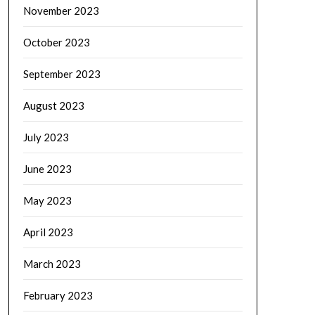
November 2023
October 2023
September 2023
August 2023
July 2023
June 2023
May 2023
April 2023
March 2023
February 2023