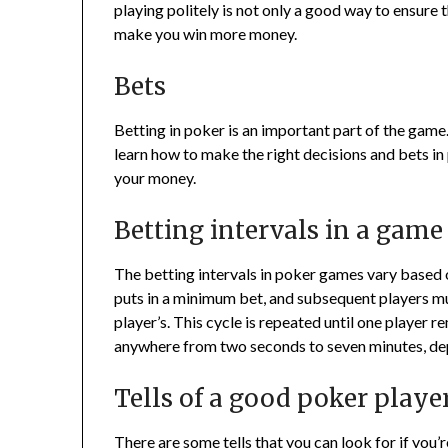
playing politely is not only a good way to ensure 
make you win more money.
Bets
Betting in poker is an important part of the game.
learn how to make the right decisions and bets in po
your money.
Betting intervals in a game
The betting intervals in poker games vary based on
puts in a minimum bet, and subsequent players mus
player’s. This cycle is repeated until one player re
anywhere from two seconds to seven minutes, dep
Tells of a good poker playe
There are some tells that you can look for if you’r