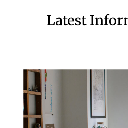
Skip
to
Latest Info
content