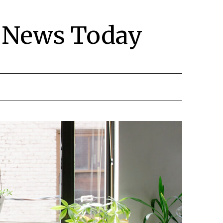
y News Today