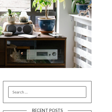
SEARCH
FOR:
RECENT POSTS