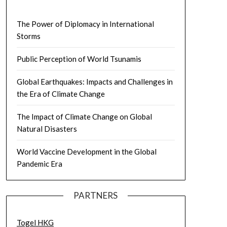
The Power of Diplomacy in International
Storms
Public Perception of World Tsunamis
Global Earthquakes: Impacts and Challenges in
the Era of Climate Change
The Impact of Climate Change on Global
Natural Disasters
World Vaccine Development in the Global
Pandemic Era
PARTNERS
Togel HKG