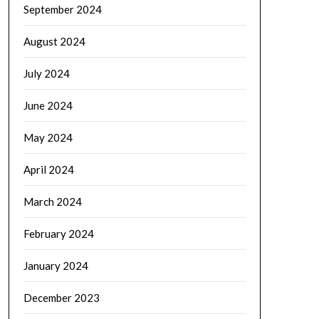
September 2024
August 2024
July 2024
June 2024
May 2024
April 2024
March 2024
February 2024
January 2024
December 2023