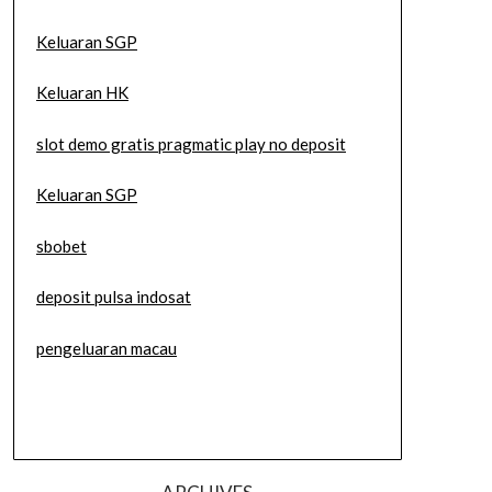
Keluaran SGP
Keluaran HK
slot demo gratis pragmatic play no deposit
Keluaran SGP
sbobet
deposit pulsa indosat
pengeluaran macau