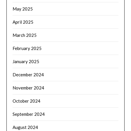
May 2025
April 2025
March 2025
February 2025
January 2025
December 2024
November 2024
October 2024
September 2024
August 2024