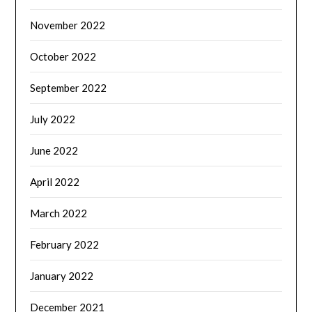
November 2022
October 2022
September 2022
July 2022
June 2022
April 2022
March 2022
February 2022
January 2022
December 2021