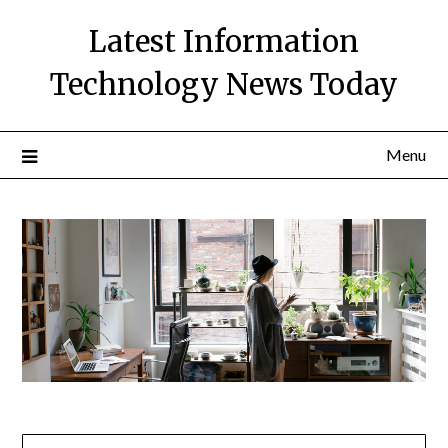
Skip
Latest Information
to
content
Technology News Today
Menu