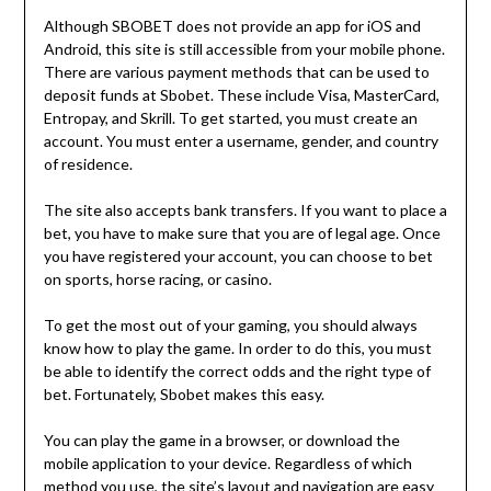
Although SBOBET does not provide an app for iOS and
Android, this site is still accessible from your mobile phone.
There are various payment methods that can be used to
deposit funds at Sbobet. These include Visa, MasterCard,
Entropay, and Skrill. To get started, you must create an
account. You must enter a username, gender, and country
of residence.
The site also accepts bank transfers. If you want to place a
bet, you have to make sure that you are of legal age. Once
you have registered your account, you can choose to bet
on sports, horse racing, or casino.
To get the most out of your gaming, you should always
know how to play the game. In order to do this, you must
be able to identify the correct odds and the right type of
bet. Fortunately, Sbobet makes this easy.
You can play the game in a browser, or download the
mobile application to your device. Regardless of which
method you use, the site’s layout and navigation are easy