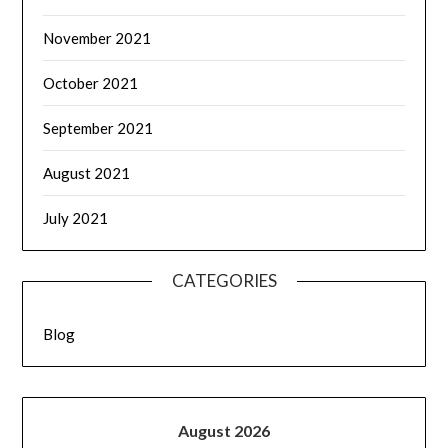
November 2021
October 2021
September 2021
August 2021
July 2021
CATEGORIES
Blog
August 2026