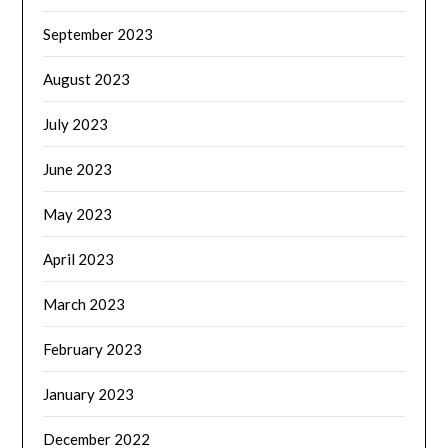
September 2023
August 2023
July 2023
June 2023
May 2023
April 2023
March 2023
February 2023
January 2023
December 2022