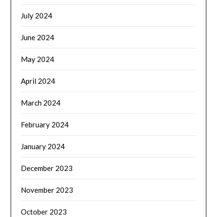
July 2024
June 2024
May 2024
April 2024
March 2024
February 2024
January 2024
December 2023
November 2023
October 2023