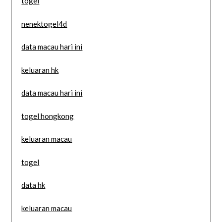
togel
nenektogel4d
data macau hari ini
keluaran hk
data macau hari ini
togel hongkong
keluaran macau
togel
data hk
keluaran macau