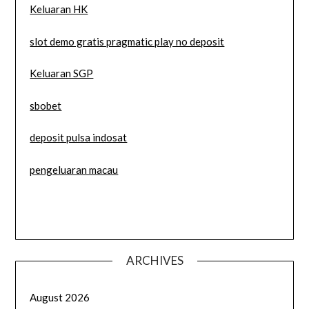
Keluaran HK
slot demo gratis pragmatic play no deposit
Keluaran SGP
sbobet
deposit pulsa indosat
pengeluaran macau
ARCHIVES
August 2026