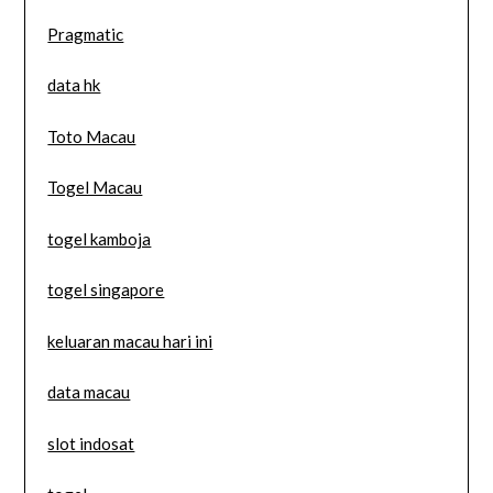
Pragmatic
data hk
Toto Macau
Togel Macau
togel kamboja
togel singapore
keluaran macau hari ini
data macau
slot indosat