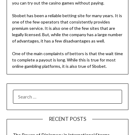
you can try out the casino games without paying.
Sbobet has been a reliable betting site for many years. It is
one of the few operators that consistently provides
premium service. It is also one of the few sites that are
legally licensed. But, while the company has a large number
of advantages, it has a few disadvantages as well.
One of the main complaints of bettors is that the wait time
to complete a payout is long. While this is true for most
online gambling platforms, it is also true of Sbobet.
SEARCH
FOR:
RECENT POSTS