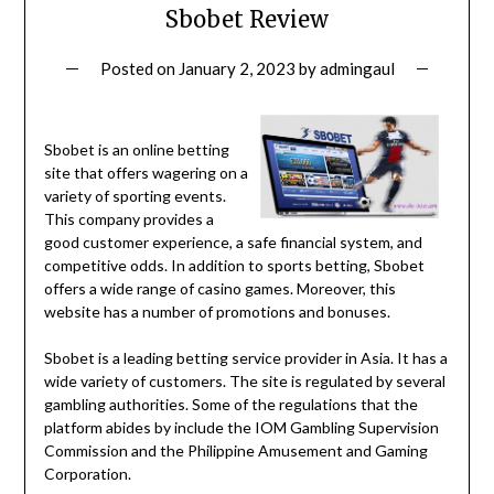
Sbobet Review
Posted on
January 2, 2023
by
admingaul
Sbobet is an online betting
site that offers wagering on a
variety of sporting events.
This company provides a
good customer experience, a safe financial system, and
competitive odds. In addition to sports betting, Sbobet
offers a wide range of casino games. Moreover, this
website has a number of promotions and bonuses.
Sbobet is a leading betting service provider in Asia. It has a
wide variety of customers. The site is regulated by several
gambling authorities. Some of the regulations that the
platform abides by include the IOM Gambling Supervision
Commission and the Philippine Amusement and Gaming
Corporation.