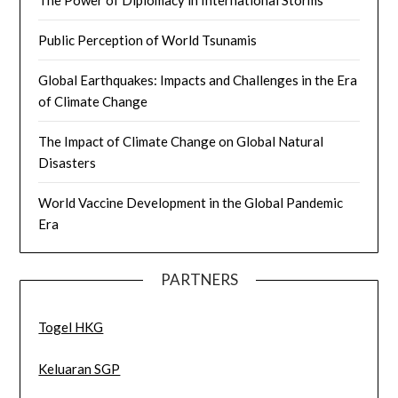
The Power of Diplomacy in International Storms
Public Perception of World Tsunamis
Global Earthquakes: Impacts and Challenges in the Era
of Climate Change
The Impact of Climate Change on Global Natural
Disasters
World Vaccine Development in the Global Pandemic
Era
PARTNERS
Togel HKG
Keluaran SGP