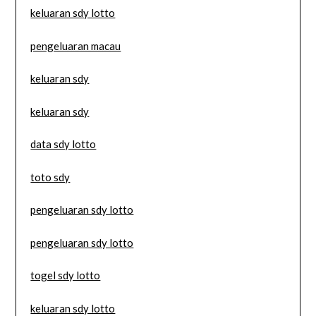
keluaran sdy lotto
pengeluaran macau
keluaran sdy
keluaran sdy
data sdy lotto
toto sdy
pengeluaran sdy lotto
pengeluaran sdy lotto
togel sdy lotto
keluaran sdy lotto