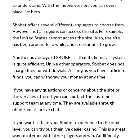
to understand. With the mobile version, you can even
place live bets.
Sbobet offers several different languages to choose from.
However, not all regions can access the site. For example,
the United States cannot access the site. Also, the site
has been around for a while, and it continues to grow.
Another advantage of SBOBET is that its financial system
is quite efficient. Unlike other operators, Sbobet does not
charge fees for withdrawals. As long as you have sufficient
funds, you can withdraw your money at any time.
If you have any questions or concerns about the site or
the services offered, you can contact the customer
support team at any time. They are available through
phone, email, or live chat.
If you want to take your Sbobet experience to the next
level, you can try out their live dealer casino. This is a great
way to interact with other players and win. Additionally,