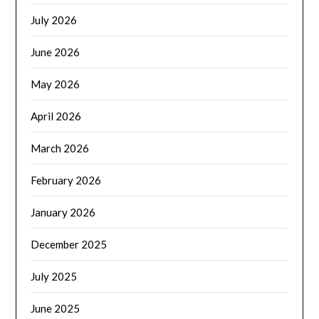
July 2026
June 2026
May 2026
April 2026
March 2026
February 2026
January 2026
December 2025
July 2025
June 2025