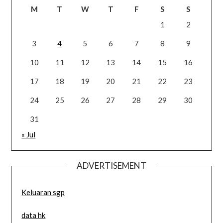
M
T
W
T
F
S
S
1
2
3
4
5
6
7
8
9
10
11
12
13
14
15
16
17
18
19
20
21
22
23
24
25
26
27
28
29
30
31
« Jul
ADVERTISEMENT
Keluaran sgp
data hk