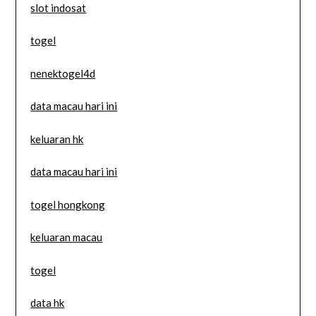
slot indosat
togel
nenektogel4d
data macau hari ini
keluaran hk
data macau hari ini
togel hongkong
keluaran macau
togel
data hk