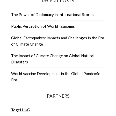
RECENT POSTS
The Power of Diplomacy in International Storms
Public Perception of World Tsunamis
Global Earthquakes: Impacts and Challenges in the Era
of Climate Change
The Impact of Climate Change on Global Natural
Disasters
World Vaccine Development in the Global Pandemic
Era
PARTNERS
Togel HKG