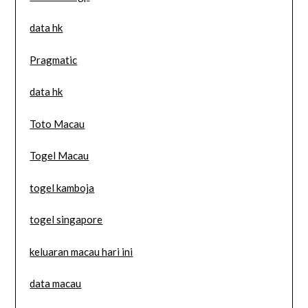
data hk
Pragmatic
data hk
Toto Macau
Togel Macau
togel kamboja
togel singapore
keluaran macau hari ini
data macau