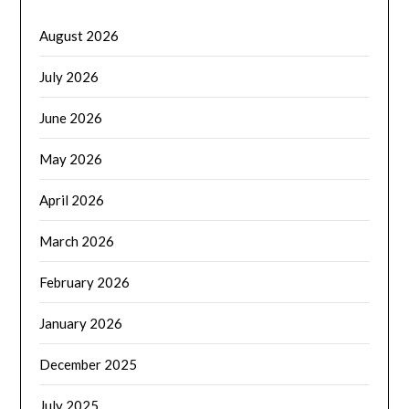
August 2026
July 2026
June 2026
May 2026
April 2026
March 2026
February 2026
January 2026
December 2025
July 2025