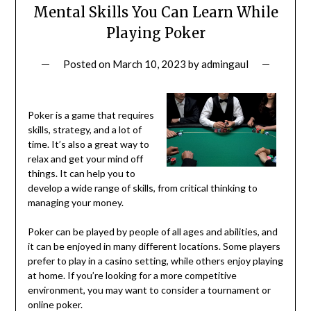
Mental Skills You Can Learn While
Playing Poker
Posted on
March 10, 2023
by
admingaul
Poker is a game that requires
skills, strategy, and a lot of
time. It’s also a great way to
relax and get your mind off
things. It can help you to
develop a wide range of skills, from critical thinking to
managing your money.
Poker can be played by people of all ages and abilities, and
it can be enjoyed in many different locations. Some players
prefer to play in a casino setting, while others enjoy playing
at home. If you’re looking for a more competitive
environment, you may want to consider a tournament or
online poker.