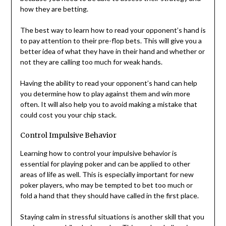
how they are betting.
The best way to learn how to read your opponent’s hand is
to pay attention to their pre-flop bets. This will give you a
better idea of what they have in their hand and whether or
not they are calling too much for weak hands.
Having the ability to read your opponent’s hand can help
you determine how to play against them and win more
often. It will also help you to avoid making a mistake that
could cost you your chip stack.
Control Impulsive Behavior
Learning how to control your impulsive behavior is
essential for playing poker and can be applied to other
areas of life as well. This is especially important for new
poker players, who may be tempted to bet too much or
fold a hand that they should have called in the first place.
Staying calm in stressful situations is another skill that you