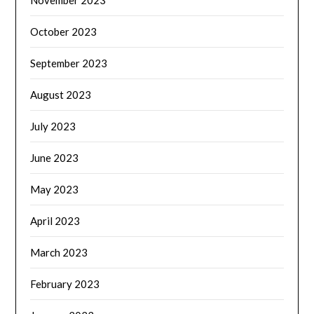
October 2023
September 2023
August 2023
July 2023
June 2023
May 2023
April 2023
March 2023
February 2023