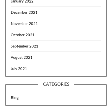
January 2022
December 2021
November 2021
October 2021
September 2021
August 2021
July 2021
CATEGORIES
Blog