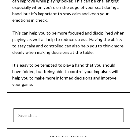
can improve while playing poker. This can be challenging,
especially when you’re on the edge of your seat during a
hand, but it’s important to stay calm and keep your
emotions in check.
This can help you to be more focused and disciplined when
playing, as well as help to reduce stress. Having the ability
to stay calm and controlled can also help you to think more
clearly when making decisions at the table.
It’s easy to be tempted to play a hand that you should
have folded, but being able to control your impulses will
help you to make more informed decisions and improve
your game.
SEARCH
FOR: