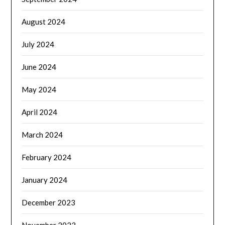
August 2024
July 2024
June 2024
May 2024
April 2024
March 2024
February 2024
January 2024
December 2023
November 2023