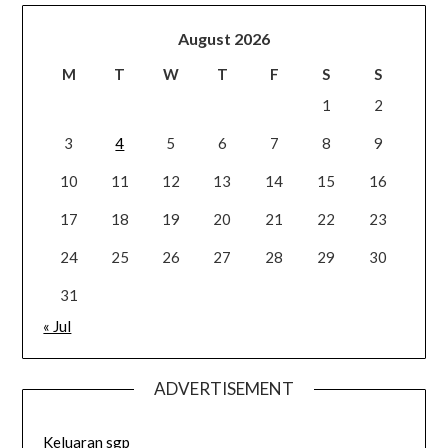
August 2026
M
T
W
T
F
S
S
1
2
3
4
5
6
7
8
9
10
11
12
13
14
15
16
17
18
19
20
21
22
23
24
25
26
27
28
29
30
31
« Jul
ADVERTISEMENT
Keluaran sgp