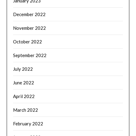
January 2023
December 2022
November 2022
October 2022
September 2022
July 2022
June 2022
April 2022
March 2022
February 2022