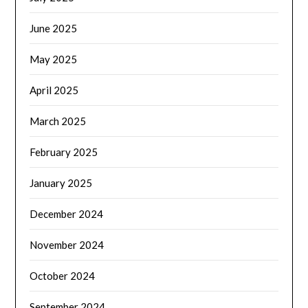
June 2025
May 2025
April 2025
March 2025
February 2025
January 2025
December 2024
November 2024
October 2024
September 2024