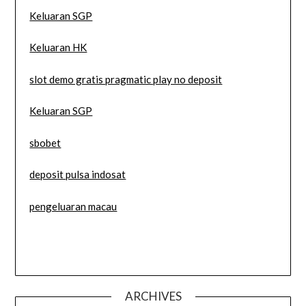
Keluaran SGP
Keluaran HK
slot demo gratis pragmatic play no deposit
Keluaran SGP
sbobet
deposit pulsa indosat
pengeluaran macau
ARCHIVES