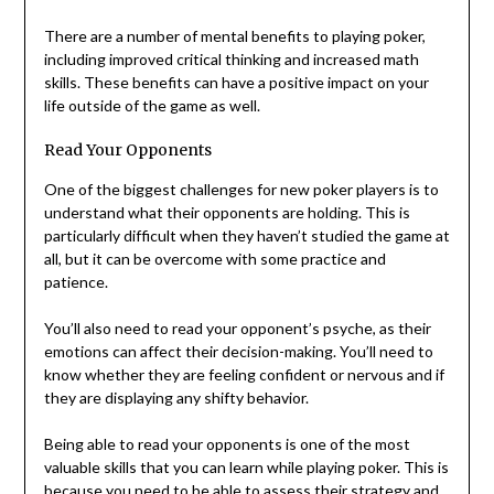
There are a number of mental benefits to playing poker,
including improved critical thinking and increased math
skills. These benefits can have a positive impact on your
life outside of the game as well.
Read Your Opponents
One of the biggest challenges for new poker players is to
understand what their opponents are holding. This is
particularly difficult when they haven’t studied the game at
all, but it can be overcome with some practice and
patience.
You’ll also need to read your opponent’s psyche, as their
emotions can affect their decision-making. You’ll need to
know whether they are feeling confident or nervous and if
they are displaying any shifty behavior.
Being able to read your opponents is one of the most
valuable skills that you can learn while playing poker. This is
because you need to be able to assess their strategy and