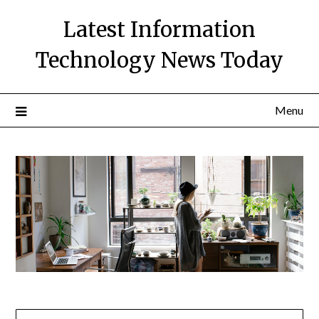
Skip
Latest Information
to
content
Technology News Today
Menu