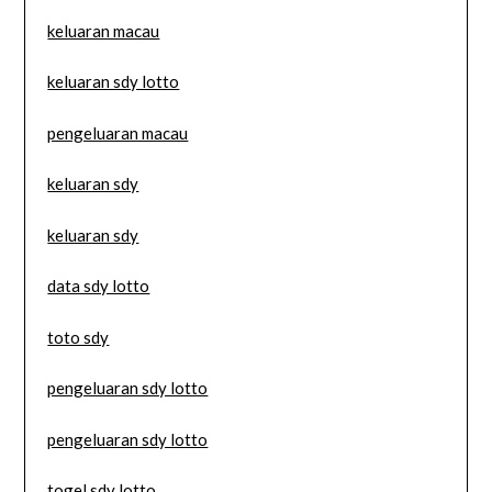
keluaran macau
keluaran sdy lotto
pengeluaran macau
keluaran sdy
keluaran sdy
data sdy lotto
toto sdy
pengeluaran sdy lotto
pengeluaran sdy lotto
togel sdy lotto