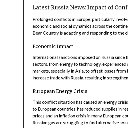
Latest Russia News: Impact of Conf
Prolonged conflicts in Europe, particularly involv
economic and social dynamics across the contine
Bear Country is adapting and responding to the ch
Economic Impact
International sanctions imposed on Russia since t
sectors, from energy to technology, experienced si
markets, especially in Asia, to offset losses fro
increase trade with Russia, resulting in strength
European Energy Crisis
This conflict situation has caused an energy crisis
to European countries, has reduced supplies in re
prices and an inflation crisis in many European coun
Russian gas are struggling to find alternative sol