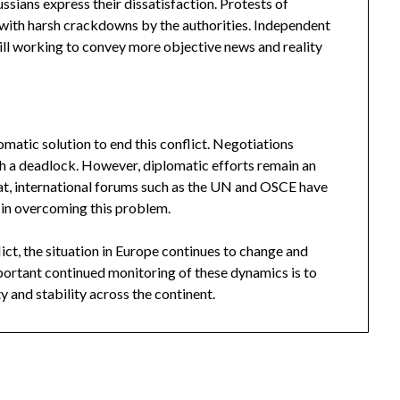
ussians express their dissatisfaction. Protests of
with harsh crackdowns by the authorities. Independent
till working to convey more objective news and reality
lomatic solution to end this conflict. Negotiations
h a deadlock. However, diplomatic efforts remain an
at, international forums such as the UN and OSCE have
 in overcoming this problem.
ict, the situation in Europe continues to change and
rtant continued monitoring of these dynamics is to
y and stability across the continent.