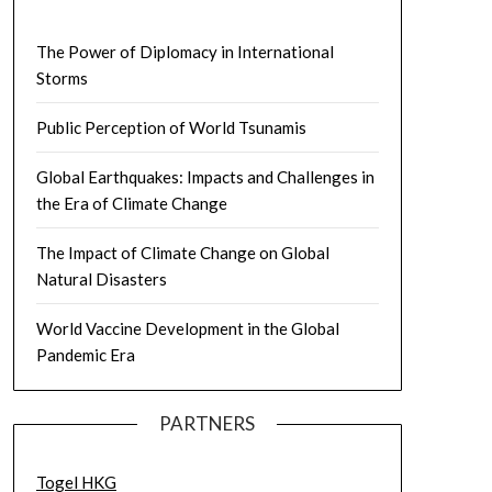
The Power of Diplomacy in International
Storms
Public Perception of World Tsunamis
Global Earthquakes: Impacts and Challenges in
the Era of Climate Change
The Impact of Climate Change on Global
Natural Disasters
World Vaccine Development in the Global
Pandemic Era
PARTNERS
Togel HKG