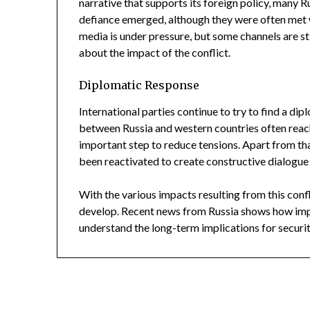
narrative that supports its foreign policy, many R
defiance emerged, although they were often met 
media is under pressure, but some channels are s
about the impact of the conflict.
Diplomatic Response
International parties continue to try to find a dip
between Russia and western countries often reac
important step to reduce tensions. Apart from th
been reactivated to create constructive dialogue
With the various impacts resulting from this confl
develop. Recent news from Russia shows how impo
understand the long-term implications for securit