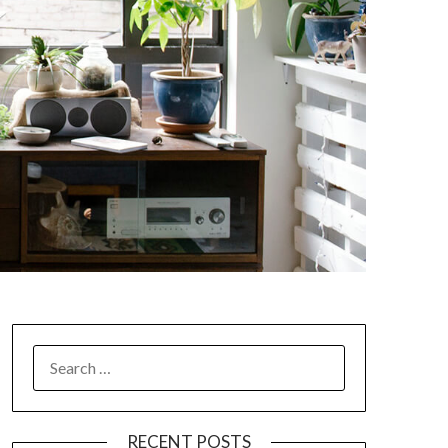
SEARCH
FOR:
RECENT POSTS