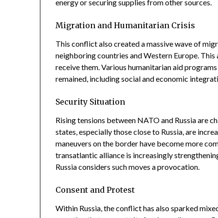
energy or securing supplies from other sources.
Migration and Humanitarian Crisis
This conflict also created a massive wave of migr
neighboring countries and Western Europe. This a
receive them. Various humanitarian aid programs 
remained, including social and economic integrat
Security Situation
Rising tensions between NATO and Russia are c
states, especially those close to Russia, are incre
maneuvers on the border have become more comm
transatlantic alliance is increasingly strengtheni
Russia considers such moves a provocation.
Consent and Protest
Within Russia, the conflict has also sparked mix