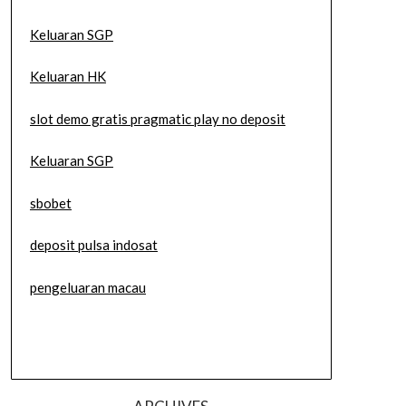
Keluaran SGP
Keluaran HK
slot demo gratis pragmatic play no deposit
Keluaran SGP
sbobet
deposit pulsa indosat
pengeluaran macau