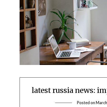
latest russia news: im
Posted on
March