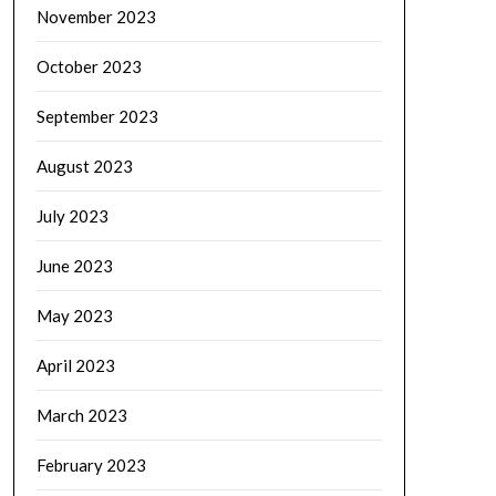
November 2023
October 2023
September 2023
August 2023
July 2023
June 2023
May 2023
April 2023
March 2023
February 2023