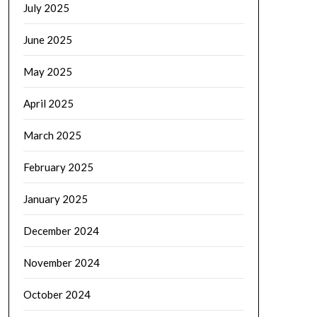
July 2025
June 2025
May 2025
April 2025
March 2025
February 2025
January 2025
December 2024
November 2024
October 2024