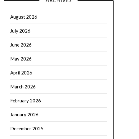
ARCHIVES
August 2026
July 2026
June 2026
May 2026
April 2026
March 2026
February 2026
January 2026
December 2025