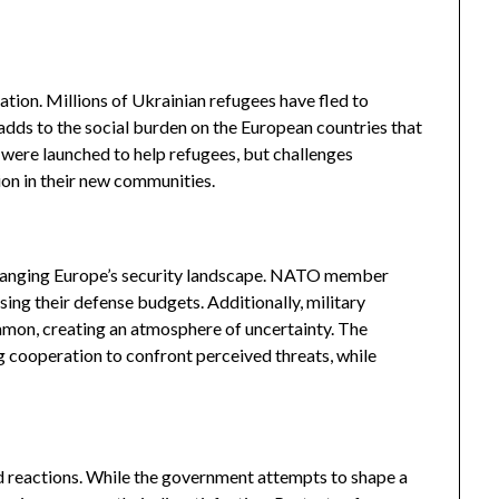
ation. Millions of Ukrainian refugees have fled to
dds to the social burden on the European countries that
were launched to help refugees, but challenges
ion in their new communities.
hanging Europe’s security landscape. NATO member
asing their defense budgets. Additionally, military
on, creating an atmosphere of uncertainty. The
ng cooperation to confront perceived threats, while
ed reactions. While the government attempts to shape a