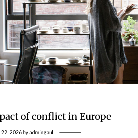
pact of conflict in Europe
 22, 2026
by
admingaul