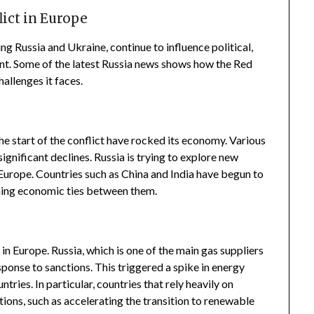
lict in Europe
ing Russia and Ukraine, continue to influence political,
nt. Some of the latest Russia news shows how the Red
allenges it faces.
he start of the conflict have rocked its economy. Various
gnificant declines. Russia is trying to explore new
m Europe. Countries such as China and India have begun to
ening economic ties between them.
 in Europe. Russia, which is one of the main gas suppliers
sponse to sanctions. This triggered a spike in energy
tries. In particular, countries that rely heavily on
utions, such as accelerating the transition to renewable