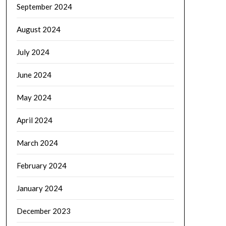
September 2024
August 2024
July 2024
June 2024
May 2024
April 2024
March 2024
February 2024
January 2024
December 2023