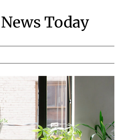
y News Today