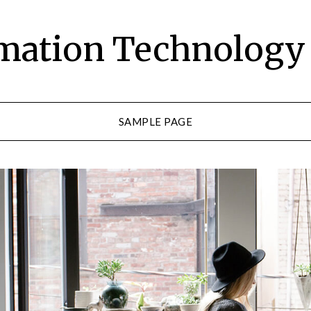
rmation Technolog
SAMPLE PAGE