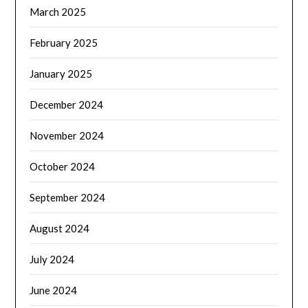
March 2025
February 2025
January 2025
December 2024
November 2024
October 2024
September 2024
August 2024
July 2024
June 2024