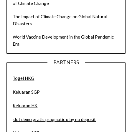
of Climate Change
The Impact of Climate Change on Global Natural
Disasters
World Vaccine Development in the Global Pandemic
Era
PARTNERS
Togel HKG
Keluaran SGP
Keluaran HK
slot demo gratis pragmatic play no deposit