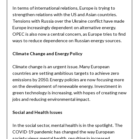
In terms of international relations, Europe is trying to
strengthen relations with the US and Asian countries.
Tensions with Russia over the Ukraine conflict have made
Europe increasingly dependent on alternative energy.
OPEC is also now a central concern, as Europe tries to find
ways to reduce dependence on Russian energy sources.
Climate Change and Energy Policy
Climate change is an urgent issue. Many European
countries are setting ambitious targets to achieve zero
emissions by 2050. Energy policies are now focusing more
on the development of renewable energy. Investment in
green technology is increasing, with hopes of creating new
jobs and reducing environmental impact.
Social and Health Issues
In the social sector, mental health is in the spotlight. The
COVID-19 pandemic has changed the way European
society views mental health, resulting in increased