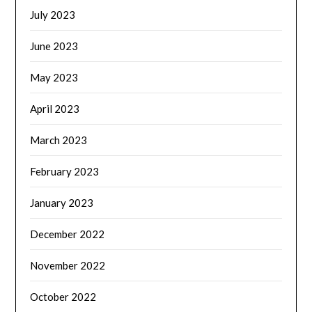
July 2023
June 2023
May 2023
April 2023
March 2023
February 2023
January 2023
December 2022
November 2022
October 2022