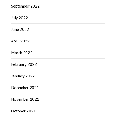
September 2022
July 2022
June 2022
April 2022
March 2022
February 2022
January 2022
December 2021
November 2021
October 2021