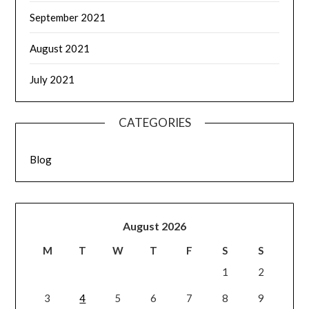
September 2021
August 2021
July 2021
CATEGORIES
Blog
August 2026
M
T
W
T
F
S
S
1
2
3
4
5
6
7
8
9