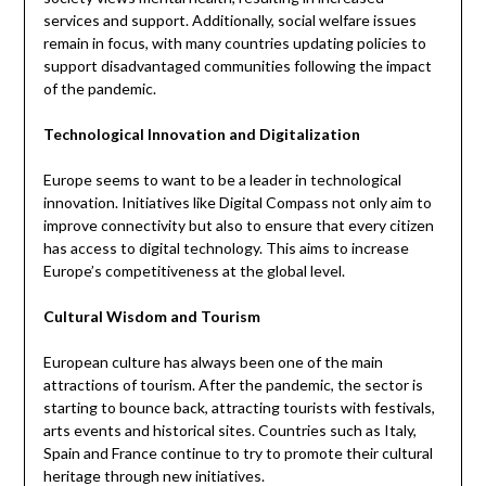
services and support. Additionally, social welfare issues
remain in focus, with many countries updating policies to
support disadvantaged communities following the impact
of the pandemic.
Technological Innovation and Digitalization
Europe seems to want to be a leader in technological
innovation. Initiatives like Digital Compass not only aim to
improve connectivity but also to ensure that every citizen
has access to digital technology. This aims to increase
Europe’s competitiveness at the global level.
Cultural Wisdom and Tourism
European culture has always been one of the main
attractions of tourism. After the pandemic, the sector is
starting to bounce back, attracting tourists with festivals,
arts events and historical sites. Countries such as Italy,
Spain and France continue to try to promote their cultural
heritage through new initiatives.