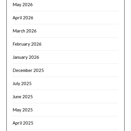
May 2026
April 2026
March 2026
February 2026
January 2026
December 2025
July 2025
June 2025
May 2025
April 2025