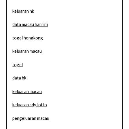
keluaran hk
data macau hari ini
togel hongkong
keluaran macau
togel
data hk
keluaran macau
keluaran sdy lotto
pengeluaran macau