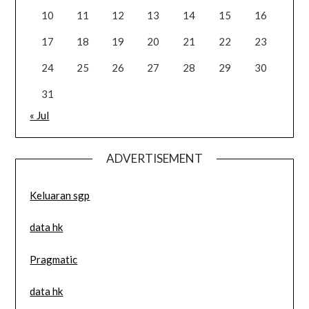
10
11
12
13
14
15
16
17
18
19
20
21
22
23
24
25
26
27
28
29
30
31
« Jul
ADVERTISEMENT
Keluaran sgp
data hk
Pragmatic
data hk