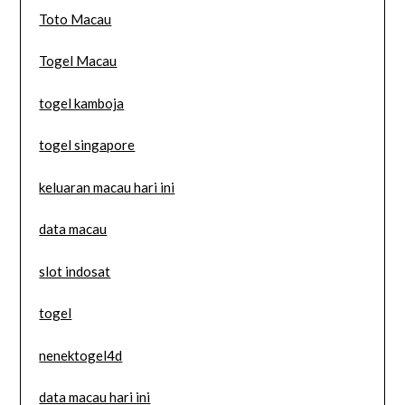
Toto Macau
Togel Macau
togel kamboja
togel singapore
keluaran macau hari ini
data macau
slot indosat
togel
nenektogel4d
data macau hari ini