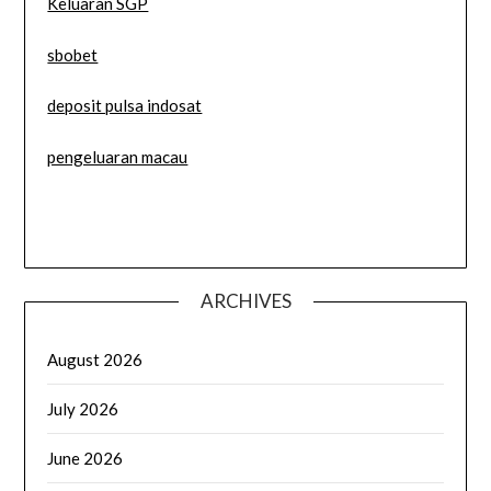
Keluaran SGP
sbobet
deposit pulsa indosat
pengeluaran macau
ARCHIVES
August 2026
July 2026
June 2026