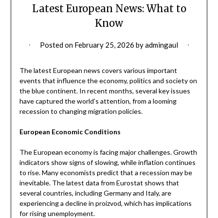
Latest European News: What to
Know
Posted on
February 25, 2026
by
admingaul
The latest European news covers various important
events that influence the economy, politics and society on
the blue continent. In recent months, several key issues
have captured the world’s attention, from a looming
recession to changing migration policies.
European Economic Conditions
The European economy is facing major challenges. Growth
indicators show signs of slowing, while inflation continues
to rise. Many economists predict that a recession may be
inevitable. The latest data from Eurostat shows that
several countries, including Germany and Italy, are
experiencing a decline in proizvod, which has implications
for rising unemployment.