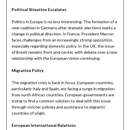
Political Situation Escalates
Politics in Europe is no less interesting. The formation of a
new coalition in Germany after dramatic elections marks a
change in political direction. In France, President Macron
faces challenges from an increasingly strong opposition,
especially regarding domestic policy. In the UK, the issue
of Brexit remains front and center, with debate over a new
relationship with the European Union continuing.
Migration Policy
The migration crisis is back in focus. European countries,
particularly Italy and Spain, are facing a surge in migration
from north African countries. European governments are
trying to find a common solution to deal with this issue
through stricter policies and assistance to migrants’
countries of origin.
European International Relations