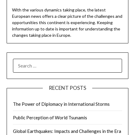
With the various dynamics taking place, the latest
European news offers a clear picture of the challenges and
opportunities this continent is experiencing. Keeping
information up to date is important for understanding the
changes taking place in Europe.
SEARCH
FOR:
RECENT POSTS
The Power of Diplomacy in International Storms
Public Perception of World Tsunamis
Global Earthquakes: Impacts and Challenges in the Era