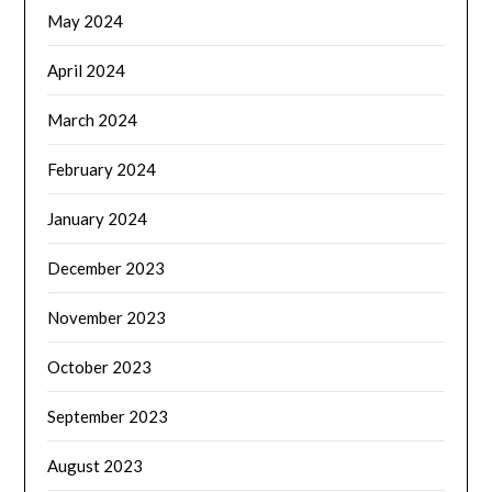
May 2024
April 2024
March 2024
February 2024
January 2024
December 2023
November 2023
October 2023
September 2023
August 2023