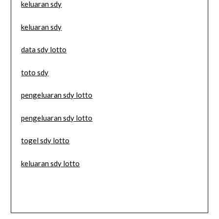
keluaran sdy
keluaran sdy
data sdy lotto
toto sdy
pengeluaran sdy lotto
pengeluaran sdy lotto
togel sdy lotto
keluaran sdy lotto