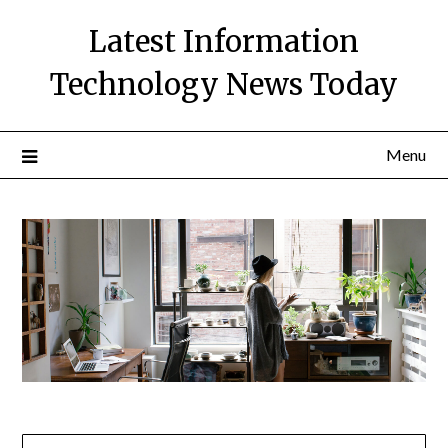
Skip
Latest Information
to
content
Technology News Today
Menu