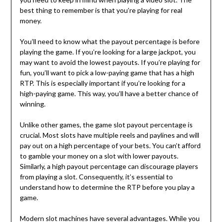
best thing to remember is that you’re playing for real
money.
You’ll need to know what the payout percentage is before
playing the game. If you’re looking for a large jackpot, you
may want to avoid the lowest payouts. If you’re playing for
fun, you’ll want to pick a low-paying game that has a high
RTP. This is especially important if you’re looking for a
high-paying game. This way, you’ll have a better chance of
winning.
Unlike other games, the game slot payout percentage is
crucial. Most slots have multiple reels and paylines and will
pay out on a high percentage of your bets. You can’t afford
to gamble your money on a slot with lower payouts.
Similarly, a high payout percentage can discourage players
from playing a slot. Consequently, it’s essential to
understand how to determine the RTP before you play a
game.
Modern slot machines have several advantages. While you