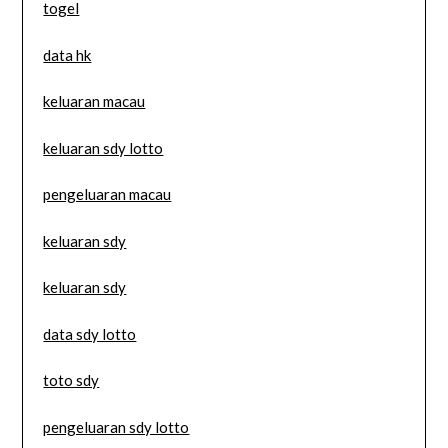
togel
data hk
keluaran macau
keluaran sdy lotto
pengeluaran macau
keluaran sdy
keluaran sdy
data sdy lotto
toto sdy
pengeluaran sdy lotto