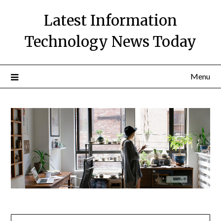
Skip
Latest Information
to
content
Technology News Today
Menu