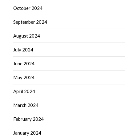
October 2024
September 2024
August 2024
July 2024
June 2024
May 2024
April 2024
March 2024
February 2024
January 2024