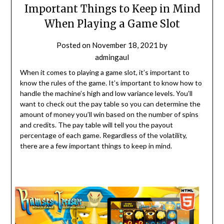
Important Things to Keep in Mind
When Playing a Game Slot
Posted on
November 18, 2021
by
admingaul
When it comes to playing a game slot, it’s important to
know the rules of the game. It’s important to know how to
handle the machine’s high and low variance levels. You’ll
want to check out the pay table so you can determine the
amount of money you’ll win based on the number of spins
and credits. The pay table will tell you the payout
percentage of each game. Regardless of the volatility,
there are a few important things to keep in mind.