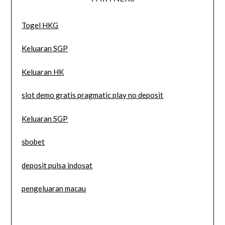
Togel HKG
Keluaran SGP
Keluaran HK
slot demo gratis pragmatic play no deposit
Keluaran SGP
sbobet
deposit pulsa indosat
pengeluaran macau