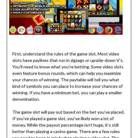
First, understand the rules of the game slot. Most video
slots have paylines that run in zigzags or upside-down V’s.
You’ll need to know what you’re betting. Some video slots
even feature bonus rounds, which can help you maximize
your chances of winning. The paytable will tell you what
kind of symbols you can place to increase your chances of
winning. If you have a minimum bet, you can play a smaller
denomination.
The game slot will pay out based on the bet you’ve placed.
If you’ve played a game slot, you’ve likely won a lot of
money. While the payout percentage isn’t huge, it’s still
better than playing a casino game. There are a few rules
you need to keep in mind when playing a video slot. The