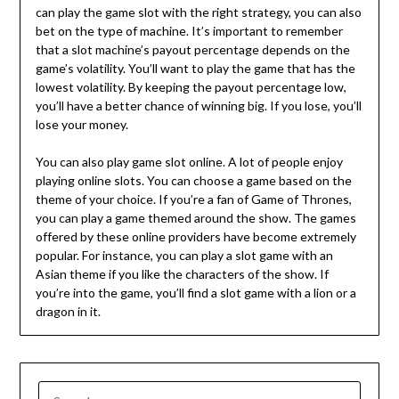
can play the game slot with the right strategy, you can also
bet on the type of machine. It’s important to remember
that a slot machine’s payout percentage depends on the
game’s volatility. You’ll want to play the game that has the
lowest volatility. By keeping the payout percentage low,
you’ll have a better chance of winning big. If you lose, you’ll
lose your money.
You can also play game slot online. A lot of people enjoy
playing online slots. You can choose a game based on the
theme of your choice. If you’re a fan of Game of Thrones,
you can play a game themed around the show. The games
offered by these online providers have become extremely
popular. For instance, you can play a slot game with an
Asian theme if you like the characters of the show. If
you’re into the game, you’ll find a slot game with a lion or a
dragon in it.
SEARCH