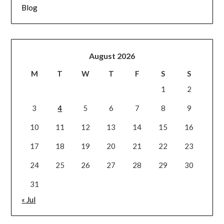
Blog
August 2026
M
T
W
T
F
S
S
1
2
3
4
5
6
7
8
9
10
11
12
13
14
15
16
17
18
19
20
21
22
23
24
25
26
27
28
29
30
31
« Jul