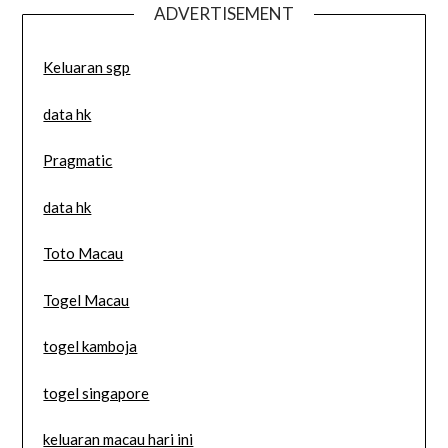
ADVERTISEMENT
Keluaran sgp
data hk
Pragmatic
data hk
Toto Macau
Togel Macau
togel kamboja
togel singapore
keluaran macau hari ini