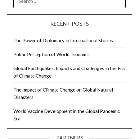
FOR:
RECENT POSTS
The Power of Diplomacy in International Storms
Public Perception of World Tsunamis
Global Earthquakes: Impacts and Challenges in the Era
of Climate Change
The Impact of Climate Change on Global Natural
Disasters
World Vaccine Development in the Global Pandemic
Era
PARTNERS