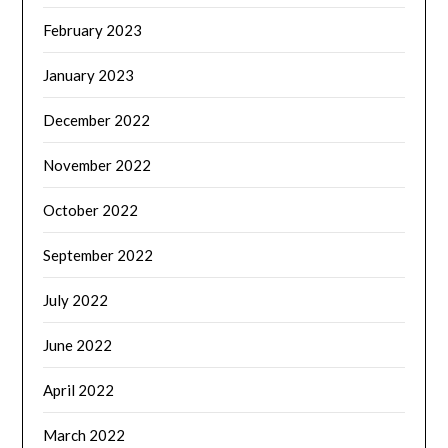
February 2023
January 2023
December 2022
November 2022
October 2022
September 2022
July 2022
June 2022
April 2022
March 2022