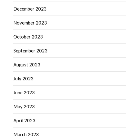
December 2023
November 2023
October 2023
September 2023
August 2023
July 2023
June 2023
May 2023
April 2023
March 2023