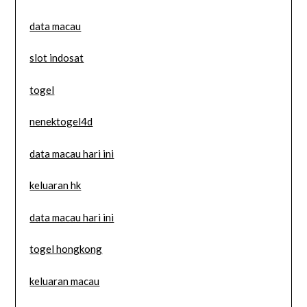
data macau
slot indosat
togel
nenektogel4d
data macau hari ini
keluaran hk
data macau hari ini
togel hongkong
keluaran macau