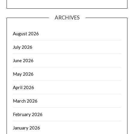
ARCHIVES
August 2026
July 2026
June 2026
May 2026
April 2026
March 2026
February 2026
January 2026