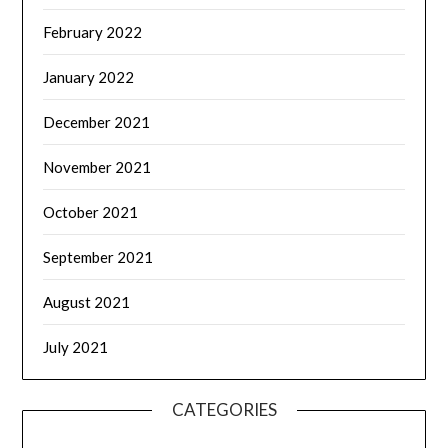
February 2022
January 2022
December 2021
November 2021
October 2021
September 2021
August 2021
July 2021
CATEGORIES