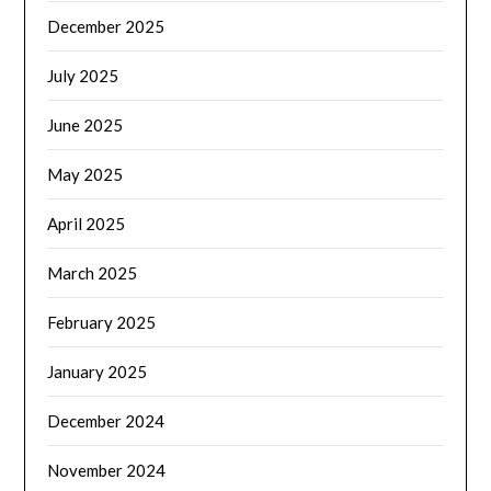
December 2025
July 2025
June 2025
May 2025
April 2025
March 2025
February 2025
January 2025
December 2024
November 2024