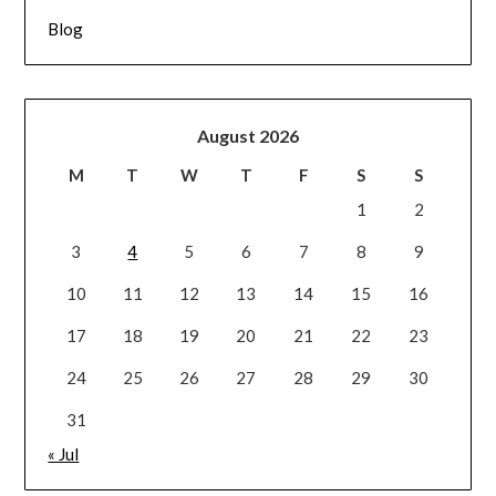
Blog
August 2026
M
T
W
T
F
S
S
1
2
3
4
5
6
7
8
9
10
11
12
13
14
15
16
17
18
19
20
21
22
23
24
25
26
27
28
29
30
31
« Jul