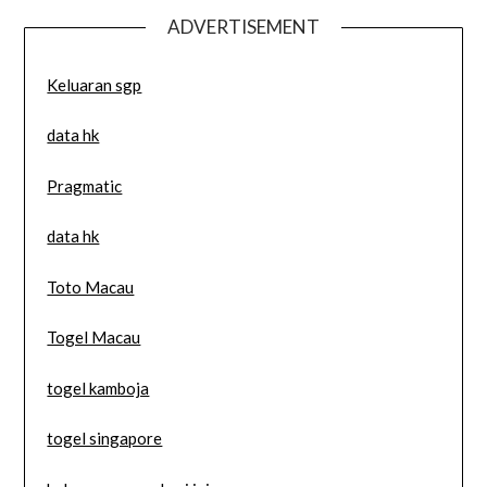
ADVERTISEMENT
Keluaran sgp
data hk
Pragmatic
data hk
Toto Macau
Togel Macau
togel kamboja
togel singapore