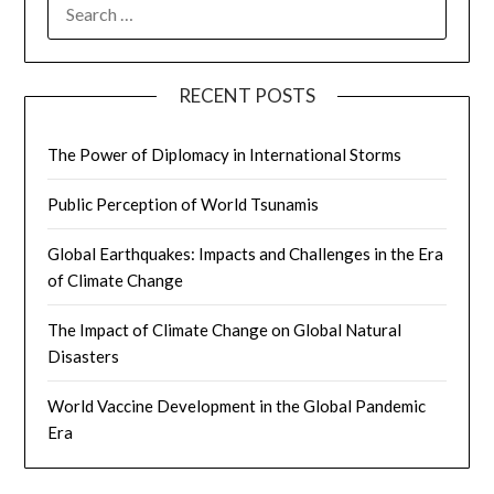
SEARCH
FOR:
RECENT POSTS
The Power of Diplomacy in International Storms
Public Perception of World Tsunamis
Global Earthquakes: Impacts and Challenges in the Era
of Climate Change
The Impact of Climate Change on Global Natural
Disasters
World Vaccine Development in the Global Pandemic
Era