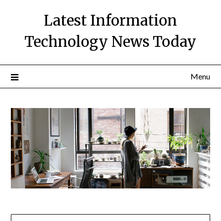
Skip
Latest Information
to
content
Technology News Today
Menu