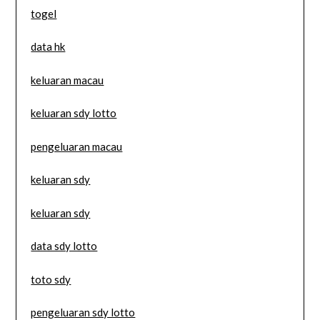
togel
data hk
keluaran macau
keluaran sdy lotto
pengeluaran macau
keluaran sdy
keluaran sdy
data sdy lotto
toto sdy
pengeluaran sdy lotto