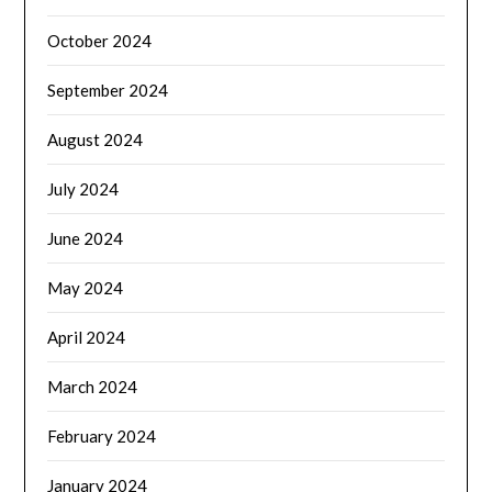
October 2024
September 2024
August 2024
July 2024
June 2024
May 2024
April 2024
March 2024
February 2024
January 2024