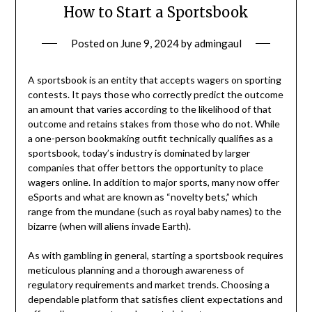
How to Start a Sportsbook
Posted on
June 9, 2024
by
admingaul
A sportsbook is an entity that accepts wagers on sporting
contests. It pays those who correctly predict the outcome
an amount that varies according to the likelihood of that
outcome and retains stakes from those who do not. While
a one-person bookmaking outfit technically qualifies as a
sportsbook, today’s industry is dominated by larger
companies that offer bettors the opportunity to place
wagers online. In addition to major sports, many now offer
eSports and what are known as “novelty bets,” which
range from the mundane (such as royal baby names) to the
bizarre (when will aliens invade Earth).
As with gambling in general, starting a sportsbook requires
meticulous planning and a thorough awareness of
regulatory requirements and market trends. Choosing a
dependable platform that satisfies client expectations and