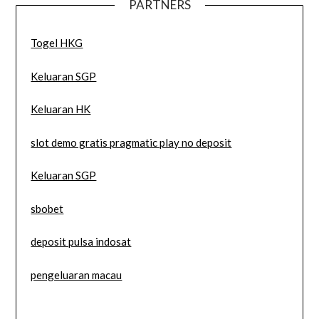
PARTNERS
Togel HKG
Keluaran SGP
Keluaran HK
slot demo gratis pragmatic play no deposit
Keluaran SGP
sbobet
deposit pulsa indosat
pengeluaran macau