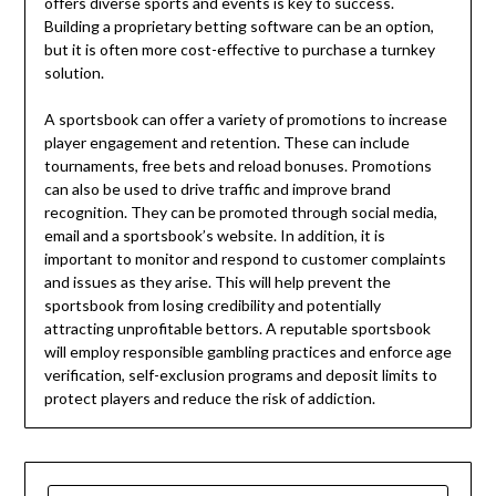
offers diverse sports and events is key to success.
Building a proprietary betting software can be an option,
but it is often more cost-effective to purchase a turnkey
solution.
A sportsbook can offer a variety of promotions to increase
player engagement and retention. These can include
tournaments, free bets and reload bonuses. Promotions
can also be used to drive traffic and improve brand
recognition. They can be promoted through social media,
email and a sportsbook’s website. In addition, it is
important to monitor and respond to customer complaints
and issues as they arise. This will help prevent the
sportsbook from losing credibility and potentially
attracting unprofitable bettors. A reputable sportsbook
will employ responsible gambling practices and enforce age
verification, self-exclusion programs and deposit limits to
protect players and reduce the risk of addiction.