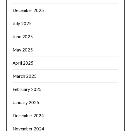
December 2025
July 2025
June 2025
May 2025
April 2025
March 2025
February 2025
January 2025
December 2024
November 2024