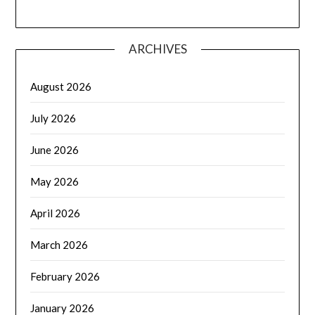
ARCHIVES
August 2026
July 2026
June 2026
May 2026
April 2026
March 2026
February 2026
January 2026