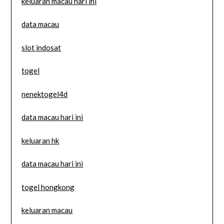
keluaran macau hari ini
data macau
slot indosat
togel
nenektogel4d
data macau hari ini
keluaran hk
data macau hari ini
togel hongkong
keluaran macau