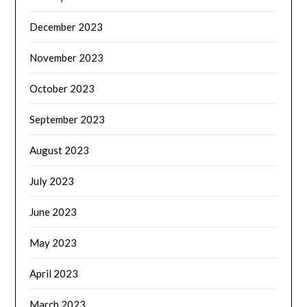
December 2023
November 2023
October 2023
September 2023
August 2023
July 2023
June 2023
May 2023
April 2023
March 2023