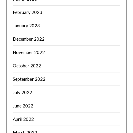
February 2023
January 2023
December 2022
November 2022
October 2022
September 2022
July 2022
June 2022
April 2022
March 2022