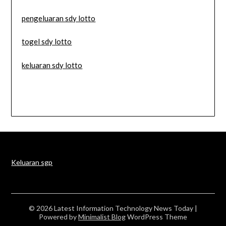
pengeluaran sdy lotto
togel sdy lotto
keluaran sdy lotto
Keluaran sgp
© 2026 Latest Information Technology News Today
|
Powered by
Minimalist Blog
WordPress Theme