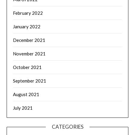
February 2022
January 2022
December 2021
November 2021
October 2021
September 2021
August 2021
July 2021
CATEGORIES