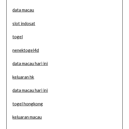
data macau
slot indosat
togel
nenektogel4d
data macau hari ini
keluaran hk
data macau hari ini
togel hongkong
keluaran macau