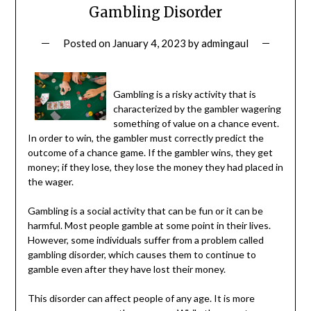
Gambling Disorder
Posted on
January 4, 2023
by
admingaul
Gambling is a risky activity that is
characterized by the gambler wagering
something of value on a chance event.
In order to win, the gambler must correctly predict the
outcome of a chance game. If the gambler wins, they get
money; if they lose, they lose the money they had placed in
the wager.
Gambling is a social activity that can be fun or it can be
harmful. Most people gamble at some point in their lives.
However, some individuals suffer from a problem called
gambling disorder, which causes them to continue to
gamble even after they have lost their money.
This disorder can affect people of any age. It is more