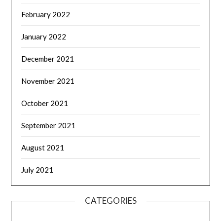
February 2022
January 2022
December 2021
November 2021
October 2021
September 2021
August 2021
July 2021
CATEGORIES