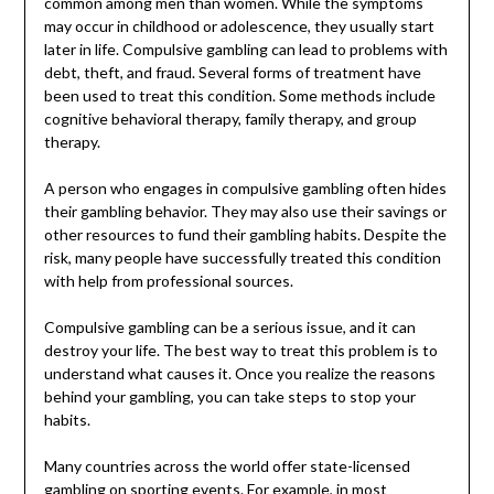
common among men than women. While the symptoms
may occur in childhood or adolescence, they usually start
later in life. Compulsive gambling can lead to problems with
debt, theft, and fraud. Several forms of treatment have
been used to treat this condition. Some methods include
cognitive behavioral therapy, family therapy, and group
therapy.
A person who engages in compulsive gambling often hides
their gambling behavior. They may also use their savings or
other resources to fund their gambling habits. Despite the
risk, many people have successfully treated this condition
with help from professional sources.
Compulsive gambling can be a serious issue, and it can
destroy your life. The best way to treat this problem is to
understand what causes it. Once you realize the reasons
behind your gambling, you can take steps to stop your
habits.
Many countries across the world offer state-licensed
gambling on sporting events. For example, in most