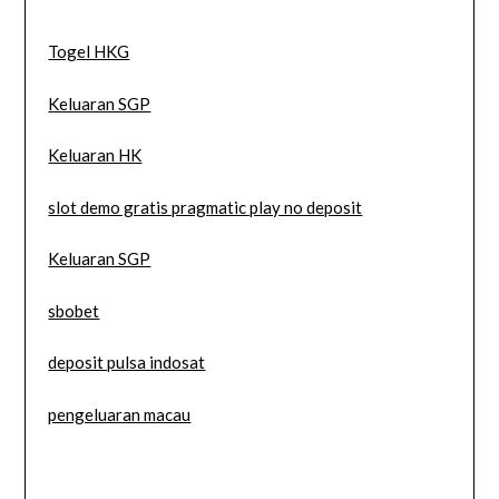
Togel HKG
Keluaran SGP
Keluaran HK
slot demo gratis pragmatic play no deposit
Keluaran SGP
sbobet
deposit pulsa indosat
pengeluaran macau