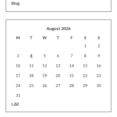
Blog
August 2026
M
T
W
T
F
S
S
1
2
3
4
5
6
7
8
9
10
11
12
13
14
15
16
17
18
19
20
21
22
23
24
25
26
27
28
29
30
31
« Jul