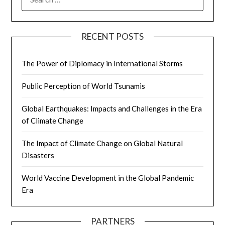
FOR:
RECENT POSTS
The Power of Diplomacy in International Storms
Public Perception of World Tsunamis
Global Earthquakes: Impacts and Challenges in the Era
of Climate Change
The Impact of Climate Change on Global Natural
Disasters
World Vaccine Development in the Global Pandemic
Era
PARTNERS