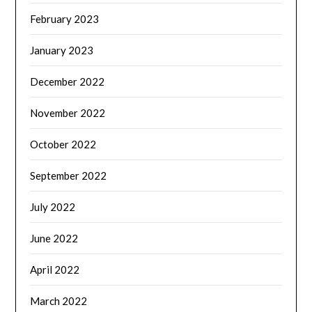
February 2023
January 2023
December 2022
November 2022
October 2022
September 2022
July 2022
June 2022
April 2022
March 2022