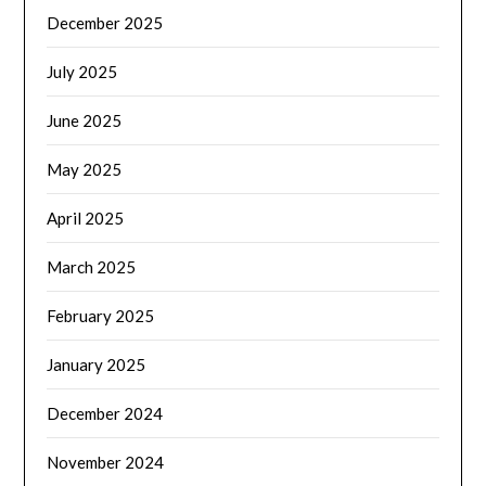
December 2025
July 2025
June 2025
May 2025
April 2025
March 2025
February 2025
January 2025
December 2024
November 2024