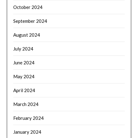
October 2024
September 2024
August 2024
July 2024
June 2024
May 2024
April 2024
March 2024
February 2024
January 2024