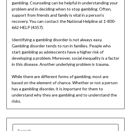
gambling. Counseling can be helpful in understanding your
problem and in deciding when to stop gambling. Often,
support from friends and family is vital in a person’s
recovery. You can contact the National Helpline at 1-800-
662-HELP (4357).
Identifying a gambling disorder is not always easy.
Gambling disorder tends to run in families. People who
start gambling as adolescents have a higher risk of
developing a problem. Moreover, social inequality is a factor
in this disease. Another underlying problem is trauma.
While there are different forms of gambling, most are
based on the element of chance. Whether or not a person
has a gambling disorder, it is important for them to
understand why they are gambling and to understand the
risks.
SEARCH