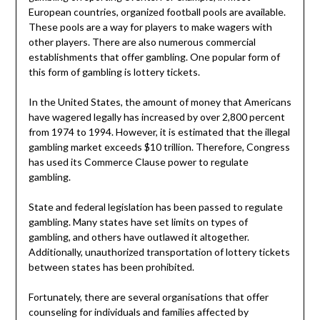
European countries, organized football pools are available.
These pools are a way for players to make wagers with
other players. There are also numerous commercial
establishments that offer gambling. One popular form of
this form of gambling is lottery tickets.
In the United States, the amount of money that Americans
have wagered legally has increased by over 2,800 percent
from 1974 to 1994. However, it is estimated that the illegal
gambling market exceeds $10 trillion. Therefore, Congress
has used its Commerce Clause power to regulate
gambling.
State and federal legislation has been passed to regulate
gambling. Many states have set limits on types of
gambling, and others have outlawed it altogether.
Additionally, unauthorized transportation of lottery tickets
between states has been prohibited.
Fortunately, there are several organisations that offer
counseling for individuals and families affected by