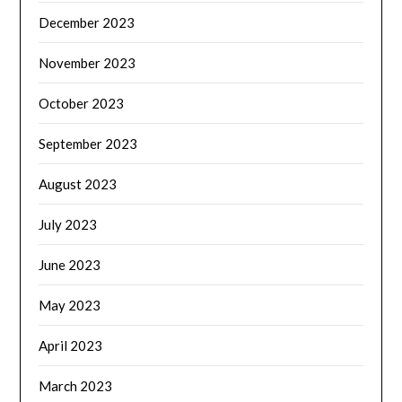
December 2023
November 2023
October 2023
September 2023
August 2023
July 2023
June 2023
May 2023
April 2023
March 2023