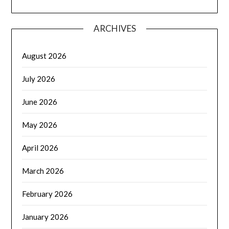
ARCHIVES
August 2026
July 2026
June 2026
May 2026
April 2026
March 2026
February 2026
January 2026