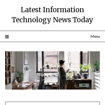
Skip
Latest Information
to
content
Technology News Today
Menu