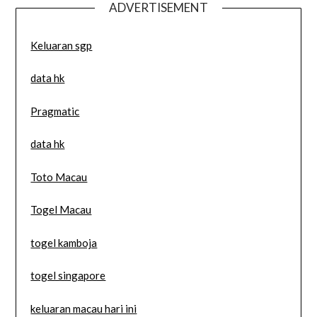
ADVERTISEMENT
Keluaran sgp
data hk
Pragmatic
data hk
Toto Macau
Togel Macau
togel kamboja
togel singapore
keluaran macau hari ini