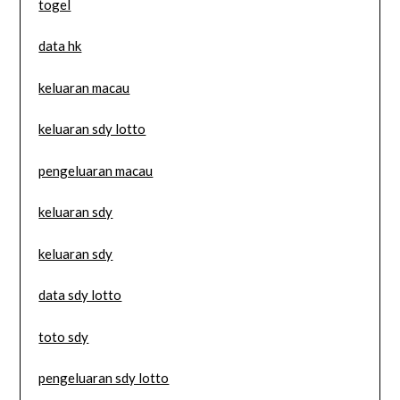
togel
data hk
keluaran macau
keluaran sdy lotto
pengeluaran macau
keluaran sdy
keluaran sdy
data sdy lotto
toto sdy
pengeluaran sdy lotto