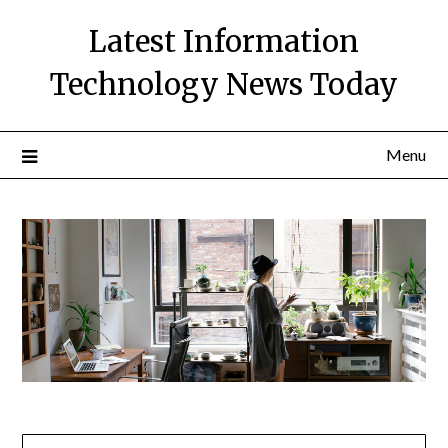
Skip
Latest Information
to
content
Technology News Today
Menu