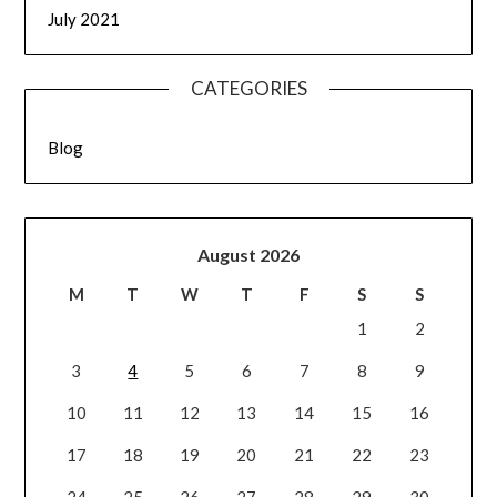
July 2021
CATEGORIES
Blog
August 2026
M
T
W
T
F
S
S
1
2
3
4
5
6
7
8
9
10
11
12
13
14
15
16
17
18
19
20
21
22
23
24
25
26
27
28
29
30