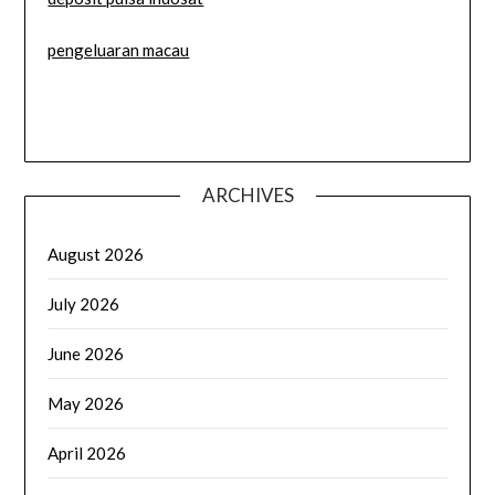
pengeluaran macau
ARCHIVES
August 2026
July 2026
June 2026
May 2026
April 2026