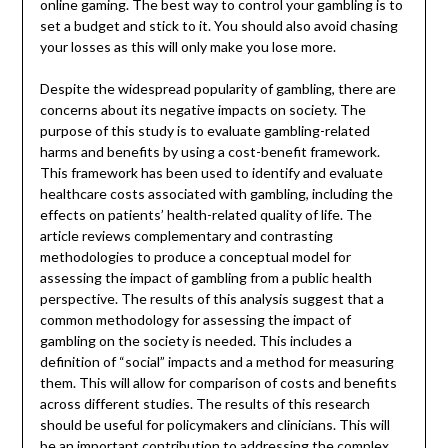
online gaming. The best way to control your gambling is to
set a budget and stick to it. You should also avoid chasing
your losses as this will only make you lose more.
Despite the widespread popularity of gambling, there are
concerns about its negative impacts on society. The
purpose of this study is to evaluate gambling-related
harms and benefits by using a cost-benefit framework.
This framework has been used to identify and evaluate
healthcare costs associated with gambling, including the
effects on patients’ health-related quality of life. The
article reviews complementary and contrasting
methodologies to produce a conceptual model for
assessing the impact of gambling from a public health
perspective. The results of this analysis suggest that a
common methodology for assessing the impact of
gambling on the society is needed. This includes a
definition of “social” impacts and a method for measuring
them. This will allow for comparison of costs and benefits
across different studies. The results of this research
should be useful for policymakers and clinicians. This will
be an important contribution to addressing the complex