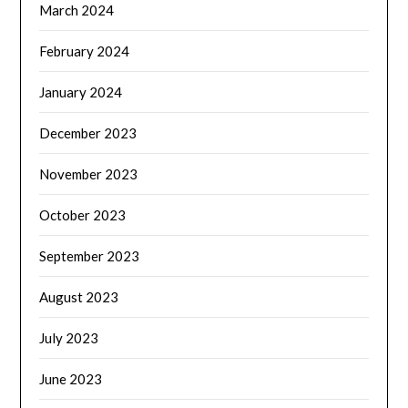
March 2024
February 2024
January 2024
December 2023
November 2023
October 2023
September 2023
August 2023
July 2023
June 2023