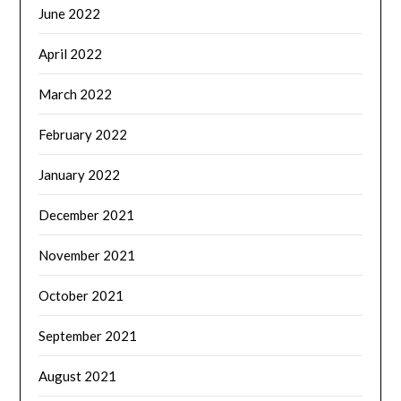
June 2022
April 2022
March 2022
February 2022
January 2022
December 2021
November 2021
October 2021
September 2021
August 2021