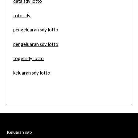
data sdy lotto
toto sdy
pengeluaran sdy lotto
pengeluaran sdy lotto
togel sdy lotto
keluaran sdy lotto
Keluaran sgp