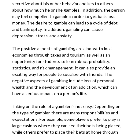
secretive about his or her behavior and lies to others
about how much he or she gambles. In addition, the person
may feel compelled to gamble in order to get back lost
money. The desire to gamble can lead to a cycle of debt
and bankruptcy. In addition, gambling can cause
depression, stress, and anxiety.
The positive aspects of gambling are a boost to local
economies through taxes and tourism, as well as an
opportunity for students to learn about probability,
statistics, and risk management. It can also provide an
exciting way for people to socialize with friends. The
negative aspects of gambling include loss of personal
wealth and the development of an addiction, which can
have a serious impact on a person’s life.
Taking on the role of a gambler is not easy. Depending on
the type of gambler, there are many responsibilities and
expectations. For example, some players prefer to play in
large casinos where they can see their bets being placed,
while others prefer to place their bets at home through