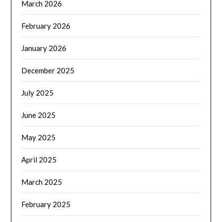
March 2026
February 2026
January 2026
December 2025
July 2025
June 2025
May 2025
April 2025
March 2025
February 2025