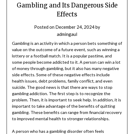
Gambling and Its Dangerous Side
Effects
Posted on
December 24, 2024
by
admingaul
Gambling is an activity in which a person bets something of
value on the outcome of a future event, such as winning a
lottery or a football match. It is a popular pastime, and
some people become addicted to it. A person can win a lot
of money through gambling, but it also has many negative
side effects. Some of these negative effects include
health issues, debt problems, family conflict, and even
suicide. The good news is that there are ways to stop
gambling addiction. The first step is to recognize the
problem. Then, it is important to seek help. In addition, it is
important to take advantage of the benefits of quitting
gambling. These benefits can range from financial recovery
to improved mental health to stronger relationships.
A person who has a gambling disorder often feels