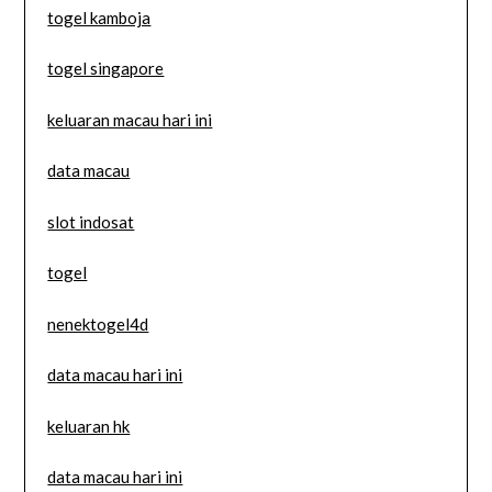
togel kamboja
togel singapore
keluaran macau hari ini
data macau
slot indosat
togel
nenektogel4d
data macau hari ini
keluaran hk
data macau hari ini