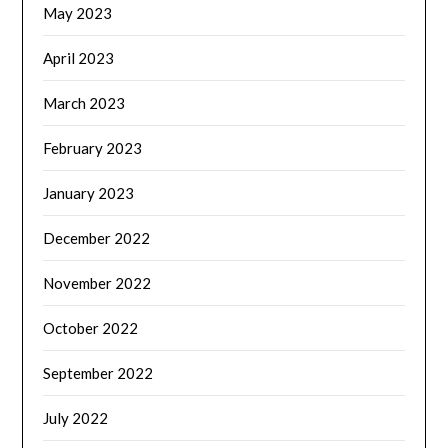
May 2023
April 2023
March 2023
February 2023
January 2023
December 2022
November 2022
October 2022
September 2022
July 2022