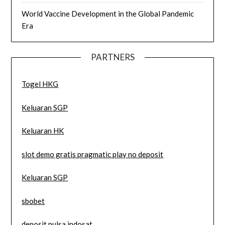
World Vaccine Development in the Global Pandemic
Era
PARTNERS
Togel HKG
Keluaran SGP
Keluaran HK
slot demo gratis pragmatic play no deposit
Keluaran SGP
sbobet
deposit pulsa indosat