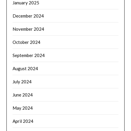
January 2025
December 2024
November 2024
October 2024
September 2024
August 2024
July 2024
June 2024
May 2024
April 2024