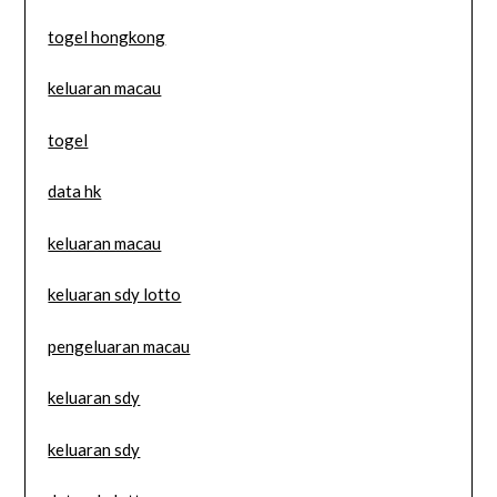
togel hongkong
keluaran macau
togel
data hk
keluaran macau
keluaran sdy lotto
pengeluaran macau
keluaran sdy
keluaran sdy