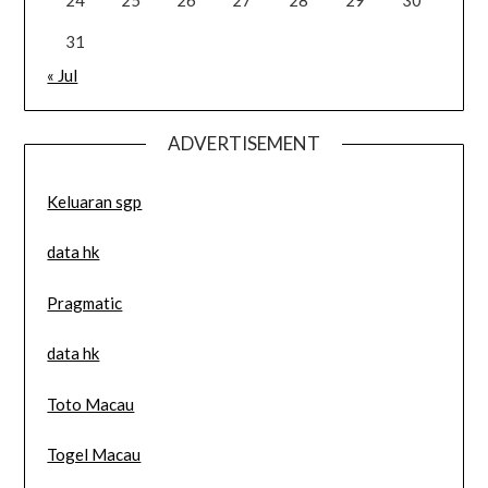
31
« Jul
ADVERTISEMENT
Keluaran sgp
data hk
Pragmatic
data hk
Toto Macau
Togel Macau