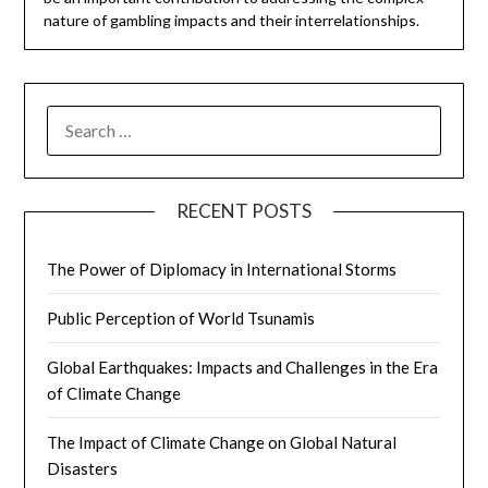
nature of gambling impacts and their interrelationships.
SEARCH
FOR:
RECENT POSTS
The Power of Diplomacy in International Storms
Public Perception of World Tsunamis
Global Earthquakes: Impacts and Challenges in the Era
of Climate Change
The Impact of Climate Change on Global Natural
Disasters