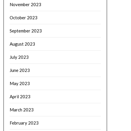
November 2023
October 2023
September 2023
August 2023
July 2023
June 2023
May 2023
April 2023
March 2023
February 2023