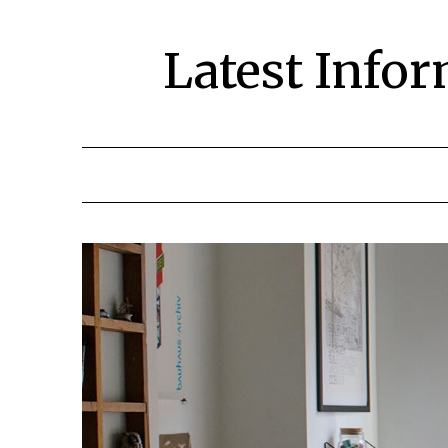
Skip
to
Latest Info
content