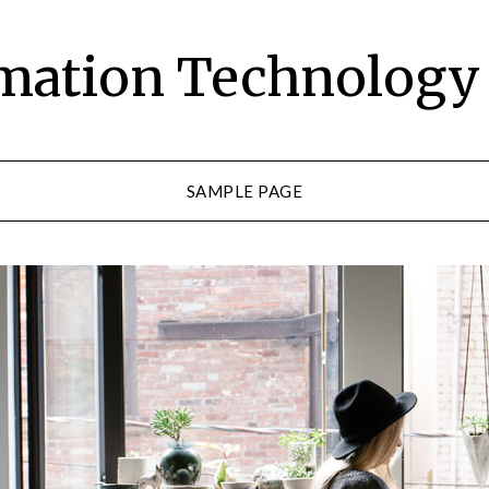
rmation Technolog
SAMPLE PAGE