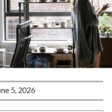
une 5, 2026