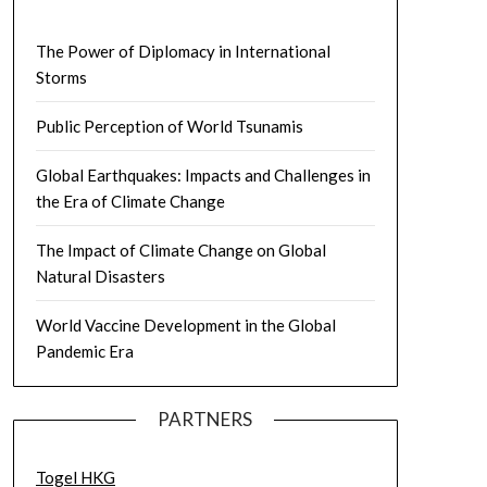
The Power of Diplomacy in International
Storms
Public Perception of World Tsunamis
Global Earthquakes: Impacts and Challenges in
the Era of Climate Change
The Impact of Climate Change on Global
Natural Disasters
World Vaccine Development in the Global
Pandemic Era
PARTNERS
Togel HKG