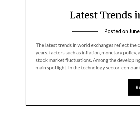
Latest Trends 
Posted on
June
The latest trends in world exchanges reflect the
years, factors such as inflation, monetary policy,
stock market fluctuations. Among the developing
main spotlight. In the technology sector, compan
R