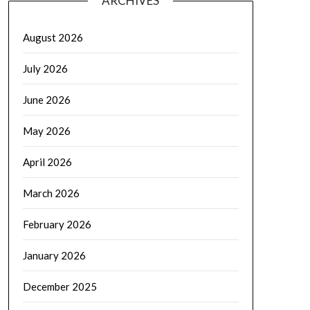
ARCHIVES
August 2026
July 2026
June 2026
May 2026
April 2026
March 2026
February 2026
January 2026
December 2025