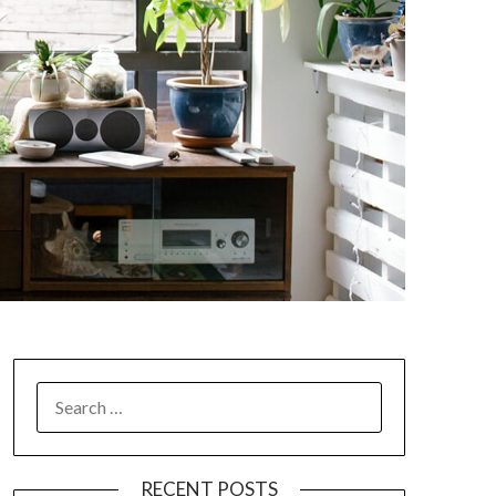
SEARCH
FOR:
RECENT POSTS