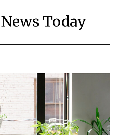
y News Today