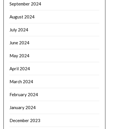
September 2024
August 2024
July 2024
June 2024
May 2024
April 2024
March 2024
February 2024
January 2024
December 2023