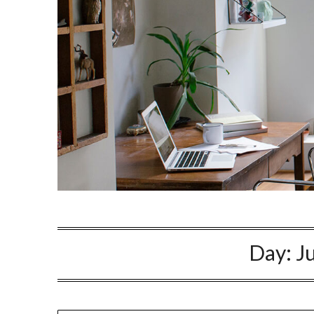
Day:
J