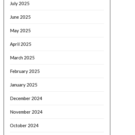
July 2025
June 2025
May 2025
April 2025
March 2025
February 2025
January 2025
December 2024
November 2024
October 2024