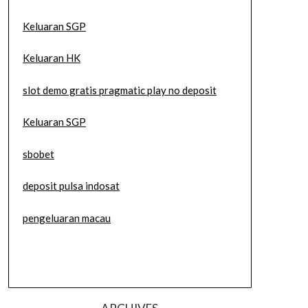
Keluaran SGP
Keluaran HK
slot demo gratis pragmatic play no deposit
Keluaran SGP
sbobet
deposit pulsa indosat
pengeluaran macau