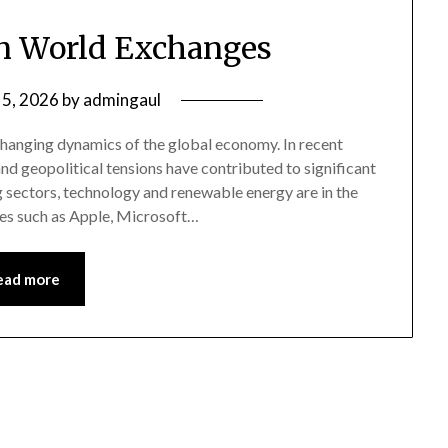
in World Exchanges
 5, 2026
by
admingaul
 changing dynamics of the global economy. In recent
 and geopolitical tensions have contributed to significant
 sectors, technology and renewable energy are in the
ies such as Apple, Microsoft…
ead more