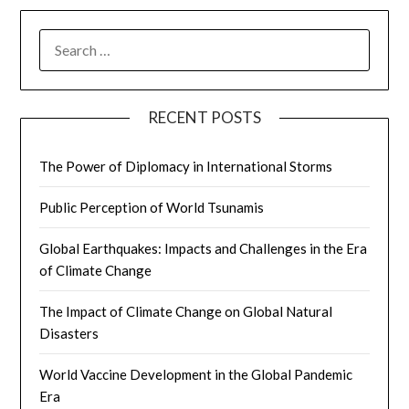
SEARCH
FOR:
RECENT POSTS
The Power of Diplomacy in International Storms
Public Perception of World Tsunamis
Global Earthquakes: Impacts and Challenges in the Era
of Climate Change
The Impact of Climate Change on Global Natural
Disasters
World Vaccine Development in the Global Pandemic
Era