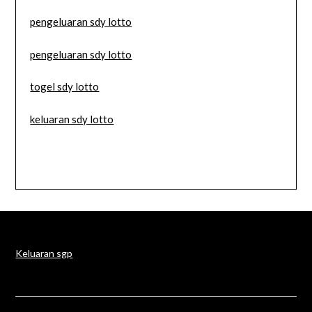
pengeluaran sdy lotto
pengeluaran sdy lotto
togel sdy lotto
keluaran sdy lotto
Keluaran sgp