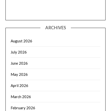
ARCHIVES
August 2026
July 2026
June 2026
May 2026
April 2026
March 2026
February 2026