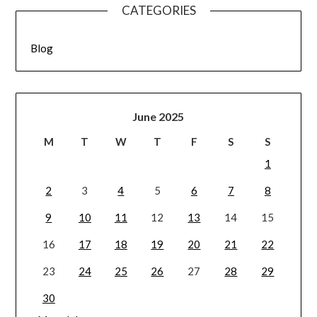
CATEGORIES
Blog
June 2025
M
T
W
T
F
S
S
1
2
3
4
5
6
7
8
9
10
11
12
13
14
15
16
17
18
19
20
21
22
23
24
25
26
27
28
29
30