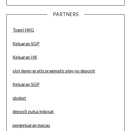
PARTNERS
Togel HKG
Keluaran SGP
Keluaran HK
slot demo gratis pragmatic play no deposit
Keluaran SGP
sbobet
deposit pulsa indosat
pengeluaran macau