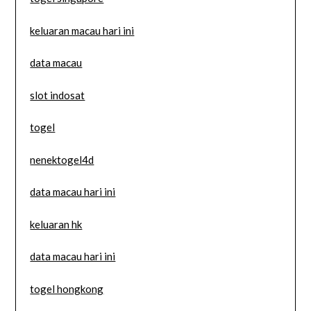
keluaran macau hari ini
data macau
slot indosat
togel
nenektogel4d
data macau hari ini
keluaran hk
data macau hari ini
togel hongkong