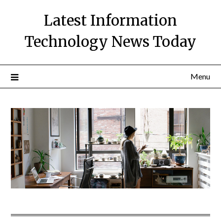
Skip
Latest Information
to
content
Technology News Today
Menu