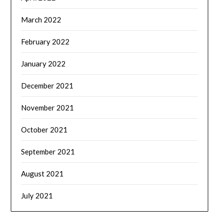
March 2022
February 2022
January 2022
December 2021
November 2021
October 2021
September 2021
August 2021
July 2021