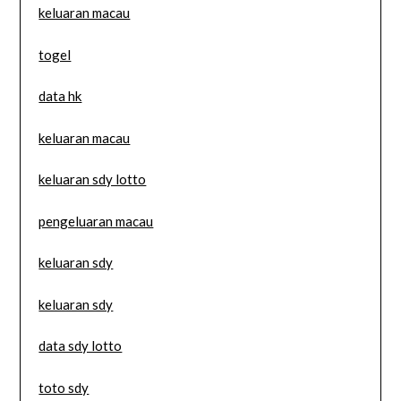
keluaran macau
togel
data hk
keluaran macau
keluaran sdy lotto
pengeluaran macau
keluaran sdy
keluaran sdy
data sdy lotto
toto sdy