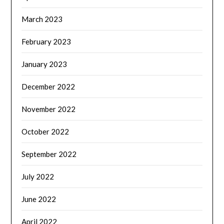
March 2023
February 2023
January 2023
December 2022
November 2022
October 2022
September 2022
July 2022
June 2022
April 2022