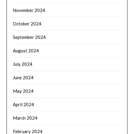
November 2024
October 2024
September 2024
August 2024
July 2024
June 2024
May 2024
April 2024
March 2024
February 2024