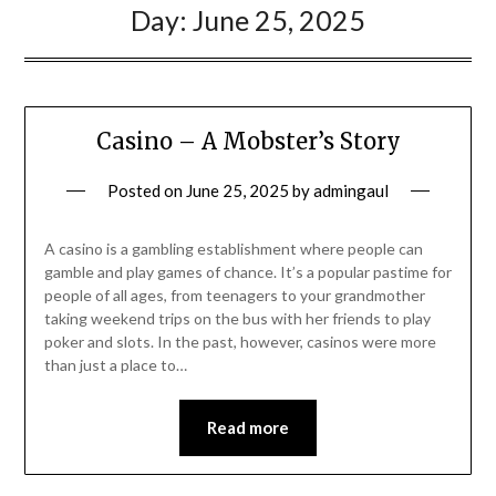
Day:
June 25, 2025
Casino – A Mobster’s Story
Posted on
June 25, 2025
by
admingaul
A casino is a gambling establishment where people can
gamble and play games of chance. It’s a popular pastime for
people of all ages, from teenagers to your grandmother
taking weekend trips on the bus with her friends to play
poker and slots. In the past, however, casinos were more
than just a place to…
Read more