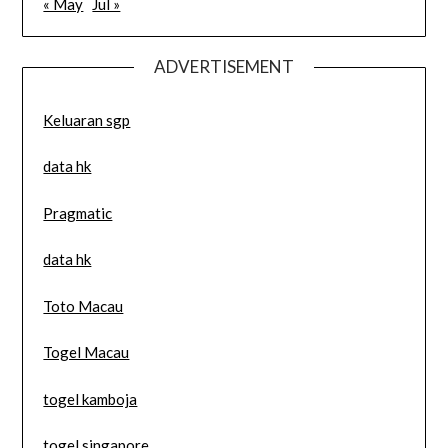
« May
Jul »
ADVERTISEMENT
Keluaran sgp
data hk
Pragmatic
data hk
Toto Macau
Togel Macau
togel kamboja
togel singapore