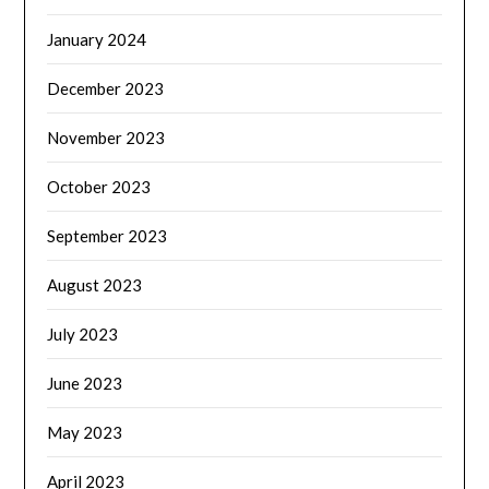
January 2024
December 2023
November 2023
October 2023
September 2023
August 2023
July 2023
June 2023
May 2023
April 2023