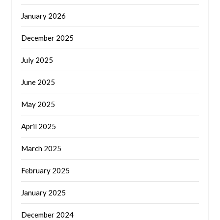
January 2026
December 2025
July 2025
June 2025
May 2025
April 2025
March 2025
February 2025
January 2025
December 2024