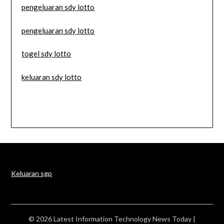
pengeluaran sdy lotto
pengeluaran sdy lotto
togel sdy lotto
keluaran sdy lotto
Keluaran sgp
© 2026 Latest Information Technology News Today
|