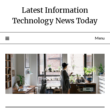
Skip
Latest Information
to
content
Technology News Today
Menu