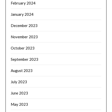
February 2024
January 2024
December 2023
November 2023
October 2023
September 2023
August 2023
July 2023
June 2023
May 2023