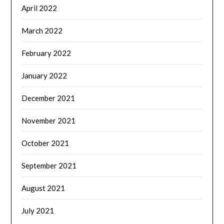
April 2022
March 2022
February 2022
January 2022
December 2021
November 2021
October 2021
September 2021
August 2021
July 2021