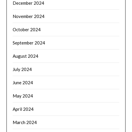
December 2024
November 2024
October 2024
September 2024
August 2024
July 2024
June 2024
May 2024
April 2024
March 2024