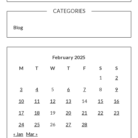
CATEGORIES
Blog
February 2025
M
T
W
T
F
S
S
1
2
3
4
5
6
7
8
9
10
11
12
13
14
15
16
17
18
19
20
21
22
23
24
25
26
27
28
« Jan
Mar »