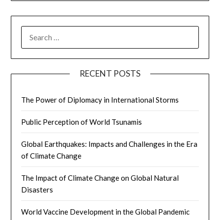
SEARCH
FOR:
RECENT POSTS
The Power of Diplomacy in International Storms
Public Perception of World Tsunamis
Global Earthquakes: Impacts and Challenges in the Era
of Climate Change
The Impact of Climate Change on Global Natural
Disasters
World Vaccine Development in the Global Pandemic