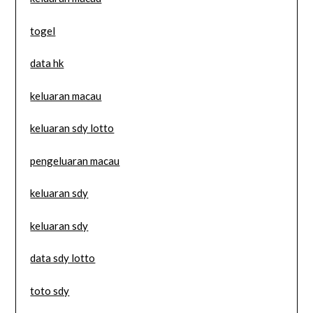
togel
data hk
keluaran macau
keluaran sdy lotto
pengeluaran macau
keluaran sdy
keluaran sdy
data sdy lotto
toto sdy