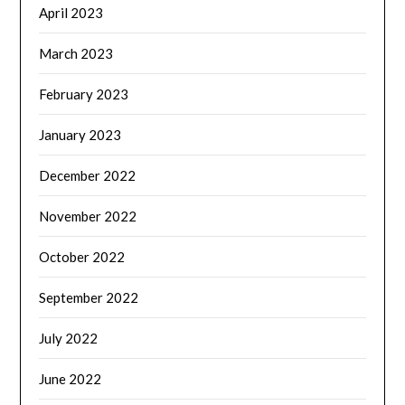
April 2023
March 2023
February 2023
January 2023
December 2022
November 2022
October 2022
September 2022
July 2022
June 2022