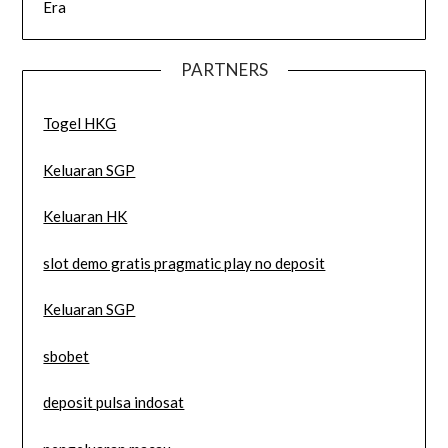
Era
PARTNERS
Togel HKG
Keluaran SGP
Keluaran HK
slot demo gratis pragmatic play no deposit
Keluaran SGP
sbobet
deposit pulsa indosat