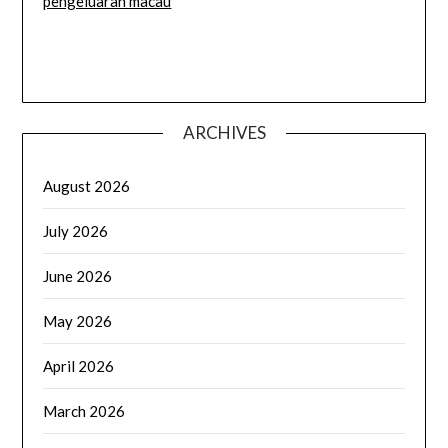
pengeluaran macau
ARCHIVES
August 2026
July 2026
June 2026
May 2026
April 2026
March 2026