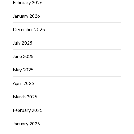
February 2026
January 2026
December 2025
July 2025
June 2025
May 2025
April 2025
March 2025
February 2025
January 2025