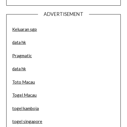
ADVERTISEMENT
Keluaran sgp
data hk
Pragmatic
data hk
Toto Macau
Togel Macau
togel kamboja
togel singapore