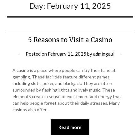
Day:
February 11, 2025
5 Reasons to Visit a Casino
Posted on
February 11, 2025
by
admingaul
A casino is a place where people can try their hand at
gambling. These facilities feature different games,
including slots, poker, and blackjack. They are often
surrounded by flashing lights and lively music. These
elements create a sense of excitement and energy that
can help people forget about their daily stresses. Many
casinos also offer…
Read more