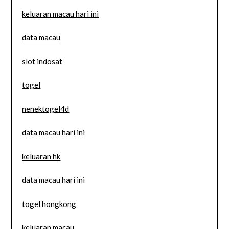
keluaran macau hari ini
data macau
slot indosat
togel
nenektogel4d
data macau hari ini
keluaran hk
data macau hari ini
togel hongkong
keluaran macau