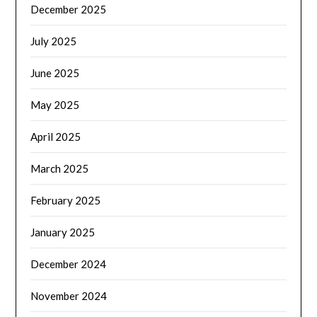
December 2025
July 2025
June 2025
May 2025
April 2025
March 2025
February 2025
January 2025
December 2024
November 2024