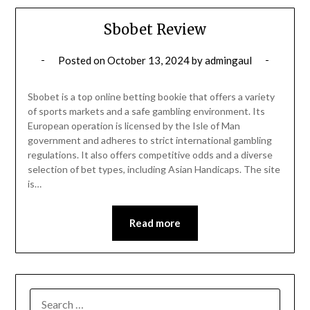
Sbobet Review
Posted on
October 13, 2024
by
admingaul
Sbobet is a top online betting bookie that offers a variety
of sports markets and a safe gambling environment. Its
European operation is licensed by the Isle of Man
government and adheres to strict international gambling
regulations. It also offers competitive odds and a diverse
selection of bet types, including Asian Handicaps. The site
is…
Read more
SEARCH