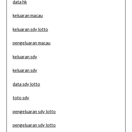
data hk
keluaran macau
keluaran sdy lotto
pengeluaran macau
keluaran sdy
keluaran sdy
data sdy lotto
toto sdy
pengeluaran sdy lotto
pengeluaran sdy lotto