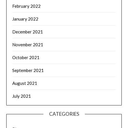
February 2022
January 2022
December 2021
November 2021
October 2021
September 2021
August 2021
July 2021
CATEGORIES