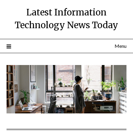
Skip
Latest Information
to
content
Technology News Today
Menu