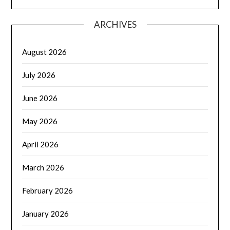
ARCHIVES
August 2026
July 2026
June 2026
May 2026
April 2026
March 2026
February 2026
January 2026