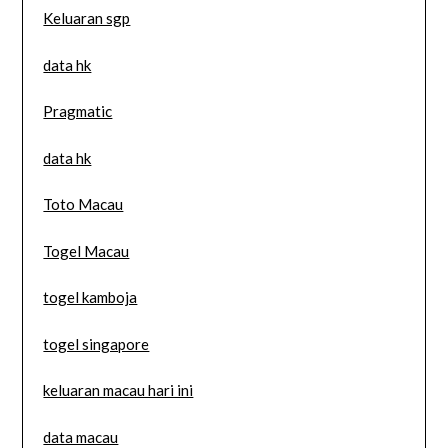
Keluaran sgp
data hk
Pragmatic
data hk
Toto Macau
Togel Macau
togel kamboja
togel singapore
keluaran macau hari ini
data macau