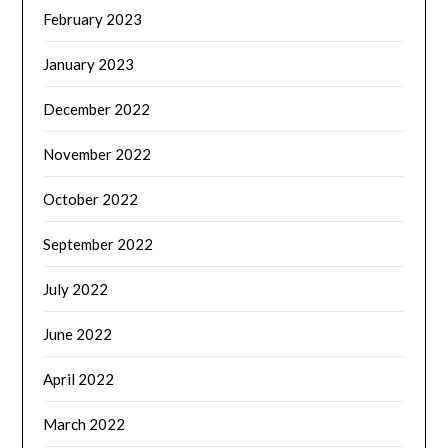
February 2023
January 2023
December 2022
November 2022
October 2022
September 2022
July 2022
June 2022
April 2022
March 2022