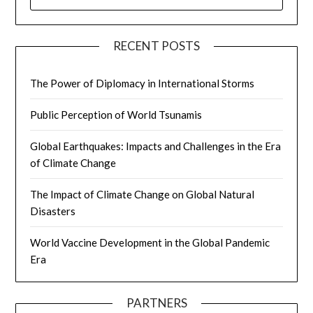
FOR:
RECENT POSTS
The Power of Diplomacy in International Storms
Public Perception of World Tsunamis
Global Earthquakes: Impacts and Challenges in the Era
of Climate Change
The Impact of Climate Change on Global Natural
Disasters
World Vaccine Development in the Global Pandemic
Era
PARTNERS