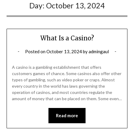
Day:
October 13, 2024
What Is a Casino?
Posted on
October 13, 2024
by
admingaul
A casino is a gambling establishment that offers
customers games of chance. Some casinos also offer other
types of gambling, such as video poker or craps. Almost
every country in the world has laws governing the
operation of casinos, and most countries regulate the
amount of money that can be placed on them. Some even…
Read more