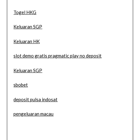
Togel HKG
Keluaran SGP
Keluaran HK
slot demo gratis pragmatic play no deposit
Keluaran SGP
sbobet
deposit pulsa indosat
pengeluaran macau