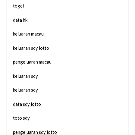
togel
data hk
keluaran macau
keluaran sdy lotto
pengeluaran macau
keluaran sdy
keluaran sdy
data sdy lotto
toto sdy
pengeluaran sdy lotto