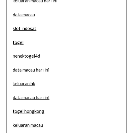
keluaran macau hari ini
data macau
slot indosat
togel
nenektogel4d
data macau hari ini
keluaran hk
data macau hari ini
togel hongkong
keluaran macau