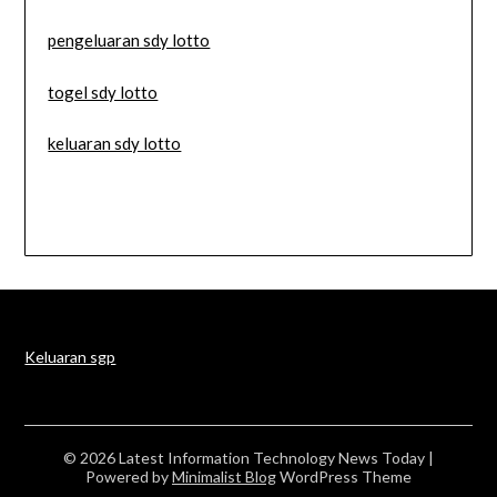
pengeluaran sdy lotto
togel sdy lotto
keluaran sdy lotto
Keluaran sgp
© 2026 Latest Information Technology News Today
|
Powered by
Minimalist Blog
WordPress Theme