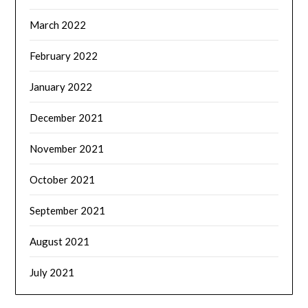
March 2022
February 2022
January 2022
December 2021
November 2021
October 2021
September 2021
August 2021
July 2021