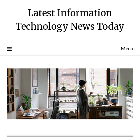
Skip
Latest Information
to
content
Technology News Today
Menu