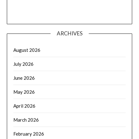
ARCHIVES
August 2026
July 2026
June 2026
May 2026
April 2026
March 2026
February 2026