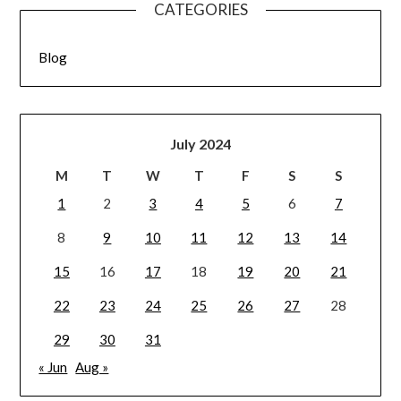
CATEGORIES
Blog
July 2024
M
T
W
T
F
S
S
1
2
3
4
5
6
7
8
9
10
11
12
13
14
15
16
17
18
19
20
21
22
23
24
25
26
27
28
29
30
31
« Jun
Aug »