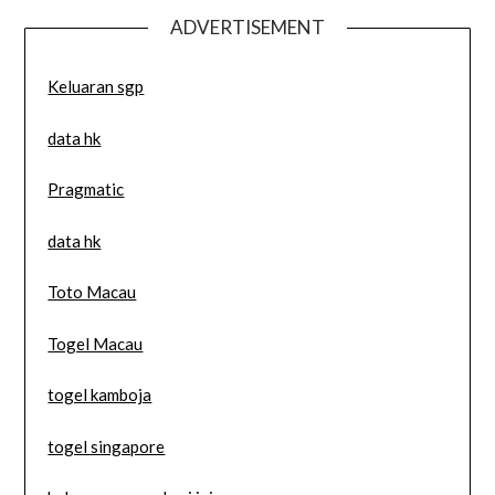
ADVERTISEMENT
Keluaran sgp
data hk
Pragmatic
data hk
Toto Macau
Togel Macau
togel kamboja
togel singapore