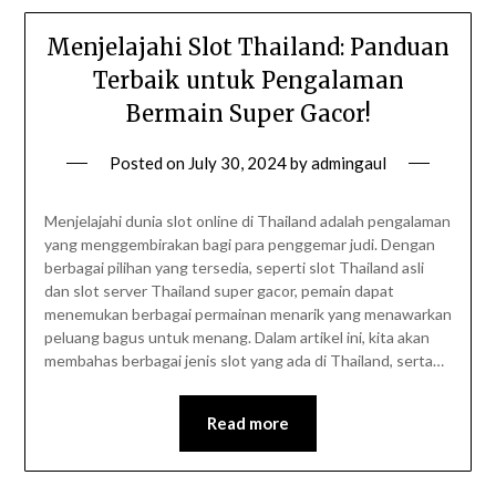
Menjelajahi Slot Thailand: Panduan
Terbaik untuk Pengalaman
Bermain Super Gacor!
Posted on
July 30, 2024
by
admingaul
Menjelajahi dunia slot online di Thailand adalah pengalaman
yang menggembirakan bagi para penggemar judi. Dengan
berbagai pilihan yang tersedia, seperti slot Thailand asli
dan slot server Thailand super gacor, pemain dapat
menemukan berbagai permainan menarik yang menawarkan
peluang bagus untuk menang. Dalam artikel ini, kita akan
membahas berbagai jenis slot yang ada di Thailand, serta…
Read more