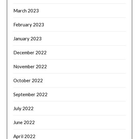
March 2023
February 2023
January 2023
December 2022
November 2022
October 2022
September 2022
July 2022
June 2022
April 2022