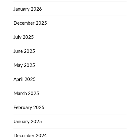
January 2026
December 2025
July 2025
June 2025
May 2025
April 2025
March 2025
February 2025
January 2025
December 2024