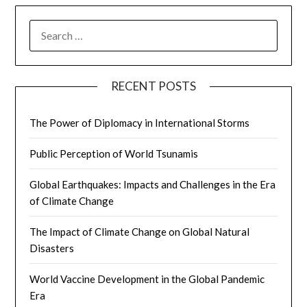
SEARCH
FOR:
RECENT POSTS
The Power of Diplomacy in International Storms
Public Perception of World Tsunamis
Global Earthquakes: Impacts and Challenges in the Era
of Climate Change
The Impact of Climate Change on Global Natural
Disasters
World Vaccine Development in the Global Pandemic
Era