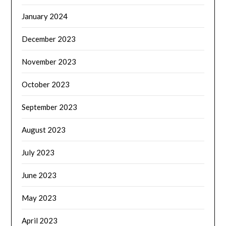
January 2024
December 2023
November 2023
October 2023
September 2023
August 2023
July 2023
June 2023
May 2023
April 2023