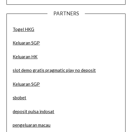
PARTNERS
Togel HKG
Keluaran SGP
Keluaran HK
slot demo gratis pragmatic play no deposit
Keluaran SGP
sbobet
deposit pulsa indosat
pengeluaran macau