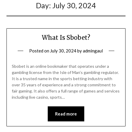
Day:
July 30, 2024
What Is Sbobet?
Posted on
July 30, 2024
by
admingaul
Sbobet is an online bookmaker that operates under a
gambling license from the Isle of Man’s gambling regulator.
It is a trusted name in the sports betting industry with
over 35 years of experience and a strong commitment to
fair gaming. It also offers a full range of games and services
including live casino, sports…
Read more