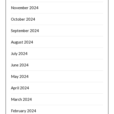
November 2024
October 2024
September 2024
August 2024
July 2024
June 2024
May 2024
April 2024
March 2024
February 2024