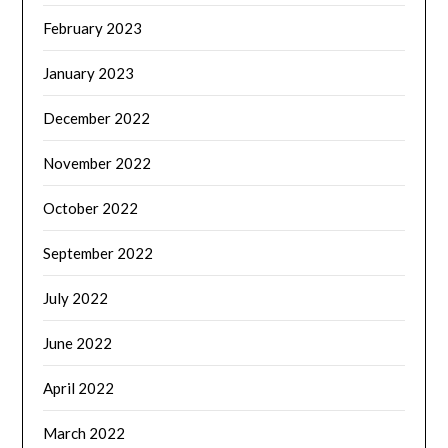
February 2023
January 2023
December 2022
November 2022
October 2022
September 2022
July 2022
June 2022
April 2022
March 2022