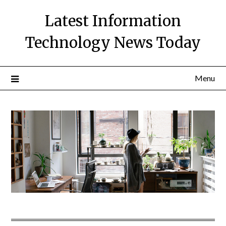
Skip
Latest Information
to
content
Technology News Today
Menu