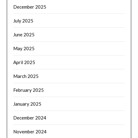
December 2025
July 2025
June 2025
May 2025
April 2025
March 2025
February 2025
January 2025
December 2024
November 2024