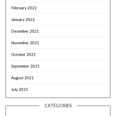
February 2022
January 2022
December 2021
November 2021
October 2021
September 2021
August 2021
July 2021
CATEGORIES