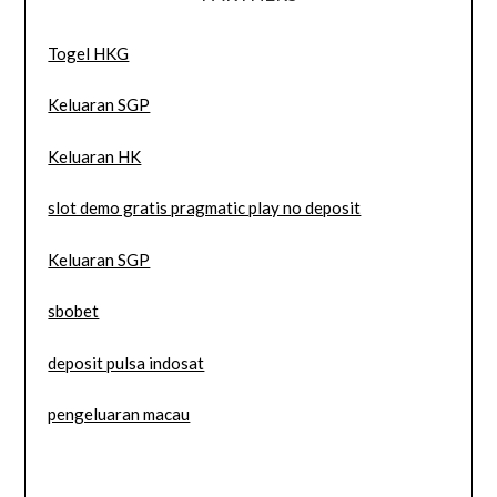
Togel HKG
Keluaran SGP
Keluaran HK
slot demo gratis pragmatic play no deposit
Keluaran SGP
sbobet
deposit pulsa indosat
pengeluaran macau