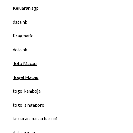
Keluaran sgp
data hk
Pragmatic
data hk
Toto Macau
Togel Macau
togel kamboja
togel singapore
keluaran macau hari ini
data macau