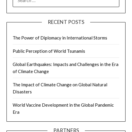
FOR:
RECENT POSTS
The Power of Diplomacy in International Storms
Public Perception of World Tsunamis
Global Earthquakes: Impacts and Challenges in the Era
of Climate Change
The Impact of Climate Change on Global Natural
Disasters
World Vaccine Development in the Global Pandemic
Era
PARTNERS