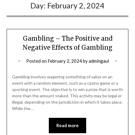
Day:
February 2, 2024
Gambling – The Positive and
Negative Effects of Gambling
Posted on
February 2, 2024
by
admingaul
Gambling involves wagering something of value on an
event with a random element, such as a casino game or a
sporting event. The objective is to win a prize that is worth
more than the amount staked. This activity may be legal or
illegal, depending on the jurisdiction in which it takes place.
While the…
Read more