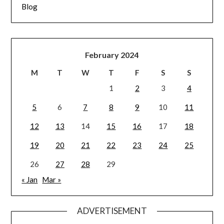
Blog
February 2024
M
T
W
T
F
S
S
1
2
3
4
5
6
7
8
9
10
11
12
13
14
15
16
17
18
19
20
21
22
23
24
25
26
27
28
29
« Jan
Mar »
ADVERTISEMENT