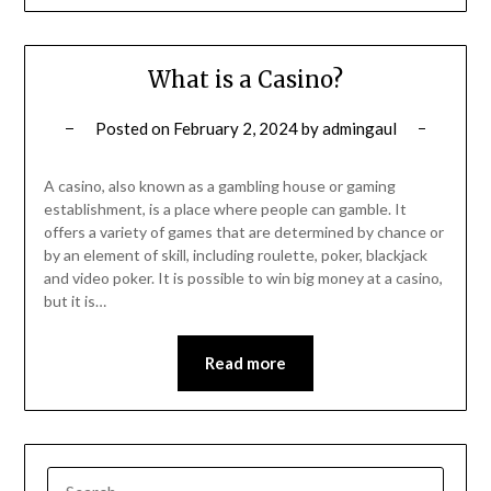
What is a Casino?
Posted on
February 2, 2024
by
admingaul
A casino, also known as a gambling house or gaming
establishment, is a place where people can gamble. It
offers a variety of games that are determined by chance or
by an element of skill, including roulette, poker, blackjack
and video poker. It is possible to win big money at a casino,
but it is…
Read more
SEARCH