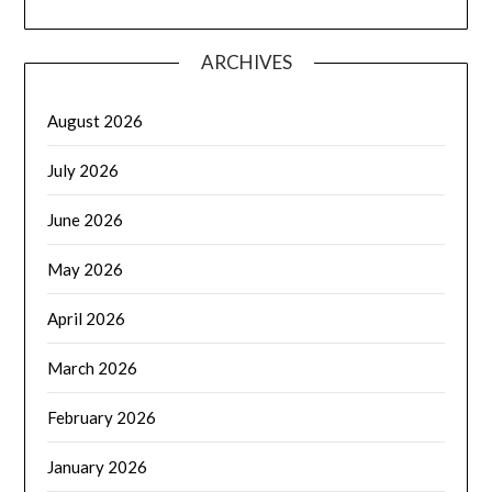
ARCHIVES
August 2026
July 2026
June 2026
May 2026
April 2026
March 2026
February 2026
January 2026