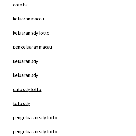
data hk
keluaran macau
keluaran sdy lotto
pengeluaran macau
keluaran sdy
keluaran sdy
data sdy lotto
toto sdy
pengeluaran sdy lotto
pengeluaran sdy lotto