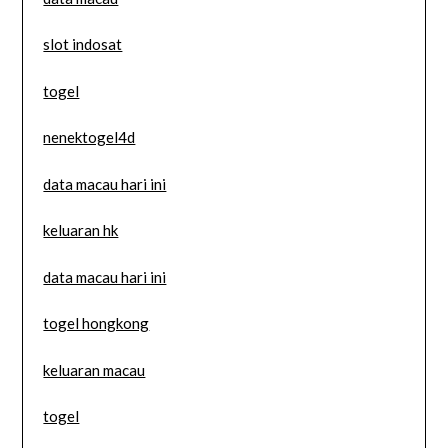
slot indosat
togel
nenektogel4d
data macau hari ini
keluaran hk
data macau hari ini
togel hongkong
keluaran macau
togel