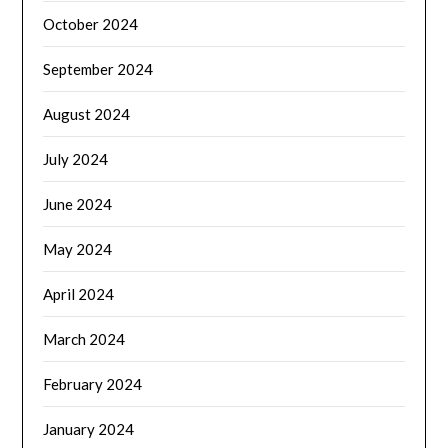
October 2024
September 2024
August 2024
July 2024
June 2024
May 2024
April 2024
March 2024
February 2024
January 2024