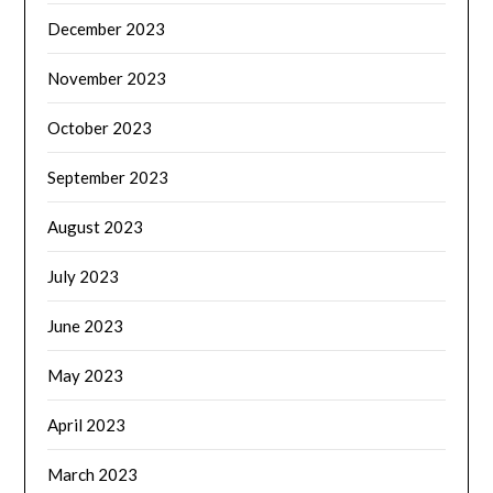
December 2023
November 2023
October 2023
September 2023
August 2023
July 2023
June 2023
May 2023
April 2023
March 2023