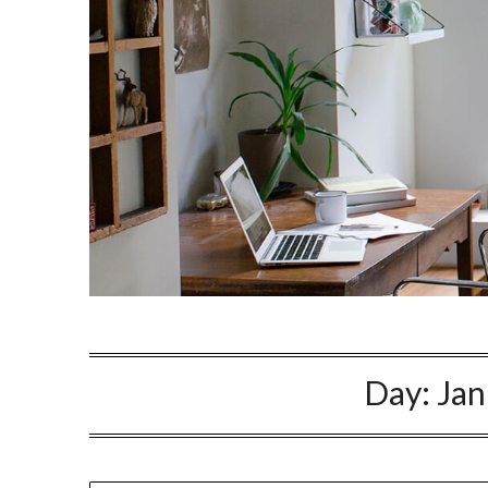
Day:
Jan