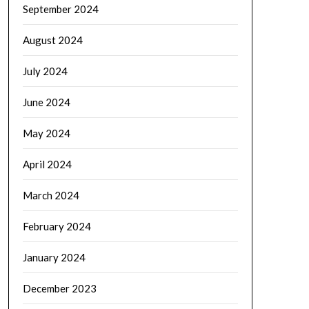
September 2024
August 2024
July 2024
June 2024
May 2024
April 2024
March 2024
February 2024
January 2024
December 2023