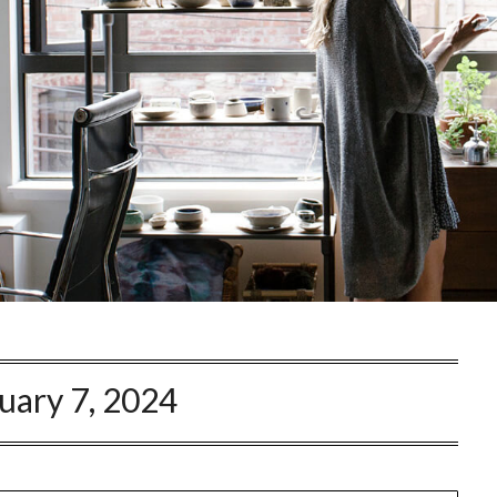
uary 7, 2024