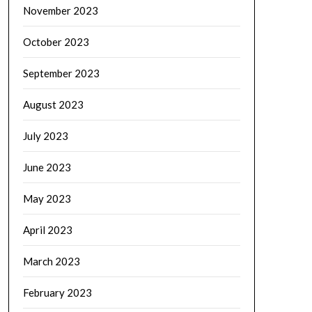
November 2023
October 2023
September 2023
August 2023
July 2023
June 2023
May 2023
April 2023
March 2023
February 2023