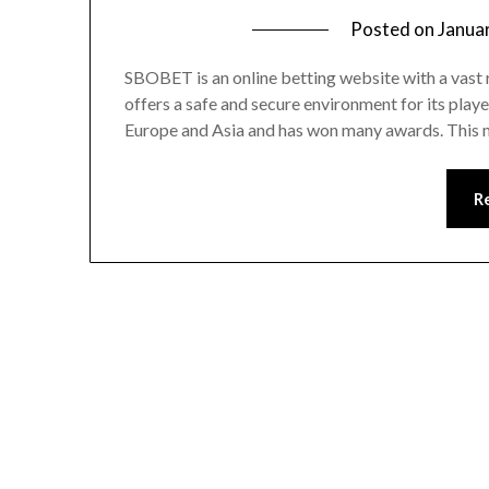
Posted on
Janua
SBOBET is an online betting website with a vast 
offers a safe and secure environment for its player
Europe and Asia and has won many awards. This m
R