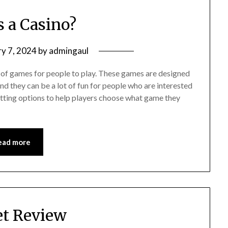
s a Casino?
ry 7, 2024
by
admingaul
y of games for people to play. These games are designed
d they can be a lot of fun for people who are interested
etting options to help players choose what game they
ead more
t Review