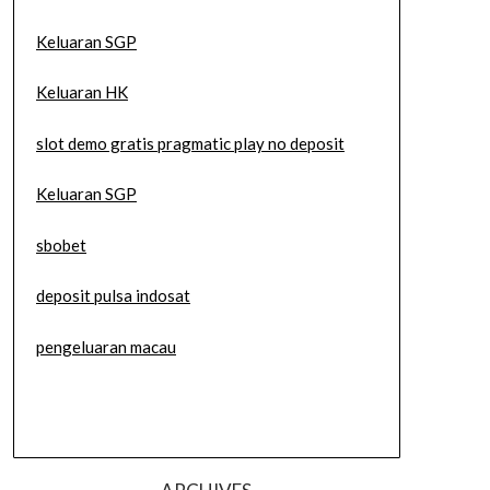
Keluaran SGP
Keluaran HK
slot demo gratis pragmatic play no deposit
Keluaran SGP
sbobet
deposit pulsa indosat
pengeluaran macau