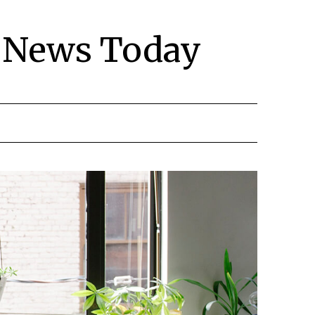
y News Today