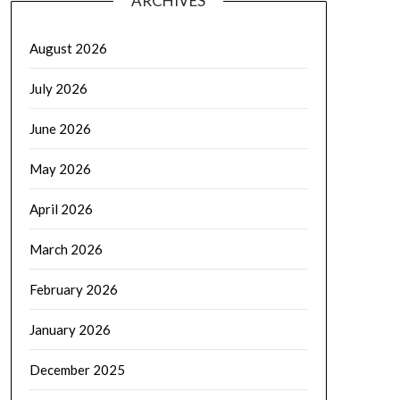
ARCHIVES
August 2026
July 2026
June 2026
May 2026
April 2026
March 2026
February 2026
January 2026
December 2025