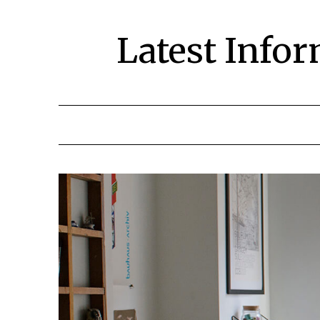
Skip
to
Latest Info
content