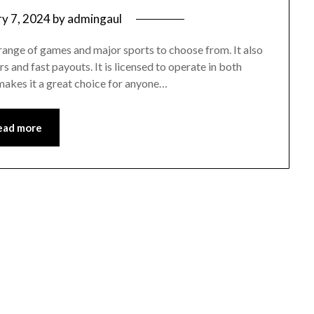
ry 7, 2024
by
admingaul
range of games and major sports to choose from. It also
s and fast payouts. It is licensed to operate in both
akes it a great choice for anyone…
ead more