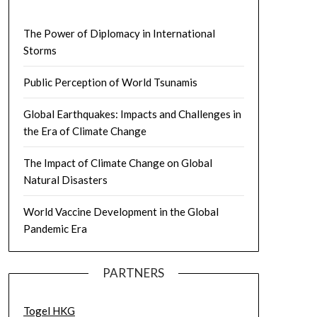
The Power of Diplomacy in International
Storms
Public Perception of World Tsunamis
Global Earthquakes: Impacts and Challenges in
the Era of Climate Change
The Impact of Climate Change on Global
Natural Disasters
World Vaccine Development in the Global
Pandemic Era
PARTNERS
Togel HKG