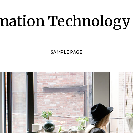
rmation Technolog
SAMPLE PAGE