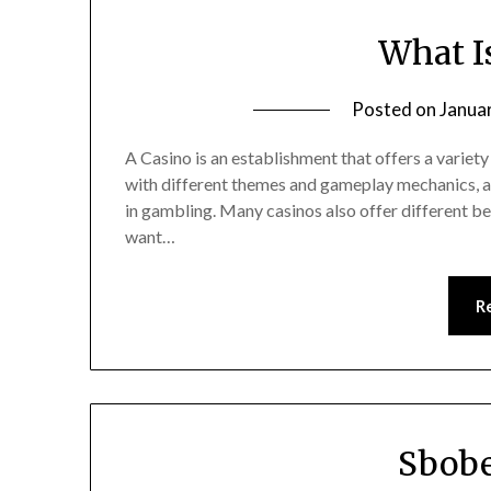
What I
Posted on
Janua
A Casino is an establishment that offers a variet
with different themes and gameplay mechanics, an
in gambling. Many casinos also offer different b
want…
R
Sbobe