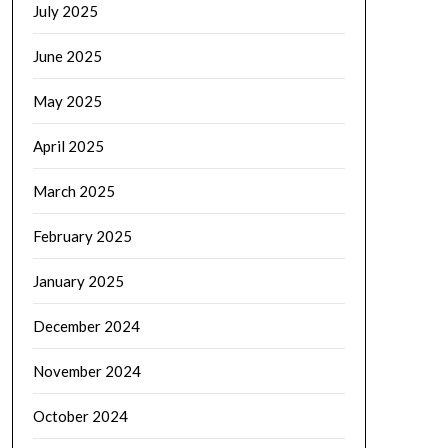
July 2025
June 2025
May 2025
April 2025
March 2025
February 2025
January 2025
December 2024
November 2024
October 2024