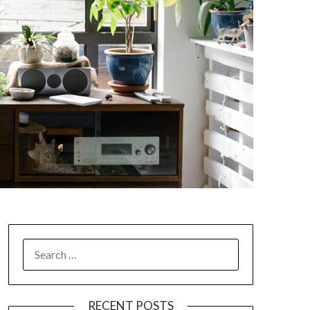
SEARCH
FOR:
RECENT POSTS