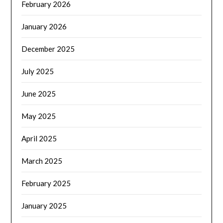
February 2026
January 2026
December 2025
July 2025
June 2025
May 2025
April 2025
March 2025
February 2025
January 2025