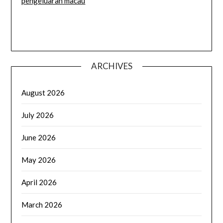
pengeluaran macau
ARCHIVES
August 2026
July 2026
June 2026
May 2026
April 2026
March 2026