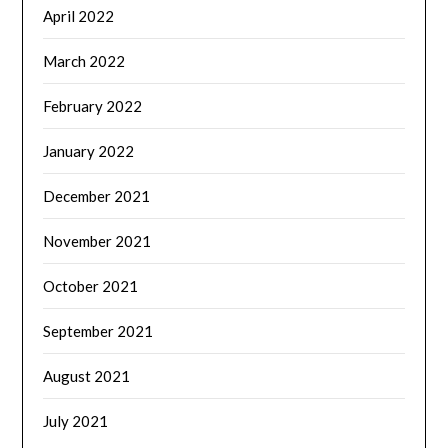
April 2022
March 2022
February 2022
January 2022
December 2021
November 2021
October 2021
September 2021
August 2021
July 2021