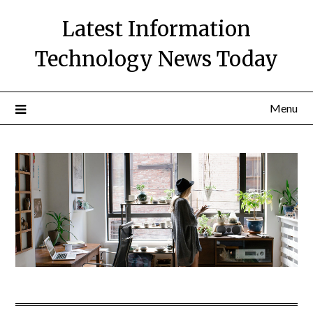
Skip
Latest Information
to
content
Technology News Today
Menu