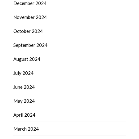
December 2024
November 2024
October 2024
September 2024
August 2024
July 2024
June 2024
May 2024
April 2024
March 2024