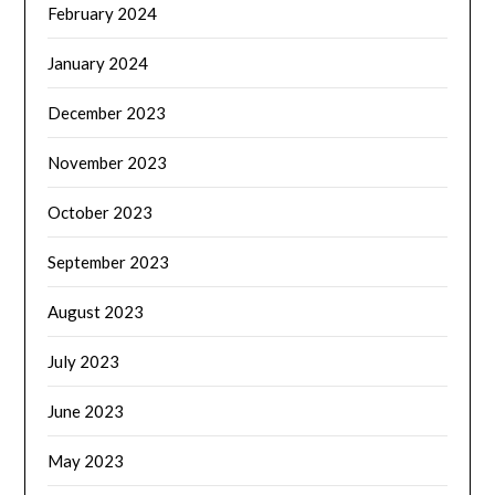
February 2024
January 2024
December 2023
November 2023
October 2023
September 2023
August 2023
July 2023
June 2023
May 2023