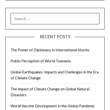
SEARCH
FOR:
RECENT POSTS
The Power of Diplomacy in International Storms
Public Perception of World Tsunamis
Global Earthquakes: Impacts and Challenges in the Era
of Climate Change
The Impact of Climate Change on Global Natural
Disasters
World Vaccine Development in the Global Pandemic