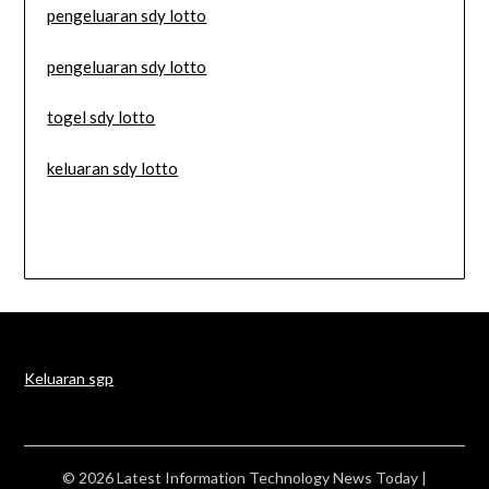
pengeluaran sdy lotto
pengeluaran sdy lotto
togel sdy lotto
keluaran sdy lotto
Keluaran sgp
© 2026 Latest Information Technology News Today
|