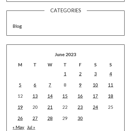
CATEGORIES
Blog
June 2023
M
T
W
T
F
S
S
1
2
3
4
5
6
7
8
9
10
11
12
13
14
15
16
17
18
19
20
21
22
23
24
25
26
27
28
29
30
« May
Jul »