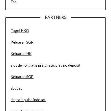
Era
PARTNERS
Togel HKG
Keluaran SGP
Keluaran HK
slot demo gratis pragmatic play no deposit
Keluaran SGP
sbobet
deposit pulsa indosat