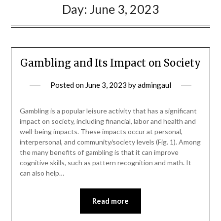
Day:
June 3, 2023
Gambling and Its Impact on Society
Posted on
June 3, 2023
by
admingaul
Gambling is a popular leisure activity that has a significant
impact on society, including financial, labor and health and
well-being impacts. These impacts occur at personal,
interpersonal, and community/society levels (Fig. 1). Among
the many benefits of gambling is that it can improve
cognitive skills, such as pattern recognition and math. It
can also help…
Read more