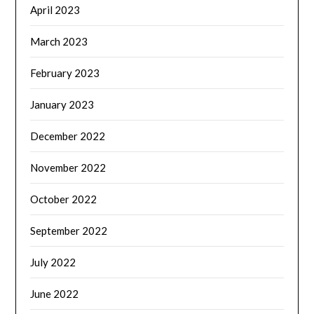
April 2023
March 2023
February 2023
January 2023
December 2022
November 2022
October 2022
September 2022
July 2022
June 2022