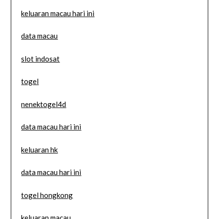
keluaran macau hari ini
data macau
slot indosat
togel
nenektogel4d
data macau hari ini
keluaran hk
data macau hari ini
togel hongkong
keluaran macau