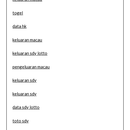
togel
data hk
keluaran macau
keluaran sdy lotto
pengeluaran macau
keluaran sdy
keluaran sdy
data sdy lotto
toto sdy