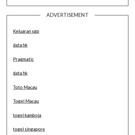
ADVERTISEMENT
Keluaran sgp
data hk
Pragmatic
data hk
Toto Macau
Togel Macau
togel kamboja
togel singapore