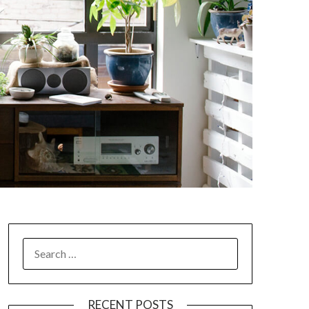
SEARCH
FOR:
RECENT POSTS