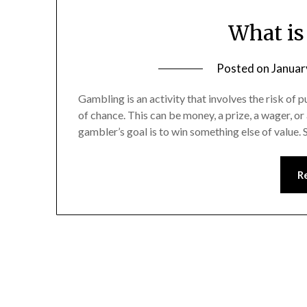
What is
Posted on
Januar
Gambling is an activity that involves the risk of
of chance. This can be money, a prize, a wager, or 
gambler’s goal is to win something else of value
R