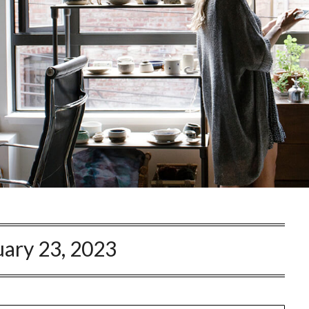
uary 23, 2023