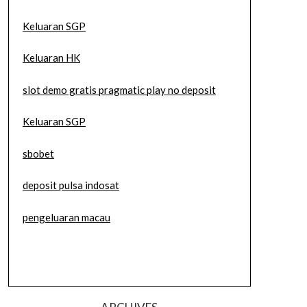
Keluaran SGP
Keluaran HK
slot demo gratis pragmatic play no deposit
Keluaran SGP
sbobet
deposit pulsa indosat
pengeluaran macau