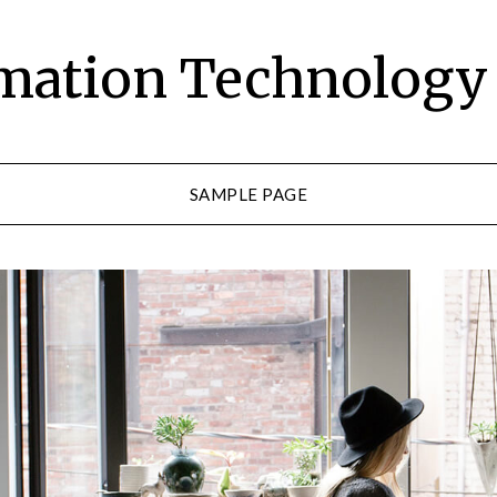
rmation Technolog
SAMPLE PAGE