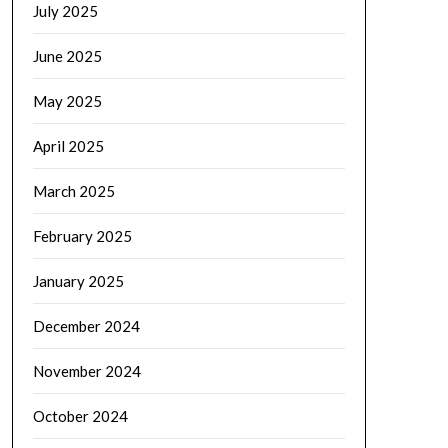
July 2025
June 2025
May 2025
April 2025
March 2025
February 2025
January 2025
December 2024
November 2024
October 2024