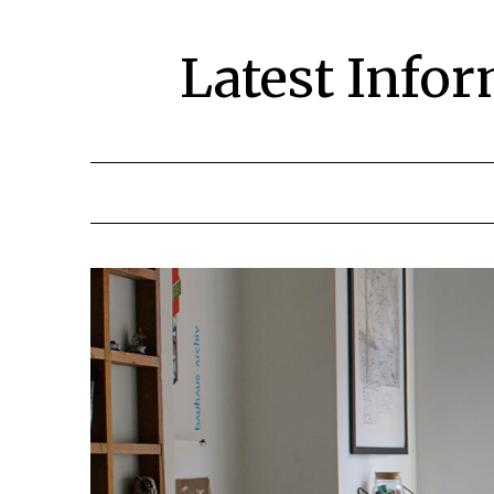
Skip
to
Latest Info
content