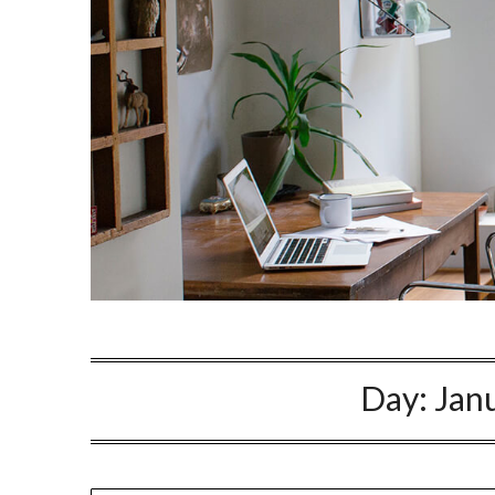
Day:
Jan