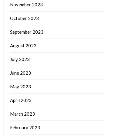
November 2023
October 2023
September 2023
August 2023
July 2023
June 2023
May 2023
April 2023
March 2023
February 2023