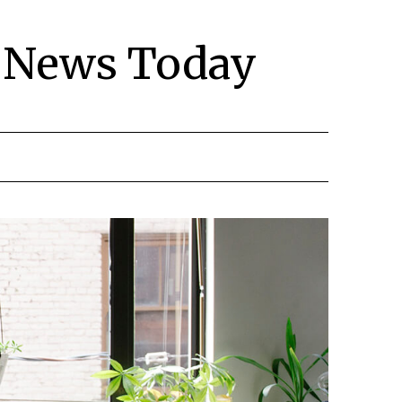
y News Today