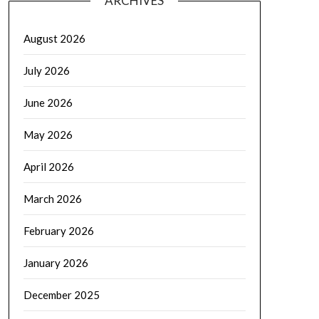
ARCHIVES
August 2026
July 2026
June 2026
May 2026
April 2026
March 2026
February 2026
January 2026
December 2025