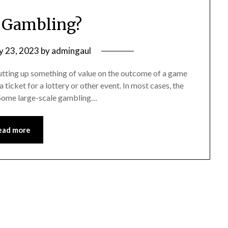
 Gambling?
y 23, 2023
by
admingaul
 putting up something of value on the outcome of a game
a ticket for a lottery or other event. In most cases, the
. Some large-scale gambling…
ead more