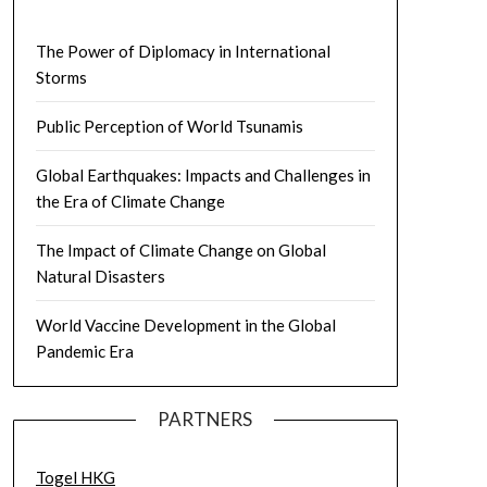
The Power of Diplomacy in International
Storms
Public Perception of World Tsunamis
Global Earthquakes: Impacts and Challenges in
the Era of Climate Change
The Impact of Climate Change on Global
Natural Disasters
World Vaccine Development in the Global
Pandemic Era
PARTNERS
Togel HKG