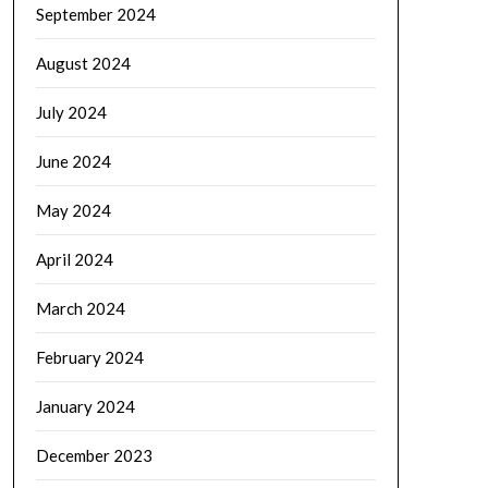
September 2024
August 2024
July 2024
June 2024
May 2024
April 2024
March 2024
February 2024
January 2024
December 2023