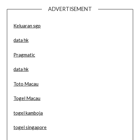
ADVERTISEMENT
Keluaran sgp
data hk
Pragmatic
data hk
Toto Macau
Togel Macau
togel kamboja
togel singapore