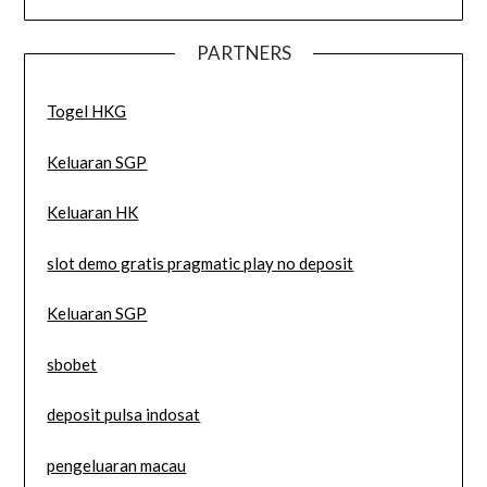
PARTNERS
Togel HKG
Keluaran SGP
Keluaran HK
slot demo gratis pragmatic play no deposit
Keluaran SGP
sbobet
deposit pulsa indosat
pengeluaran macau