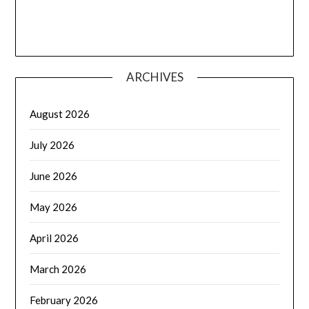
ARCHIVES
August 2026
July 2026
June 2026
May 2026
April 2026
March 2026
February 2026