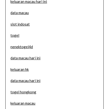
keluaran macau hari ini
data macau
slot indosat
togel
nenektogel4d
data macau hari ini
keluaran hk
data macau hari ini
togel hongkong
keluaran macau