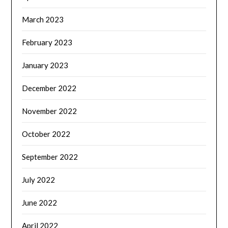
March 2023
February 2023
January 2023
December 2022
November 2022
October 2022
September 2022
July 2022
June 2022
April 2022