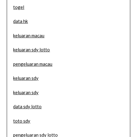
togel
data hk
keluaran macau
keluaran sdy lotto
pengeluaran macau
keluaran sdy
keluaran sdy
data sdy lotto
toto sdy
pengeluaran sdy lotto