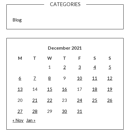
CATEGORIES
Blog
December 2021
M
T
W
T
F
S
S
1
2
3
4
5
6
7
8
9
10
11
12
13
14
15
16
17
18
19
20
21
22
23
24
25
26
27
28
29
30
31
« Nov
Jan »