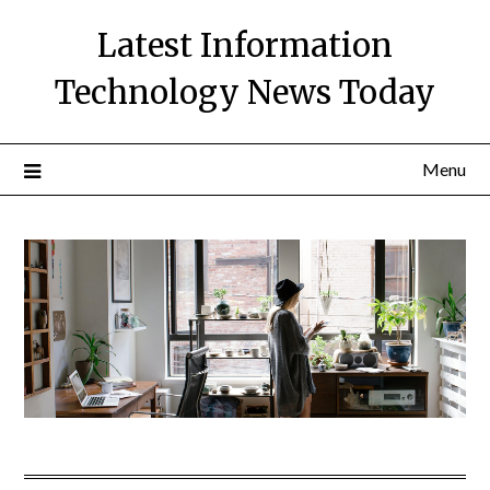
Skip
Latest Information
to
content
Technology News Today
Menu