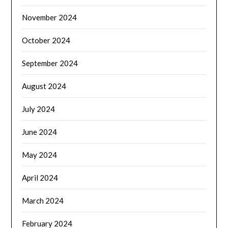
November 2024
October 2024
September 2024
August 2024
July 2024
June 2024
May 2024
April 2024
March 2024
February 2024