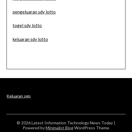
pengeluaran sdy lotto
togel sdy lotto
keluaran sdy lotto
Keluaran sgp
© 2026 Latest Information Technology News Today
|
Powered by
Minimalist Blog
WordPress Theme