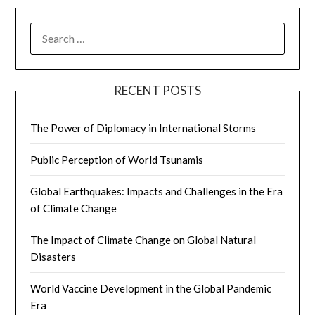
SEARCH
FOR:
RECENT POSTS
The Power of Diplomacy in International Storms
Public Perception of World Tsunamis
Global Earthquakes: Impacts and Challenges in the Era
of Climate Change
The Impact of Climate Change on Global Natural
Disasters
World Vaccine Development in the Global Pandemic
Era