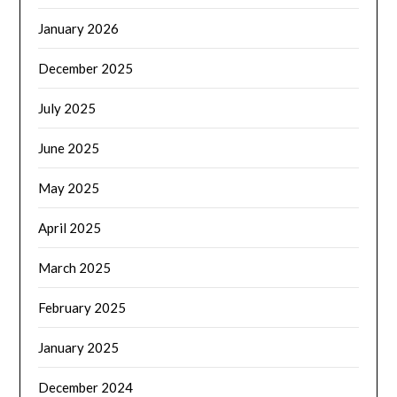
January 2026
December 2025
July 2025
June 2025
May 2025
April 2025
March 2025
February 2025
January 2025
December 2024