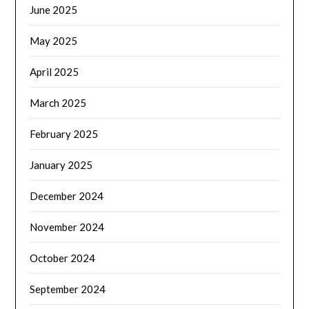
June 2025
May 2025
April 2025
March 2025
February 2025
January 2025
December 2024
November 2024
October 2024
September 2024