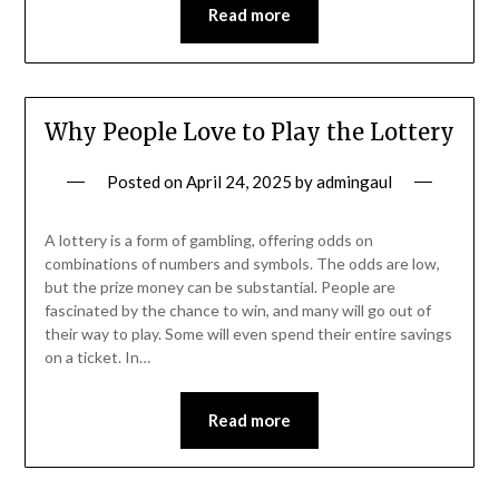
Read more
Why People Love to Play the Lottery
Posted on
April 24, 2025
by
admingaul
A lottery is a form of gambling, offering odds on
combinations of numbers and symbols. The odds are low,
but the prize money can be substantial. People are
fascinated by the chance to win, and many will go out of
their way to play. Some will even spend their entire savings
on a ticket. In…
Read more