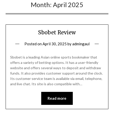
Month:
April 2025
Sbobet Review
Posted on
April 30, 2025
by
admingaul
Sbobet is a leading Asian online sports bookmaker that
offers a variety of betting options. It has a user-friendly
website and offers several ways to deposit and withdraw
funds. It also provides customer support around the clock.
Its customer service team is available via email, telephone,
and live chat. Its site is also compatible with…
Read more