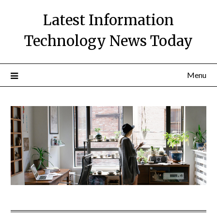
Skip
Latest Information
to
content
Technology News Today
Menu