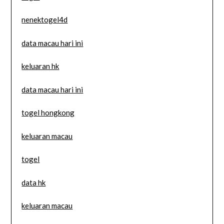
nenektogel4d
data macau hari ini
keluaran hk
data macau hari ini
togel hongkong
keluaran macau
togel
data hk
keluaran macau