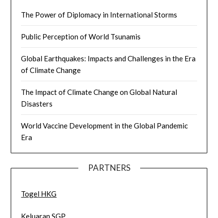
The Power of Diplomacy in International Storms
Public Perception of World Tsunamis
Global Earthquakes: Impacts and Challenges in the Era
of Climate Change
The Impact of Climate Change on Global Natural
Disasters
World Vaccine Development in the Global Pandemic
Era
PARTNERS
Togel HKG
Keluaran SGP