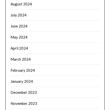
August 2024
July 2024
June 2024
May 2024
April 2024
March 2024
February 2024
January 2024
December 2023
November 2023