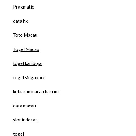
Pragmatic
data hk
Toto Macau
Togel Macau
togel kamboja
togel singapore
keluaran macau hari ini
data macau
slot indosat
togel