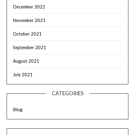
December 2021
November 2021
October 2021
September 2021
August 2021
July 2021
CATEGORIES
Blog