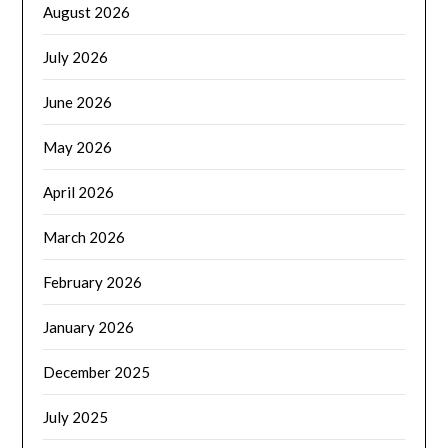
August 2026
July 2026
June 2026
May 2026
April 2026
March 2026
February 2026
January 2026
December 2025
July 2025