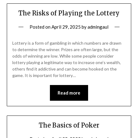
The Risks of Playing the Lottery
Posted on
April 29, 2025
by
admingaul
Lottery is a form of gambling in which numbers are drawn
to determine the winner. Prizes are often large, but the
odds of winning are low. While some people consider
lottery playing a legitimate way to increase one’s wealth,
others find it addictive and can become hooked on the
game. It is important for lottery…
Read more
The Basics of Poker