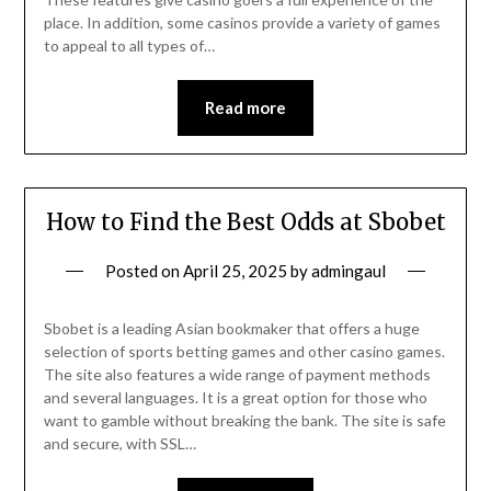
place. In addition, some casinos provide a variety of games
to appeal to all types of…
Read more
How to Find the Best Odds at Sbobet
Posted on
April 25, 2025
by
admingaul
Sbobet is a leading Asian bookmaker that offers a huge
selection of sports betting games and other casino games.
The site also features a wide range of payment methods
and several languages. It is a great option for those who
want to gamble without breaking the bank. The site is safe
and secure, with SSL…