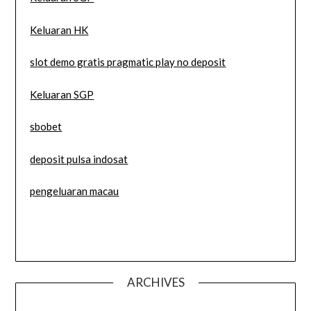
Keluaran HK
slot demo gratis pragmatic play no deposit
Keluaran SGP
sbobet
deposit pulsa indosat
pengeluaran macau
ARCHIVES