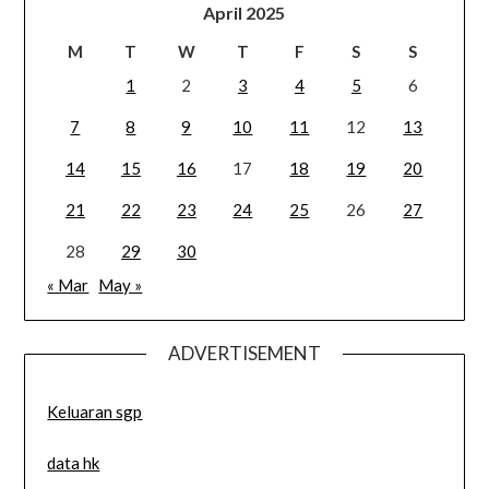
April 2025
M
T
W
T
F
S
S
1
2
3
4
5
6
7
8
9
10
11
12
13
14
15
16
17
18
19
20
21
22
23
24
25
26
27
28
29
30
« Mar
May »
ADVERTISEMENT
Keluaran sgp
data hk