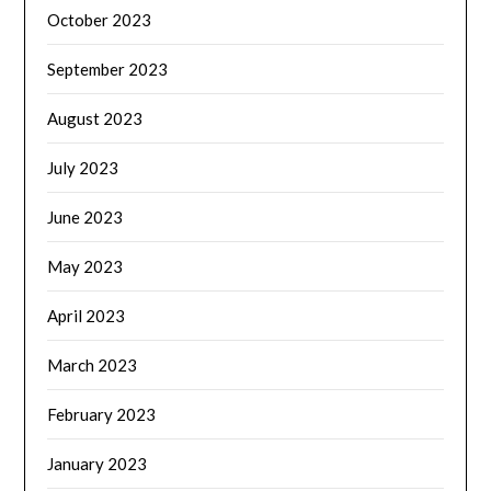
October 2023
September 2023
August 2023
July 2023
June 2023
May 2023
April 2023
March 2023
February 2023
January 2023