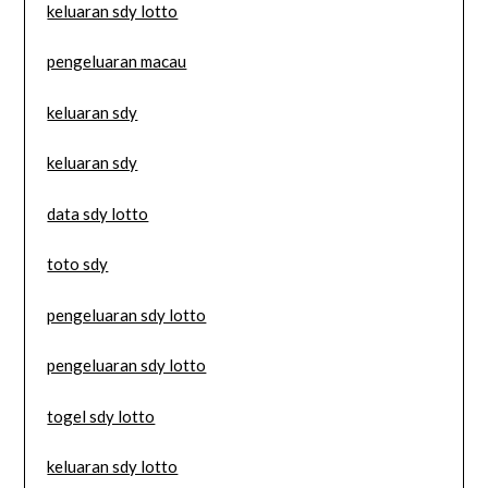
keluaran sdy lotto
pengeluaran macau
keluaran sdy
keluaran sdy
data sdy lotto
toto sdy
pengeluaran sdy lotto
pengeluaran sdy lotto
togel sdy lotto
keluaran sdy lotto