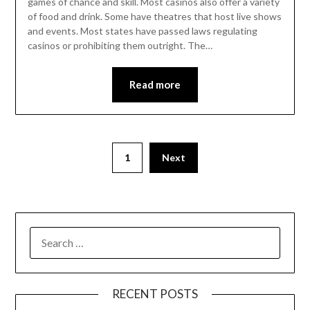
games of chance and skill. Most casinos also offer a variety
of food and drink. Some have theatres that host live shows
and events. Most states have passed laws regulating
casinos or prohibiting them outright. The…
Read more
1
Next
SEARCH
FOR:
RECENT POSTS