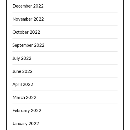
December 2022
November 2022
October 2022
September 2022
July 2022
June 2022
April 2022
March 2022
February 2022
January 2022