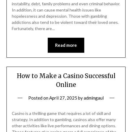
instability, debt, family problems and even criminal behavior.
In addition, it can cause mental health issues like
hopelessness and depression. Those with gambling
addictions also tend to be violent toward their loved ones.
Fortunately, there are…
Read more
How to Make a Casino Successful
Online
Posted on
April 27, 2025
by
admingaul
Casino is a thrilling game that requires a lot of skill and
strategy. In addition to gambling, casinos also offer many
other activities like live performances and dining options.
These features give casino goers a full experience of the