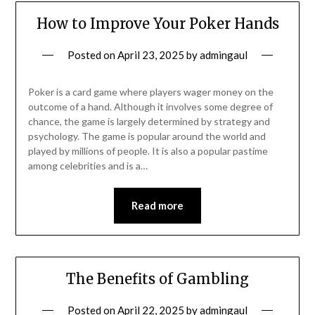
How to Improve Your Poker Hands
Posted on
April 23, 2025
by
admingaul
Poker is a card game where players wager money on the
outcome of a hand. Although it involves some degree of
chance, the game is largely determined by strategy and
psychology. The game is popular around the world and
played by millions of people. It is also a popular pastime
among celebrities and is a…
Read more
The Benefits of Gambling
Posted on
April 22, 2025
by
admingaul