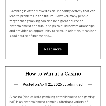
Gambling is often viewed as an unhealthy activity that can
lead to problems in the future. However, many people
forget that gambling can also be a great source of
entertainment and fun. It helps to build new relationships
and provides an opportunity to relax. In addition, it can be a
good source of income and…
Read more
How to Win at a Casino
Posted on
April 21, 2025
by
admingaul
A casino (also called a gambling establishment or a gaming
hall) is an entertainment complex offering a variety of