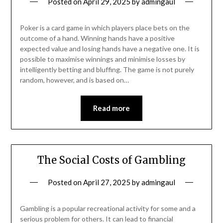
Posted on
April 29, 2025
by
admingaul
Poker is a card game in which players place bets on the
outcome of a hand. Winning hands have a positive
expected value and losing hands have a negative one. It is
possible to maximise winnings and minimise losses by
intelligently betting and bluffing. The game is not purely
random, however, and is based on…
Read more
The Social Costs of Gambling
Posted on
April 27, 2025
by
admingaul
Gambling is a popular recreational activity for some and a
serious problem for others. It can lead to financial