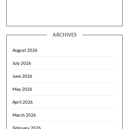
ARCHIVES
August 2026
July 2026
June 2026
May 2026
April 2026
March 2026
February 2026