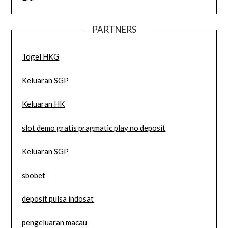
PARTNERS
Togel HKG
Keluaran SGP
Keluaran HK
slot demo gratis pragmatic play no deposit
Keluaran SGP
sbobet
deposit pulsa indosat
pengeluaran macau