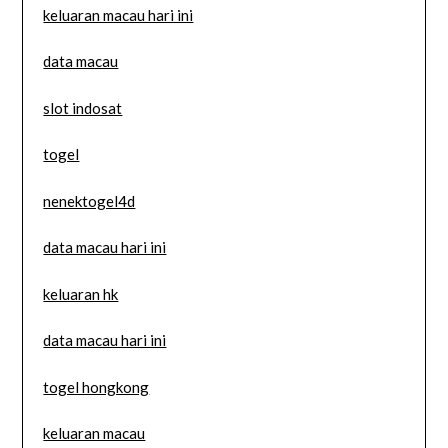
keluaran macau hari ini
data macau
slot indosat
togel
nenektogel4d
data macau hari ini
keluaran hk
data macau hari ini
togel hongkong
keluaran macau