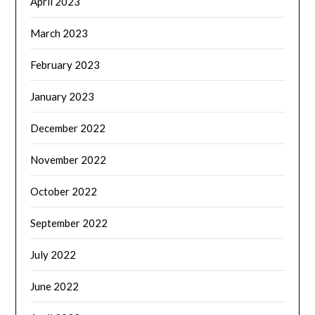
April 2023
March 2023
February 2023
January 2023
December 2022
November 2022
October 2022
September 2022
July 2022
June 2022