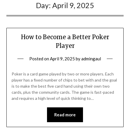
Day:
April 9, 2025
How to Become a Better Poker
Player
Posted on
April 9, 2025
by
admingaul
Poker is a card game played by two or more players. Each
player has a fixed number of chips to bet with and the goal
is to make the best five card hand using their own two
cards, plus the community cards. The game is fast-paced
and requires a high level of quick thinking to…
Read more