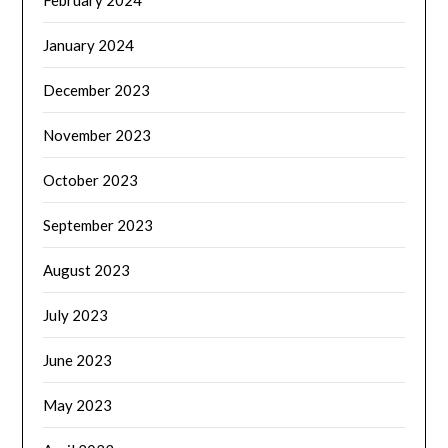
January 2024
December 2023
November 2023
October 2023
September 2023
August 2023
July 2023
June 2023
May 2023