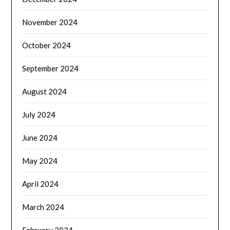
November 2024
October 2024
September 2024
August 2024
July 2024
June 2024
May 2024
April 2024
March 2024
February 2024