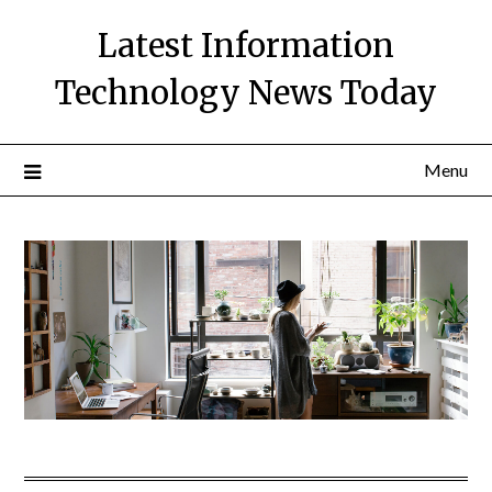
Skip
Latest Information
to
content
Technology News Today
Menu