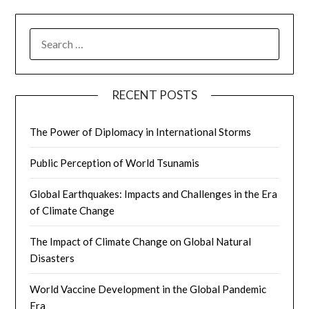
SEARCH
FOR:
RECENT POSTS
The Power of Diplomacy in International Storms
Public Perception of World Tsunamis
Global Earthquakes: Impacts and Challenges in the Era
of Climate Change
The Impact of Climate Change on Global Natural
Disasters
World Vaccine Development in the Global Pandemic
Era