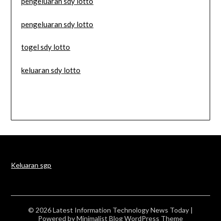
pengeluaran sdy lotto
pengeluaran sdy lotto
togel sdy lotto
keluaran sdy lotto
Keluaran sgp
© 2026 Latest Information Technology News Today
|
Powered by
Minimalist Blog
WordPress Theme