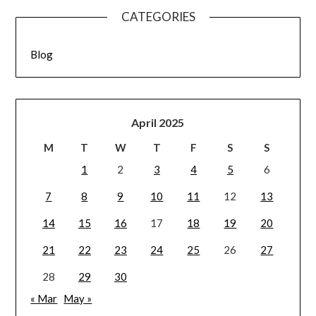
CATEGORIES
Blog
April 2025
M
T
W
T
F
S
S
1
2
3
4
5
6
7
8
9
10
11
12
13
14
15
16
17
18
19
20
21
22
23
24
25
26
27
28
29
30
« Mar
May »