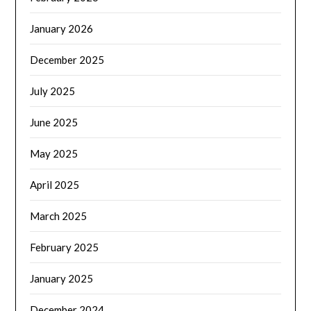
January 2026
December 2025
July 2025
June 2025
May 2025
April 2025
March 2025
February 2025
January 2025
December 2024