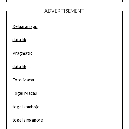
ADVERTISEMENT
Keluaran sgp
data hk
Pragmatic
data hk
Toto Macau
Togel Macau
togel kamboja
togel singapore