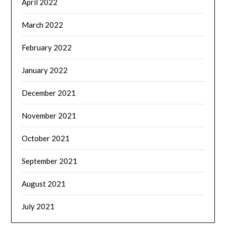
April 2022
March 2022
February 2022
January 2022
December 2021
November 2021
October 2021
September 2021
August 2021
July 2021