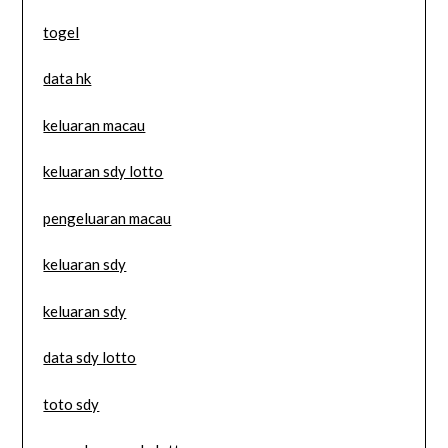
togel
data hk
keluaran macau
keluaran sdy lotto
pengeluaran macau
keluaran sdy
keluaran sdy
data sdy lotto
toto sdy