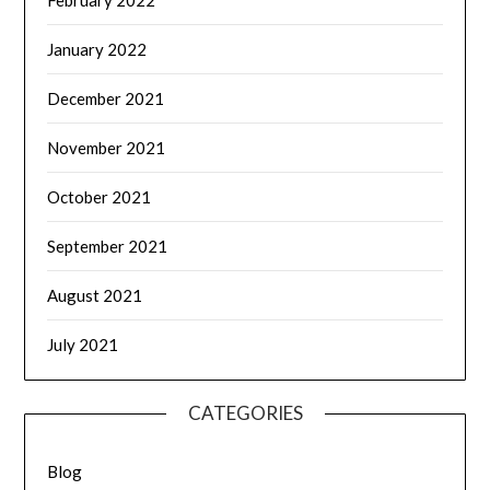
February 2022
January 2022
December 2021
November 2021
October 2021
September 2021
August 2021
July 2021
CATEGORIES
Blog