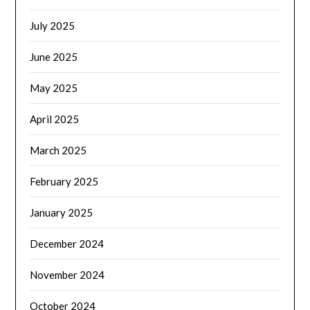
July 2025
June 2025
May 2025
April 2025
March 2025
February 2025
January 2025
December 2024
November 2024
October 2024