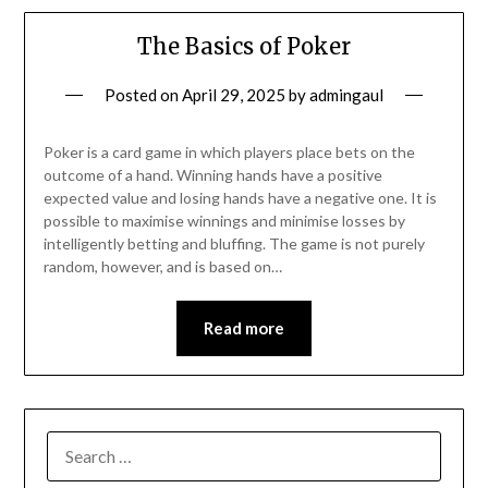
The Basics of Poker
Posted on
April 29, 2025
by
admingaul
Poker is a card game in which players place bets on the
outcome of a hand. Winning hands have a positive
expected value and losing hands have a negative one. It is
possible to maximise winnings and minimise losses by
intelligently betting and bluffing. The game is not purely
random, however, and is based on…
Read more
SEARCH
FOR: