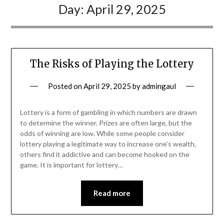
Day:
April 29, 2025
The Risks of Playing the Lottery
Posted on
April 29, 2025
by
admingaul
Lottery is a form of gambling in which numbers are drawn
to determine the winner. Prizes are often large, but the
odds of winning are low. While some people consider
lottery playing a legitimate way to increase one’s wealth,
others find it addictive and can become hooked on the
game. It is important for lottery…
Read more