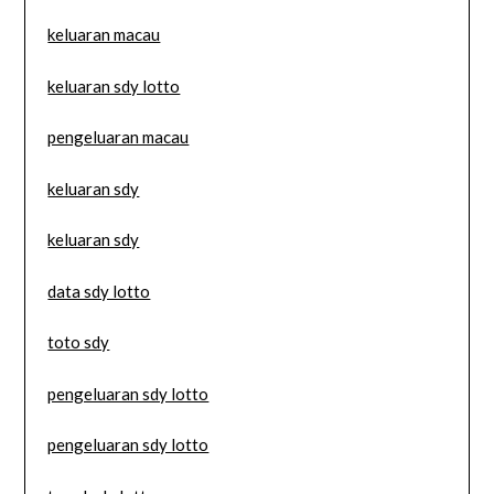
keluaran macau
keluaran sdy lotto
pengeluaran macau
keluaran sdy
keluaran sdy
data sdy lotto
toto sdy
pengeluaran sdy lotto
pengeluaran sdy lotto