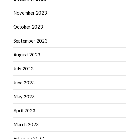
November 2023
October 2023
September 2023
August 2023
July 2023
June 2023
May 2023
April 2023
March 2023
February 2023