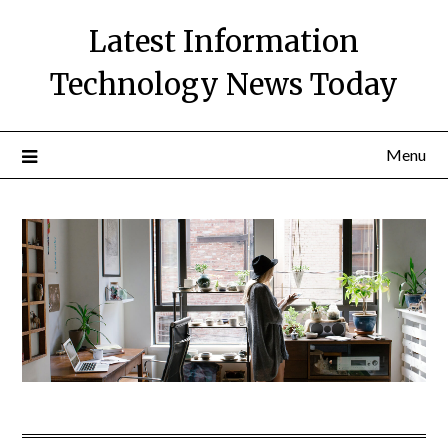
Skip
Latest Information
to
content
Technology News Today
Menu