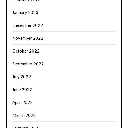
January 2023
December 2022
November 2022
October 2022
September 2022
July 2022
June 2022
April 2022
March 2022