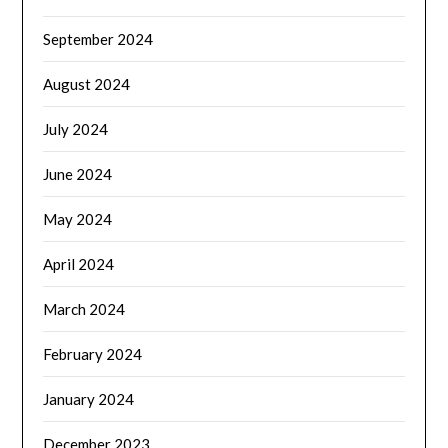
September 2024
August 2024
July 2024
June 2024
May 2024
April 2024
March 2024
February 2024
January 2024
December 2023