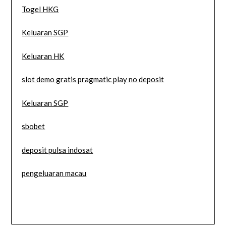
Togel HKG
Keluaran SGP
Keluaran HK
slot demo gratis pragmatic play no deposit
Keluaran SGP
sbobet
deposit pulsa indosat
pengeluaran macau