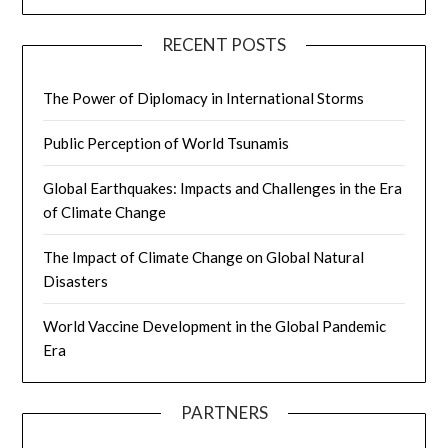
RECENT POSTS
The Power of Diplomacy in International Storms
Public Perception of World Tsunamis
Global Earthquakes: Impacts and Challenges in the Era
of Climate Change
The Impact of Climate Change on Global Natural
Disasters
World Vaccine Development in the Global Pandemic
Era
PARTNERS