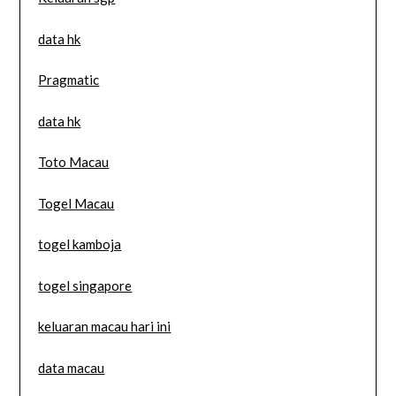
data hk
Pragmatic
data hk
Toto Macau
Togel Macau
togel kamboja
togel singapore
keluaran macau hari ini
data macau