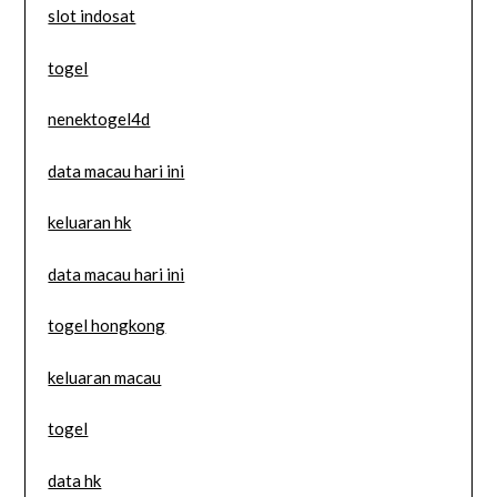
slot indosat
togel
nenektogel4d
data macau hari ini
keluaran hk
data macau hari ini
togel hongkong
keluaran macau
togel
data hk