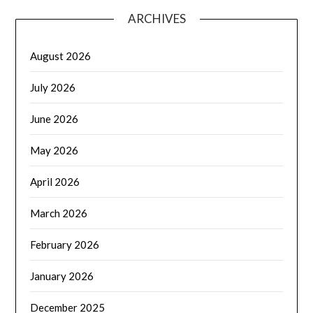
ARCHIVES
August 2026
July 2026
June 2026
May 2026
April 2026
March 2026
February 2026
January 2026
December 2025