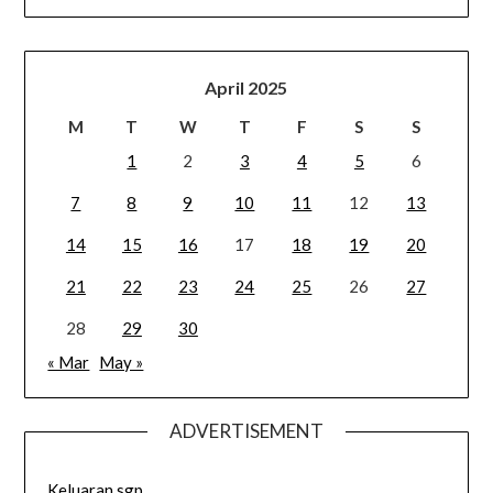
April 2025
M
T
W
T
F
S
S
1
2
3
4
5
6
7
8
9
10
11
12
13
14
15
16
17
18
19
20
21
22
23
24
25
26
27
28
29
30
« Mar
May »
ADVERTISEMENT
Keluaran sgp