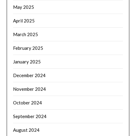
May 2025
April 2025
March 2025
February 2025
January 2025
December 2024
November 2024
October 2024
September 2024
August 2024