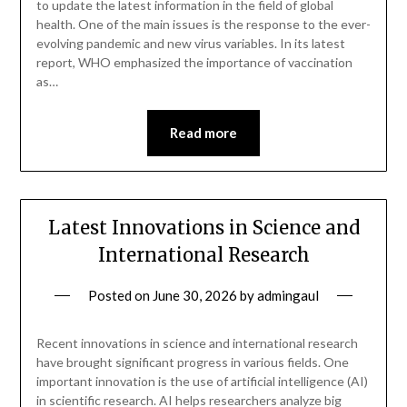
to update the latest information in the field of global
health. One of the main issues is the response to the ever-
evolving pandemic and new virus variables. In its latest
report, WHO emphasized the importance of vaccination
as…
Read more
Latest Innovations in Science and
International Research
Posted on
June 30, 2026
by
admingaul
Recent innovations in science and international research
have brought significant progress in various fields. One
important innovation is the use of artificial intelligence (AI)
in scientific research. AI helps researchers analyze big