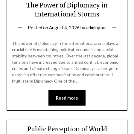
The Power of Diplomacy in
International Storms
Posted on
August 4, 2026
by
admingaul
The power of diplomacy in the international arena plays a
crucial role in maintaining political, economic and social
stability between countries. Over the last decade, global
tensions have increased due to armed conflict, economic
crises and climate change issues. Diplomacy is a bridge to
establish effective communication and collaboration. 1.
Multilateral Diplomacy One of the…
Read more
Public Perception of World