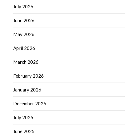
July 2026
June 2026
May 2026
April 2026
March 2026
February 2026
January 2026
December 2025
July 2025
June 2025