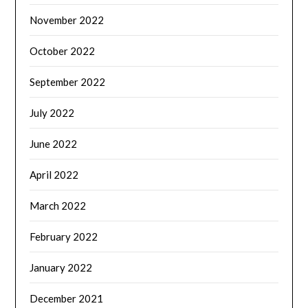
November 2022
October 2022
September 2022
July 2022
June 2022
April 2022
March 2022
February 2022
January 2022
December 2021