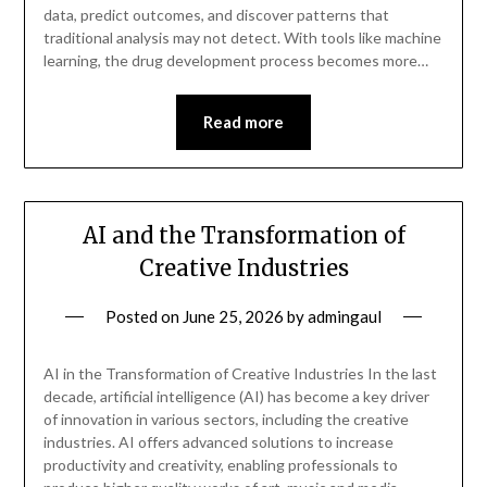
data, predict outcomes, and discover patterns that
traditional analysis may not detect. With tools like machine
learning, the drug development process becomes more…
Read more
AI and the Transformation of
Creative Industries
Posted on
June 25, 2026
by
admingaul
AI in the Transformation of Creative Industries In the last
decade, artificial intelligence (AI) has become a key driver
of innovation in various sectors, including the creative
industries. AI offers advanced solutions to increase
productivity and creativity, enabling professionals to