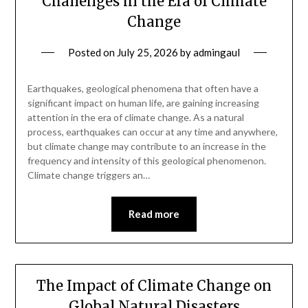
Challenges in the Era of Climate
Change
Posted on
July 25, 2026
by
admingaul
Earthquakes, geological phenomena that often have a
significant impact on human life, are gaining increasing
attention in the era of climate change. As a natural
process, earthquakes can occur at any time and anywhere,
but climate change may contribute to an increase in the
frequency and intensity of this geological phenomenon.
Climate change triggers an…
Read more
The Impact of Climate Change on
Global Natural Disasters