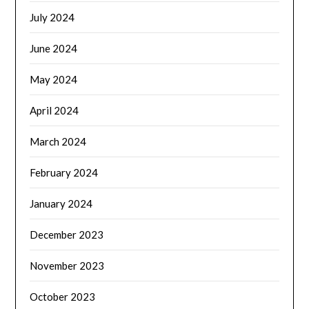
July 2024
June 2024
May 2024
April 2024
March 2024
February 2024
January 2024
December 2023
November 2023
October 2023