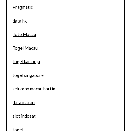
Pragmatic
data hk
Toto Macau
Togel Macau
togel kamboja
togel singapore
keluaran macau hari ini
data macau
slot indosat
togel