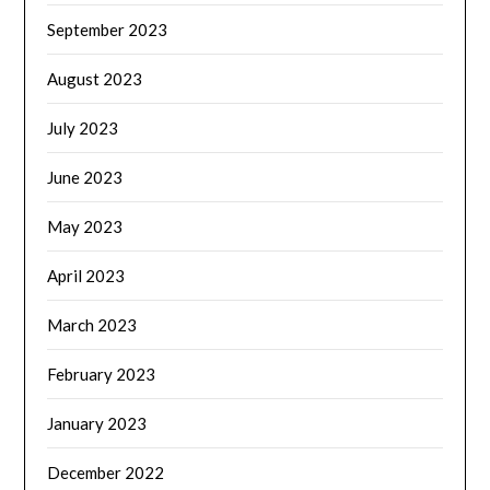
September 2023
August 2023
July 2023
June 2023
May 2023
April 2023
March 2023
February 2023
January 2023
December 2022