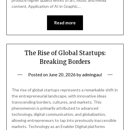
produce higher quality works of art, music and media
content. Application of AI in Graphic…
Read more
The Rise of Global Startups:
Breaking Borders
Posted on
June 20, 2026
by
admingaul
The rise of global startups represents a remarkable shift in
the entrepreneurial landscape, with innovative ideas
transcending borders, cultures, and markets. This
phenomenon is primarily attributed to advanced
technology, digital communication, and globalization,
allowing entrepreneurs to tap into previously inaccessible
markets. Technology as an Enabler Digital platforms