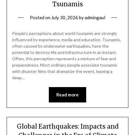
Tsunamis
Posted on
July 30, 2026
by
admingaul
People’s perceptions about world tsunamis are strongly
influenced by experience, media and education. Tsunamis,
often caused by underwater earthquakes, have the
potential to destroy life and infrastructure in an instant.
Often, this perception represents a mixture of fear and
preparedness. Most ordinary people associate tsunamis
with disaster films that dramatize the event, leaving a
deep…
Read more
Global Earthquakes: Impacts and