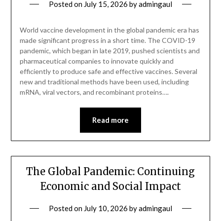
Posted on
July 15, 2026
by
admingaul
World vaccine development in the global pandemic era has
made significant progress in a short time. The COVID-19
pandemic, which began in late 2019, pushed scientists and
pharmaceutical companies to innovate quickly and
efficiently to produce safe and effective vaccines. Several
new and traditional methods have been used, including
mRNA, viral vectors, and recombinant proteins….
Read more
The Global Pandemic: Continuing
Economic and Social Impact
Posted on
July 10, 2026
by
admingaul