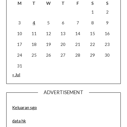
M
T
W
T
F
S
S
1
2
3
4
5
6
7
8
9
10
11
12
13
14
15
16
17
18
19
20
21
22
23
24
25
26
27
28
29
30
31
« Jul
ADVERTISEMENT
Keluaran sgp
data hk