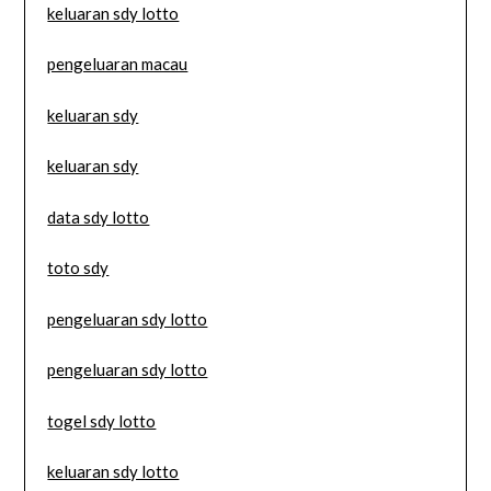
keluaran sdy lotto
pengeluaran macau
keluaran sdy
keluaran sdy
data sdy lotto
toto sdy
pengeluaran sdy lotto
pengeluaran sdy lotto
togel sdy lotto
keluaran sdy lotto