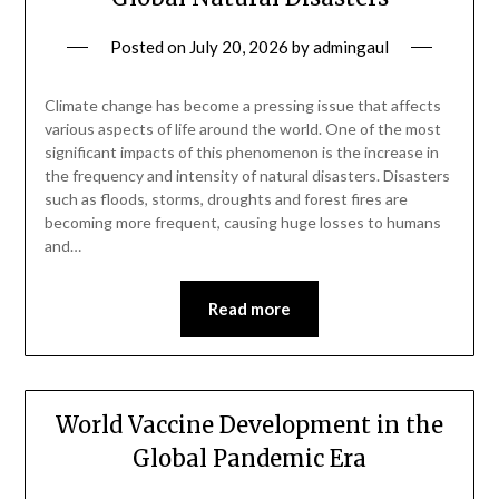
Posted on
July 20, 2026
by
admingaul
Climate change has become a pressing issue that affects
various aspects of life around the world. One of the most
significant impacts of this phenomenon is the increase in
the frequency and intensity of natural disasters. Disasters
such as floods, storms, droughts and forest fires are
becoming more frequent, causing huge losses to humans
and…
Read more
World Vaccine Development in the
Global Pandemic Era