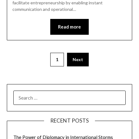
facilitate entrepreneurship by enabling instant
communication and operational…
Read more
1
Next
SEARCH
FOR:
RECENT POSTS
The Power of Diplomacy in International Storms