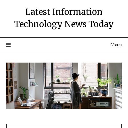
Skip
Latest Information
to
content
Technology News Today
Menu