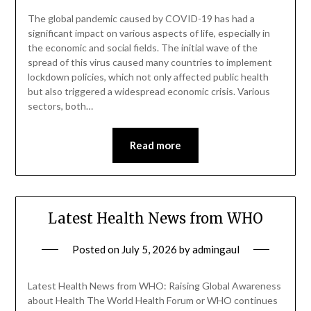
The global pandemic caused by COVID-19 has had a
significant impact on various aspects of life, especially in
the economic and social fields. The initial wave of the
spread of this virus caused many countries to implement
lockdown policies, which not only affected public health
but also triggered a widespread economic crisis. Various
sectors, both…
Read more
Latest Health News from WHO
Posted on
July 5, 2026
by
admingaul
Latest Health News from WHO: Raising Global Awareness
about Health The World Health Forum or WHO continues