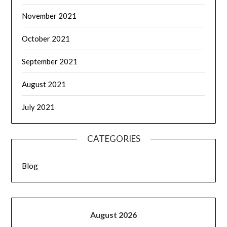
November 2021
October 2021
September 2021
August 2021
July 2021
CATEGORIES
Blog
August 2026