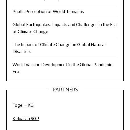
Public Perception of World Tsunamis
Global Earthquakes: Impacts and Challenges in the Era
of Climate Change
The Impact of Climate Change on Global Natural
Disasters
World Vaccine Development in the Global Pandemic
Era
PARTNERS
Togel HKG
Keluaran SGP