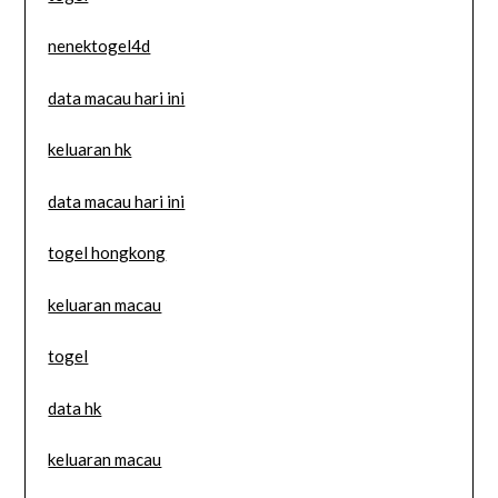
nenektogel4d
data macau hari ini
keluaran hk
data macau hari ini
togel hongkong
keluaran macau
togel
data hk
keluaran macau