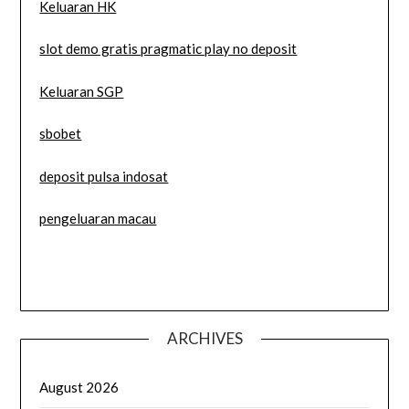
Keluaran HK
slot demo gratis pragmatic play no deposit
Keluaran SGP
sbobet
deposit pulsa indosat
pengeluaran macau
ARCHIVES
August 2026