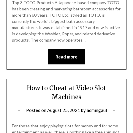
Top 3 TOTO Products A Japanese-based company TOTO
has been creating and marketing bathroom accessories for
more than 60 years. TOTO Ltd, styled as TOTO, is
currently the world’s biggest bath accessory
manufacturer. It was established in 1917 and now is active
in developing the Washlet, Roper, and related derivative
products. The company now operates…
Read more
How to Cheat at Video Slot
Machines
Posted on
August 25, 2021
by
admingaul
For those that enjoy playing slots for money and for some
entertainment as well, there is nothing like a free spin slot