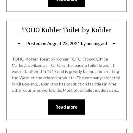
TOHO Kohler Toilet by Kohler
Posted on
August 23, 2021
by
admingaul
TOHO Kohler Toilet by Kohler TOTO (Tokyo Office
Market), stylized as TOTO, is the leading toilet brand. It
was established in 1917 and is greatly famous for creating
the Washlet and related products. The company is located
in Kitakyushu, Japan, and has production facilities in nine
other countries worldwide. Most of its toilet models use…
Read more