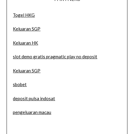
Togel HKG
Keluaran SGP
Keluaran HK
slot demo gratis pragmatic play no deposit
Keluaran SGP
sbobet
deposit pulsa indosat
pengeluaran macau