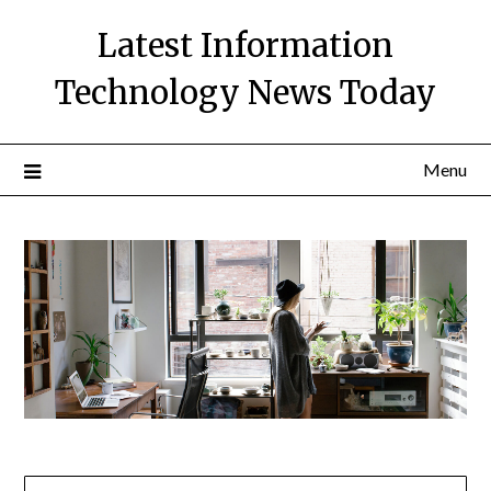
Skip
Latest Information
to
content
Technology News Today
Menu