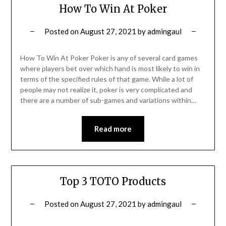
How To Win At Poker
Posted on
August 27, 2021
by
admingaul
How To Win At Poker Poker is any of several card games
where players bet over which hand is most likely to win in
terms of the specified rules of that game. While a lot of
people may not realize it, poker is very complicated and
there are a number of sub-games and variations within…
Read more
Top 3 TOTO Products
Posted on
August 27, 2021
by
admingaul