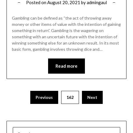
Posted on
August 20, 2021
by
admingaul
Gambling can be defined as “the act of throwing away
money or other items of value with the intention of gaining
something in return”. Gambling is the wagering on
something with an uncertain future with the intention of
winning something else for an unknown result. In its most
basic form, gambling involves throwing dice and…
Read more
Previous
162
Next
SEARCH