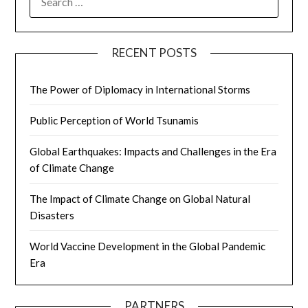
FOR:
RECENT POSTS
The Power of Diplomacy in International Storms
Public Perception of World Tsunamis
Global Earthquakes: Impacts and Challenges in the Era
of Climate Change
The Impact of Climate Change on Global Natural
Disasters
World Vaccine Development in the Global Pandemic
Era
PARTNERS