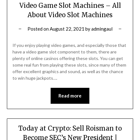
Video Game Slot Machines – All
About Video Slot Machines
Posted on
August 22, 2021
by
admingaul
If you enjoy playing video games, and especially those that
have a video game slot component to them, there are
plenty of online casinos offering these slots. You can get
some real fun from playing these slots, since many of them
offer excellent graphics and sound, as well as the chance
to win huge jackpots….
Read more
Today at Crypto: Sell Roisman to
Become SEC’s New President |