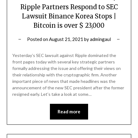
Ripple Partners Respond to SEC
Lawsuit Binance Korea Stops |
Bitcoin is over $ 23,000
Posted on
August 21, 2021
by
admingaul
Yesterday’s SEC lawsuit against Ripple dominated the
front pages today with several key strategic partners
formally addressing the issue and offering their views on
their relationship with the cryptographic firm. Another
important piece of news that made headlines was the
announcement of the new SEC president after the former
resigned early. Let’s take a look at some…
Read more