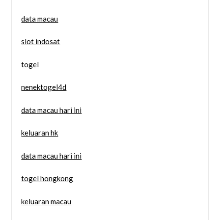
data macau
slot indosat
togel
nenektogel4d
data macau hari ini
keluaran hk
data macau hari ini
togel hongkong
keluaran macau