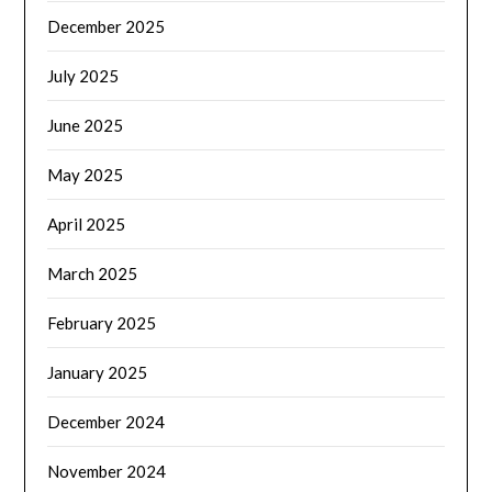
December 2025
July 2025
June 2025
May 2025
April 2025
March 2025
February 2025
January 2025
December 2024
November 2024