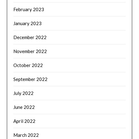
February 2023
January 2023
December 2022
November 2022
October 2022
September 2022
July 2022
June 2022
April 2022
March 2022