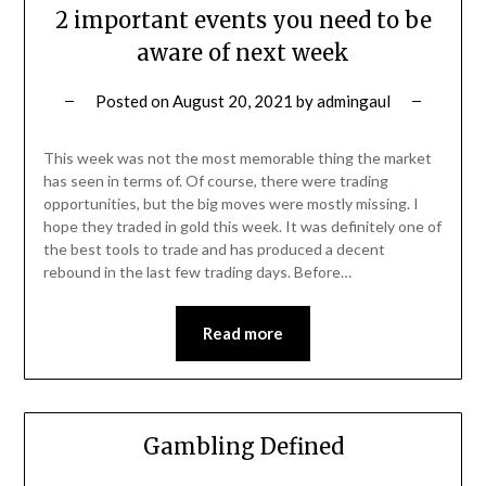
2 important events you need to be
aware of next week
Posted on
August 20, 2021
by
admingaul
This week was not the most memorable thing the market
has seen in terms of. Of course, there were trading
opportunities, but the big moves were mostly missing. I
hope they traded in gold this week. It was definitely one of
the best tools to trade and has produced a decent
rebound in the last few trading days. Before…
Read more
Gambling Defined