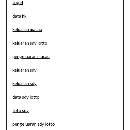
togel
data hk
keluaran macau
keluaran sdy lotto
pengeluaran macau
keluaran sdy
keluaran sdy
data sdy lotto
toto sdy
pengeluaran sdy lotto