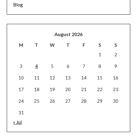
Blog
August 2026
M
T
W
T
F
S
S
1
2
3
4
5
6
7
8
9
10
11
12
13
14
15
16
17
18
19
20
21
22
23
24
25
26
27
28
29
30
31
« Jul