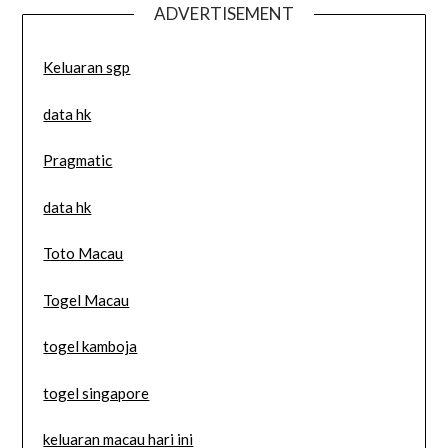
ADVERTISEMENT
Keluaran sgp
data hk
Pragmatic
data hk
Toto Macau
Togel Macau
togel kamboja
togel singapore
keluaran macau hari ini