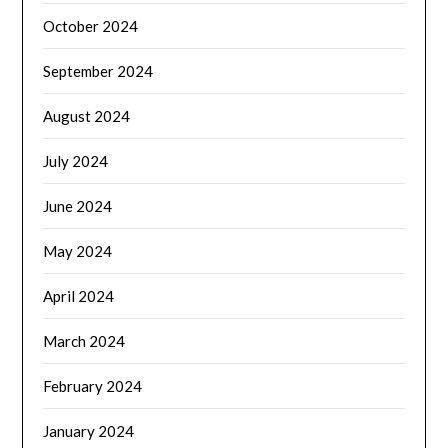
October 2024
September 2024
August 2024
July 2024
June 2024
May 2024
April 2024
March 2024
February 2024
January 2024