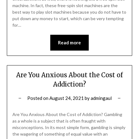
machine. In fact, these free-spin slot machines are the
best way to play slot machines because you do not have to
put down any money to start, which can be very tempting
for…
Read more
Are You Anxious About the Cost of
Addiction?
Posted on
August 24, 2021
by
admingaul
Are You Anxious About the Cost of Addiction? Gambling
as a whole is a subject that is often fraught with
misconceptions. In its most simple form, gambling is simply
the wagering of something of equal value with an