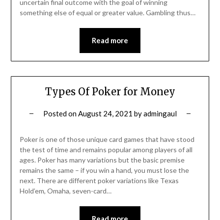
uncertain final outcome with the goal of winning
something else of equal or greater value. Gambling thus…
Read more
Types Of Poker for Money
Posted on
August 24, 2021
by
admingaul
Poker is one of those unique card games that have stood
the test of time and remains popular among players of all
ages. Poker has many variations but the basic premise
remains the same – if you win a hand, you must lose the
next. There are different poker variations like Texas
Hold’em, Omaha, seven-card…
Read more