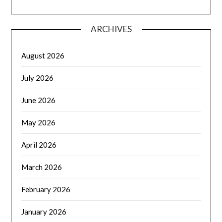
ARCHIVES
August 2026
July 2026
June 2026
May 2026
April 2026
March 2026
February 2026
January 2026