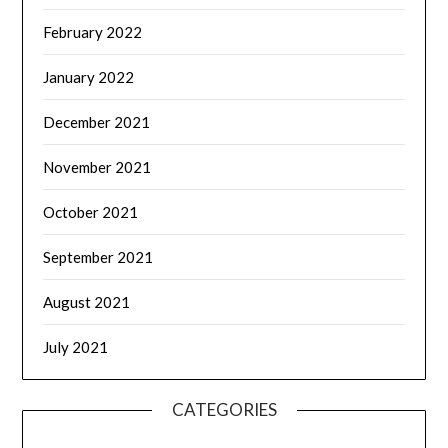
February 2022
January 2022
December 2021
November 2021
October 2021
September 2021
August 2021
July 2021
CATEGORIES