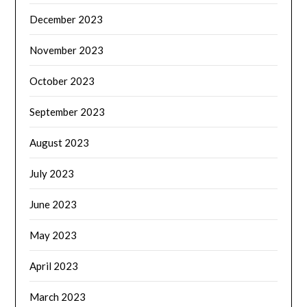
December 2023
November 2023
October 2023
September 2023
August 2023
July 2023
June 2023
May 2023
April 2023
March 2023