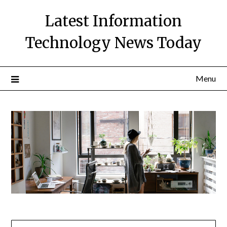
Skip
Latest Information
to
content
Technology News Today
Menu