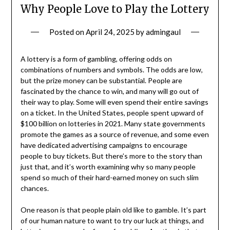
Why People Love to Play the Lottery
Posted on
April 24, 2025
by
admingaul
A lottery is a form of gambling, offering odds on
combinations of numbers and symbols. The odds are low,
but the prize money can be substantial. People are
fascinated by the chance to win, and many will go out of
their way to play. Some will even spend their entire savings
on a ticket. In the United States, people spent upward of
$100 billion on lotteries in 2021. Many state governments
promote the games as a source of revenue, and some even
have dedicated advertising campaigns to encourage
people to buy tickets. But there’s more to the story than
just that, and it’s worth examining why so many people
spend so much of their hard-earned money on such slim
chances.
One reason is that people plain old like to gamble. It’s part
of our human nature to want to try our luck at things, and