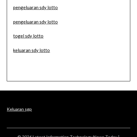
pengeluaran sdy lotto
pengeluaran sdy lotto
togel sdy lotto
keluaran sdy lotto
Keluaran sgp
© 2026 Latest Information Technology News Today
|