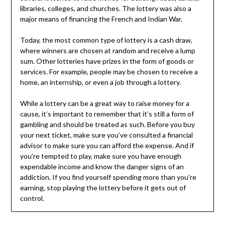
libraries, colleges, and churches. The lottery was also a
major means of financing the French and Indian War.
Today, the most common type of lottery is a cash draw,
where winners are chosen at random and receive a lump
sum. Other lotteries have prizes in the form of goods or
services. For example, people may be chosen to receive a
home, an internship, or even a job through a lottery.
While a lottery can be a great way to raise money for a
cause, it’s important to remember that it’s still a form of
gambling and should be treated as such. Before you buy
your next ticket, make sure you’ve consulted a financial
advisor to make sure you can afford the expense. And if
you’re tempted to play, make sure you have enough
expendable income and know the danger signs of an
addiction. If you find yourself spending more than you’re
earning, stop playing the lottery before it gets out of
control.