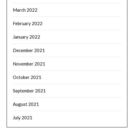
March 2022
February 2022
January 2022
December 2021
November 2021
October 2021
September 2021
August 2021
July 2021