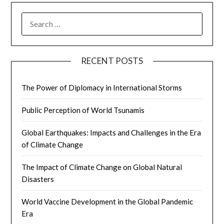
SEARCH
FOR:
RECENT POSTS
The Power of Diplomacy in International Storms
Public Perception of World Tsunamis
Global Earthquakes: Impacts and Challenges in the Era
of Climate Change
The Impact of Climate Change on Global Natural
Disasters
World Vaccine Development in the Global Pandemic
Era