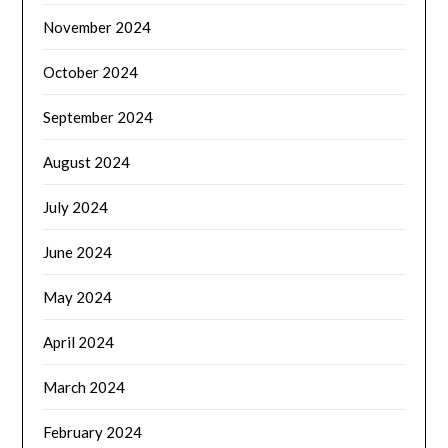
November 2024
October 2024
September 2024
August 2024
July 2024
June 2024
May 2024
April 2024
March 2024
February 2024