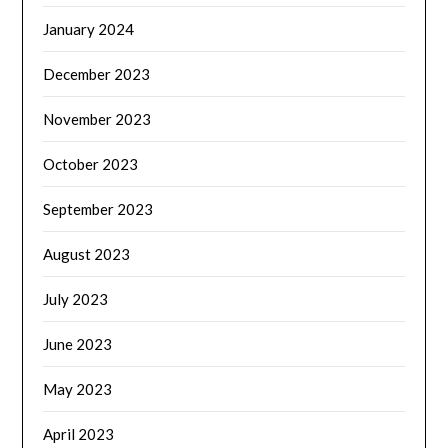
January 2024
December 2023
November 2023
October 2023
September 2023
August 2023
July 2023
June 2023
May 2023
April 2023