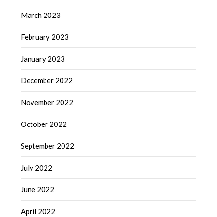
March 2023
February 2023
January 2023
December 2022
November 2022
October 2022
September 2022
July 2022
June 2022
April 2022