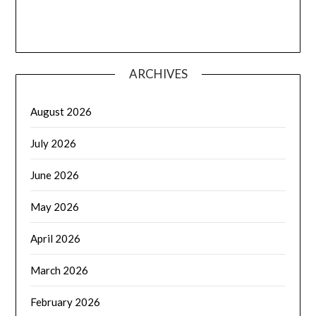
ARCHIVES
August 2026
July 2026
June 2026
May 2026
April 2026
March 2026
February 2026