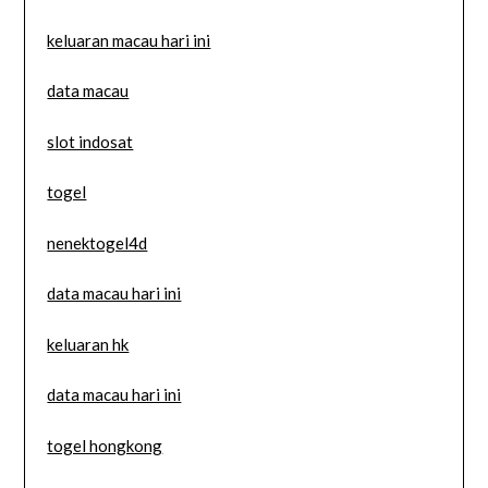
keluaran macau hari ini
data macau
slot indosat
togel
nenektogel4d
data macau hari ini
keluaran hk
data macau hari ini
togel hongkong