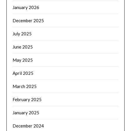
January 2026
December 2025
July 2025
June 2025
May 2025
April 2025
March 2025
February 2025
January 2025
December 2024