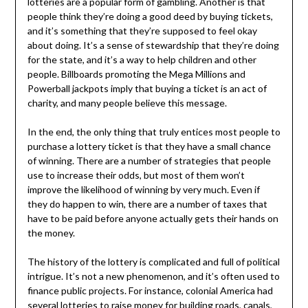
lotteries are a popular form of gambling. Another is that
people think they’re doing a good deed by buying tickets,
and it’s something that they’re supposed to feel okay
about doing. It’s a sense of stewardship that they’re doing
for the state, and it’s a way to help children and other
people. Billboards promoting the Mega Millions and
Powerball jackpots imply that buying a ticket is an act of
charity, and many people believe this message.
In the end, the only thing that truly entices most people to
purchase a lottery ticket is that they have a small chance
of winning. There are a number of strategies that people
use to increase their odds, but most of them won’t
improve the likelihood of winning by very much. Even if
they do happen to win, there are a number of taxes that
have to be paid before anyone actually gets their hands on
the money.
The history of the lottery is complicated and full of political
intrigue. It’s not a new phenomenon, and it’s often used to
finance public projects. For instance, colonial America had
several lotteries to raise money for building roads, canals,