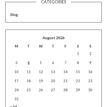
CATEGORIES
Blog
August 2026
M
T
W
T
F
S
S
1
2
3
4
5
6
7
8
9
10
11
12
13
14
15
16
17
18
19
20
21
22
23
24
25
26
27
28
29
30
31
« Jul