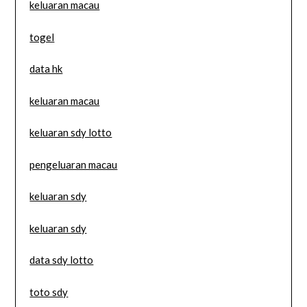
keluaran macau
togel
data hk
keluaran macau
keluaran sdy lotto
pengeluaran macau
keluaran sdy
keluaran sdy
data sdy lotto
toto sdy