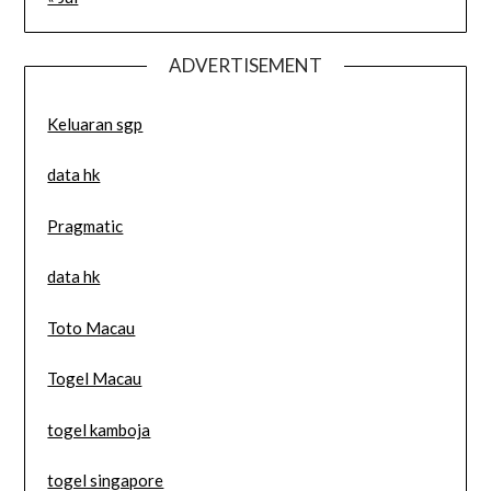
ADVERTISEMENT
Keluaran sgp
data hk
Pragmatic
data hk
Toto Macau
Togel Macau
togel kamboja
togel singapore