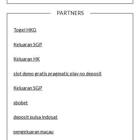
PARTNERS
Togel HKG
Keluaran SGP
Keluaran HK
slot demo gratis pragmatic play no deposit
Keluaran SGP
sbobet
deposit pulsa indosat
pengeluaran macau