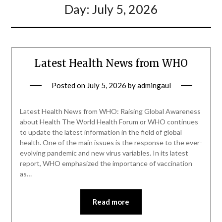
Day:
July 5, 2026
Latest Health News from WHO
Posted on
July 5, 2026
by
admingaul
Latest Health News from WHO: Raising Global Awareness
about Health The World Health Forum or WHO continues
to update the latest information in the field of global
health. One of the main issues is the response to the ever-
evolving pandemic and new virus variables. In its latest
report, WHO emphasized the importance of vaccination
as…
Read more