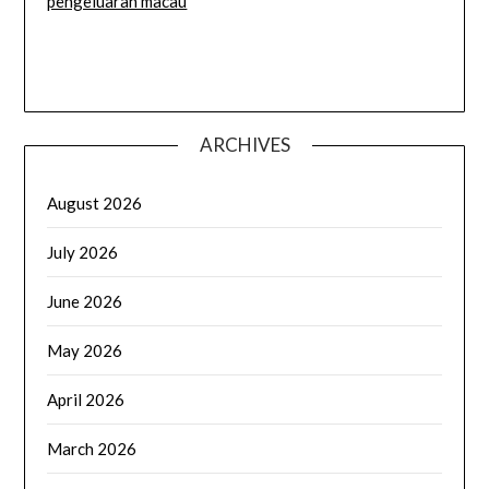
pengeluaran macau
ARCHIVES
August 2026
July 2026
June 2026
May 2026
April 2026
March 2026