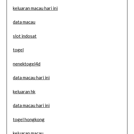
keluaran macau hari ini
data macau
slot indosat
togel
nenektogel4d
data macau hari ini
keluaran hk
data macau hari ini
togel hongkong
keluaran macau