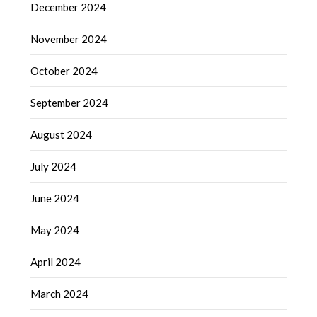
December 2024
November 2024
October 2024
September 2024
August 2024
July 2024
June 2024
May 2024
April 2024
March 2024