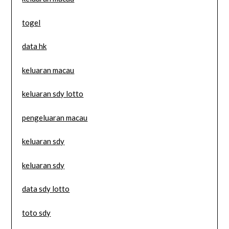
togel
data hk
keluaran macau
keluaran sdy lotto
pengeluaran macau
keluaran sdy
keluaran sdy
data sdy lotto
toto sdy