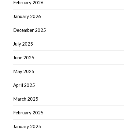
February 2026
January 2026
December 2025
July 2025
June 2025
May 2025
April 2025
March 2025
February 2025
January 2025