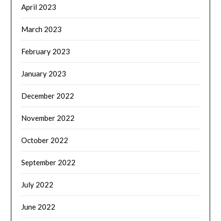
April 2023
March 2023
February 2023
January 2023
December 2022
November 2022
October 2022
September 2022
July 2022
June 2022