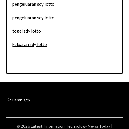
pengeluaran sdy lotto
pengeluaran sdy lotto
togel sdy lotto
keluaran sdy lotto
Keluaran sgp
© 2026 Latest Information Technology News Today
|