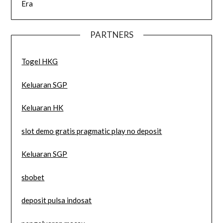
Era
PARTNERS
Togel HKG
Keluaran SGP
Keluaran HK
slot demo gratis pragmatic play no deposit
Keluaran SGP
sbobet
deposit pulsa indosat