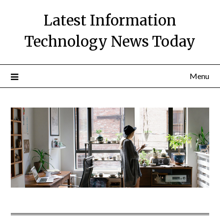
Skip
Latest Information
to
content
Technology News Today
Menu