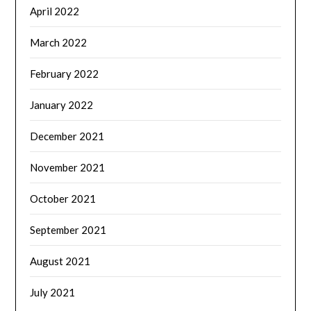
April 2022
March 2022
February 2022
January 2022
December 2021
November 2021
October 2021
September 2021
August 2021
July 2021