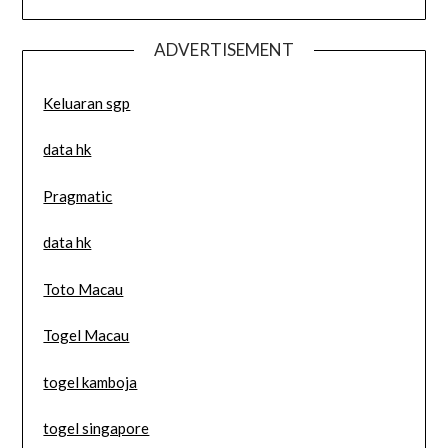
ADVERTISEMENT
Keluaran sgp
data hk
Pragmatic
data hk
Toto Macau
Togel Macau
togel kamboja
togel singapore