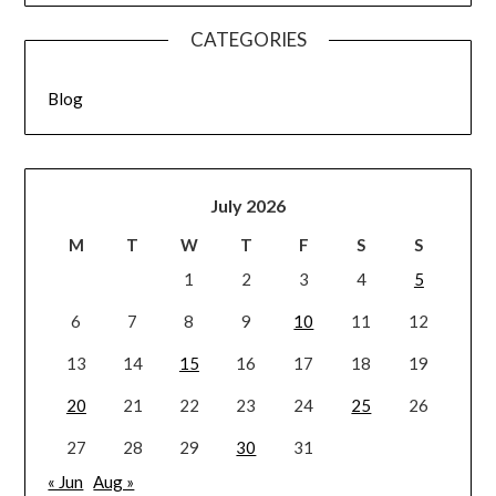
CATEGORIES
Blog
July 2026
M
T
W
T
F
S
S
1
2
3
4
5
6
7
8
9
10
11
12
13
14
15
16
17
18
19
20
21
22
23
24
25
26
27
28
29
30
31
« Jun
Aug »