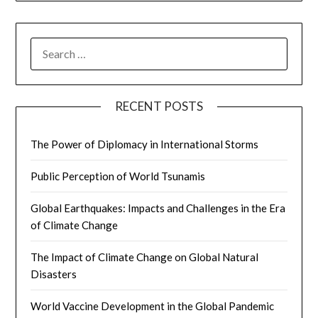
SEARCH
FOR:
RECENT POSTS
The Power of Diplomacy in International Storms
Public Perception of World Tsunamis
Global Earthquakes: Impacts and Challenges in the Era
of Climate Change
The Impact of Climate Change on Global Natural
Disasters
World Vaccine Development in the Global Pandemic