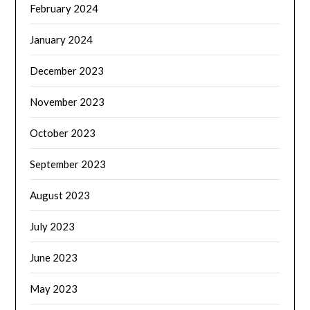
February 2024
January 2024
December 2023
November 2023
October 2023
September 2023
August 2023
July 2023
June 2023
May 2023