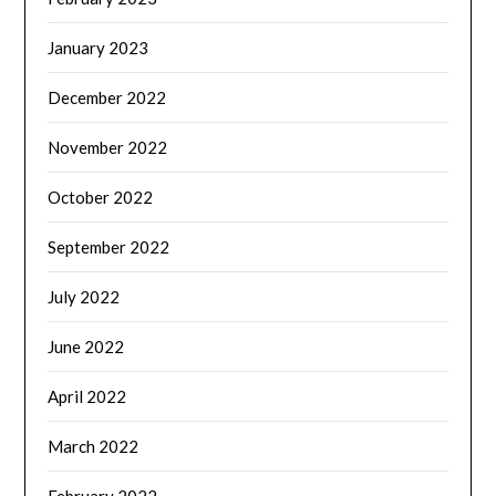
January 2023
December 2022
November 2022
October 2022
September 2022
July 2022
June 2022
April 2022
March 2022