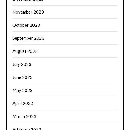
November 2023
October 2023
September 2023
August 2023
July 2023
June 2023
May 2023
April 2023
March 2023
February 2023