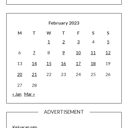
February 2023
M
T
W
T
F
S
S
1
2
3
4
5
6
7
8
9
10
11
12
13
14
15
16
17
18
19
20
21
22
23
24
25
26
27
28
« Jan
Mar »
ADVERTISEMENT
Keluaran sgp