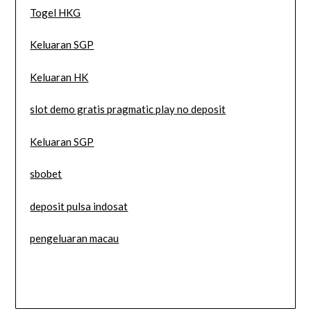
Togel HKG
Keluaran SGP
Keluaran HK
slot demo gratis pragmatic play no deposit
Keluaran SGP
sbobet
deposit pulsa indosat
pengeluaran macau