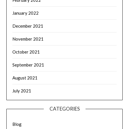
February 2022
January 2022
December 2021
November 2021
October 2021
September 2021
August 2021
July 2021
CATEGORIES
Blog