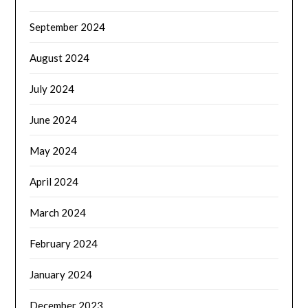
September 2024
August 2024
July 2024
June 2024
May 2024
April 2024
March 2024
February 2024
January 2024
December 2023