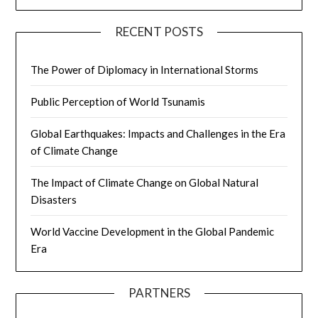
RECENT POSTS
The Power of Diplomacy in International Storms
Public Perception of World Tsunamis
Global Earthquakes: Impacts and Challenges in the Era
of Climate Change
The Impact of Climate Change on Global Natural
Disasters
World Vaccine Development in the Global Pandemic
Era
PARTNERS