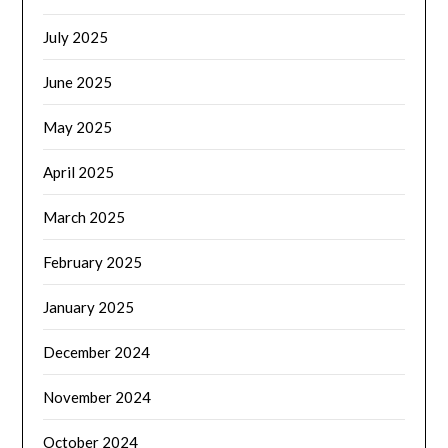
July 2025
June 2025
May 2025
April 2025
March 2025
February 2025
January 2025
December 2024
November 2024
October 2024