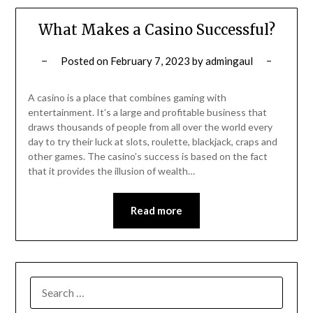
What Makes a Casino Successful?
Posted on
February 7, 2023
by
admingaul
A casino is a place that combines gaming with
entertainment. It’s a large and profitable business that
draws thousands of people from all over the world every
day to try their luck at slots, roulette, blackjack, craps and
other games. The casino’s success is based on the fact
that it provides the illusion of wealth…
Read more
SEARCH
FOR: