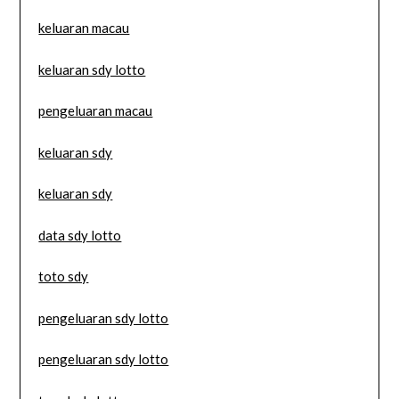
keluaran macau
keluaran sdy lotto
pengeluaran macau
keluaran sdy
keluaran sdy
data sdy lotto
toto sdy
pengeluaran sdy lotto
pengeluaran sdy lotto