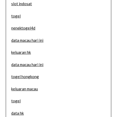
slot indosat
togel
nenektogel4d
data macau hari ini
keluaran hk
data macau hari ini
togel hongkong
keluaran macau
togel
data hk