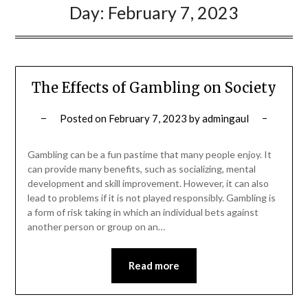
Day:
February 7, 2023
The Effects of Gambling on Society
Posted on
February 7, 2023
by
admingaul
Gambling can be a fun pastime that many people enjoy. It
can provide many benefits, such as socializing, mental
development and skill improvement. However, it can also
lead to problems if it is not played responsibly. Gambling is
a form of risk taking in which an individual bets against
another person or group on an…
Read more