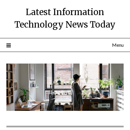
Skip
Latest Information
to
content
Technology News Today
Menu