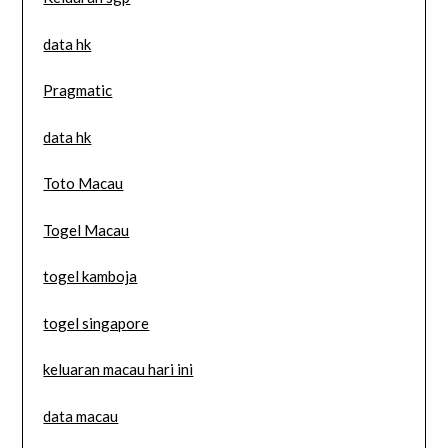
data hk
Pragmatic
data hk
Toto Macau
Togel Macau
togel kamboja
togel singapore
keluaran macau hari ini
data macau