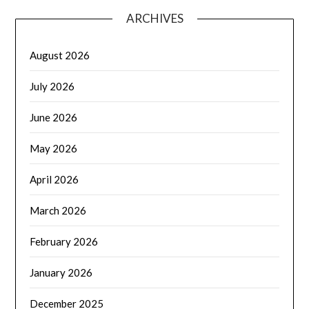
ARCHIVES
August 2026
July 2026
June 2026
May 2026
April 2026
March 2026
February 2026
January 2026
December 2025