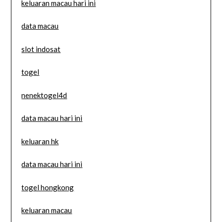
keluaran macau hari ini
data macau
slot indosat
togel
nenektogel4d
data macau hari ini
keluaran hk
data macau hari ini
togel hongkong
keluaran macau