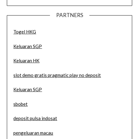
PARTNERS
Togel HKG
Keluaran SGP
Keluaran HK
slot demo gratis pragmatic play no deposit
Keluaran SGP
sbobet
deposit pulsa indosat
pengeluaran macau