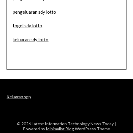
pengeluaran sdy lotto
togel sdy lotto
keluaran sdy lotto
Keluaran sgp
© 2026 Latest Information Technology News Today
|
Powered by
Minimalist Blog
WordPress Theme