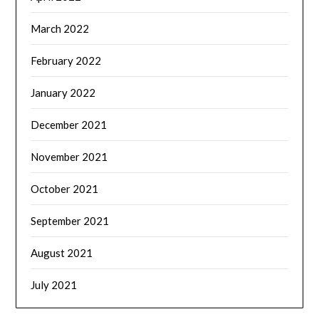
March 2022
February 2022
January 2022
December 2021
November 2021
October 2021
September 2021
August 2021
July 2021