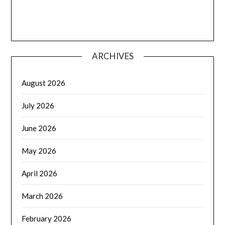
ARCHIVES
August 2026
July 2026
June 2026
May 2026
April 2026
March 2026
February 2026