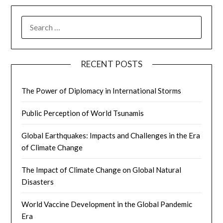
SEARCH
FOR:
RECENT POSTS
The Power of Diplomacy in International Storms
Public Perception of World Tsunamis
Global Earthquakes: Impacts and Challenges in the Era
of Climate Change
The Impact of Climate Change on Global Natural
Disasters
World Vaccine Development in the Global Pandemic
Era