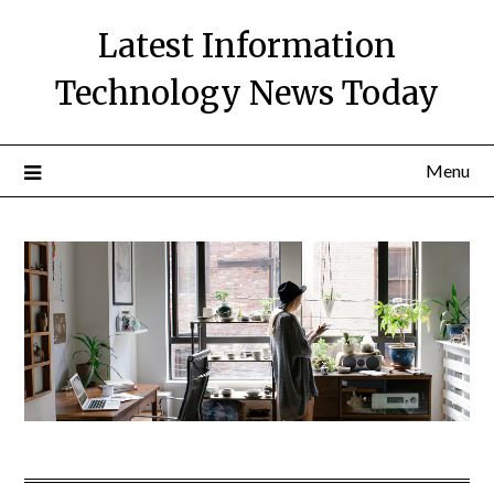
Skip
Latest Information
to
content
Technology News Today
Menu