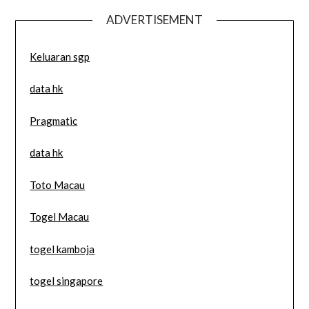
ADVERTISEMENT
Keluaran sgp
data hk
Pragmatic
data hk
Toto Macau
Togel Macau
togel kamboja
togel singapore