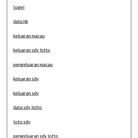
togel
data hk
keluaran macau
keluaran sdy lotto
pengeluaran macau
keluaran sdy
keluaran sdy
data sdy lotto
toto sdy
pengeluaran sdy lotto