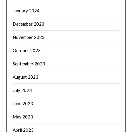
January 2024
December 2023
November 2023
October 2023
September 2023
August 2023
July 2023
June 2023
May 2023
April 2023