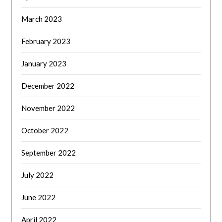
March 2023
February 2023
January 2023
December 2022
November 2022
October 2022
September 2022
July 2022
June 2022
April 2022