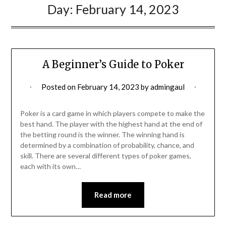
Day:
February 14, 2023
A Beginner’s Guide to Poker
Posted on
February 14, 2023
by
admingaul
Poker is a card game in which players compete to make the
best hand. The player with the highest hand at the end of
the betting round is the winner. The winning hand is
determined by a combination of probability, chance, and
skill. There are several different types of poker games,
each with its own…
Read more