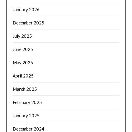
January 2026
December 2025
July 2025
June 2025
May 2025
April 2025
March 2025
February 2025
January 2025
December 2024