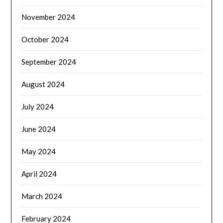
November 2024
October 2024
September 2024
August 2024
July 2024
June 2024
May 2024
April 2024
March 2024
February 2024