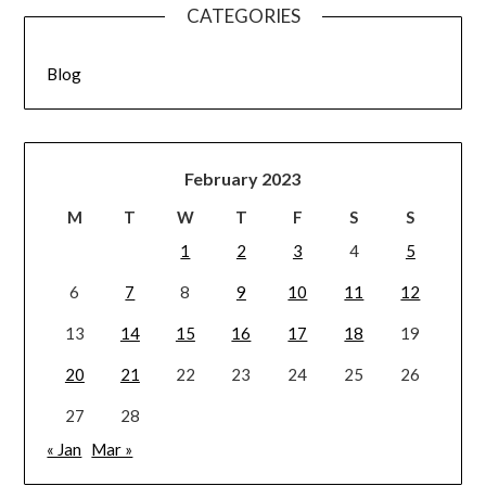
CATEGORIES
Blog
February 2023
M
T
W
T
F
S
S
1
2
3
4
5
6
7
8
9
10
11
12
13
14
15
16
17
18
19
20
21
22
23
24
25
26
27
28
« Jan
Mar »