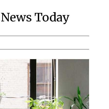
y News Today