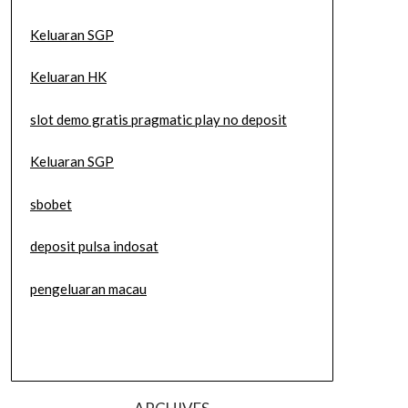
Keluaran SGP
Keluaran HK
slot demo gratis pragmatic play no deposit
Keluaran SGP
sbobet
deposit pulsa indosat
pengeluaran macau