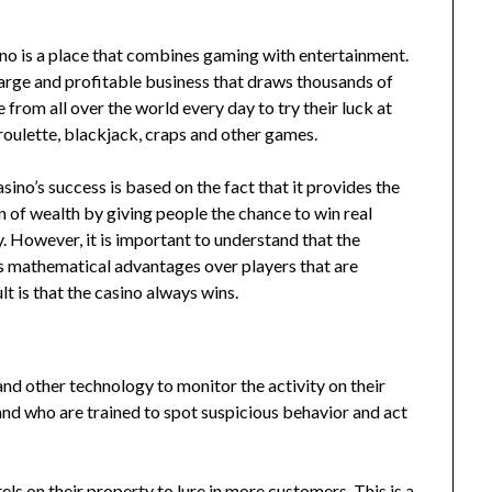
no is a place that combines gaming with entertainment.
 large and profitable business that draws thousands of
 from all over the world every day to try their luck at
 roulette, blackjack, craps and other games.
sino’s success is based on the fact that it provides the
on of wealth by giving people the chance to win real
 However, it is important to understand that the
as mathematical advantages over players that are
lt is that the casino always wins.
nd other technology to monitor the activity on their
and who are trained to spot suspicious behavior and act
ls on their property to lure in more customers. This is a