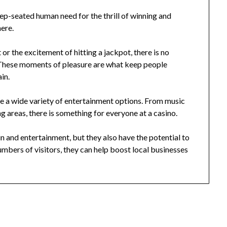
ep-seated human need for the thrill of winning and
here.
 or the excitement of hitting a jackpot, there is no
. These moments of pleasure are what keep people
in.
e a wide variety of entertainment options. From music
 areas, there is something for everyone at a casino.
fun and entertainment, but they also have the potential to
mbers of visitors, they can help boost local businesses