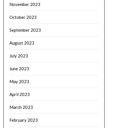
November 2023
October 2023
September 2023
August 2023
July 2023
June 2023
May 2023
April 2023
March 2023
February 2023