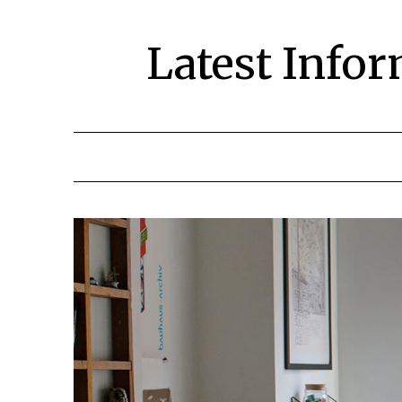
Skip
to
Latest Info
content