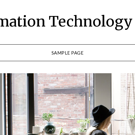
rmation Technolog
SAMPLE PAGE