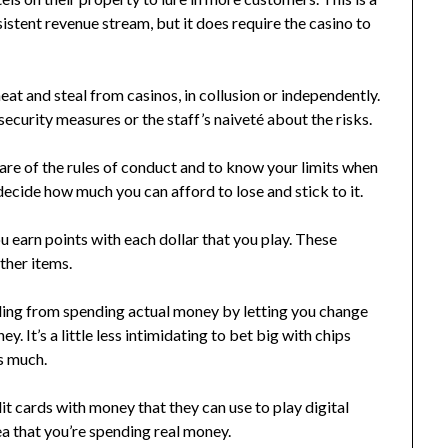
istent revenue stream, but it does require the casino to
t and steal from casinos, in collusion or independently.
ecurity measures or the staff’s naiveté about the risks.
ware of the rules of conduct and to know your limits when
decide how much you can afford to lose and stick to it.
 earn points with each dollar that you play. These
ther items.
ling from spending actual money by letting you change
y. It’s a little less intimidating to bet big with chips
as much.
it cards with money that they can use to play digital
a that you’re spending real money.