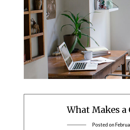
What Makes a 
Posted on
Februa