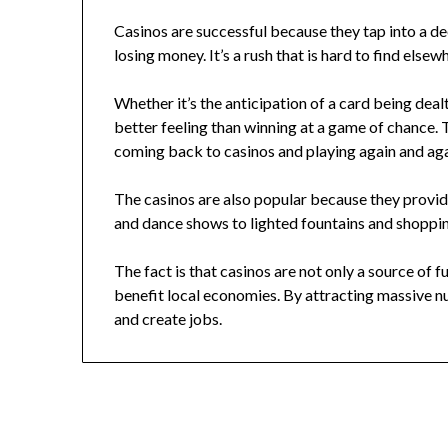
Casinos are successful because they tap into a de
losing money. It’s a rush that is hard to find elsew
Whether it’s the anticipation of a card being dealt
better feeling than winning at a game of chance
coming back to casinos and playing again and aga
The casinos are also popular because they provid
and dance shows to lighted fountains and shopping
The fact is that casinos are not only a source of 
benefit local economies. By attracting massive nu
and create jobs.