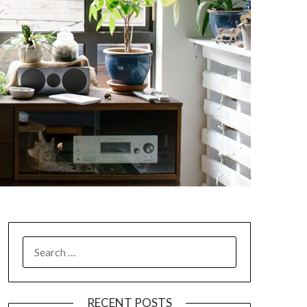
SEARCH
FOR:
RECENT POSTS