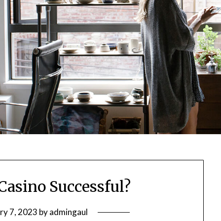
Casino Successful?
ry 7, 2023
by
admingaul