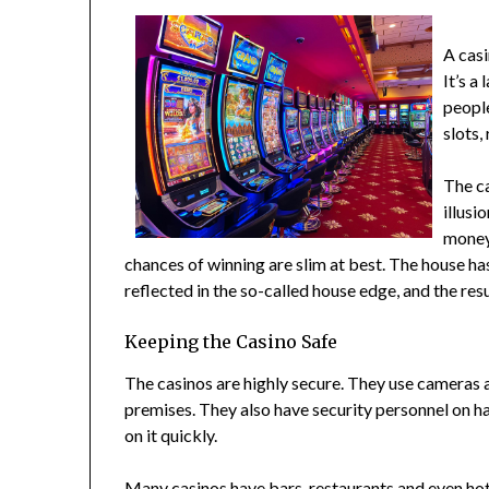
A casi
It’s a
people
slots,
The ca
illusi
money.
chances of winning are slim at best. The house h
reflected in the so-called house edge, and the resu
Keeping the Casino Safe
The casinos are highly secure. They use cameras a
premises. They also have security personnel on h
on it quickly.
Many casinos have bars, restaurants and even hote