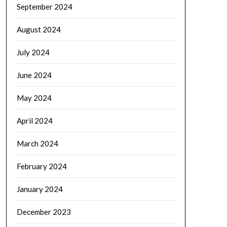
September 2024
August 2024
July 2024
June 2024
May 2024
April 2024
March 2024
February 2024
January 2024
December 2023