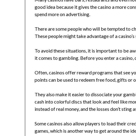
good idea because it gives the casino a more cons
spend more on advertising.
There are some people who will be tempted to chea
These people might take advantage of a casino’s s
To avoid these situations, it is important to be a
it comes to gambling. Before you enter a casino, 
Often, casinos offer reward programs that see you
points can be used to redeem free food, gifts or o
They also make it easier to dissociate your gamb
cash into colorful discs that look and feel like mone
instead of real money, and the losses don’t sting 
Some casinos also allow players to load their cred
games, which is another way to get around the ide