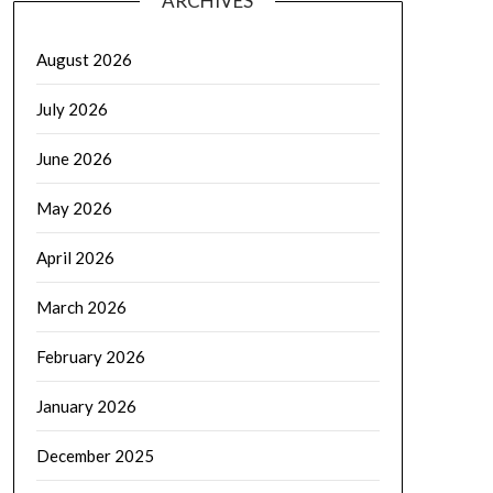
ARCHIVES
August 2026
July 2026
June 2026
May 2026
April 2026
March 2026
February 2026
January 2026
December 2025