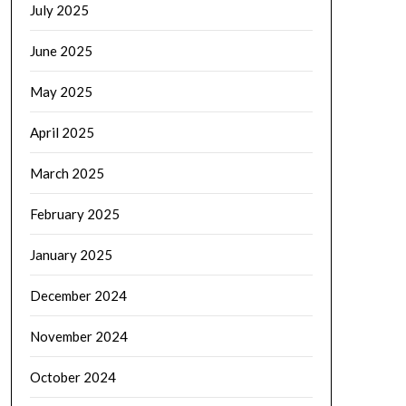
July 2025
June 2025
May 2025
April 2025
March 2025
February 2025
January 2025
December 2024
November 2024
October 2024