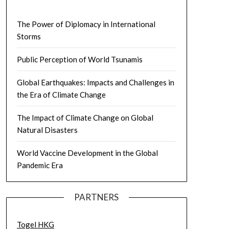
The Power of Diplomacy in International
Storms
Public Perception of World Tsunamis
Global Earthquakes: Impacts and Challenges in
the Era of Climate Change
The Impact of Climate Change on Global
Natural Disasters
World Vaccine Development in the Global
Pandemic Era
PARTNERS
Togel HKG