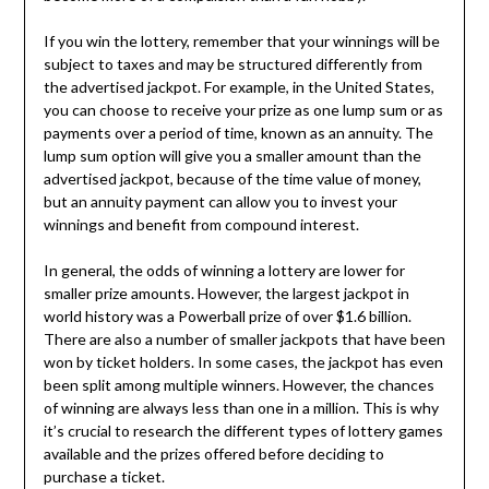
If you win the lottery, remember that your winnings will be
subject to taxes and may be structured differently from
the advertised jackpot. For example, in the United States,
you can choose to receive your prize as one lump sum or as
payments over a period of time, known as an annuity. The
lump sum option will give you a smaller amount than the
advertised jackpot, because of the time value of money,
but an annuity payment can allow you to invest your
winnings and benefit from compound interest.
In general, the odds of winning a lottery are lower for
smaller prize amounts. However, the largest jackpot in
world history was a Powerball prize of over $1.6 billion.
There are also a number of smaller jackpots that have been
won by ticket holders. In some cases, the jackpot has even
been split among multiple winners. However, the chances
of winning are always less than one in a million. This is why
it’s crucial to research the different types of lottery games
available and the prizes offered before deciding to
purchase a ticket.