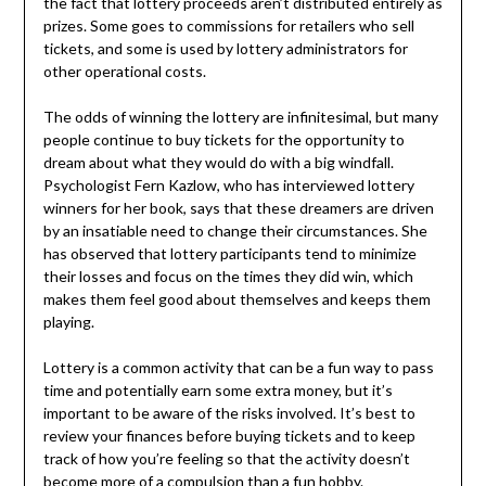
the fact that lottery proceeds aren’t distributed entirely as
prizes. Some goes to commissions for retailers who sell
tickets, and some is used by lottery administrators for
other operational costs.
The odds of winning the lottery are infinitesimal, but many
people continue to buy tickets for the opportunity to
dream about what they would do with a big windfall.
Psychologist Fern Kazlow, who has interviewed lottery
winners for her book, says that these dreamers are driven
by an insatiable need to change their circumstances. She
has observed that lottery participants tend to minimize
their losses and focus on the times they did win, which
makes them feel good about themselves and keeps them
playing.
Lottery is a common activity that can be a fun way to pass
time and potentially earn some extra money, but it’s
important to be aware of the risks involved. It’s best to
review your finances before buying tickets and to keep
track of how you’re feeling so that the activity doesn’t
become more of a compulsion than a fun hobby.