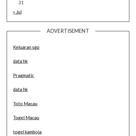
31
« Jul
ADVERTISEMENT
Keluaran sgp
data hk
Pragmatic
data hk
Toto Macau
Togel Macau
togel kamboja