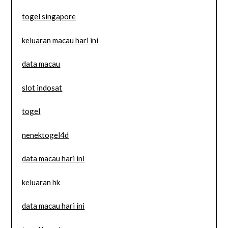
togel singapore
keluaran macau hari ini
data macau
slot indosat
togel
nenektogel4d
data macau hari ini
keluaran hk
data macau hari ini