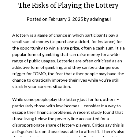
The Risks of Playing the Lottery
Posted on
February 3, 2025
by
admingaul
A lottery is a game of chance in which participants pay a
small sum of money (to purchase a ticket, for instance) for
the opportunity to win a large prize, often a cash sum. It’s a
popular form of gambling that can raise money for a wide
range of public usages. Lotteries are often criticized as an
addictive form of gambling, and they can be a dangerous
trigger for FOMO, the fear that other people may have the
chance to drastically improve their lives while you’re still
stuck in your current situation.
While some people play the lottery just for fun, others –
particularly those with low incomes – consider it a way to
escape their financial problems. A recent study found that
those living below the poverty line accounted for a
disproportionate share of lottery players. Critics say this is
a disguised tax on those least able to afford it. There’s also