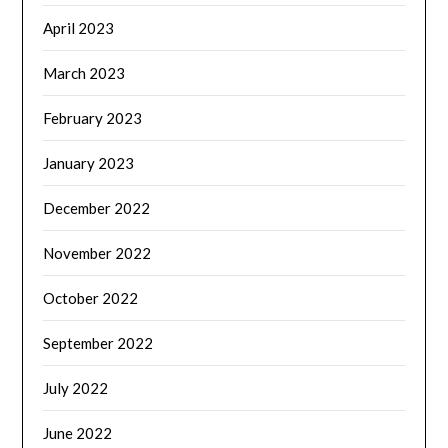
April 2023
March 2023
February 2023
January 2023
December 2022
November 2022
October 2022
September 2022
July 2022
June 2022