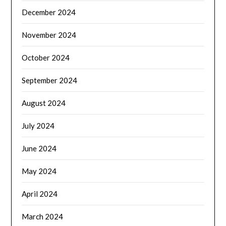
December 2024
November 2024
October 2024
September 2024
August 2024
July 2024
June 2024
May 2024
April 2024
March 2024