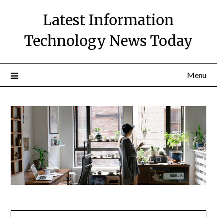
Skip
Latest Information
to
content
Technology News Today
Menu