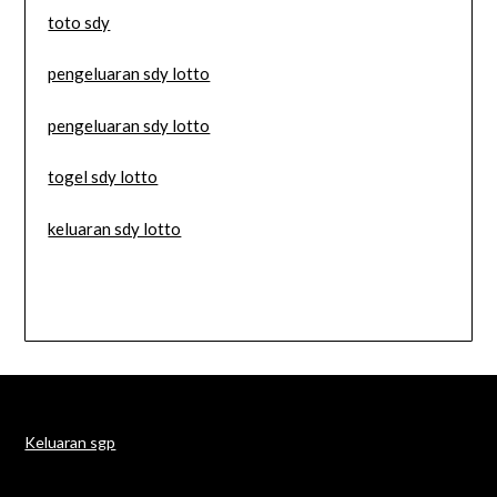
toto sdy
pengeluaran sdy lotto
pengeluaran sdy lotto
togel sdy lotto
keluaran sdy lotto
Keluaran sgp