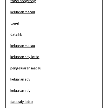
togel hongkong
keluaran macau
togel
data hk
keluaran macau
keluaran sdy lotto
pengeluaran macau
keluaran sdy
keluaran sdy
data sdy lotto