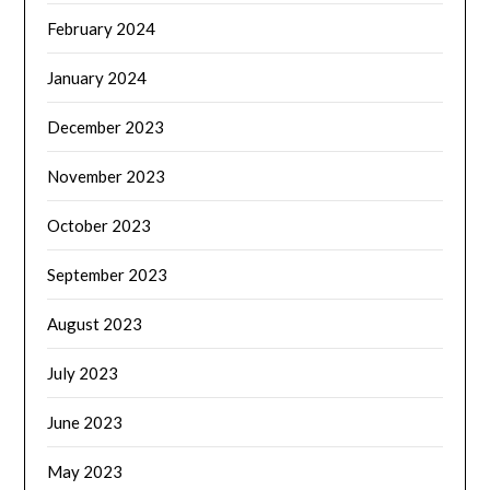
February 2024
January 2024
December 2023
November 2023
October 2023
September 2023
August 2023
July 2023
June 2023
May 2023