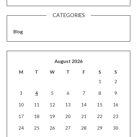
CATEGORIES
Blog
August 2026
M
T
W
T
F
S
S
1
2
3
4
5
6
7
8
9
10
11
12
13
14
15
16
17
18
19
20
21
22
23
24
25
26
27
28
29
30