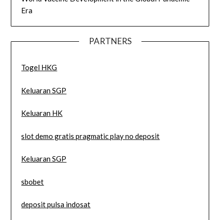
Era
PARTNERS
Togel HKG
Keluaran SGP
Keluaran HK
slot demo gratis pragmatic play no deposit
Keluaran SGP
sbobet
deposit pulsa indosat