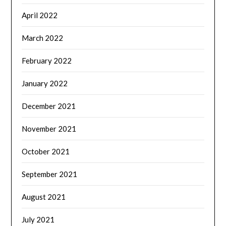
April 2022
March 2022
February 2022
January 2022
December 2021
November 2021
October 2021
September 2021
August 2021
July 2021