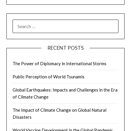
SEARCH
FOR:
RECENT POSTS
The Power of Diplomacy in International Storms
Public Perception of World Tsunamis
Global Earthquakes: Impacts and Challenges in the Era
of Climate Change
The Impact of Climate Change on Global Natural
Disasters
World Vaccine Development in the Global Pandemic