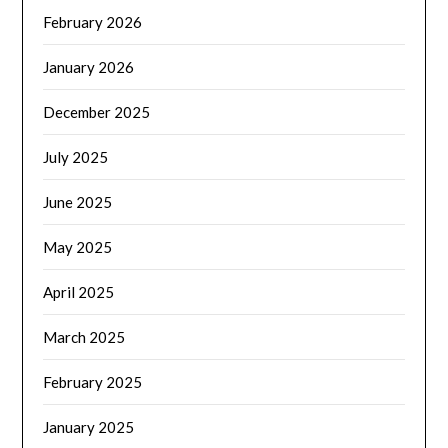
February 2026
January 2026
December 2025
July 2025
June 2025
May 2025
April 2025
March 2025
February 2025
January 2025