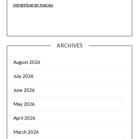
pengeluaran macau
ARCHIVES
August 2026
July 2026
June 2026
May 2026
April 2026
March 2026