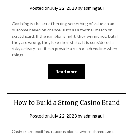
Posted on
July 22, 2023
by
admingaul
Gambling is the act of betting something of value on an
outcome based on chance, such as a football match or
scratchcard. If the gambler is right, they win money, but if
they are wrong, they lose their stake. It is considered a
risky activity, but it can provide a rush of adrenaline when
things…
Read more
How to Build a Strong Casino Brand
Posted on
July 22, 2023
by
admingaul
Casinos are exciting, raucous places where champagne