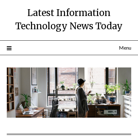
Skip
Latest Information
to
content
Technology News Today
Menu