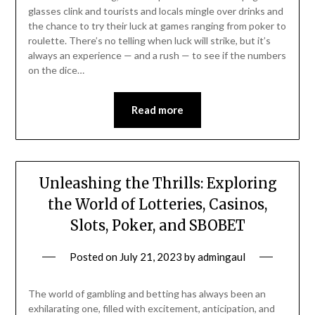
glasses clink and tourists and locals mingle over drinks and
the chance to try their luck at games ranging from poker to
roulette. There’s no telling when luck will strike, but it’s
always an experience — and a rush — to see if the numbers
on the dice…
Read more
Unleashing the Thrills: Exploring
the World of Lotteries, Casinos,
Slots, Poker, and SBOBET
Posted on
July 21, 2023
by
admingaul
The world of gambling and betting has always been an
exhilarating one, filled with excitement, anticipation, and