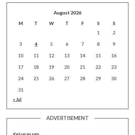
August 2026
M
T
W
T
F
S
S
1
2
3
4
5
6
7
8
9
10
11
12
13
14
15
16
17
18
19
20
21
22
23
24
25
26
27
28
29
30
31
« Jul
ADVERTISEMENT
Keluaran sgp