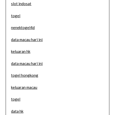
slot indosat
togel
nenektogel4d
data macau hari ini
keluaran hk
data macau hari ini
togel hongkong
keluaran macau
togel
data hk