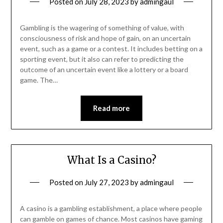
Posted on
July 28, 2023
by
admingaul
Gambling is the wagering of something of value, with
consciousness of risk and hope of gain, on an uncertain
event, such as a game or a contest. It includes betting on a
sporting event, but it also can refer to predicting the
outcome of an uncertain event like a lottery or a board
game. The…
Read more
What Is a Casino?
Posted on
July 27, 2023
by
admingaul
A casino is a gambling establishment, a place where people
can gamble on games of chance. Most casinos have gaming