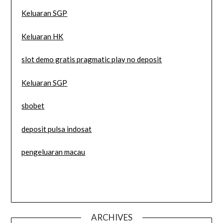
Keluaran SGP
Keluaran HK
slot demo gratis pragmatic play no deposit
Keluaran SGP
sbobet
deposit pulsa indosat
pengeluaran macau
ARCHIVES