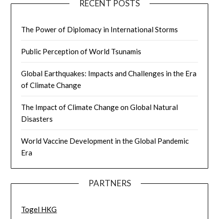
RECENT POSTS
The Power of Diplomacy in International Storms
Public Perception of World Tsunamis
Global Earthquakes: Impacts and Challenges in the Era
of Climate Change
The Impact of Climate Change on Global Natural
Disasters
World Vaccine Development in the Global Pandemic
Era
PARTNERS
Togel HKG