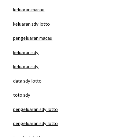
keluaran macau
keluaran sdy lotto
pengeluaran macau
keluaran sdy
keluaran sdy
data sdy lotto
toto sdy
pengeluaran sdy lotto
pengeluaran sdy lotto