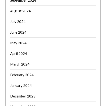
September 2024
August 2024
July 2024
June 2024
May 2024
April 2024
March 2024
February 2024
January 2024
December 2023