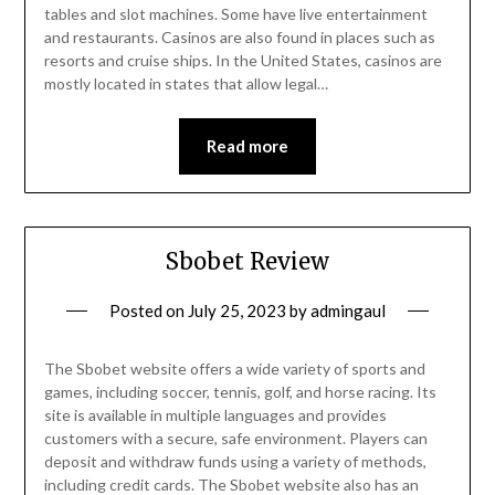
tables and slot machines. Some have live entertainment
and restaurants. Casinos are also found in places such as
resorts and cruise ships. In the United States, casinos are
mostly located in states that allow legal…
Read more
Sbobet Review
Posted on
July 25, 2023
by
admingaul
The Sbobet website offers a wide variety of sports and
games, including soccer, tennis, golf, and horse racing. Its
site is available in multiple languages and provides
customers with a secure, safe environment. Players can
deposit and withdraw funds using a variety of methods,
including credit cards. The Sbobet website also has an