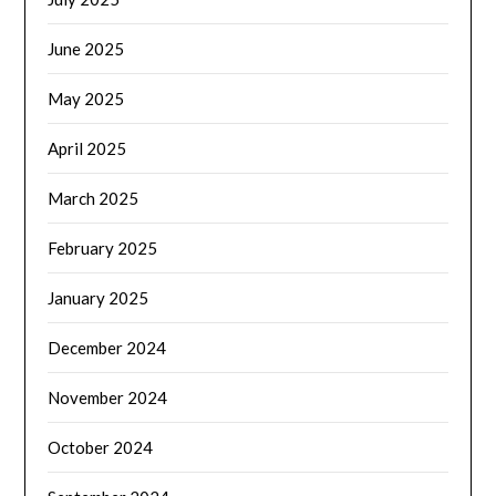
June 2025
May 2025
April 2025
March 2025
February 2025
January 2025
December 2024
November 2024
October 2024