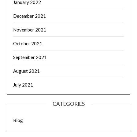
January 2022
December 2021
November 2021
October 2021
September 2021
August 2021
July 2021
CATEGORIES
Blog