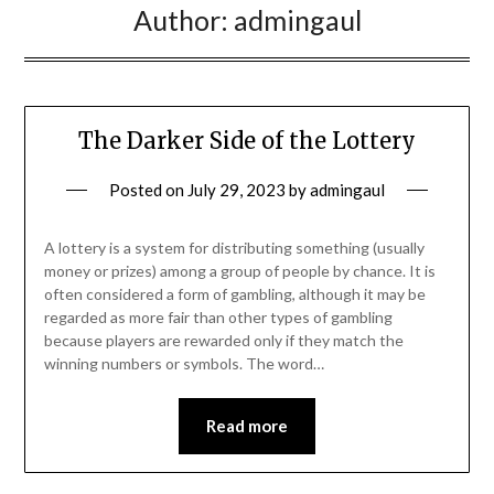
Author:
admingaul
The Darker Side of the Lottery
Posted on
July 29, 2023
by
admingaul
A lottery is a system for distributing something (usually
money or prizes) among a group of people by chance. It is
often considered a form of gambling, although it may be
regarded as more fair than other types of gambling
because players are rewarded only if they match the
winning numbers or symbols. The word…
Read more