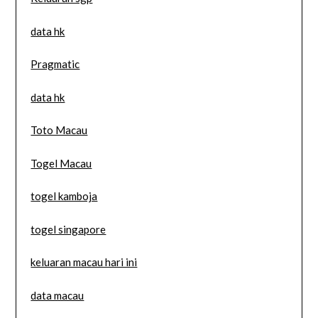
data hk
Pragmatic
data hk
Toto Macau
Togel Macau
togel kamboja
togel singapore
keluaran macau hari ini
data macau