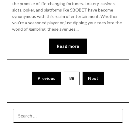
the promise of life-changing fortunes. Lottery, casinos,
slots, poker, and platforms like SBOBET have become
synonymous with this realm of entertainment. Whether
you’re a seasoned player or just dipping your toes into the
world of gambling, these avenues…
Read more
Previous
88
Next
SEARCH
FOR: