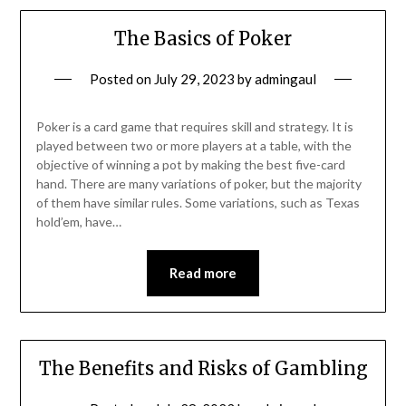
The Basics of Poker
Posted on
July 29, 2023
by
admingaul
Poker is a card game that requires skill and strategy. It is
played between two or more players at a table, with the
objective of winning a pot by making the best five-card
hand. There are many variations of poker, but the majority
of them have similar rules. Some variations, such as Texas
hold’em, have…
Read more
The Benefits and Risks of Gambling