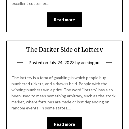
excellent customer…
Read more
The Darker Side of Lottery
Posted on
July 24, 2023
by
admingaul
The lottery is a form of gambling in which people buy
numbered tickets, and a draw is held. People with the
winning numbers win a prize. The word “lottery” has also
been used to mean something arbitrary, such as the stock
market, where fortunes are made or lost depending on
random events. In some states,…
Read more