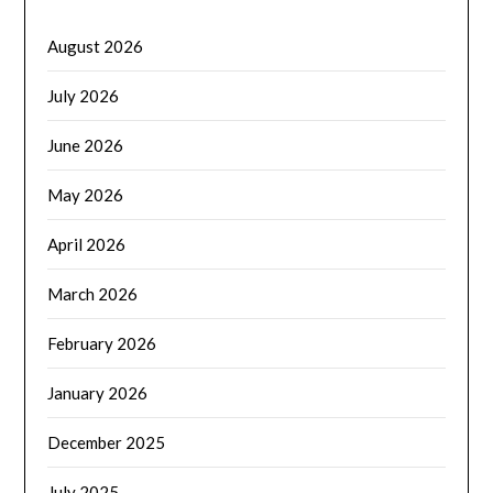
August 2026
July 2026
June 2026
May 2026
April 2026
March 2026
February 2026
January 2026
December 2025
July 2025