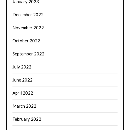
January 2023
December 2022
November 2022
October 2022
September 2022
July 2022
June 2022
April 2022
March 2022
February 2022