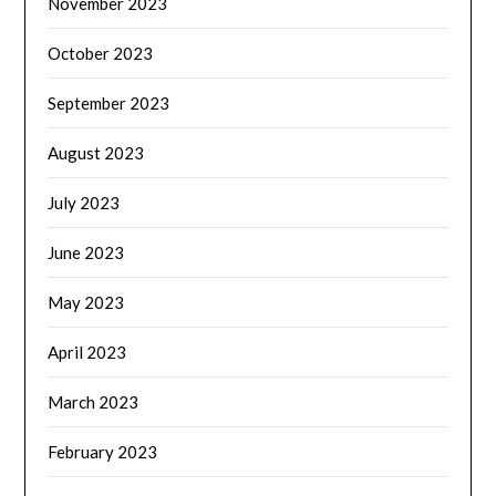
November 2023
October 2023
September 2023
August 2023
July 2023
June 2023
May 2023
April 2023
March 2023
February 2023