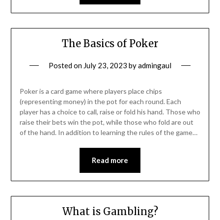
The Basics of Poker
Posted on
July 23, 2023
by
admingaul
Poker is a card game where players place chips
(representing money) in the pot for each round. Each
player has a choice to call, raise or fold his hand. Those who
raise their bets win the pot, while those who fold are out
of the hand. In addition to learning the rules of the game…
Read more
What is Gambling?