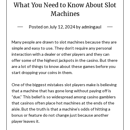
What You Need to Know About Slot
Machines
Posted on
July 12, 2024
by
admingaul
Many people are drawn to slot machines because they are
simple and easy to use. They don’t require any personal
interaction with a dealer or other players and they can
offer some of the highest jackpots in the casino. But there
are a lot of things to know about these games before you
start dropping your coins in them.
One of the biggest mistakes slot players make is believing
that a machine that has gone long without paying off is
“due.” This belief is so widespread among casino gamblers
that casinos often place hot machines at the ends of the
aisle. But the truth is that a machine’s odds of hitting a
bonus or feature do not change just because another
player leaves it.