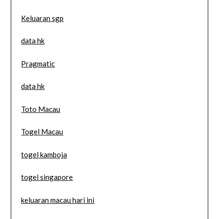
Keluaran sgp
data hk
Pragmatic
data hk
Toto Macau
Togel Macau
togel kamboja
togel singapore
keluaran macau hari ini