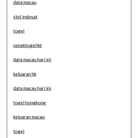
data macau
slot indosat
togel
nenektogel4d
data macau hari ini
keluaran hk
data macau hari ini
togel hongkong
keluaran macau
togel