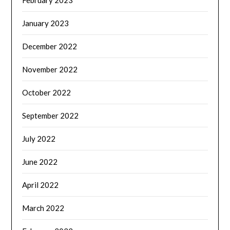
January 2023
December 2022
November 2022
October 2022
September 2022
July 2022
June 2022
April 2022
March 2022