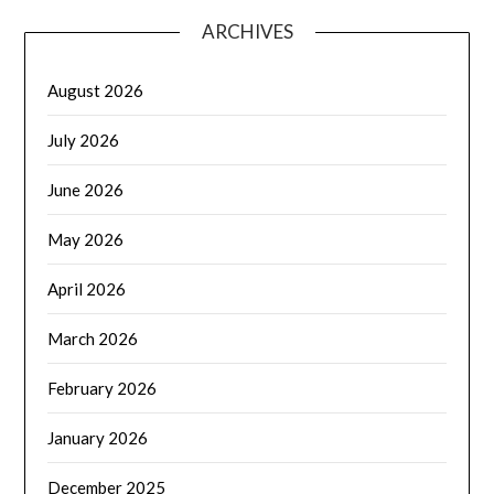
ARCHIVES
August 2026
July 2026
June 2026
May 2026
April 2026
March 2026
February 2026
January 2026
December 2025