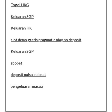
Togel HKG
Keluaran SGP
Keluaran HK
slot demo gratis pragmatic play no deposit
Keluaran SGP
sbobet
deposit pulsa indosat
pengeluaran macau