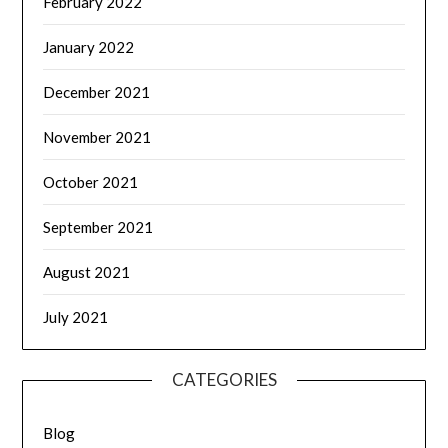
February 2022
January 2022
December 2021
November 2021
October 2021
September 2021
August 2021
July 2021
CATEGORIES
Blog