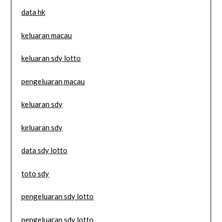
data hk
keluaran macau
keluaran sdy lotto
pengeluaran macau
keluaran sdy
keluaran sdy
data sdy lotto
toto sdy
pengeluaran sdy lotto
pengeluaran sdy lotto