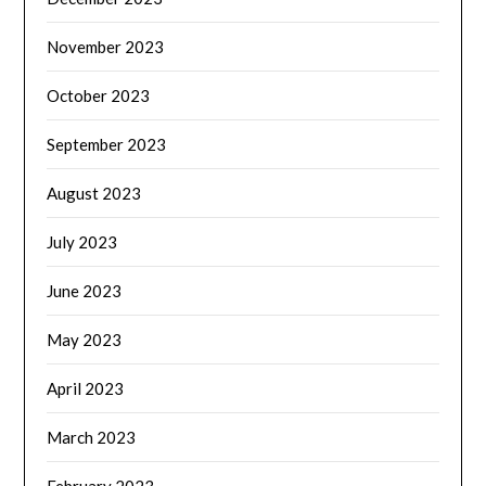
November 2023
October 2023
September 2023
August 2023
July 2023
June 2023
May 2023
April 2023
March 2023
February 2023