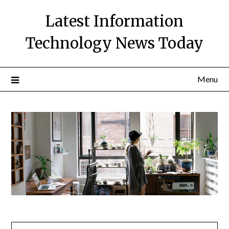
Skip
Latest Information
to
content
Technology News Today
Menu