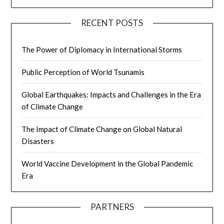
RECENT POSTS
The Power of Diplomacy in International Storms
Public Perception of World Tsunamis
Global Earthquakes: Impacts and Challenges in the Era
of Climate Change
The Impact of Climate Change on Global Natural
Disasters
World Vaccine Development in the Global Pandemic
Era
PARTNERS