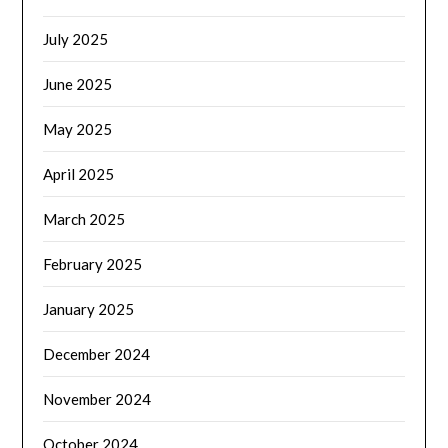
July 2025
June 2025
May 2025
April 2025
March 2025
February 2025
January 2025
December 2024
November 2024
October 2024