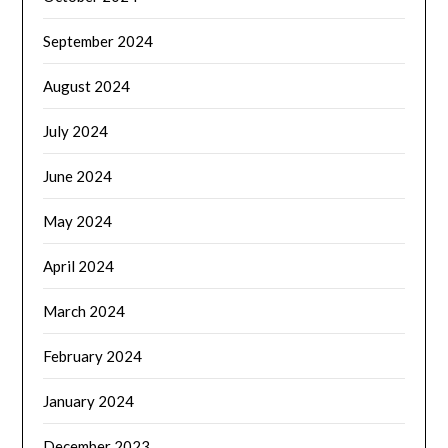
September 2024
August 2024
July 2024
June 2024
May 2024
April 2024
March 2024
February 2024
January 2024
December 2023