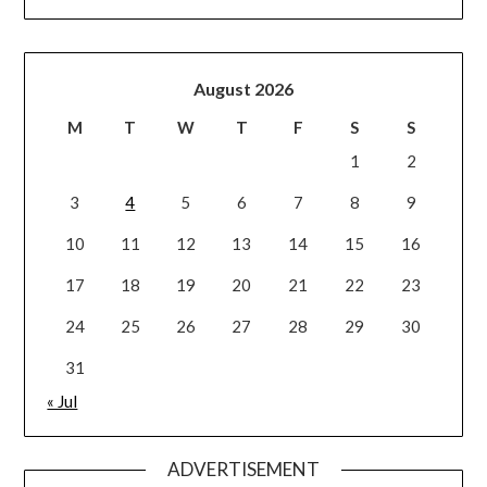
August 2026
M
T
W
T
F
S
S
1
2
3
4
5
6
7
8
9
10
11
12
13
14
15
16
17
18
19
20
21
22
23
24
25
26
27
28
29
30
31
« Jul
ADVERTISEMENT