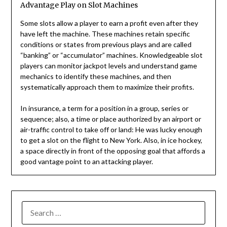
Advantage Play on Slot Machines
Some slots allow a player to earn a profit even after they
have left the machine. These machines retain specific
conditions or states from previous plays and are called
“banking” or “accumulator” machines. Knowledgeable slot
players can monitor jackpot levels and understand game
mechanics to identify these machines, and then
systematically approach them to maximize their profits.
In insurance, a term for a position in a group, series or
sequence; also, a time or place authorized by an airport or
air-traffic control to take off or land: He was lucky enough
to get a slot on the flight to New York. Also, in ice hockey,
a space directly in front of the opposing goal that affords a
good vantage point to an attacking player.
SEARCH
FOR: