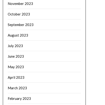
November 2023
October 2023
September 2023
August 2023
July 2023
June 2023
May 2023
April 2023
March 2023
February 2023