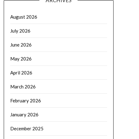
ARCHIVES
August 2026
July 2026
June 2026
May 2026
April 2026
March 2026
February 2026
January 2026
December 2025