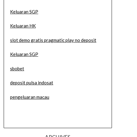
Keluaran SGP
Keluaran HK
slot demo gratis pragmatic play no deposit
Keluaran SGP
sbobet
deposit pulsa indosat
pengeluaran macau