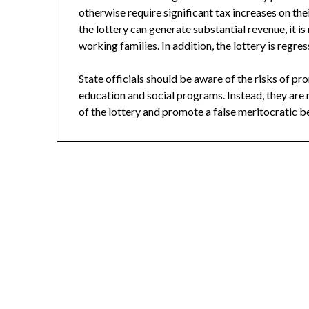
otherwise require significant tax increases on th
the lottery can generate substantial revenue, it i
working families. In addition, the lottery is regr
State officials should be aware of the risks of 
education and social programs. Instead, they are
of the lottery and promote a false meritocratic 