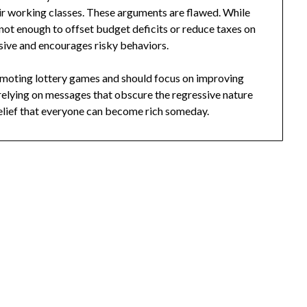
eir working classes. These arguments are flawed. While
s not enough to offset budget deficits or reduce taxes on
essive and encourages risky behaviors.
promoting lottery games and should focus on improving
 relying on messages that obscure the regressive nature
belief that everyone can become rich someday.