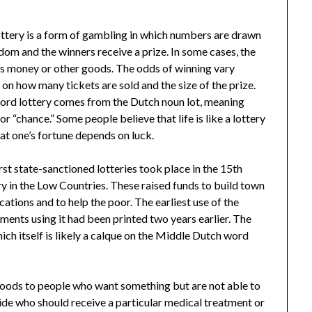
ttery is a form of gambling in which numbers are drawn
dom and the winners receive a prize. In some cases, the
is money or other goods. The odds of winning vary
on how many tickets are sold and the size of the prize.
ord lottery comes from the Dutch noun lot, meaning
 or “chance.” Some people believe that life is like a lottery
at one’s fortune depends on luck.
rst state-sanctioned lotteries took place in the 15th
y in the Low Countries. These raised funds to build town
ications and to help the poor. The earliest use of the
ements using it had been printed two years earlier. The
ch itself is likely a calque on the Middle Dutch word
goods to people who want something but are not able to
cide who should receive a particular medical treatment or