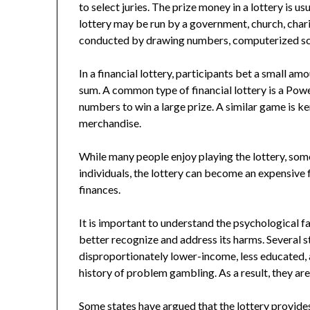
to select juries. The prize money in a lottery is usu
lottery may be run by a government, church, chari
conducted by drawing numbers, computerized sca
In a financial lottery, participants bet a small am
sum. A common type of financial lottery is a Pow
numbers to win a large prize. A similar game is 
merchandise.
While many people enjoy playing the lottery, some
individuals, the lottery can become an expensive 
finances.
It is important to understand the psychological fa
better recognize and address its harms. Several s
disproportionately lower-income, less educated, 
history of problem gambling. As a result, they are 
Some states have argued that the lottery provide