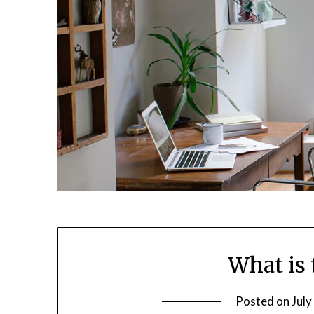
What is 
Posted on
July