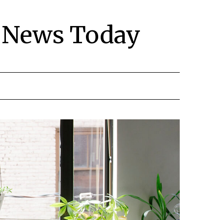
y News Today