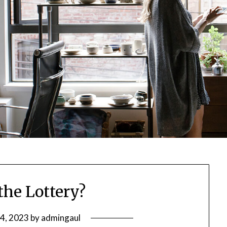
the Lottery?
 4, 2023
by
admingaul