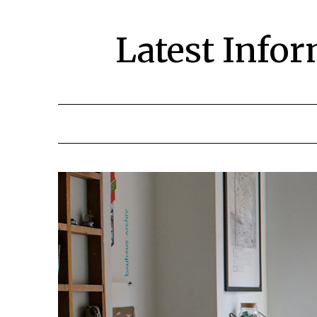
Skip
to
Latest Info
content