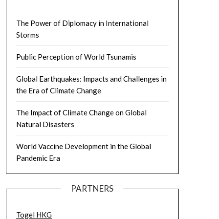
The Power of Diplomacy in International
Storms
Public Perception of World Tsunamis
Global Earthquakes: Impacts and Challenges in
the Era of Climate Change
The Impact of Climate Change on Global
Natural Disasters
World Vaccine Development in the Global
Pandemic Era
PARTNERS
Togel HKG