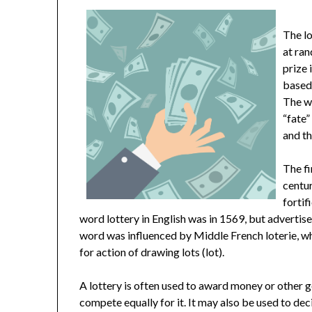
The lo
at ran
prize 
based 
The w
“fate”
and th
The fi
centur
fortif
word lottery in English was in 1569, but advertis
word was influenced by Middle French loterie, whi
for action of drawing lots (lot).
A lottery is often used to award money or other 
compete equally for it. It may also be used to de