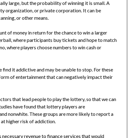
ally large, but the probability of winning it is small. A
ty organization, or private corporation. It can be
nning, or other means.
ount of money in return for the chance to win a larger
erball, where participants buy tickets and hope to match
keno, where players choose numbers to win cash or
 find it addictive and may be unable to stop. For these
form of entertainment that can negatively impact their
ctors that lead people to play the lottery, so that we can
tudies have found that lottery players are
and nonwhite. These groups are more likely to report a
at higher risk of addiction.
s necessary revenue to finance services that would