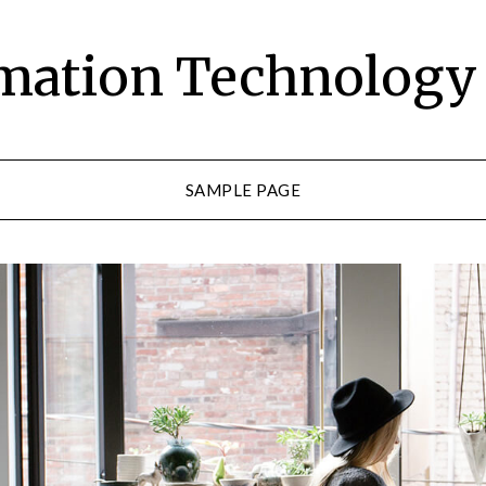
rmation Technolog
SAMPLE PAGE