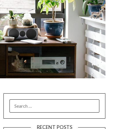
SEARCH
FOR:
RECENT POSTS