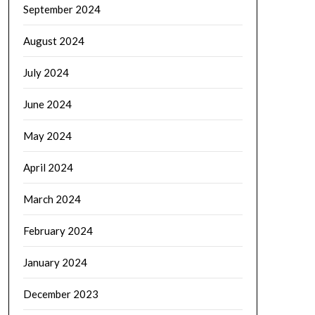
September 2024
August 2024
July 2024
June 2024
May 2024
April 2024
March 2024
February 2024
January 2024
December 2023