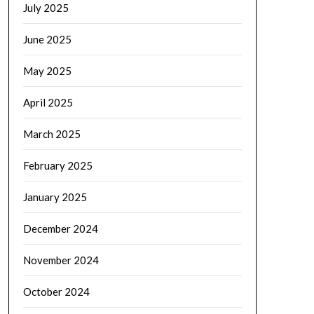
July 2025
June 2025
May 2025
April 2025
March 2025
February 2025
January 2025
December 2024
November 2024
October 2024