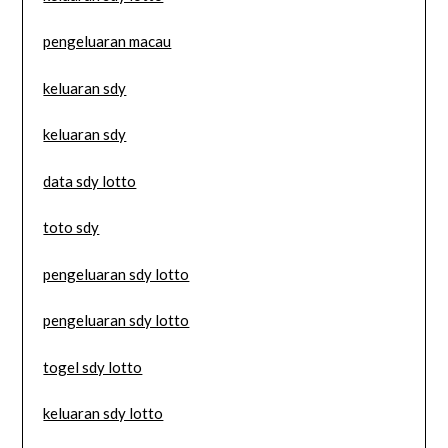
pengeluaran macau
keluaran sdy
keluaran sdy
data sdy lotto
toto sdy
pengeluaran sdy lotto
pengeluaran sdy lotto
togel sdy lotto
keluaran sdy lotto