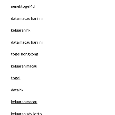
nenektogel4d
data macau hari ini
keluaran hk
data macau hari ini
togel hongkong
keluaran macau
togel
data hk
keluaran macau
keluaran sdy lotto