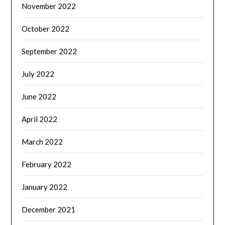
November 2022
October 2022
September 2022
July 2022
June 2022
April 2022
March 2022
February 2022
January 2022
December 2021