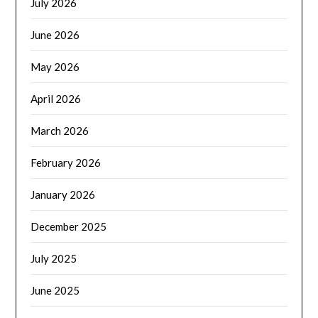
July 2026
June 2026
May 2026
April 2026
March 2026
February 2026
January 2026
December 2025
July 2025
June 2025