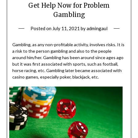
Get Help Now for Problem
Gambling
Posted on
July 11, 2021
by
admingaul
Gambling, as any non-profitable activity, involves risks. It is
a risk to the person gambling and also to the people
around him/her. Gambling has been around since ages ago
but it was first associated with sports, such as football,
horse racing, etc. Gambling later became associated with
casino games, especially poker, blackjack, etc.