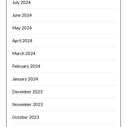
July 2024
June 2024
May 2024
April 2024
March 2024
February 2024
January 2024
December 2023
November 2023
October 2023