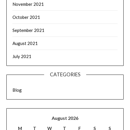
November 2021
October 2021
September 2021
August 2021
July 2021
CATEGORIES
Blog
August 2026
M
T
W
T
F
S
S