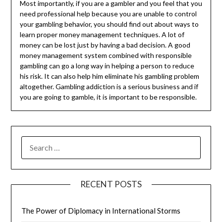
Most importantly, if you are a gambler and you feel that you
need professional help because you are unable to control
your gambling behavior, you should find out about ways to
learn proper money management techniques. A lot of
money can be lost just by having a bad decision. A good
money management system combined with responsible
gambling can go a long way in helping a person to reduce
his risk. It can also help him eliminate his gambling problem
altogether. Gambling addiction is a serious business and if
you are going to gamble, it is important to be responsible.
SEARCH
FOR:
RECENT POSTS
The Power of Diplomacy in International Storms