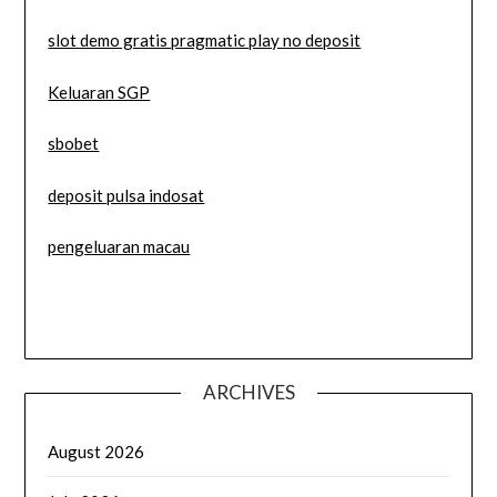
slot demo gratis pragmatic play no deposit
Keluaran SGP
sbobet
deposit pulsa indosat
pengeluaran macau
ARCHIVES
August 2026