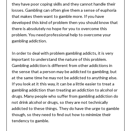
they have poor coping skills and they cannot handle their
losses. Gambling can often give them a sense of euphoria
that makes them want to gamble more. If you have
developed this kind of problem then you should know that
there is absolutely no hope for you to overcome this
problem. You need professional help to overcome your
gambling addiction.
In order to deal with problem gambling addicts, it is very
important to understand the nature of this problem.
Gambling addiction is different from other addictions in
the sense that a person may be addicted to gambling, but
at the same time he may not be addicted to anything else.
If you look at it this way, it can be a little easier to treat a
gambling addiction than treating an addiction to alcohol or
drugs. Many people who suffer from gambling addiction do
not drink alcohol or drugs, so they are not technically
addicted to these things. They do have the urge to gamble
though, so they need to find out how to minimize their
tendency to gamble.