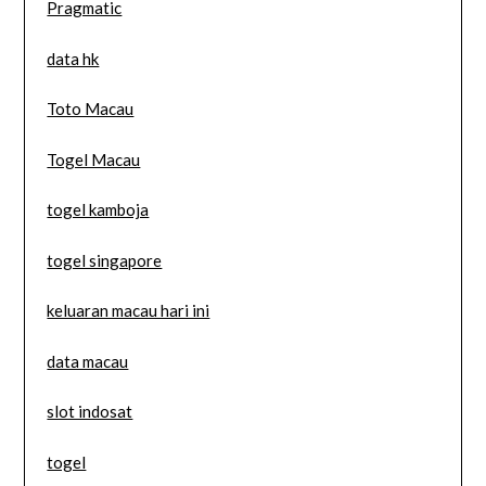
Pragmatic
data hk
Toto Macau
Togel Macau
togel kamboja
togel singapore
keluaran macau hari ini
data macau
slot indosat
togel