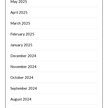
May 2025
April 2025
March 2025
February 2025
January 2025
December 2024
November 2024
October 2024
September 2024
August 2024