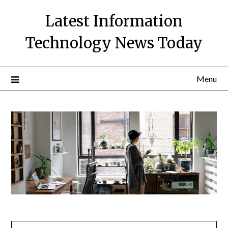
Skip
Latest Information
to
content
Technology News Today
Menu