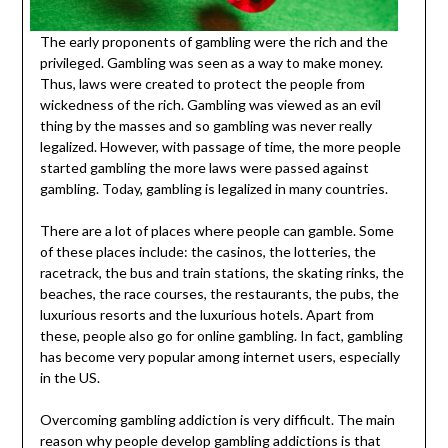
The early proponents of gambling were the rich and the
privileged. Gambling was seen as a way to make money.
Thus, laws were created to protect the people from
wickedness of the rich. Gambling was viewed as an evil
thing by the masses and so gambling was never really
legalized. However, with passage of time, the more people
started gambling the more laws were passed against
gambling. Today, gambling is legalized in many countries.
There are a lot of places where people can gamble. Some
of these places include: the casinos, the lotteries, the
racetrack, the bus and train stations, the skating rinks, the
beaches, the race courses, the restaurants, the pubs, the
luxurious resorts and the luxurious hotels. Apart from
these, people also go for online gambling. In fact, gambling
has become very popular among internet users, especially
in the US.
Overcoming gambling addiction is very difficult. The main
reason why people develop gambling addictions is that