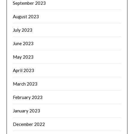
September 2023
August 2023
July 2023
June 2023
May 2023
April 2023
March 2023
February 2023
January 2023
December 2022