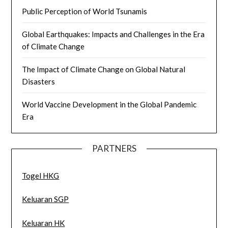
Public Perception of World Tsunamis
Global Earthquakes: Impacts and Challenges in the Era
of Climate Change
The Impact of Climate Change on Global Natural
Disasters
World Vaccine Development in the Global Pandemic
Era
PARTNERS
Togel HKG
Keluaran SGP
Keluaran HK