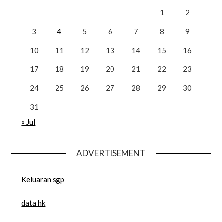
1
2
3
4
5
6
7
8
9
10
11
12
13
14
15
16
17
18
19
20
21
22
23
24
25
26
27
28
29
30
31
« Jul
ADVERTISEMENT
Keluaran sgp
data hk