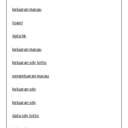
keluaran macau
togel
data hk
keluaran macau
keluaran sdy lotto
pengeluaran macau
keluaran sdy
keluaran sdy
data sdy lotto