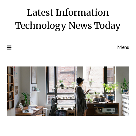
Skip
Latest Information
to
content
Technology News Today
Menu