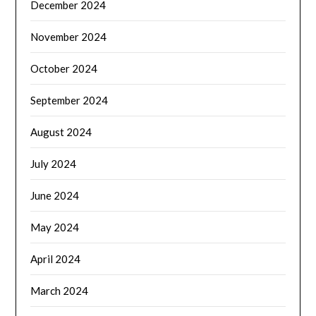
December 2024
November 2024
October 2024
September 2024
August 2024
July 2024
June 2024
May 2024
April 2024
March 2024