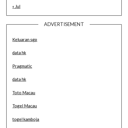
« Jul
ADVERTISEMENT
Keluaran sgp
data hk
Pragmatic
data hk
Toto Macau
Togel Macau
togel kamboja