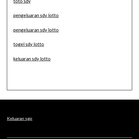
toto sdy
pengeluaran sdy lotto
pengeluaran sdy lotto
togel sdy lotto
keluaran sdy lotto
Keluaran sgp