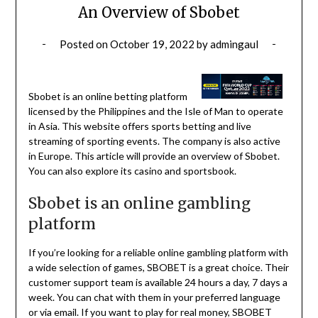
An Overview of Sbobet
Posted on
October 19, 2022
by
admingaul
Sbobet is an online betting platform
licensed by the Philippines and the Isle of Man to operate
in Asia. This website offers sports betting and live
streaming of sporting events. The company is also active
in Europe. This article will provide an overview of Sbobet.
You can also explore its casino and sportsbook.
Sbobet is an online gambling
platform
If you’re looking for a reliable online gambling platform with
a wide selection of games, SBOBET is a great choice. Their
customer support team is available 24 hours a day, 7 days a
week. You can chat with them in your preferred language
or via email. If you want to play for real money, SBOBET