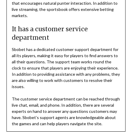
that encourages natural punter interaction. In addition to
live streaming, the sportsbook offers extensive betting
markets.
It has a customer service
department
Sbobet has a dedicated customer support department for
all its players, making it easy for players to find answers to
all their questions. The support team works round the
clock to ensure that players are enjoying their experience.
In addition to providing assistance with any problems, they
are also willing to work with customers to resolve their
issues.
The customer service department can be reached through
live chat, email, and phone. In addition, there are several
experts on hand to answer any questions customers may
have. Sbobet’s support agents are knowledgeable about
the games and can help players navigate the site.