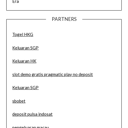
Era
PARTNERS
Togel HKG
Keluaran SGP
Keluaran HK
slot demo gratis pragmatic play no deposit
Keluaran SGP
sbobet
deposit pulsa indosat
pengeluaran macau