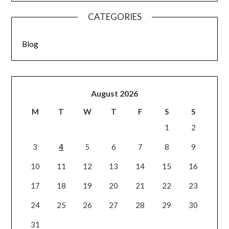
CATEGORIES
Blog
August 2026
M
T
W
T
F
S
S
1
2
3
4
5
6
7
8
9
10
11
12
13
14
15
16
17
18
19
20
21
22
23
24
25
26
27
28
29
30
31