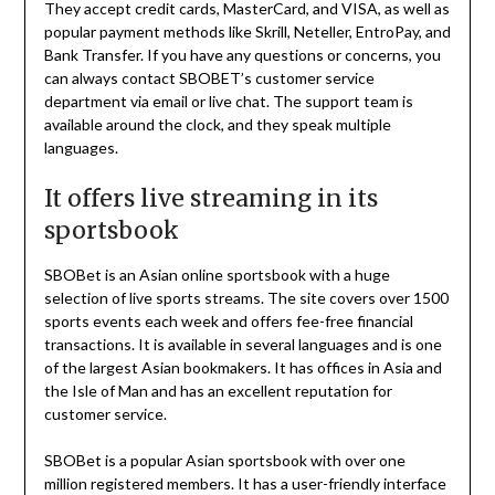
They accept credit cards, MasterCard, and VISA, as well as
popular payment methods like Skrill, Neteller, EntroPay, and
Bank Transfer. If you have any questions or concerns, you
can always contact SBOBET’s customer service
department via email or live chat. The support team is
available around the clock, and they speak multiple
languages.
It offers live streaming in its
sportsbook
SBOBet is an Asian online sportsbook with a huge
selection of live sports streams. The site covers over 1500
sports events each week and offers fee-free financial
transactions. It is available in several languages and is one
of the largest Asian bookmakers. It has offices in Asia and
the Isle of Man and has an excellent reputation for
customer service.
SBOBet is a popular Asian sportsbook with over one
million registered members. It has a user-friendly interface