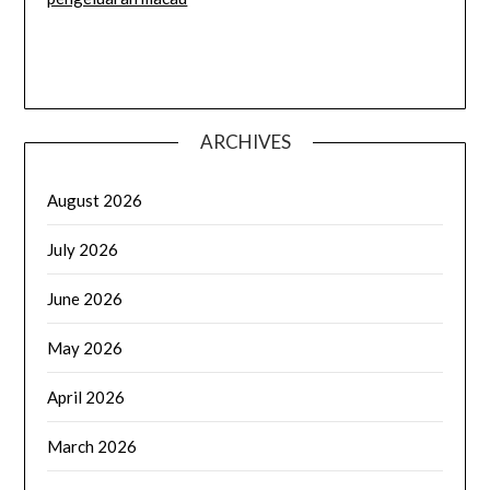
ARCHIVES
August 2026
July 2026
June 2026
May 2026
April 2026
March 2026