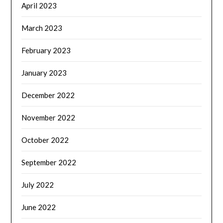
April 2023
March 2023
February 2023
January 2023
December 2022
November 2022
October 2022
September 2022
July 2022
June 2022