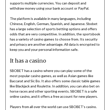
supports multiple currencies. You can deposit and
withdraw money using your bank account or PayPal.
The platform is available in many languages, including
Chinese, English, German, Spanish, and Japanese. Sbobet
has a large selection of sports betting options and offers
odds that are very competitive. In addition, the sportsbook
has a variety of casino games to choose from. Its security
and privacy are another advantage. All data is encrypted to
keep you and your personal information safe.
It has a casino
SBOBET has a casino where you can play some of the
most popular casino games, as well as Asian games like
Baccarat and Sic Bo. It also offers some classic table games
like Blackjack and Roulette. In addition, you can also bet on
horse races and other sporting events. SBOBET is a safe
online casino, and it offers a free account for new players.
Players from all over the world can use SBOBET’s casino.