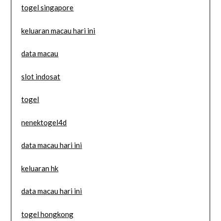
togel singapore
keluaran macau hari ini
data macau
slot indosat
togel
nenektogel4d
data macau hari ini
keluaran hk
data macau hari ini
togel hongkong