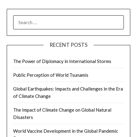
SEARCH
FOR:
RECENT POSTS
The Power of Diplomacy in International Storms
Public Perception of World Tsunamis
Global Earthquakes: Impacts and Challenges in the Era
of Climate Change
The Impact of Climate Change on Global Natural
Disasters
World Vaccine Development in the Global Pandemic