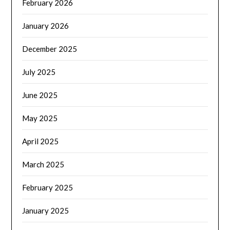
February 2026
January 2026
December 2025
July 2025
June 2025
May 2025
April 2025
March 2025
February 2025
January 2025