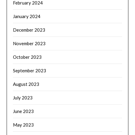
February 2024
January 2024
December 2023
November 2023
October 2023
September 2023
August 2023
July 2023
June 2023
May 2023