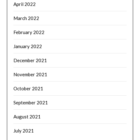
April 2022
March 2022
February 2022
January 2022
December 2021
November 2021
October 2021
September 2021
August 2021
July 2021