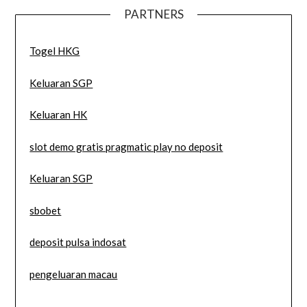
PARTNERS
Togel HKG
Keluaran SGP
Keluaran HK
slot demo gratis pragmatic play no deposit
Keluaran SGP
sbobet
deposit pulsa indosat
pengeluaran macau