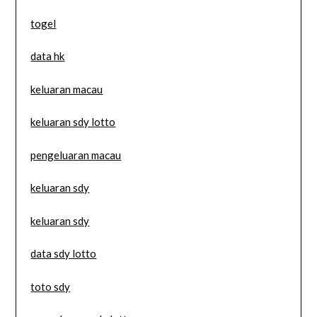
togel
data hk
keluaran macau
keluaran sdy lotto
pengeluaran macau
keluaran sdy
keluaran sdy
data sdy lotto
toto sdy