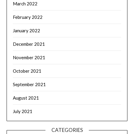
March 2022
February 2022
January 2022
December 2021
November 2021
October 2021
September 2021
August 2021
July 2021
CATEGORIES