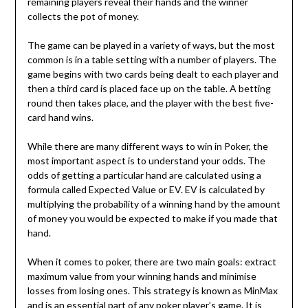
remaining players reveal their hands and the winner
collects the pot of money.
The game can be played in a variety of ways, but the most
common is in a table setting with a number of players. The
game begins with two cards being dealt to each player and
then a third card is placed face up on the table. A betting
round then takes place, and the player with the best five-
card hand wins.
While there are many different ways to win in Poker, the
most important aspect is to understand your odds. The
odds of getting a particular hand are calculated using a
formula called Expected Value or EV. EV is calculated by
multiplying the probability of a winning hand by the amount
of money you would be expected to make if you made that
hand.
When it comes to poker, there are two main goals: extract
maximum value from your winning hands and minimise
losses from losing ones. This strategy is known as MinMax
and is an essential part of any poker player’s game. It is