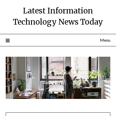
Skip
Latest Information
to
content
Technology News Today
Menu