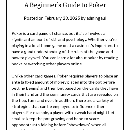
A Beginner’s Guide to Poker
Posted on
February 23, 2025
by
admingaul
Poker is a card game of chance, but it also involves a
significant amount of skill and psychology. Whether you’re
playing in a local home game or at a casino, it’s important to
have a good understanding of the rules of the game and
how to play well. You can learn a lot about poker by reading
books or watching other players online.
Unlike other card games, Poker requires players to place an
ante (a fixed amount of money placed into the pot before
betting begins) and then bet based on the cards they have
in their hand and the community cards that are revealed on
the flop, turn, and river. In addition, there are a variety of
strategies that can be employed to influence other
players. For example, a player with a weak hand might bet
small to keep the pot growing and hope to scare
opponents into folding before “showdown,” when all