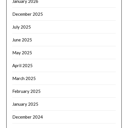
January 2026
December 2025
July 2025
June 2025
May 2025
April 2025
March 2025
February 2025
January 2025
December 2024