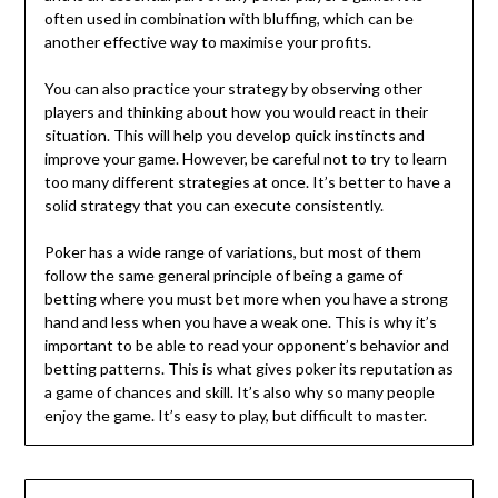
often used in combination with bluffing, which can be
another effective way to maximise your profits.
You can also practice your strategy by observing other
players and thinking about how you would react in their
situation. This will help you develop quick instincts and
improve your game. However, be careful not to try to learn
too many different strategies at once. It’s better to have a
solid strategy that you can execute consistently.
Poker has a wide range of variations, but most of them
follow the same general principle of being a game of
betting where you must bet more when you have a strong
hand and less when you have a weak one. This is why it’s
important to be able to read your opponent’s behavior and
betting patterns. This is what gives poker its reputation as
a game of chances and skill. It’s also why so many people
enjoy the game. It’s easy to play, but difficult to master.