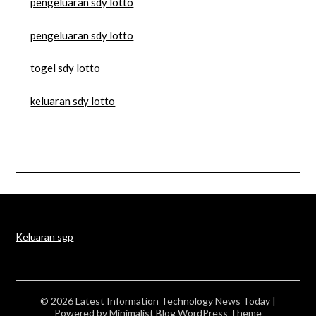
pengeluaran sdy lotto
pengeluaran sdy lotto
togel sdy lotto
keluaran sdy lotto
Keluaran sgp
© 2026 Latest Information Technology News Today
|
Powered by
Minimalist Blog
WordPress Theme