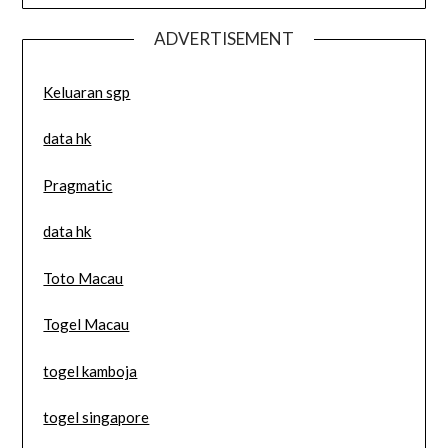
ADVERTISEMENT
Keluaran sgp
data hk
Pragmatic
data hk
Toto Macau
Togel Macau
togel kamboja
togel singapore