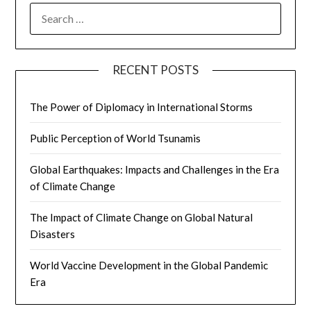
SEARCH
FOR:
RECENT POSTS
The Power of Diplomacy in International Storms
Public Perception of World Tsunamis
Global Earthquakes: Impacts and Challenges in the Era
of Climate Change
The Impact of Climate Change on Global Natural
Disasters
World Vaccine Development in the Global Pandemic
Era