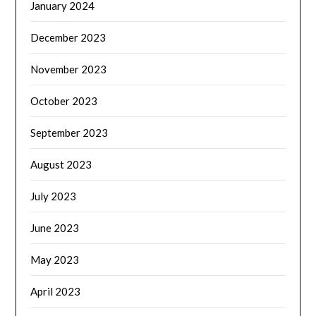
January 2024
December 2023
November 2023
October 2023
September 2023
August 2023
July 2023
June 2023
May 2023
April 2023