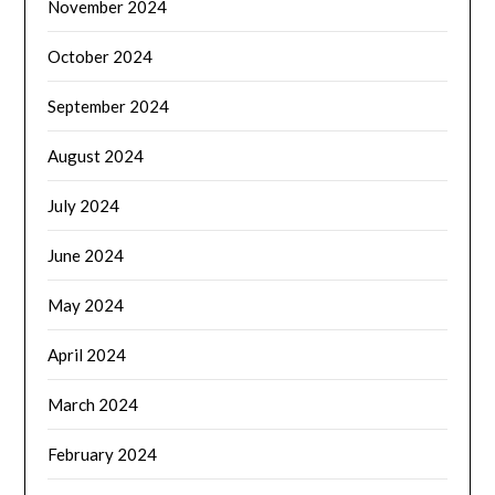
November 2024
October 2024
September 2024
August 2024
July 2024
June 2024
May 2024
April 2024
March 2024
February 2024