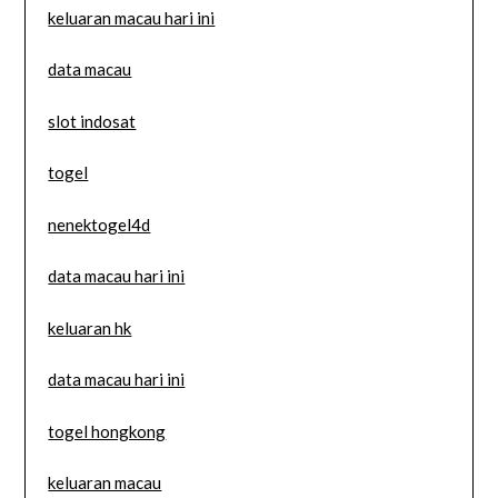
keluaran macau hari ini
data macau
slot indosat
togel
nenektogel4d
data macau hari ini
keluaran hk
data macau hari ini
togel hongkong
keluaran macau