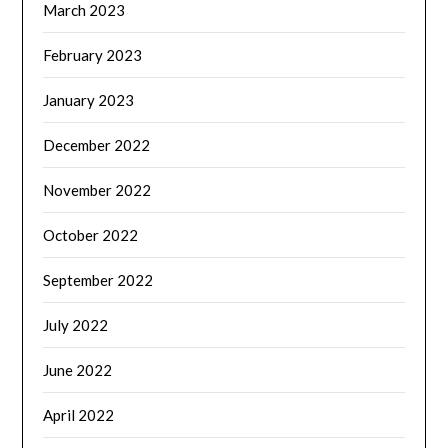
March 2023
February 2023
January 2023
December 2022
November 2022
October 2022
September 2022
July 2022
June 2022
April 2022