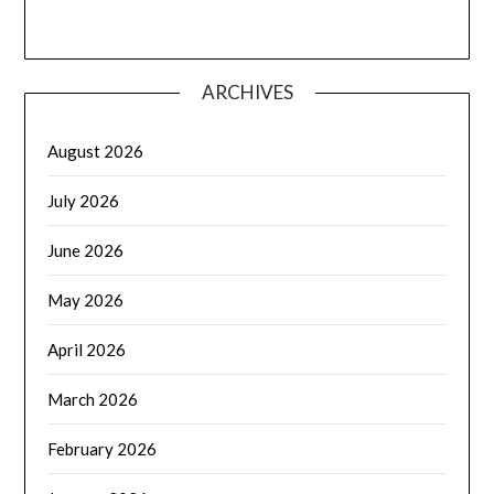
ARCHIVES
August 2026
July 2026
June 2026
May 2026
April 2026
March 2026
February 2026