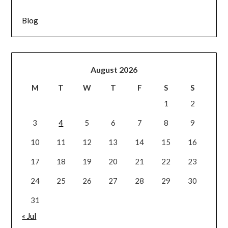
Blog
August 2026
M
T
W
T
F
S
S
1
2
3
4
5
6
7
8
9
10
11
12
13
14
15
16
17
18
19
20
21
22
23
24
25
26
27
28
29
30
31
« Jul