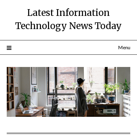
Skip
Latest Information
to
content
Technology News Today
Menu