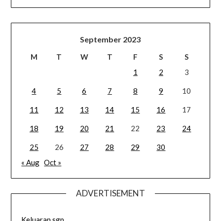
September 2023
M
T
W
T
F
S
S
1
2
3
4
5
6
7
8
9
10
11
12
13
14
15
16
17
18
19
20
21
22
23
24
25
26
27
28
29
30
« Aug
Oct »
ADVERTISEMENT
Keluaran sgp