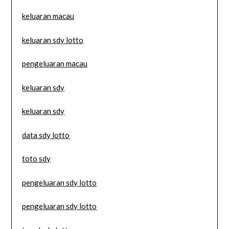
keluaran macau
keluaran sdy lotto
pengeluaran macau
keluaran sdy
keluaran sdy
data sdy lotto
toto sdy
pengeluaran sdy lotto
pengeluaran sdy lotto