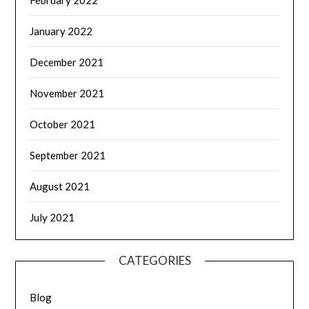
February 2022
January 2022
December 2021
November 2021
October 2021
September 2021
August 2021
July 2021
CATEGORIES
Blog