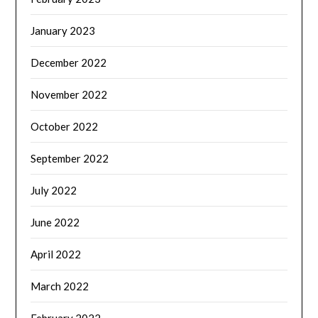
January 2023
December 2022
November 2022
October 2022
September 2022
July 2022
June 2022
April 2022
March 2022