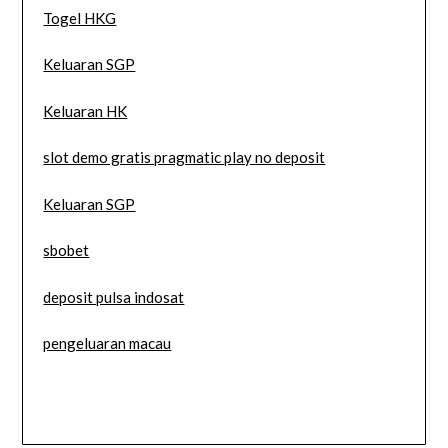
Togel HKG
Keluaran SGP
Keluaran HK
slot demo gratis pragmatic play no deposit
Keluaran SGP
sbobet
deposit pulsa indosat
pengeluaran macau