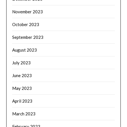
November 2023
October 2023
September 2023
August 2023
July 2023
June 2023
May 2023
April 2023
March 2023
February 2023