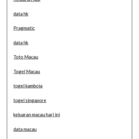
data hk
Pragmatic
data hk
Toto Macau
Togel Macau
togel kamboja
togel singapore
keluaran macau hari ini
data macau