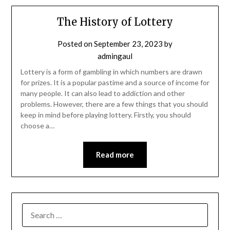
The History of Lottery
Posted on
September 23, 2023
by
admingaul
Lottery is a form of gambling in which numbers are drawn
for prizes. It is a popular pastime and a source of income for
many people. It can also lead to addiction and other
problems. However, there are a few things that you should
keep in mind before playing lottery. Firstly, you should
choose a…
Read more
SEARCH
FOR: