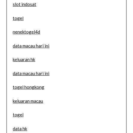
slot indosat
togel
nenektogel4d
data macau hari ini
keluaran hk
data macau hari ini
togel hongkong
keluaran macau
togel
data hk