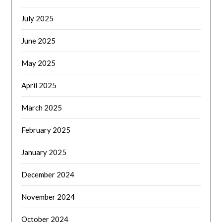
July 2025
June 2025
May 2025
April 2025
March 2025
February 2025
January 2025
December 2024
November 2024
October 2024