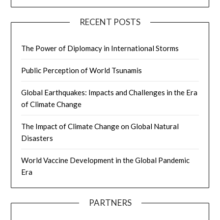
RECENT POSTS
The Power of Diplomacy in International Storms
Public Perception of World Tsunamis
Global Earthquakes: Impacts and Challenges in the Era
of Climate Change
The Impact of Climate Change on Global Natural
Disasters
World Vaccine Development in the Global Pandemic
Era
PARTNERS