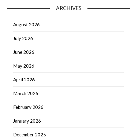
ARCHIVES
August 2026
July 2026
June 2026
May 2026
April 2026
March 2026
February 2026
January 2026
December 2025