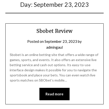
Day:
September 23, 2023
Sbobet Review
Posted on
September 23, 2023
by
admingaul
Sbobet is an online betting site that offers a wide range of
games, sports, and events. It also offers an extensive live
betting service and cash out options. Its easy-to-use
interface design makes it possible for you to navigate the
sportsbook and place your bets. You can even watch live
sports matches on SBObet’s mobile…
Read more