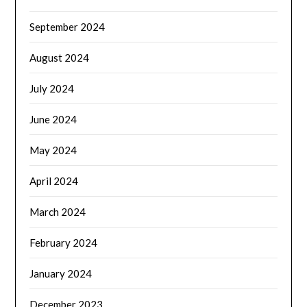
September 2024
August 2024
July 2024
June 2024
May 2024
April 2024
March 2024
February 2024
January 2024
December 2023