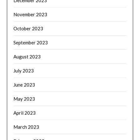
December 2023
November 2023
October 2023
September 2023
August 2023
July 2023
June 2023
May 2023
April 2023
March 2023