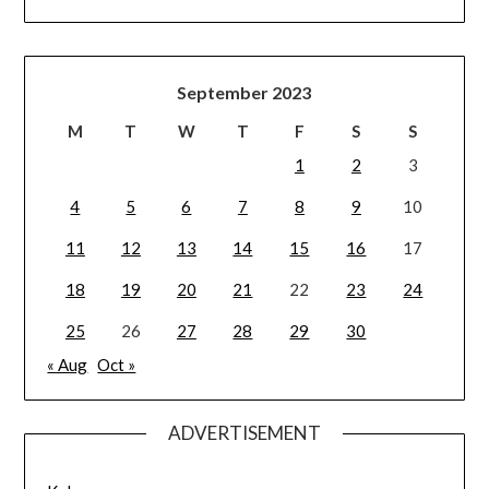
September 2023
M
T
W
T
F
S
S
1
2
3
4
5
6
7
8
9
10
11
12
13
14
15
16
17
18
19
20
21
22
23
24
25
26
27
28
29
30
« Aug
Oct »
ADVERTISEMENT