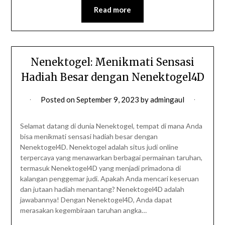
Read more
Nenektogel: Menikmati Sensasi
Hadiah Besar dengan Nenektogel4D
Posted on
September 9, 2023
by
admingaul
Selamat datang di dunia Nenektogel, tempat di mana Anda
bisa menikmati sensasi hadiah besar dengan
Nenektogel4D. Nenektogel adalah situs judi online
terpercaya yang menawarkan berbagai permainan taruhan,
termasuk Nenektogel4D yang menjadi primadona di
kalangan penggemar judi. Apakah Anda mencari keseruan
dan jutaan hadiah menantang? Nenektogel4D adalah
jawabannya! Dengan Nenektogel4D, Anda dapat
merasakan kegembiraan taruhan angka…