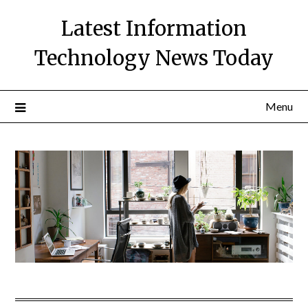
Skip
Latest Information
to
content
Technology News Today
Menu