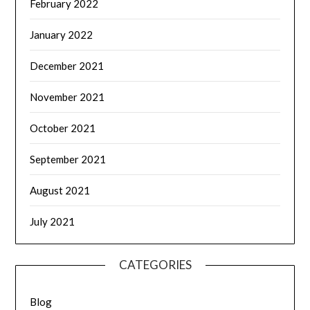
February 2022
January 2022
December 2021
November 2021
October 2021
September 2021
August 2021
July 2021
CATEGORIES
Blog