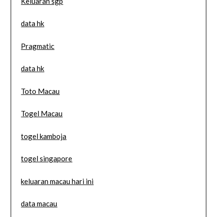
Keluaran sgp
data hk
Pragmatic
data hk
Toto Macau
Togel Macau
togel kamboja
togel singapore
keluaran macau hari ini
data macau