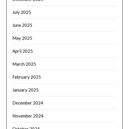
July 2025
June 2025
May 2025
April 2025
March 2025
February 2025
January 2025
December 2024
November 2024
October 2024