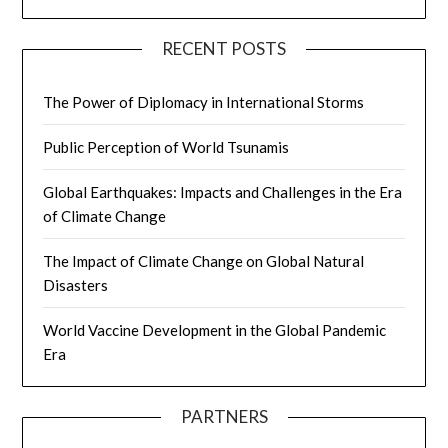
RECENT POSTS
The Power of Diplomacy in International Storms
Public Perception of World Tsunamis
Global Earthquakes: Impacts and Challenges in the Era
of Climate Change
The Impact of Climate Change on Global Natural
Disasters
World Vaccine Development in the Global Pandemic
Era
PARTNERS