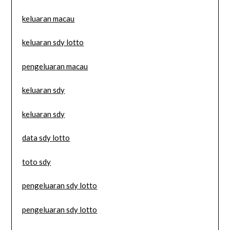
keluaran macau
keluaran sdy lotto
pengeluaran macau
keluaran sdy
keluaran sdy
data sdy lotto
toto sdy
pengeluaran sdy lotto
pengeluaran sdy lotto