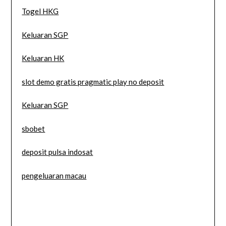
Togel HKG
Keluaran SGP
Keluaran HK
slot demo gratis pragmatic play no deposit
Keluaran SGP
sbobet
deposit pulsa indosat
pengeluaran macau