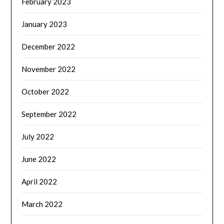
February 2023
January 2023
December 2022
November 2022
October 2022
September 2022
July 2022
June 2022
April 2022
March 2022