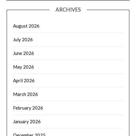
ARCHIVES
August 2026
July 2026
June 2026
May 2026
April 2026
March 2026
February 2026
January 2026
December 2025