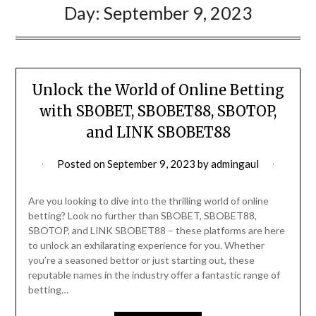
Day:
September 9, 2023
Unlock the World of Online Betting
with SBOBET, SBOBET88, SBOTOP,
and LINK SBOBET88
Posted on
September 9, 2023
by
admingaul
Are you looking to dive into the thrilling world of online
betting? Look no further than SBOBET, SBOBET88,
SBOTOP, and LINK SBOBET88 – these platforms are here
to unlock an exhilarating experience for you. Whether
you’re a seasoned bettor or just starting out, these
reputable names in the industry offer a fantastic range of
betting…