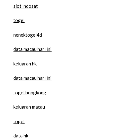
slot indosat
togel
nenektogel4d
data macau hari ini
keluaran hk
data macau hari ini
togel hongkong
keluaran macau
togel
data hk