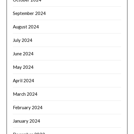
September 2024
August 2024
July 2024
June 2024
May 2024
April 2024
March 2024
February 2024
January 2024