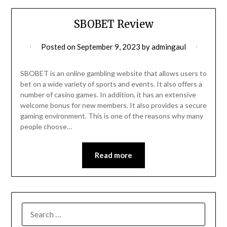
SBOBET Review
Posted on
September 9, 2023
by
admingaul
SBOBET is an online gambling website that allows users to
bet on a wide variety of sports and events. It also offers a
number of casino games. In addition, it has an extensive
welcome bonus for new members. It also provides a secure
gaming environment. This is one of the reasons why many
people choose…
Read more
SEARCH
FOR: