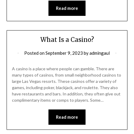
Read more
What Is a Casino?
Posted on
September 9, 2023
by
admingaul
A casino is a place where people can gamble. There are
many types of casinos, from small neighborhood casinos to
large Las Vegas resorts. These casinos offer a variety of
games, including poker, blackjack, and roulette. They also
have restaurants and bars. In addition, they often give out
complimentary items or comps to players. Some…
Read more